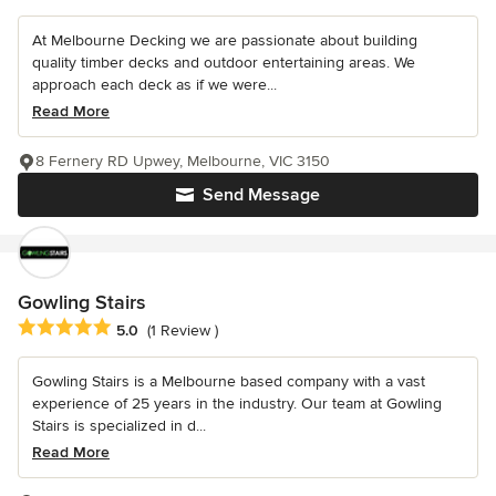
At Melbourne Decking we are passionate about building
quality timber decks and outdoor entertaining areas. We
approach each deck as if we were...
Read More
8 Fernery RD Upwey, Melbourne, VIC 3150
Send Message
Gowling Stairs
Average rating: 5 out of 5 stars
5.0
(1 Review )
Gowling Stairs is a Melbourne based company with a vast
experience of 25 years in the industry. Our team at Gowling
Stairs is specialized in d...
Read More