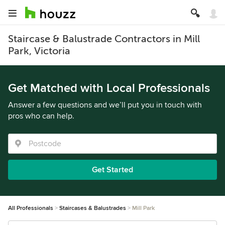
Staircase & Balustrade Contractors in Mill
Park, Victoria
Get Matched with Local Professionals
Answer a few questions and we’ll put you in touch with
pros who can help.
Get Started
All Professionals
Staircases & Balustrades
Mill Park