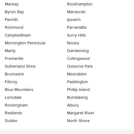
Mackay
Rockhampton
Byron Bay
Mandurah
Penrith
Ipswich
Richmond
Parramatta
Campbelltown
Surry Hills
Mornington Peninsula
Noosa
Manly
Dandenong
Fremantle
Collingwood
Sutherland Shire
Osborne Park
Brunswick
Moorabbin
Fitzroy
Paddington
Blue Mountains
Phillip Island
Lonsdale
Bundaberg
Rockingham
Albury
Redlands
Margaret River
Dubbo
North Shore