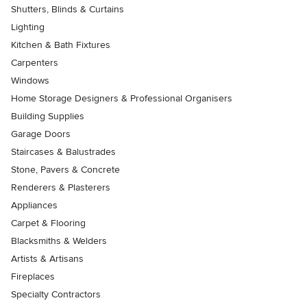
Shutters, Blinds & Curtains
Lighting
Kitchen & Bath Fixtures
Carpenters
Windows
Home Storage Designers & Professional Organisers
Building Supplies
Garage Doors
Staircases & Balustrades
Stone, Pavers & Concrete
Renderers & Plasterers
Appliances
Carpet & Flooring
Blacksmiths & Welders
Artists & Artisans
Fireplaces
Specialty Contractors