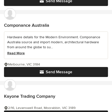
Send Message
Componance Australia
Hardware details for the Modern Environment. Componance
Australia source and import modern, architectural hardware
from around the globe to su...
Read More
Melbourne, VIC 3184
Send Message
Kayone Trading Company
2/16, Levanswell Road, Moorabbin, VIC 3189