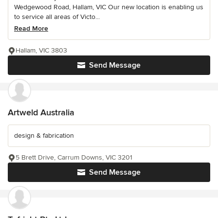
Wedgewood Road, Hallam, VIC Our new location is enabling us
to service all areas of Victo...
Read More
Hallam, VIC 3803
Send Message
Artweld Australia
design & fabrication
5 Brett Drive, Carrum Downs, VIC 3201
Send Message