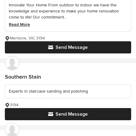
Innovate Your Home From outdoor to indoor we have the
knowledge and experience to make your home renovation
come to life! Our commitment...
Read More
Mentone, VIC 3194
Send Message
Southern Stain
Experts in staircase sanding and polishing
3194
Send Message