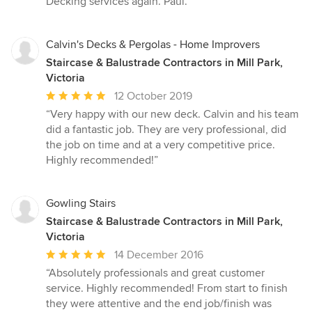
Decking services again. Paul.”
5
stars
Calvin's Decks & Pergolas - Home Improvers
Staircase & Balustrade Contractors in Mill Park,
Victoria
Average
12 October 2019
rating:
“Very happy with our new deck. Calvin and his team
5
did a fantastic job. They are very professional, did
out
the job on time and at a very competitive price.
of
Highly recommended!”
5
stars
Gowling Stairs
Staircase & Balustrade Contractors in Mill Park,
Victoria
Average
14 December 2016
rating:
“Absolutely professionals and great customer
5
service. Highly recommended! From start to finish
out
they were attentive and the end job/finish was