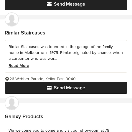
Send Message
Rimlar Staircases
Rimlar Staircases was founded in the garage of the family
home in Melbourne in 1975. Rimlar originated by chance, when
a carpenter who was wor...
Read More
26 Webber Parade, Keilor East 3040
Send Message
Galaxy Products
We welcome you to come and visit our showroom at 78