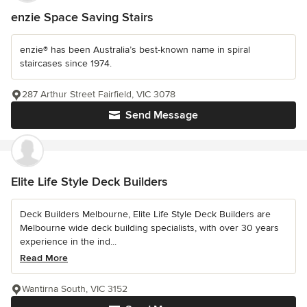
enzie Space Saving Stairs
enzie® has been Australia’s best-known name in spiral
staircases since 1974.
287 Arthur Street Fairfield, VIC 3078
Send Message
Elite Life Style Deck Builders
Deck Builders Melbourne, Elite Life Style Deck Builders are
Melbourne wide deck building specialists, with over 30 years
experience in the ind...
Read More
Wantirna South, VIC 3152