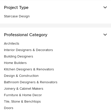
Project Type
Staircase Design
Professional Category
Architects
Interior Designers & Decorators
Building Designers
Home Builders
Kitchen Designers & Renovators
Design & Construction
Bathroom Designers & Renovators
Joinery & Cabinet Makers
Furniture & Home Decor
Tile, Stone & Benchtops
Doors