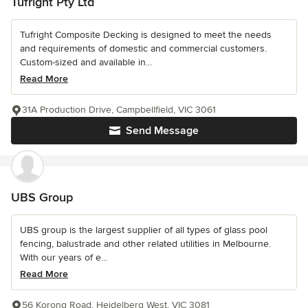
Tufright Pty Ltd
Tufright Composite Decking is designed to meet the needs
and requirements of domestic and commercial customers.
Custom-sized and available in...
Read More
31A Production Drive, Campbellfield, VIC 3061
Send Message
UBS Group
UBS group is the largest supplier of all types of glass pool
fencing, balustrade and other related utilities in Melbourne.
With our years of e...
Read More
56 Korong Road, Heidelberg West, VIC 3081