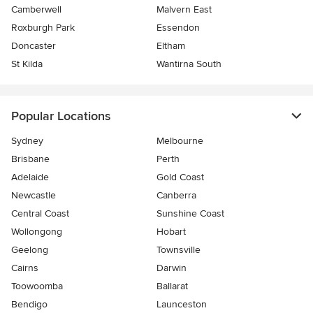
Camberwell
Malvern East
Roxburgh Park
Essendon
Doncaster
Eltham
St Kilda
Wantirna South
Popular Locations
Sydney
Melbourne
Brisbane
Perth
Adelaide
Gold Coast
Newcastle
Canberra
Central Coast
Sunshine Coast
Wollongong
Hobart
Geelong
Townsville
Cairns
Darwin
Toowoomba
Ballarat
Bendigo
Launceston