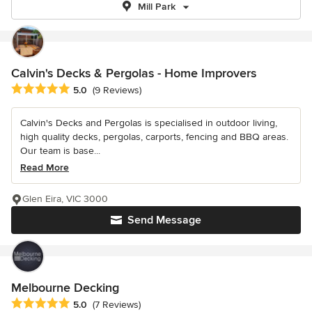
Mill Park
Calvin's Decks & Pergolas - Home Improvers
Average rating: 5 out of 5 stars
5.0
(9 Reviews)
Calvin's Decks and Pergolas is specialised in outdoor living,
high quality decks, pergolas, carports, fencing and BBQ areas.
Our team is base...
Read More
Glen Eira, VIC 3000
Send Message
Melbourne Decking
Average rating: 5 out of 5 stars
5.0
(7 Reviews)