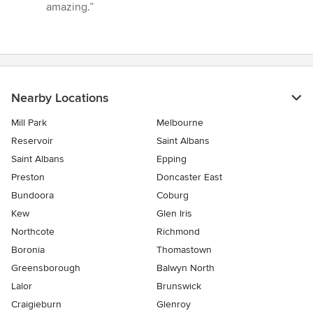
of
amazing.”
5
stars
Nearby Locations
Mill Park
Melbourne
Reservoir
Saint Albans
Saint Albans
Epping
Preston
Doncaster East
Bundoora
Coburg
Kew
Glen Iris
Northcote
Richmond
Boronia
Thomastown
Greensborough
Balwyn North
Lalor
Brunswick
Craigieburn
Glenroy