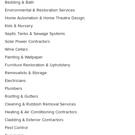
Bedding & Bath
Environmental & Restoration Services
Home Automation & Home Theatre Design
Kids & Nursery
Septic Tanks & Sewage Systems
Solar Power Contractors
Wine Cellars
Painting & Wallpaper
Furniture Restoration & Upholstery
Removalists & Storage
Electricians
Plumbers
Roofing & Gutters
Cleaning & Rubbish Removal Services
Heating & Air Conditioning Contractors
Cladding & Exterior Contractors
Pest Control