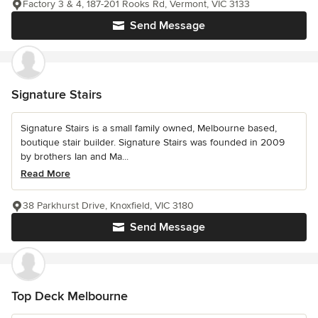
Factory 3 & 4, 187-201 Rooks Rd, Vermont, VIC 3133
Send Message
Signature Stairs
Signature Stairs is a small family owned, Melbourne based,
boutique stair builder. Signature Stairs was founded in 2009
by brothers Ian and Ma...
Read More
38 Parkhurst Drive, Knoxfield, VIC 3180
Send Message
Top Deck Melbourne