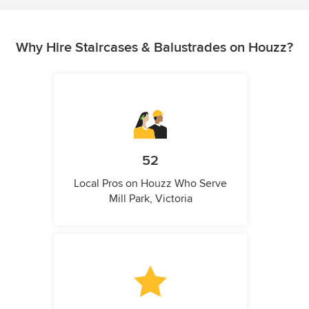
Why Hire Staircases & Balustrades on Houzz?
52
Local Pros on Houzz Who Serve
Mill Park, Victoria