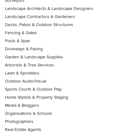
Surveyors
Landscape Architects & Landscape Designers
Landscape Contractors & Gardeners
Decks, Patios & Outdoor Structures
Fencing & Gates
Pools & Spas
Driveways & Paving
Garden & Landscape Supplies
Arborists & Tree Services
Lawn & Sprinklers
Outdoor Audio/Visual
Sports Courts & Outdoor Play
Home Stylists & Property Staging
Media & Bloggers
Organisations & Schools
Photographers
Real Estate Agents