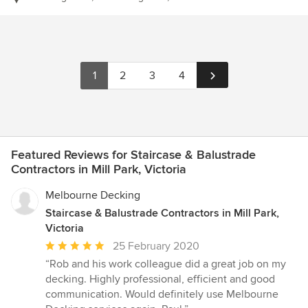
1
2
3
4
Featured Reviews for Staircase & Balustrade
Contractors in Mill Park, Victoria
Melbourne Decking
Staircase & Balustrade Contractors in Mill Park,
Victoria
Average
25 February 2020
rating:
“Rob and his work colleague did a great job on my
5
decking. Highly professional, efficient and good
out
communication. Would definitely use Melbourne
of