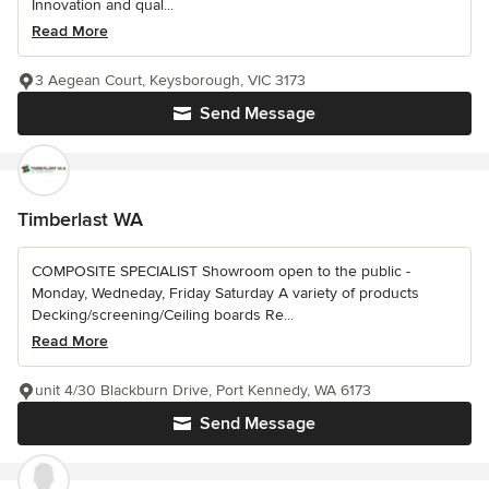
Innovation and qual...
Read More
3 Aegean Court, Keysborough, VIC 3173
Send Message
Timberlast WA
COMPOSITE SPECIALIST Showroom open to the public -
Monday, Wedneday, Friday Saturday A variety of products
Decking/screening/Ceiling boards Re...
Read More
unit 4/30 Blackburn Drive, Port Kennedy, WA 6173
Send Message