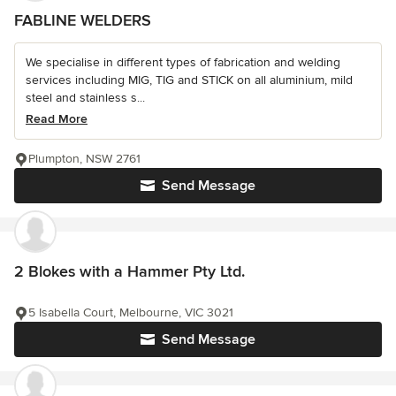
FABLINE WELDERS
We specialise in different types of fabrication and welding
services including MIG, TIG and STICK on all aluminium, mild
steel and stainless s...
Read More
Plumpton, NSW 2761
Send Message
2 Blokes with a Hammer Pty Ltd.
5 Isabella Court, Melbourne, VIC 3021
Send Message