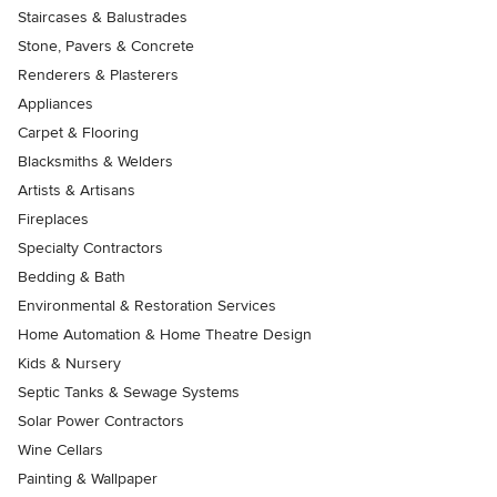
Staircases & Balustrades
Stone, Pavers & Concrete
Renderers & Plasterers
Appliances
Carpet & Flooring
Blacksmiths & Welders
Artists & Artisans
Fireplaces
Specialty Contractors
Bedding & Bath
Environmental & Restoration Services
Home Automation & Home Theatre Design
Kids & Nursery
Septic Tanks & Sewage Systems
Solar Power Contractors
Wine Cellars
Painting & Wallpaper