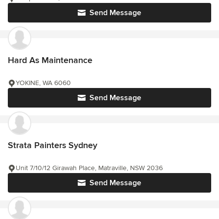
Send Message
Hard As Maintenance
YOKINE, WA 6060
Send Message
Strata Painters Sydney
Unit 7/10/12 Girawah Place, Matraville, NSW 2036
Send Message