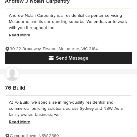
Andrew J Nolan Carpentry
Andrew Nolan Carpentry is a residential carpenter servicing
Melbourne and its surrounding suburbs. We endeavor to work
with you throughout the...
Read More
30-32 Broadway, Elwood, Melbourne, VIC 3184
Send Message
76 Build
At 76 Build, we specialise in high-quality residential and
commercial building solutions across Sydney and NSW. As a
family-owned business, we...
Read More
Campbelltown, NSW 2560