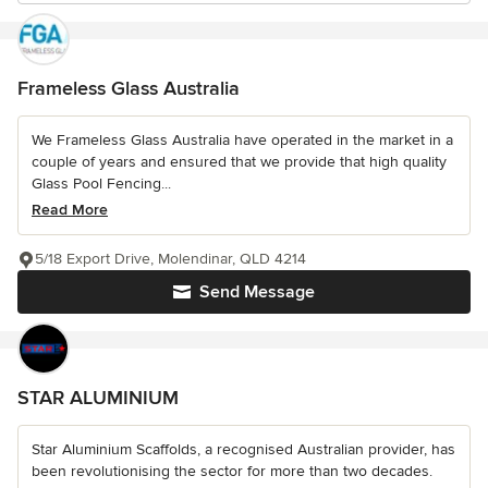
Frameless Glass Australia
We Frameless Glass Australia have operated in the market in a
couple of years and ensured that we provide that high quality
Glass Pool Fencing...
Read More
5/18 Export Drive, Molendinar, QLD 4214
Send Message
STAR ALUMINIUM
Star Aluminium Scaffolds, a recognised Australian provider, has
been revolutionising the sector for more than two decades.