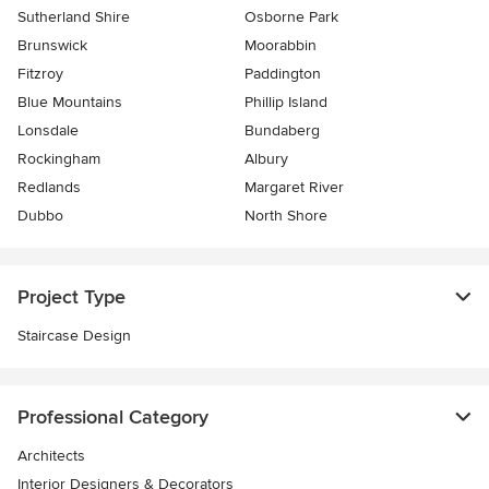
Sutherland Shire
Osborne Park
Brunswick
Moorabbin
Fitzroy
Paddington
Blue Mountains
Phillip Island
Lonsdale
Bundaberg
Rockingham
Albury
Redlands
Margaret River
Dubbo
North Shore
Project Type
Staircase Design
Professional Category
Architects
Interior Designers & Decorators