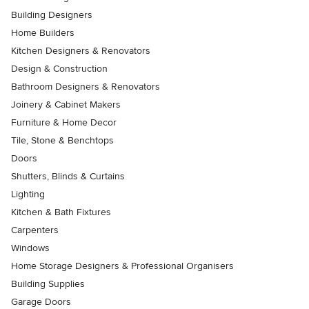
Building Designers
Home Builders
Kitchen Designers & Renovators
Design & Construction
Bathroom Designers & Renovators
Joinery & Cabinet Makers
Furniture & Home Decor
Tile, Stone & Benchtops
Doors
Shutters, Blinds & Curtains
Lighting
Kitchen & Bath Fixtures
Carpenters
Windows
Home Storage Designers & Professional Organisers
Building Supplies
Garage Doors