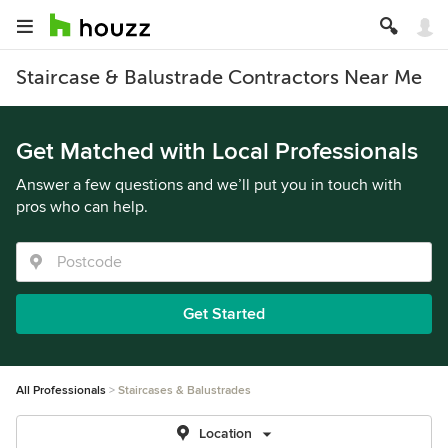
Staircase & Balustrade Contractors Near Me
Get Matched with Local Professionals
Answer a few questions and we’ll put you in touch with
pros who can help.
Get Started
All Professionals
Staircases & Balustrades
Location