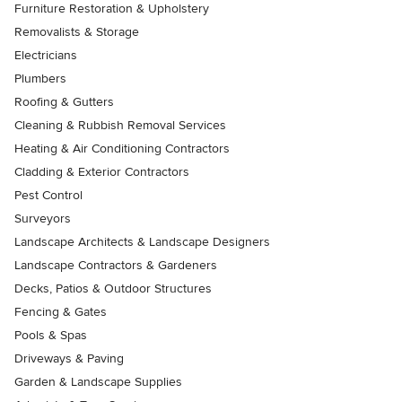
Furniture Restoration & Upholstery
Removalists & Storage
Electricians
Plumbers
Roofing & Gutters
Cleaning & Rubbish Removal Services
Heating & Air Conditioning Contractors
Cladding & Exterior Contractors
Pest Control
Surveyors
Landscape Architects & Landscape Designers
Landscape Contractors & Gardeners
Decks, Patios & Outdoor Structures
Fencing & Gates
Pools & Spas
Driveways & Paving
Garden & Landscape Supplies