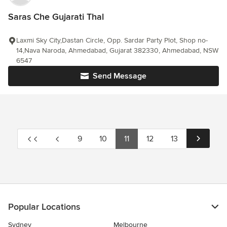
Saras Che Gujarati Thal
Laxmi Sky City,Dastan Circle, Opp. Sardar Party Plot, Shop no-
14,Nava Naroda, Ahmedabad, Gujarat 382330, Ahmedabad, NSW
6547
Send Message
9
10
11
12
13
Popular Locations
Sydney
Melbourne