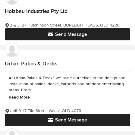
Holzbau Industries Pty Ltd
2 & 3, 27 Hutchinson Street, BURLEIGH HEADS, QLD 4220
Send Message
Urban Patios & Decks
At Urban Patios & Decks we pride ourselves in the design and
installation of patios, decks, carports and outdoor entertaining
areas. From...
Read More
Unit 9, 17 Tile Street, Wacol, QLD 4076
Send Message