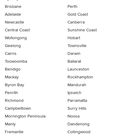
Brisbane
Perth
Adelaide
Gold Coast
Newcastle
Canberra
Central Coast
Sunshine Coast
Wollongong
Hobart
Geelong
Townsville
Cairns
Darwin
Toowoomba
Ballarat
Bendigo
Launceston
Mackay
Rockhampton
Byron Bay
Mandurah
Penrith
Ipswich
Richmond
Parramatta
Campbelltown
Surry Hills
Mornington Peninsula
Noosa
Manly
Dandenong
Fremantle
Collingwood