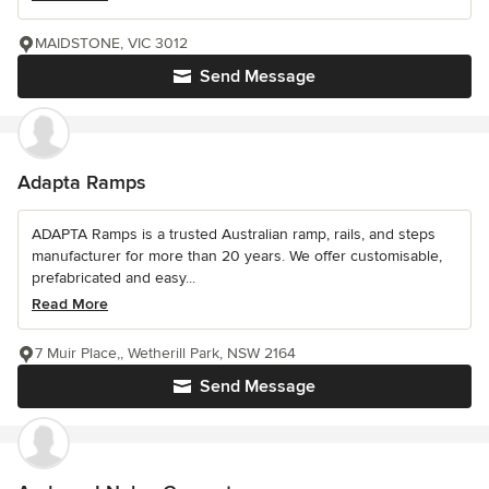
MAIDSTONE, VIC 3012
Send Message
Adapta Ramps
ADAPTA Ramps is a trusted Australian ramp, rails, and steps
manufacturer for more than 20 years. We offer customisable,
prefabricated and easy...
Read More
7 Muir Place,, Wetherill Park, NSW 2164
Send Message