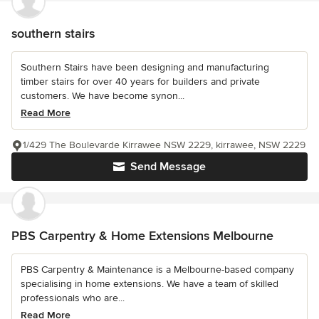
southern stairs
Southern Stairs have been designing and manufacturing
timber stairs for over 40 years for builders and private
customers. We have become synon...
Read More
1/429 The Boulevarde Kirrawee NSW 2229, kirrawee, NSW 2229
Send Message
PBS Carpentry & Home Extensions Melbourne
PBS Carpentry & Maintenance is a Melbourne-based company
specialising in home extensions. We have a team of skilled
professionals who are...
Read More