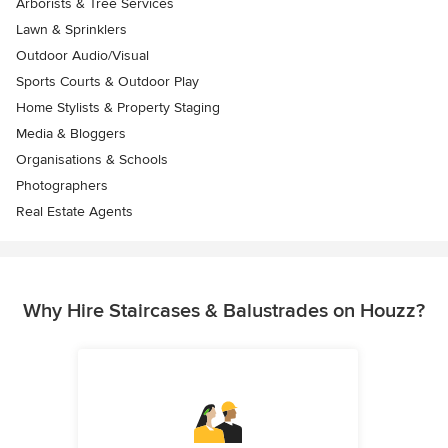
Arborists & Tree Services
Lawn & Sprinklers
Outdoor Audio/Visual
Sports Courts & Outdoor Play
Home Stylists & Property Staging
Media & Bloggers
Organisations & Schools
Photographers
Real Estate Agents
Why Hire Staircases & Balustrades on Houzz?