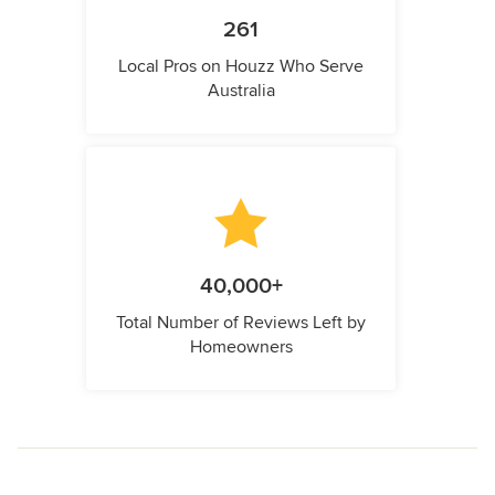
261
Local Pros on Houzz Who Serve
Australia
40,000+
Total Number of Reviews Left by
Homeowners