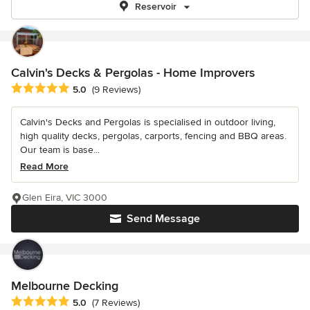
Reservoir
Calvin's Decks & Pergolas - Home Improvers
Average rating: 5 out of 5 stars
5.0
(9 Reviews)
Calvin's Decks and Pergolas is specialised in outdoor living,
high quality decks, pergolas, carports, fencing and BBQ areas.
Our team is base...
Read More
Glen Eira, VIC 3000
Send Message
Melbourne Decking
Average rating: 5 out of 5 stars
5.0
(7 Reviews)