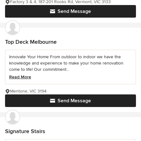
Factory 3 & 4, 187-201 Rooks Rd, Vermont, VIC 3133
Send Message
Top Deck Melbourne
Innovate Your Home From outdoor to indoor we have the
knowledge and experience to make your home renovation
come to life! Our commitment...
Read More
Mentone, VIC 3194
Send Message
Signature Stairs