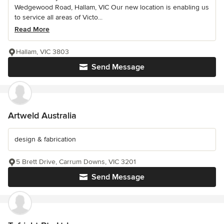
Wedgewood Road, Hallam, VIC Our new location is enabling us
to service all areas of Victo...
Read More
Hallam, VIC 3803
Send Message
Artweld Australia
design & fabrication
5 Brett Drive, Carrum Downs, VIC 3201
Send Message