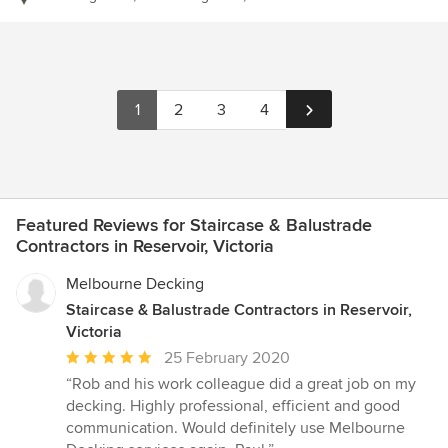
1
2
3
4
Featured Reviews for Staircase & Balustrade
Contractors in Reservoir, Victoria
Melbourne Decking
Staircase & Balustrade Contractors in Reservoir,
Victoria
Average
25 February 2020
rating:
“Rob and his work colleague did a great job on my
5
decking. Highly professional, efficient and good
out
communication. Would definitely use Melbourne
of