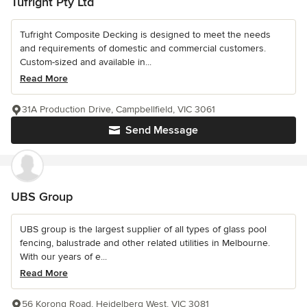
Tufright Pty Ltd
Tufright Composite Decking is designed to meet the needs
and requirements of domestic and commercial customers.
Custom-sized and available in...
Read More
31A Production Drive, Campbellfield, VIC 3061
Send Message
UBS Group
UBS group is the largest supplier of all types of glass pool
fencing, balustrade and other related utilities in Melbourne.
With our years of e...
Read More
56 Korong Road, Heidelberg West, VIC 3081