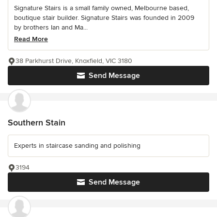
Signature Stairs is a small family owned, Melbourne based,
boutique stair builder. Signature Stairs was founded in 2009
by brothers Ian and Ma...
Read More
38 Parkhurst Drive, Knoxfield, VIC 3180
Send Message
Southern Stain
Experts in staircase sanding and polishing
3194
Send Message