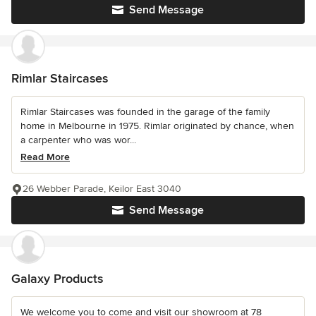
Send Message
Rimlar Staircases
Rimlar Staircases was founded in the garage of the family
home in Melbourne in 1975. Rimlar originated by chance, when
a carpenter who was wor...
Read More
26 Webber Parade, Keilor East 3040
Send Message
Galaxy Products
We welcome you to come and visit our showroom at 78