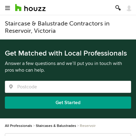
Staircase & Balustrade Contractors in
Reservoir, Victoria
Get Matched with Local Professionals
Answer a few questions and we’ll put you in touch with
pros who can help.
Get Started
All Professionals
Staircases & Balustrades
Reservoir