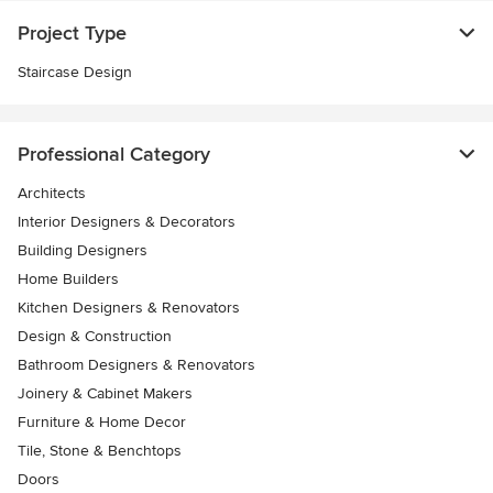
Project Type
Staircase Design
Professional Category
Architects
Interior Designers & Decorators
Building Designers
Home Builders
Kitchen Designers & Renovators
Design & Construction
Bathroom Designers & Renovators
Joinery & Cabinet Makers
Furniture & Home Decor
Tile, Stone & Benchtops
Doors