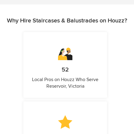
Why Hire Staircases & Balustrades on Houzz?
52
Local Pros on Houzz Who Serve
Reservoir, Victoria