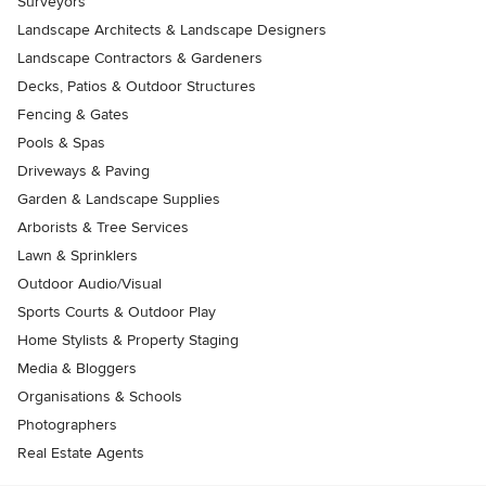
Surveyors
Landscape Architects & Landscape Designers
Landscape Contractors & Gardeners
Decks, Patios & Outdoor Structures
Fencing & Gates
Pools & Spas
Driveways & Paving
Garden & Landscape Supplies
Arborists & Tree Services
Lawn & Sprinklers
Outdoor Audio/Visual
Sports Courts & Outdoor Play
Home Stylists & Property Staging
Media & Bloggers
Organisations & Schools
Photographers
Real Estate Agents