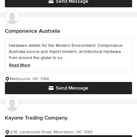
Send Message
Componance Australia
Hardware details for the Modern Environment. Componance
Australia source and import modern, architectural hardware
from around the globe to su...
Read More
Melbourne, VIC 3184
Send Message
Kayone Trading Company
2/16, Levanswell Road, Moorabbin, VIC 3189