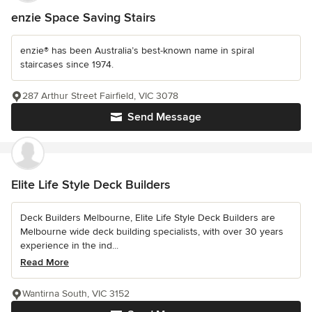
enzie Space Saving Stairs
enzie® has been Australia’s best-known name in spiral
staircases since 1974.
287 Arthur Street Fairfield, VIC 3078
Send Message
Elite Life Style Deck Builders
Deck Builders Melbourne, Elite Life Style Deck Builders are
Melbourne wide deck building specialists, with over 30 years
experience in the ind...
Read More
Wantirna South, VIC 3152