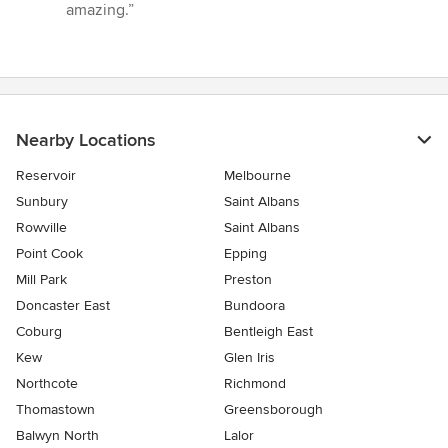
of
amazing.”
5
stars
Nearby Locations
Reservoir
Melbourne
Sunbury
Saint Albans
Rowville
Saint Albans
Point Cook
Epping
Mill Park
Preston
Doncaster East
Bundoora
Coburg
Bentleigh East
Kew
Glen Iris
Northcote
Richmond
Thomastown
Greensborough
Balwyn North
Lalor