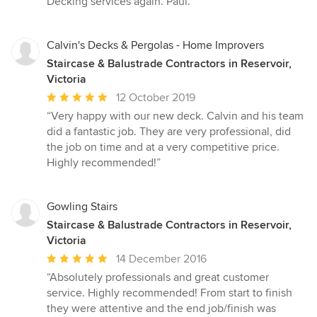
Decking services again. Paul.”
5
stars
Calvin's Decks & Pergolas - Home Improvers
Staircase & Balustrade Contractors in Reservoir,
Victoria
Average
12 October 2019
rating:
“Very happy with our new deck. Calvin and his team
5
did a fantastic job. They are very professional, did
out
the job on time and at a very competitive price.
of
Highly recommended!”
5
stars
Gowling Stairs
Staircase & Balustrade Contractors in Reservoir,
Victoria
Average
14 December 2016
rating:
“Absolutely professionals and great customer
5
service. Highly recommended! From start to finish
out
they were attentive and the end job/finish was