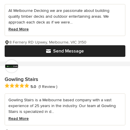
At Melbourne Decking we are passionate about building
quality timber decks and outdoor entertaining areas. We
approach each deck as if we were...
Read More
8 Fernery RD Upwey, Melbourne, VIC 3150
Send Message
Gowling Stairs
Average rating: 5 out of 5 stars
5.0
(1 Review )
Gowling Stairs is a Melbourne based company with a vast
experience of 25 years in the industry. Our team at Gowling
Stairs is specialized in d...
Read More