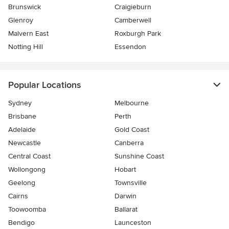
Brunswick
Craigieburn
Glenroy
Camberwell
Malvern East
Roxburgh Park
Notting Hill
Essendon
Popular Locations
Sydney
Melbourne
Brisbane
Perth
Adelaide
Gold Coast
Newcastle
Canberra
Central Coast
Sunshine Coast
Wollongong
Hobart
Geelong
Townsville
Cairns
Darwin
Toowoomba
Ballarat
Bendigo
Launceston