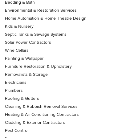
Bedding & Bath
Environmental & Restoration Services
Home Automation & Home Theatre Design
Kids & Nursery
Septic Tanks & Sewage Systems
Solar Power Contractors
Wine Cellars
Painting & Wallpaper
Furniture Restoration & Upholstery
Removalists & Storage
Electricians
Plumbers
Roofing & Gutters
Cleaning & Rubbish Removal Services
Heating & Air Conditioning Contractors
Cladding & Exterior Contractors
Pest Control