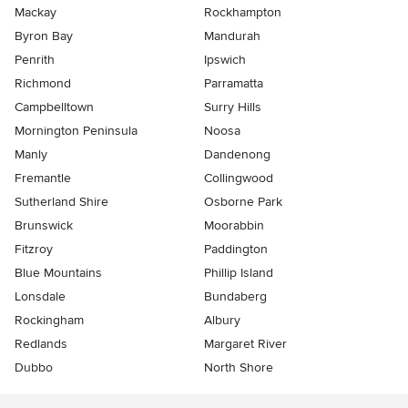
Mackay
Rockhampton
Byron Bay
Mandurah
Penrith
Ipswich
Richmond
Parramatta
Campbelltown
Surry Hills
Mornington Peninsula
Noosa
Manly
Dandenong
Fremantle
Collingwood
Sutherland Shire
Osborne Park
Brunswick
Moorabbin
Fitzroy
Paddington
Blue Mountains
Phillip Island
Lonsdale
Bundaberg
Rockingham
Albury
Redlands
Margaret River
Dubbo
North Shore