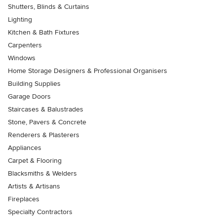
Shutters, Blinds & Curtains
Lighting
Kitchen & Bath Fixtures
Carpenters
Windows
Home Storage Designers & Professional Organisers
Building Supplies
Garage Doors
Staircases & Balustrades
Stone, Pavers & Concrete
Renderers & Plasterers
Appliances
Carpet & Flooring
Blacksmiths & Welders
Artists & Artisans
Fireplaces
Specialty Contractors