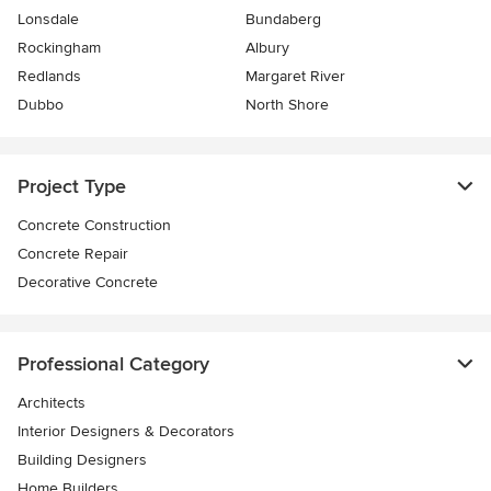
Lonsdale
Bundaberg
Rockingham
Albury
Redlands
Margaret River
Dubbo
North Shore
Project Type
Concrete Construction
Concrete Repair
Decorative Concrete
Professional Category
Architects
Interior Designers & Decorators
Building Designers
Home Builders