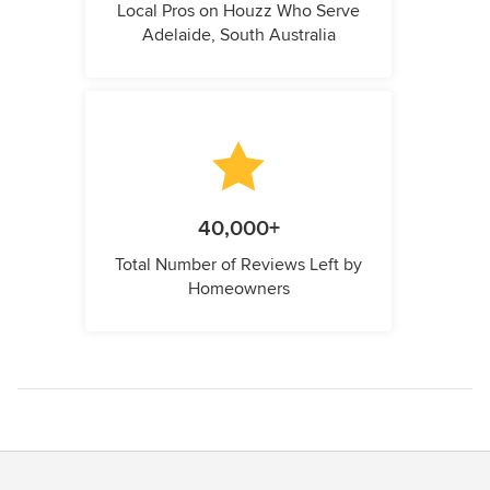
Local Pros on Houzz Who Serve
Adelaide, South Australia
40,000+
Total Number of Reviews Left by
Homeowners