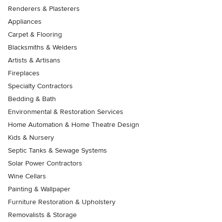
Renderers & Plasterers
Appliances
Carpet & Flooring
Blacksmiths & Welders
Artists & Artisans
Fireplaces
Specialty Contractors
Bedding & Bath
Environmental & Restoration Services
Home Automation & Home Theatre Design
Kids & Nursery
Septic Tanks & Sewage Systems
Solar Power Contractors
Wine Cellars
Painting & Wallpaper
Furniture Restoration & Upholstery
Removalists & Storage