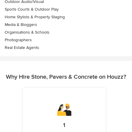
Outdoor Audio/Visual
Sports Courts & Outdoor Play
Home Stylists & Property Staging
Media & Bloggers
Organisations & Schools
Photographers
Real Estate Agents
Why Hire Stone, Pavers & Concrete on Houzz?
1