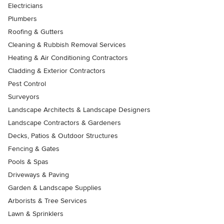
Electricians
Plumbers
Roofing & Gutters
Cleaning & Rubbish Removal Services
Heating & Air Conditioning Contractors
Cladding & Exterior Contractors
Pest Control
Surveyors
Landscape Architects & Landscape Designers
Landscape Contractors & Gardeners
Decks, Patios & Outdoor Structures
Fencing & Gates
Pools & Spas
Driveways & Paving
Garden & Landscape Supplies
Arborists & Tree Services
Lawn & Sprinklers