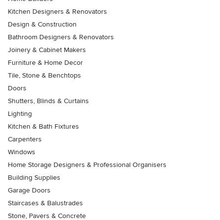
Kitchen Designers & Renovators
Design & Construction
Bathroom Designers & Renovators
Joinery & Cabinet Makers
Furniture & Home Decor
Tile, Stone & Benchtops
Doors
Shutters, Blinds & Curtains
Lighting
Kitchen & Bath Fixtures
Carpenters
Windows
Home Storage Designers & Professional Organisers
Building Supplies
Garage Doors
Staircases & Balustrades
Stone, Pavers & Concrete