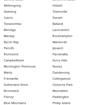
Wollongong
Hobart
Geelong
Townsville
Cairns
Darwin
Toowoomba
Ballarat
Bendigo
Launceston
Mackay
Rockhampton
Byron Bay
Mandurah
Penrith
Ipswich
Richmond
Parramatta
Campbelltown
Surry Hills
Mornington Peninsula
Noosa
Manly
Dandenong
Fremantle
Collingwood
Sutherland Shire
Osborne Park
Brunswick
Moorabbin
Fitzroy
Paddington
Blue Mountains
Phillip Island