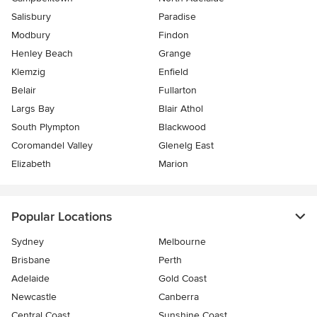
Salisbury
Paradise
Modbury
Findon
Henley Beach
Grange
Klemzig
Enfield
Belair
Fullarton
Largs Bay
Blair Athol
South Plympton
Blackwood
Coromandel Valley
Glenelg East
Elizabeth
Marion
Popular Locations
Sydney
Melbourne
Brisbane
Perth
Adelaide
Gold Coast
Newcastle
Canberra
Central Coast
Sunshine Coast