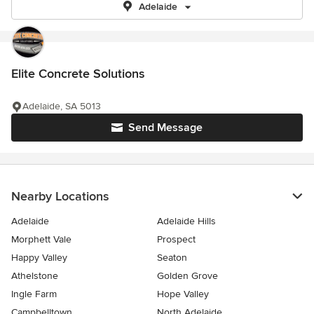
Adelaide
Elite Concrete Solutions
Adelaide, SA 5013
Send Message
Nearby Locations
Adelaide
Adelaide Hills
Morphett Vale
Prospect
Happy Valley
Seaton
Athelstone
Golden Grove
Ingle Farm
Hope Valley
Campbelltown
North Adelaide