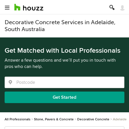
Decorative Concrete Services in Adelaide,
South Australia
Get Matched with Local Professionals
Answer a few questions and we’ll put you in touch with
pros who can help.
Get Started
All Professionals
Stone, Pavers & Concrete
Decorative Concrete
Adelaide