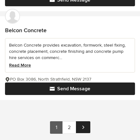
Send Message
Belcon Concrete
Belcon Concrete provides excavation, formwork, steel fixing,
concrete placement, concrete finishing and concrete pump
hire services on commerc...
Read More
PO Box 3086, North Strathfield, NSW 2137
Send Message
1
2