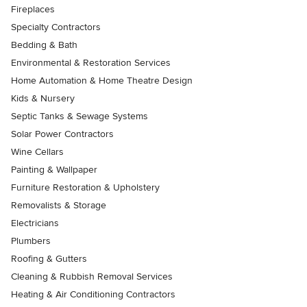
Fireplaces
Specialty Contractors
Bedding & Bath
Environmental & Restoration Services
Home Automation & Home Theatre Design
Kids & Nursery
Septic Tanks & Sewage Systems
Solar Power Contractors
Wine Cellars
Painting & Wallpaper
Furniture Restoration & Upholstery
Removalists & Storage
Electricians
Plumbers
Roofing & Gutters
Cleaning & Rubbish Removal Services
Heating & Air Conditioning Contractors