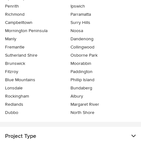
Penrith
Ipswich
Richmond
Parramatta
Campbelltown
Surry Hills
Mornington Peninsula
Noosa
Manly
Dandenong
Fremantle
Collingwood
Sutherland Shire
Osborne Park
Brunswick
Moorabbin
Fitzroy
Paddington
Blue Mountains
Phillip Island
Lonsdale
Bundaberg
Rockingham
Albury
Redlands
Margaret River
Dubbo
North Shore
Project Type