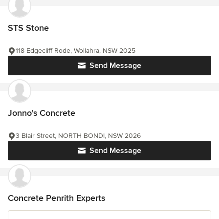
STS Stone
118 Edgecliff Rode, Wollahra, NSW 2025
Send Message
Jonno's Concrete
3 Blair Street, NORTH BONDI, NSW 2026
Send Message
Concrete Penrith Experts