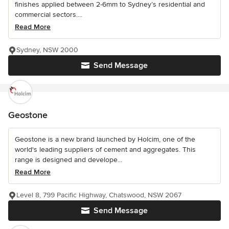
finishes applied between 2-6mm to Sydney’s residential and
commercial sectors....
Read More
Sydney, NSW 2000
Send Message
Geostone
Geostone is a new brand launched by Holcim, one of the
world's leading suppliers of cement and aggregates. This
range is designed and develope...
Read More
Level 8, 799 Pacific Highway, Chatswood, NSW 2067
Send Message