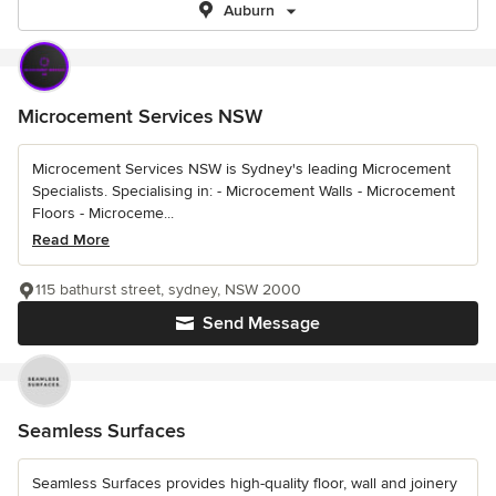
Auburn
Microcement Services NSW
Microcement Services NSW is Sydney's leading Microcement
Specialists. Specialising in: - Microcement Walls - Microcement
Floors - Microceme...
Read More
115 bathurst street, sydney, NSW 2000
Send Message
Seamless Surfaces
Seamless Surfaces provides high-quality floor, wall and joinery