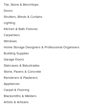
Tile, Stone & Benchtops
Doors
Shutters, Blinds & Curtains
Lighting
Kitchen & Bath Fixtures
Carpenters
Windows
Home Storage Designers & Professional Organisers
Building Supplies
Garage Doors
Staircases & Balustrades
Stone, Pavers & Concrete
Renderers & Plasterers
Appliances
Carpet & Flooring
Blacksmiths & Welders
Artists & Artisans