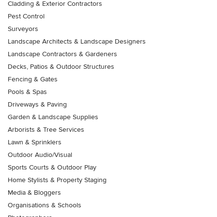
Cladding & Exterior Contractors
Pest Control
Surveyors
Landscape Architects & Landscape Designers
Landscape Contractors & Gardeners
Decks, Patios & Outdoor Structures
Fencing & Gates
Pools & Spas
Driveways & Paving
Garden & Landscape Supplies
Arborists & Tree Services
Lawn & Sprinklers
Outdoor Audio/Visual
Sports Courts & Outdoor Play
Home Stylists & Property Staging
Media & Bloggers
Organisations & Schools