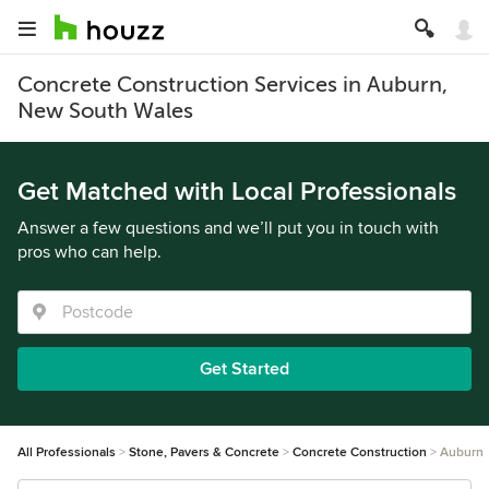
Concrete Construction Services in Auburn,
New South Wales
Get Matched with Local Professionals
Answer a few questions and we’ll put you in touch with
pros who can help.
Get Started
All Professionals
Stone, Pavers & Concrete
Concrete Construction
Auburn