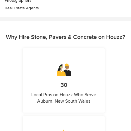
Photographers
Real Estate Agents
Why Hire Stone, Pavers & Concrete on Houzz?
30
Local Pros on Houzz Who Serve
Auburn, New South Wales