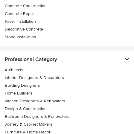
Concrete Construction
Concrete Repair
Paver Installation
Decorative Concrete
Stone Installation
Professional Category
Architects
Interior Designers & Decorators
Building Designers
Home Builders
Kitchen Designers & Renovators
Design & Construction
Bathroom Designers & Renovators
Joinery & Cabinet Makers
Furniture & Home Decor