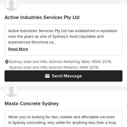
Active Industries Services Pty Ltd
Active Industries Services Pty Ltd has established a reputation
over the years as one of Sydney’s most reputable and
experienced Structural La...
Read More
Sydney wide and Hills districts Retaining Walls, NSW, 2076,
Sydney wide and Hills districts Retainin, NSW 2076
Send Message
Masta Concrete Sydney
When you’re looking for fast, reliable and affordable services
in Sydney concreting, why settle for anything less than a truly