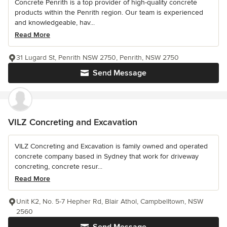
Concrete Penrith is a top provider of high-quality concrete
products within the Penrith region. Our team is experienced
and knowledgeable, hav...
Read More
31 Lugard St, Penrith NSW 2750, Penrith, NSW 2750
Send Message
VILZ Concreting and Excavation
VILZ Concreting and Excavation is family owned and operated
concrete company based in Sydney that work for driveway
concreting, concrete resur...
Read More
Unit K2, No. 5-7 Hepher Rd, Blair Athol, Campbelltown, NSW
2560