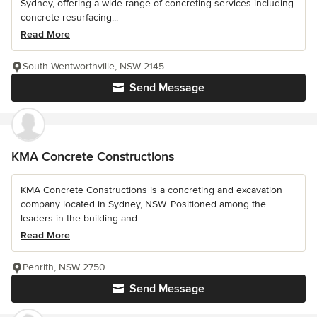
Sydney, offering a wide range of concreting services including
concrete resurfacing...
Read More
South Wentworthville, NSW 2145
Send Message
KMA Concrete Constructions
KMA Concrete Constructions is a concreting and excavation
company located in Sydney, NSW. Positioned among the
leaders in the building and...
Read More
Penrith, NSW 2750
Send Message