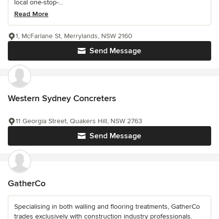
local one-stop-...
Read More
1, McFarlane St, Merrylands, NSW 2160
Send Message
Western Sydney Concreters
11 Georgia Street, Quakers Hill, NSW 2763
Send Message
GatherCo
Specialising in both walling and flooring treatments, GatherCo
trades exclusively with construction industry professionals.