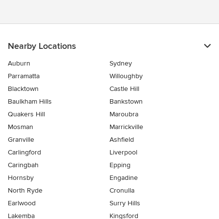
Nearby Locations
Auburn
Sydney
Parramatta
Willoughby
Blacktown
Castle Hill
Baulkham Hills
Bankstown
Quakers Hill
Maroubra
Mosman
Marrickville
Granville
Ashfield
Carlingford
Liverpool
Caringbah
Epping
Hornsby
Engadine
North Ryde
Cronulla
Earlwood
Surry Hills
Lakemba
Kingsford