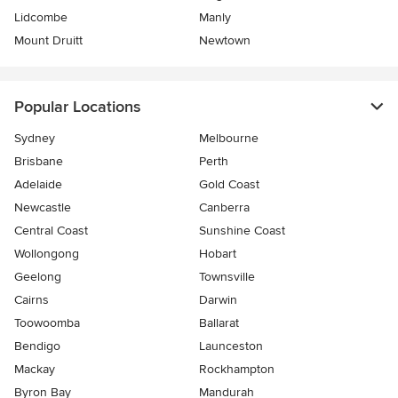
Lidcombe
Manly
Mount Druitt
Newtown
Popular Locations
Sydney
Melbourne
Brisbane
Perth
Adelaide
Gold Coast
Newcastle
Canberra
Central Coast
Sunshine Coast
Wollongong
Hobart
Geelong
Townsville
Cairns
Darwin
Toowoomba
Ballarat
Bendigo
Launceston
Mackay
Rockhampton
Byron Bay
Mandurah