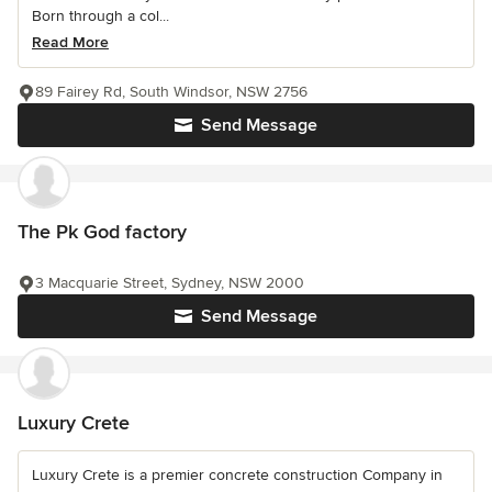
Born through a col...
Read More
89 Fairey Rd, South Windsor, NSW 2756
Send Message
The Pk God factory
3 Macquarie Street, Sydney, NSW 2000
Send Message
Luxury Crete
Luxury Crete is a premier concrete construction Company in