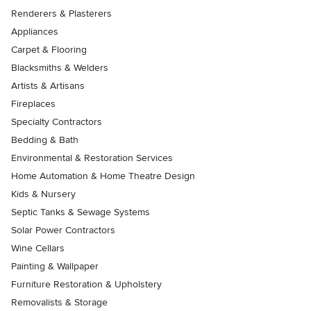
Renderers & Plasterers
Appliances
Carpet & Flooring
Blacksmiths & Welders
Artists & Artisans
Fireplaces
Specialty Contractors
Bedding & Bath
Environmental & Restoration Services
Home Automation & Home Theatre Design
Kids & Nursery
Septic Tanks & Sewage Systems
Solar Power Contractors
Wine Cellars
Painting & Wallpaper
Furniture Restoration & Upholstery
Removalists & Storage