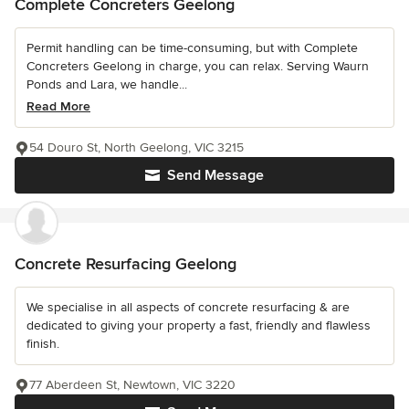
Complete Concreters Geelong
Permit handling can be time-consuming, but with Complete
Concreters Geelong in charge, you can relax. Serving Waurn
Ponds and Lara, we handle...
Read More
54 Douro St, North Geelong, VIC 3215
Send Message
Concrete Resurfacing Geelong
We specialise in all aspects of concrete resurfacing & are
dedicated to giving your property a fast, friendly and flawless
finish.
77 Aberdeen St, Newtown, VIC 3220