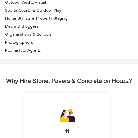
Outdoor Audio/Visual
Sports Courts & Outdoor Play
Home Stylists & Property Staging
Media & Bloggers
Organisations & Schools
Photographers
Real Estate Agents
Why Hire Stone, Pavers & Concrete on Houzz?
11