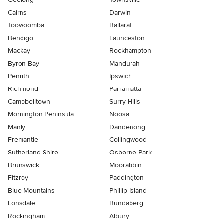
Cairns
Darwin
Toowoomba
Ballarat
Bendigo
Launceston
Mackay
Rockhampton
Byron Bay
Mandurah
Penrith
Ipswich
Richmond
Parramatta
Campbelltown
Surry Hills
Mornington Peninsula
Noosa
Manly
Dandenong
Fremantle
Collingwood
Sutherland Shire
Osborne Park
Brunswick
Moorabbin
Fitzroy
Paddington
Blue Mountains
Phillip Island
Lonsdale
Bundaberg
Rockingham
Albury