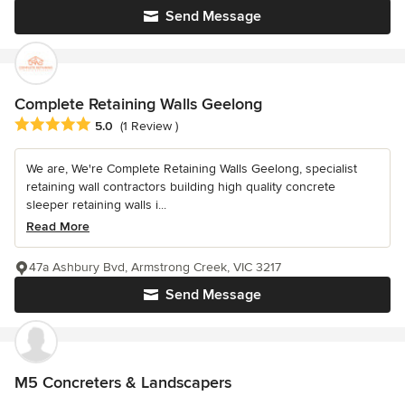
Send Message
Complete Retaining Walls Geelong
Average rating: 5 out of 5 stars
5.0
(1 Review )
We are, We're Complete Retaining Walls Geelong, specialist
retaining wall contractors building high quality concrete
sleeper retaining walls i...
Read More
47a Ashbury Bvd, Armstrong Creek, VIC 3217
Send Message
M5 Concreters & Landscapers