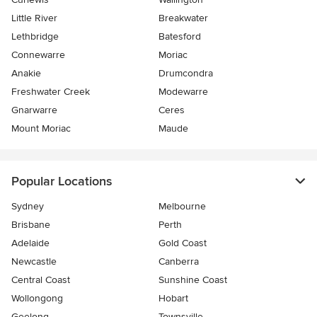
Little River
Breakwater
Lethbridge
Batesford
Connewarre
Moriac
Anakie
Drumcondra
Freshwater Creek
Modewarre
Gnarwarre
Ceres
Mount Moriac
Maude
Popular Locations
Sydney
Melbourne
Brisbane
Perth
Adelaide
Gold Coast
Newcastle
Canberra
Central Coast
Sunshine Coast
Wollongong
Hobart
Geelong
Townsville