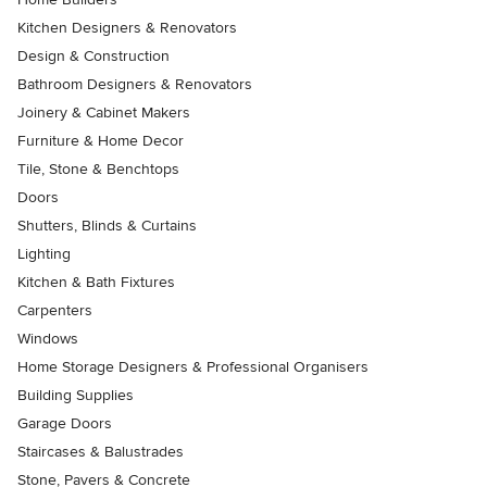
Kitchen Designers & Renovators
Design & Construction
Bathroom Designers & Renovators
Joinery & Cabinet Makers
Furniture & Home Decor
Tile, Stone & Benchtops
Doors
Shutters, Blinds & Curtains
Lighting
Kitchen & Bath Fixtures
Carpenters
Windows
Home Storage Designers & Professional Organisers
Building Supplies
Garage Doors
Staircases & Balustrades
Stone, Pavers & Concrete