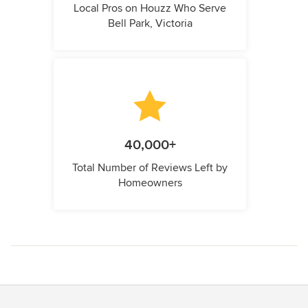
Local Pros on Houzz Who Serve
Bell Park, Victoria
40,000+
Total Number of Reviews Left by
Homeowners