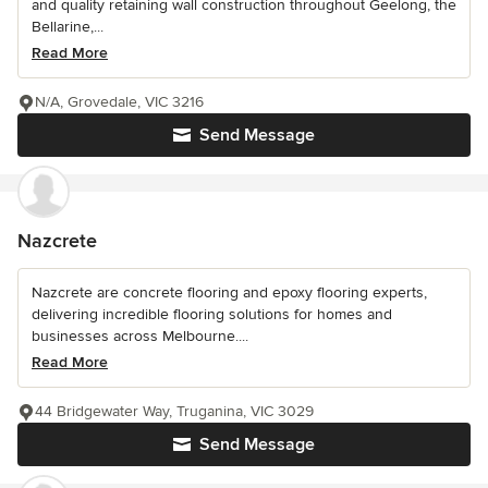
and quality retaining wall construction throughout Geelong, the
Bellarine,...
Read More
N/A, Grovedale, VIC 3216
Send Message
Nazcrete
Nazcrete are concrete flooring and epoxy flooring experts,
delivering incredible flooring solutions for homes and
businesses across Melbourne....
Read More
44 Bridgewater Way, Truganina, VIC 3029
Send Message