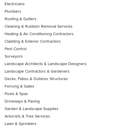
Electricians
Plumbers
Roofing & Gutters
Cleaning & Rubbish Removal Services
Heating & Air Conditioning Contractors
Cladding & Exterior Contractors
Pest Control
Surveyors
Landscape Architects & Landscape Designers
Landscape Contractors & Gardeners
Decks, Patios & Outdoor Structures
Fencing & Gates
Pools & Spas
Driveways & Paving
Garden & Landscape Supplies
Arborists & Tree Services
Lawn & Sprinklers