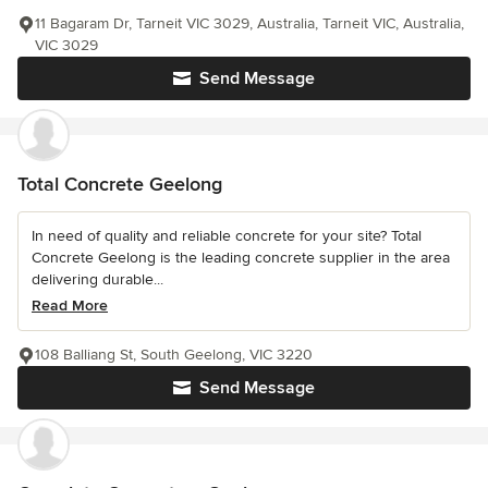
11 Bagaram Dr, Tarneit VIC 3029, Australia, Tarneit VIC, Australia,
VIC 3029
Send Message
Total Concrete Geelong
In need of quality and reliable concrete for your site? Total
Concrete Geelong is the leading concrete supplier in the area
delivering durable...
Read More
108 Balliang St, South Geelong, VIC 3220
Send Message