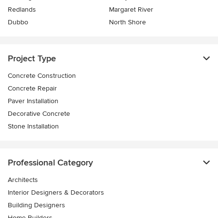
Redlands
Margaret River
Dubbo
North Shore
Project Type
Concrete Construction
Concrete Repair
Paver Installation
Decorative Concrete
Stone Installation
Professional Category
Architects
Interior Designers & Decorators
Building Designers
Home Builders