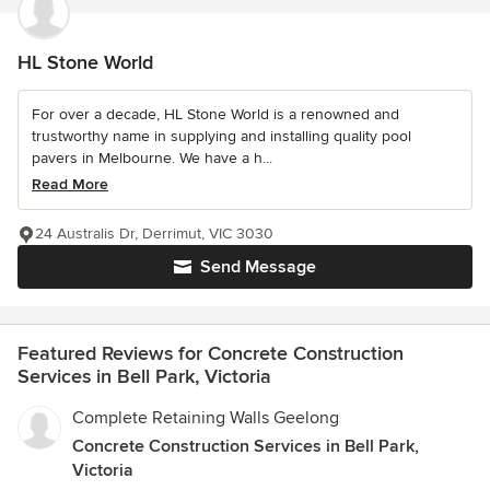
HL Stone World
For over a decade, HL Stone World is a renowned and
trustworthy name in supplying and installing quality pool
pavers in Melbourne. We have a h...
Read More
24 Australis Dr, Derrimut, VIC 3030
Send Message
Featured Reviews for Concrete Construction
Services in Bell Park, Victoria
Complete Retaining Walls Geelong
Concrete Construction Services in Bell Park,
Victoria