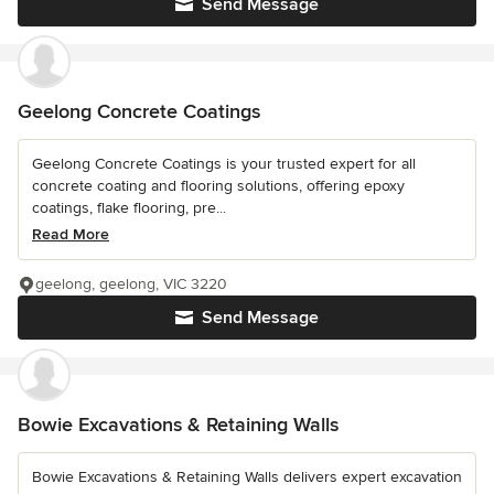
Send Message
Geelong Concrete Coatings
Geelong Concrete Coatings is your trusted expert for all
concrete coating and flooring solutions, offering epoxy
coatings, flake flooring, pre...
Read More
geelong, geelong, VIC 3220
Send Message
Bowie Excavations & Retaining Walls
Bowie Excavations & Retaining Walls delivers expert excavation