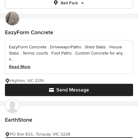
Bell Park
EazyForm Concrete
EazyForm Concrete . Driveways/Paths . Shed Slabs . House
Slabs . Tennis courts . Foot Paths . Custom Concrete for any
n...
Read More
Highton, VIC 3216
Send Message
EarthStone
PO Box 833,, Torquay, VIC 3228