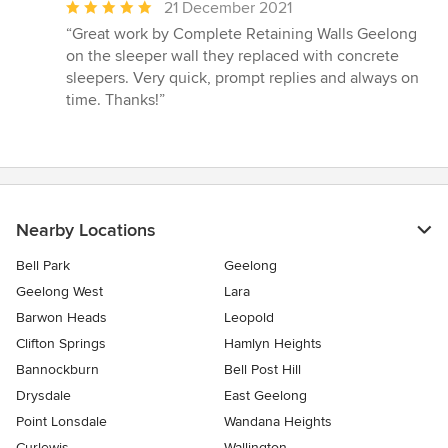
Average
21 December 2021
rating:
“Great work by Complete Retaining Walls Geelong
5
on the sleeper wall they replaced with concrete
out
sleepers. Very quick, prompt replies and always on
of
time. Thanks!”
5
stars
Nearby Locations
Bell Park
Geelong
Geelong West
Lara
Barwon Heads
Leopold
Clifton Springs
Hamlyn Heights
Bannockburn
Bell Post Hill
Drysdale
East Geelong
Point Lonsdale
Wandana Heights
Curlewis
Wallington