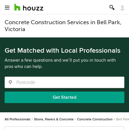
Concrete Construction Services in Bell Park,
Victoria
Get Matched with Local Professionals
Answer a few questions and we’ll put you in touch with
pros who can help.
Get Started
All Professionals
Stone, Pavers & Concrete
Concrete Construction
Bell Par