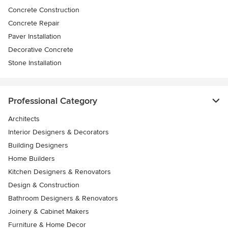
Concrete Construction
Concrete Repair
Paver Installation
Decorative Concrete
Stone Installation
Professional Category
Architects
Interior Designers & Decorators
Building Designers
Home Builders
Kitchen Designers & Renovators
Design & Construction
Bathroom Designers & Renovators
Joinery & Cabinet Makers
Furniture & Home Decor