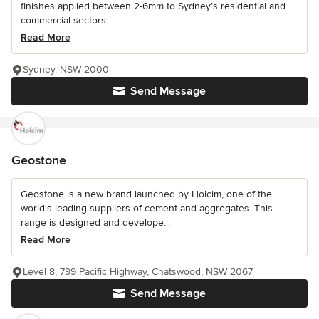
finishes applied between 2-6mm to Sydney’s residential and
commercial sectors....
Read More
Sydney, NSW 2000
Send Message
Geostone
Geostone is a new brand launched by Holcim, one of the
world's leading suppliers of cement and aggregates. This
range is designed and develope...
Read More
Level 8, 799 Pacific Highway, Chatswood, NSW 2067
Send Message