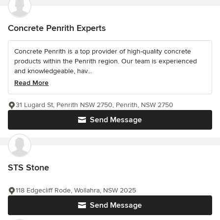
Concrete Penrith Experts
Concrete Penrith is a top provider of high-quality concrete
products within the Penrith region. Our team is experienced
and knowledgeable, hav...
Read More
31 Lugard St, Penrith NSW 2750, Penrith, NSW 2750
Send Message
STS Stone
118 Edgecliff Rode, Wollahra, NSW 2025
Send Message