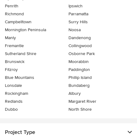
Penrith
Ipswich
Richmond
Parramatta
Campbelltown
Surry Hills
Mornington Peninsula
Noosa
Manly
Dandenong
Fremantle
Collingwood
Sutherland Shire
Osborne Park
Brunswick
Moorabbin
Fitzroy
Paddington
Blue Mountains
Phillip Island
Lonsdale
Bundaberg
Rockingham
Albury
Redlands
Margaret River
Dubbo
North Shore
Project Type