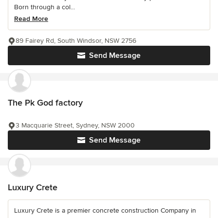
Born through a col...
Read More
89 Fairey Rd, South Windsor, NSW 2756
Send Message
The Pk God factory
3 Macquarie Street, Sydney, NSW 2000
Send Message
Luxury Crete
Luxury Crete is a premier concrete construction Company in