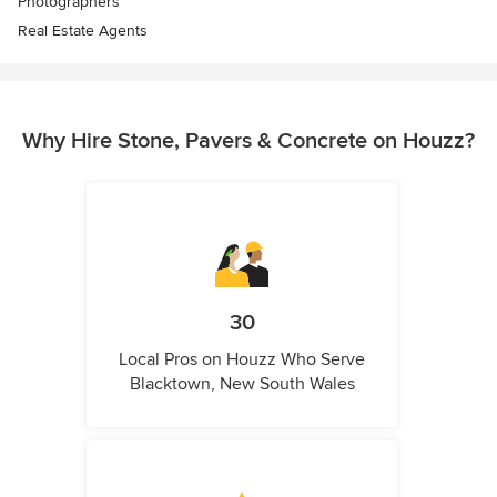
Photographers
Real Estate Agents
Why Hire Stone, Pavers & Concrete on Houzz?
30
Local Pros on Houzz Who Serve
Blacktown, New South Wales