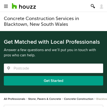
Concrete Construction Services in
Blacktown, New South Wales
Get Matched with Local Professionals
Answer a few questions and we’ll put you in touch with
pros who can help.
Get Started
All Professionals
Stone, Pavers & Concrete
Concrete Construction
Blackto