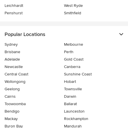
Leichhardt
West Ryde
Penshurst
Smithfield
Popular Locations
Sydney
Melbourne
Brisbane
Perth
Adelaide
Gold Coast
Newcastle
Canberra
Central Coast
Sunshine Coast
Wollongong
Hobart
Geelong
Townsville
Cairns
Darwin
Toowoomba
Ballarat
Bendigo
Launceston
Mackay
Rockhampton
Byron Bay
Mandurah