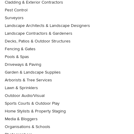
Cladding & Exterior Contractors
Pest Control
Surveyors
Landscape Architects & Landscape Designers
Landscape Contractors & Gardeners
Decks, Patios & Outdoor Structures
Fencing & Gates
Pools & Spas
Driveways & Paving
Garden & Landscape Supplies
Arborists & Tree Services
Lawn & Sprinklers
Outdoor Audio/Visual
Sports Courts & Outdoor Play
Home Stylists & Property Staging
Media & Bloggers
Organisations & Schools