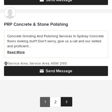
Send Message
PRP Concrete & Stone Polishing
Concrete Grinding And Polishing Services In Sydney Concrete
floors looking dull?! Don’t worry, give us a call and our skilled
and proficient...
Read More
Service Area, Service Area, NSW 2165
Send Message
1
2