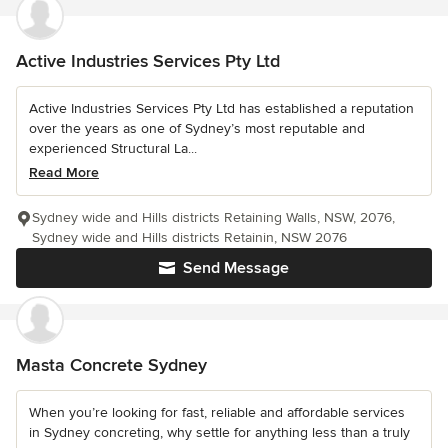
Active Industries Services Pty Ltd
Active Industries Services Pty Ltd has established a reputation
over the years as one of Sydney’s most reputable and
experienced Structural La...
Read More
Sydney wide and Hills districts Retaining Walls, NSW, 2076,
Sydney wide and Hills districts Retainin, NSW 2076
Send Message
Masta Concrete Sydney
When you’re looking for fast, reliable and affordable services
in Sydney concreting, why settle for anything less than a truly