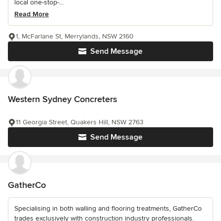
local one-stop-...
Read More
1, McFarlane St, Merrylands, NSW 2160
Send Message
Western Sydney Concreters
11 Georgia Street, Quakers Hill, NSW 2763
Send Message
GatherCo
Specialising in both walling and flooring treatments, GatherCo
trades exclusively with construction industry professionals.