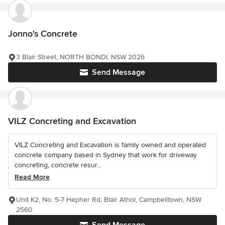
Jonno's Concrete
3 Blair Street, NORTH BONDI, NSW 2026
Send Message
VILZ Concreting and Excavation
VILZ Concreting and Excavation is family owned and operated
concrete company based in Sydney that work for driveway
concreting, concrete resur...
Read More
Unit K2, No. 5-7 Hepher Rd, Blair Athol, Campbelltown, NSW
2560