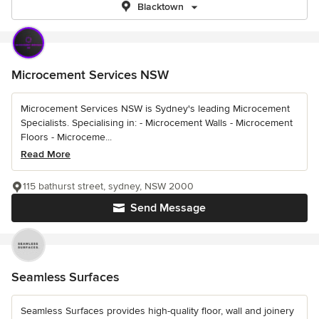
Blacktown
Microcement Services NSW
Microcement Services NSW is Sydney's leading Microcement
Specialists. Specialising in: - Microcement Walls - Microcement
Floors - Microceme...
Read More
115 bathurst street, sydney, NSW 2000
Send Message
Seamless Surfaces
Seamless Surfaces provides high-quality floor, wall and joinery