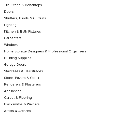
Tile, Stone & Benchtops
Doors
Shutters, Blinds & Curtains
Lighting
Kitchen & Bath Fixtures
Carpenters
Windows
Home Storage Designers & Professional Organisers
Building Supplies
Garage Doors
Staircases & Balustrades
Stone, Pavers & Concrete
Renderers & Plasterers
Appliances
Carpet & Flooring
Blacksmiths & Welders
Artists & Artisans