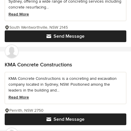
Sydney, offering a wide range of concreting services including
concrete resurfacing...
Read More
South Wentworthville, NSW 2145
Send Message
KMA Concrete Constructions
KMA Concrete Constructions is a concreting and excavation
company located in Sydney, NSW. Positioned among the
leaders in the building and...
Read More
Penrith, NSW 2750
Send Message