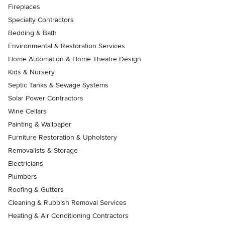
Fireplaces
Specialty Contractors
Bedding & Bath
Environmental & Restoration Services
Home Automation & Home Theatre Design
Kids & Nursery
Septic Tanks & Sewage Systems
Solar Power Contractors
Wine Cellars
Painting & Wallpaper
Furniture Restoration & Upholstery
Removalists & Storage
Electricians
Plumbers
Roofing & Gutters
Cleaning & Rubbish Removal Services
Heating & Air Conditioning Contractors