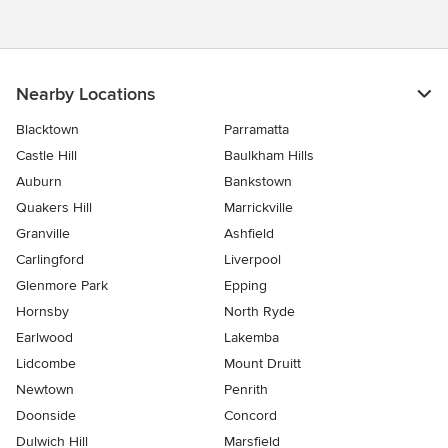
Nearby Locations
Blacktown
Parramatta
Castle Hill
Baulkham Hills
Auburn
Bankstown
Quakers Hill
Marrickville
Granville
Ashfield
Carlingford
Liverpool
Glenmore Park
Epping
Hornsby
North Ryde
Earlwood
Lakemba
Lidcombe
Mount Druitt
Newtown
Penrith
Doonside
Concord
Dulwich Hill
Marsfield