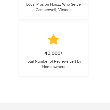
Local Pros on Houzz Who Serve
Camberwell, Victoria
40,000+
Total Number of Reviews Left by
Homeowners