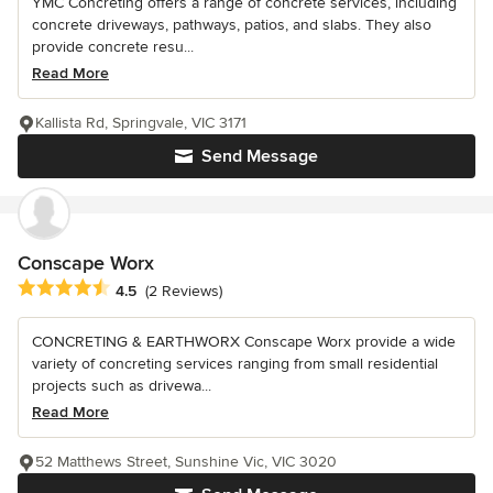
YMC Concreting offers a range of concrete services, including
concrete driveways, pathways, patios, and slabs. They also
provide concrete resu...
Read More
Kallista Rd, Springvale, VIC 3171
Send Message
Conscape Worx
Average rating: 4.5 out of 5 stars
4.5
(2 Reviews)
CONCRETING & EARTHWORX Conscape Worx provide a wide
variety of concreting services ranging from small residential
projects such as drivewa...
Read More
52 Matthews Street, Sunshine Vic, VIC 3020