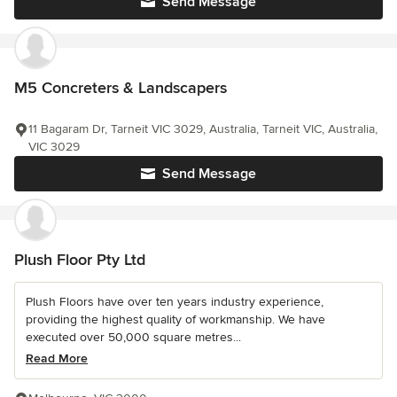
Send Message
M5 Concreters & Landscapers
11 Bagaram Dr, Tarneit VIC 3029, Australia, Tarneit VIC, Australia,
VIC 3029
Send Message
Plush Floor Pty Ltd
Plush Floors have over ten years industry experience,
providing the highest quality of workmanship. We have
executed over 50,000 square metres...
Read More