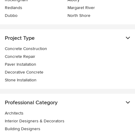
Redlands
Margaret River
Dubbo
North Shore
Project Type
Concrete Construction
Concrete Repair
Paver Installation
Decorative Concrete
Stone Installation
Professional Category
Architects
Interior Designers & Decorators
Building Designers