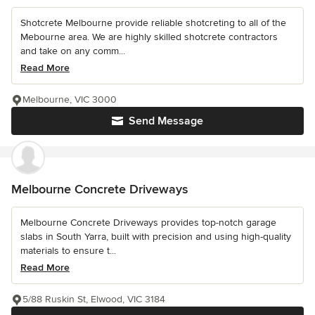
Shotcrete Melbourne provide reliable shotcreting to all of the
Mebourne area. We are highly skilled shotcrete contractors
and take on any comm...
Read More
Melbourne, VIC 3000
Send Message
Melbourne Concrete Driveways
Melbourne Concrete Driveways provides top-notch garage
slabs in South Yarra, built with precision and using high-quality
materials to ensure t...
Read More
5/88 Ruskin St, Elwood, VIC 3184