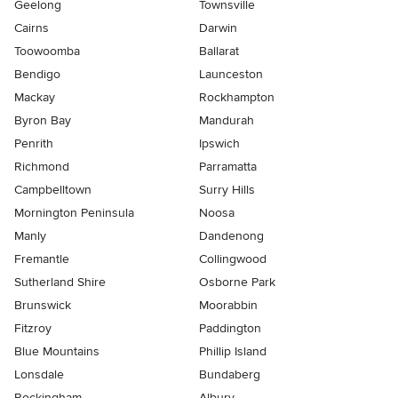
Geelong
Townsville
Cairns
Darwin
Toowoomba
Ballarat
Bendigo
Launceston
Mackay
Rockhampton
Byron Bay
Mandurah
Penrith
Ipswich
Richmond
Parramatta
Campbelltown
Surry Hills
Mornington Peninsula
Noosa
Manly
Dandenong
Fremantle
Collingwood
Sutherland Shire
Osborne Park
Brunswick
Moorabbin
Fitzroy
Paddington
Blue Mountains
Phillip Island
Lonsdale
Bundaberg
Rockingham
Albury