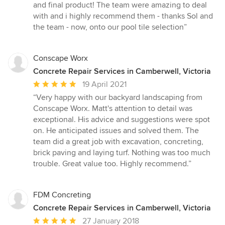
out
and final product! The team were amazing to deal
of
with and i highly recommend them - thanks Sol and
5
the team - now, onto our pool tile selection”
stars
Conscape Worx
Concrete Repair Services in Camberwell, Victoria
Average
19 April 2021
rating:
“Very happy with our backyard landscaping from
5
Conscape Worx. Matt's attention to detail was
out
exceptional. His advice and suggestions were spot
of
on. He anticipated issues and solved them. The
5
team did a great job with excavation, concreting,
stars
brick paving and laying turf. Nothing was too much
trouble. Great value too. Highly recommend.”
FDM Concreting
Concrete Repair Services in Camberwell, Victoria
Average
27 January 2018