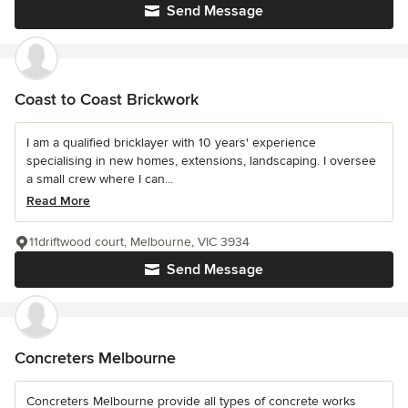
Send Message
Coast to Coast Brickwork
I am a qualified bricklayer with 10 years' experience
specialising in new homes, extensions, landscaping. I oversee
a small crew where I can...
Read More
11driftwood court, Melbourne, VIC 3934
Send Message
Concreters Melbourne
Concreters Melbourne provide all types of concrete works