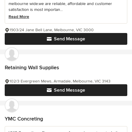
melbourne wide.we are reliable, affordable and customer
satisfaction is most importan...
Read More
1903/24 Jane Bell Lane, Melbourne, VIC 3000
Send Message
Retaining Wall Supplies
102/3 Evergreen Mews, Armadale, Melbourne, VIC 3143
Send Message
YMC Concreting