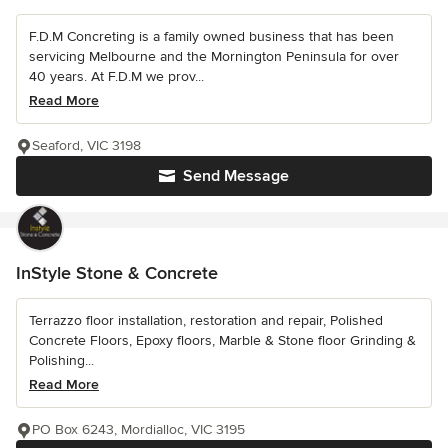
F.D.M Concreting is a family owned business that has been
servicing Melbourne and the Mornington Peninsula for over
40 years. At F.D.M we prov...
Read More
Seaford, VIC 3198
Send Message
InStyle Stone & Concrete
Terrazzo floor installation, restoration and repair, Polished
Concrete Floors, Epoxy floors, Marble & Stone floor Grinding &
Polishing...
Read More
PO Box 6243, Mordialloc, VIC 3195