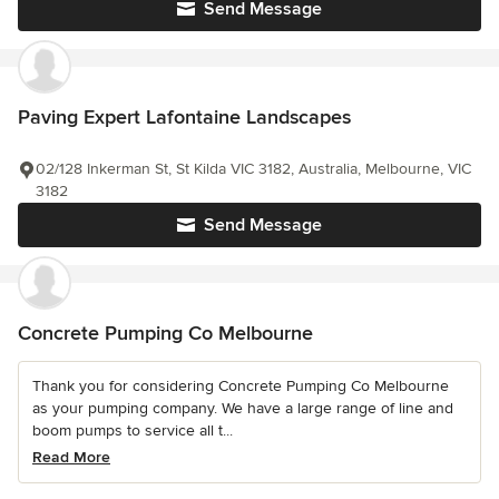
Send Message
Paving Expert Lafontaine Landscapes
02/128 Inkerman St, St Kilda VIC 3182, Australia, Melbourne, VIC
3182
Send Message
Concrete Pumping Co Melbourne
Thank you for considering Concrete Pumping Co Melbourne
as your pumping company. We have a large range of line and
boom pumps to service all t...
Read More