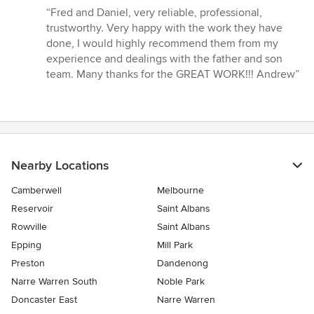
rating:
“Fred and Daniel, very reliable, professional,
5
trustworthy. Very happy with the work they have
out
done, I would highly recommend them from my
of
experience and dealings with the father and son
5
team. Many thanks for the GREAT WORK!!! Andrew”
stars
Nearby Locations
Camberwell
Melbourne
Reservoir
Saint Albans
Rowville
Saint Albans
Epping
Mill Park
Preston
Dandenong
Narre Warren South
Noble Park
Doncaster East
Narre Warren