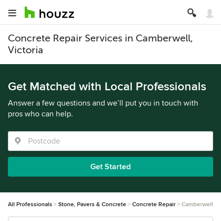
Concrete Repair Services in Camberwell,
Victoria
Get Matched with Local Professionals
Answer a few questions and we’ll put you in touch with
pros who can help.
Get Started
All Professionals
Stone, Pavers & Concrete
Concrete Repair
Camberwell