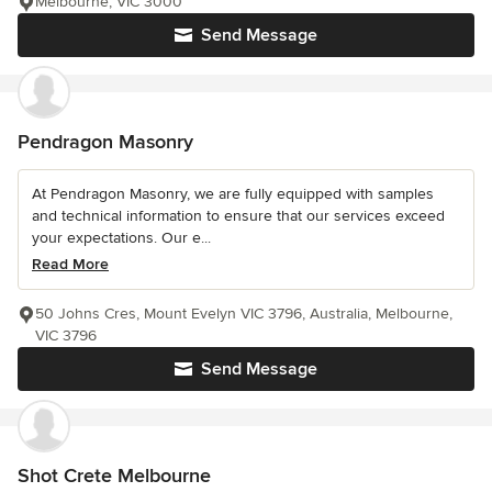
Melbourne, VIC 3000
Send Message
Pendragon Masonry
At Pendragon Masonry, we are fully equipped with samples
and technical information to ensure that our services exceed
your expectations. Our e...
Read More
50 Johns Cres, Mount Evelyn VIC 3796, Australia, Melbourne,
VIC 3796
Send Message
Shot Crete Melbourne