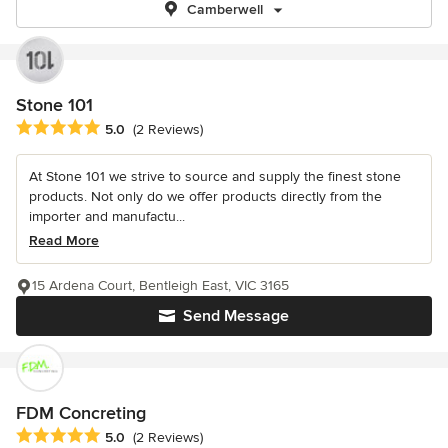
Camberwell
Stone 101
Average rating: 5 out of 5 stars
5.0
(2 Reviews)
At Stone 101 we strive to source and supply the finest stone
products. Not only do we offer products directly from the
importer and manufactu...
Read More
15 Ardena Court, Bentleigh East, VIC 3165
Send Message
FDM Concreting
Average rating: 5 out of 5 stars
5.0
(2 Reviews)