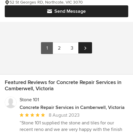
52 St Georges RD, Northcote, VIC 3070
Send Message
1
2
3
Featured Reviews for Concrete Repair Services in
Camberwell, Victoria
Stone 101
Concrete Repair Services in Camberwell, Victoria
Average
8 August 2023
rating:
“Stone 101 supplied the stone and tiles for our
5
recent reno and we are very happy with the finish