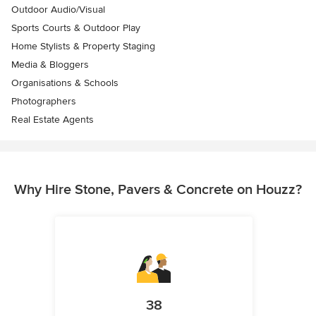
Outdoor Audio/Visual
Sports Courts & Outdoor Play
Home Stylists & Property Staging
Media & Bloggers
Organisations & Schools
Photographers
Real Estate Agents
Why Hire Stone, Pavers & Concrete on Houzz?
38