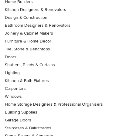
Home Builders
Kitchen Designers & Renovators
Design & Construction
Bathroom Designers & Renovators
Joinery & Cabinet Makers
Furniture & Home Decor
Tile, Stone & Benchtops
Doors
Shutters, Blinds & Curtains
Lighting
Kitchen & Bath Fixtures
Carpenters
Windows
Home Storage Designers & Professional Organisers
Building Supplies
Garage Doors
Staircases & Balustrades
Stone, Pavers & Concrete