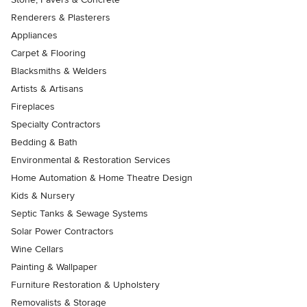
Renderers & Plasterers
Appliances
Carpet & Flooring
Blacksmiths & Welders
Artists & Artisans
Fireplaces
Specialty Contractors
Bedding & Bath
Environmental & Restoration Services
Home Automation & Home Theatre Design
Kids & Nursery
Septic Tanks & Sewage Systems
Solar Power Contractors
Wine Cellars
Painting & Wallpaper
Furniture Restoration & Upholstery
Removalists & Storage