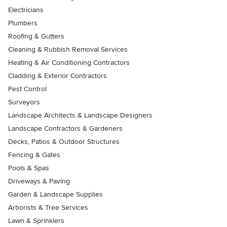
Electricians
Plumbers
Roofing & Gutters
Cleaning & Rubbish Removal Services
Heating & Air Conditioning Contractors
Cladding & Exterior Contractors
Pest Control
Surveyors
Landscape Architects & Landscape Designers
Landscape Contractors & Gardeners
Decks, Patios & Outdoor Structures
Fencing & Gates
Pools & Spas
Driveways & Paving
Garden & Landscape Supplies
Arborists & Tree Services
Lawn & Sprinklers