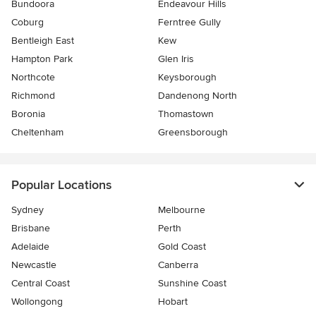
Bundoora
Endeavour Hills
Coburg
Ferntree Gully
Bentleigh East
Kew
Hampton Park
Glen Iris
Northcote
Keysborough
Richmond
Dandenong North
Boronia
Thomastown
Cheltenham
Greensborough
Popular Locations
Sydney
Melbourne
Brisbane
Perth
Adelaide
Gold Coast
Newcastle
Canberra
Central Coast
Sunshine Coast
Wollongong
Hobart