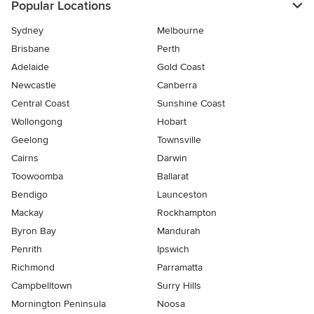
Popular Locations
Sydney
Melbourne
Brisbane
Perth
Adelaide
Gold Coast
Newcastle
Canberra
Central Coast
Sunshine Coast
Wollongong
Hobart
Geelong
Townsville
Cairns
Darwin
Toowoomba
Ballarat
Bendigo
Launceston
Mackay
Rockhampton
Byron Bay
Mandurah
Penrith
Ipswich
Richmond
Parramatta
Campbelltown
Surry Hills
Mornington Peninsula
Noosa