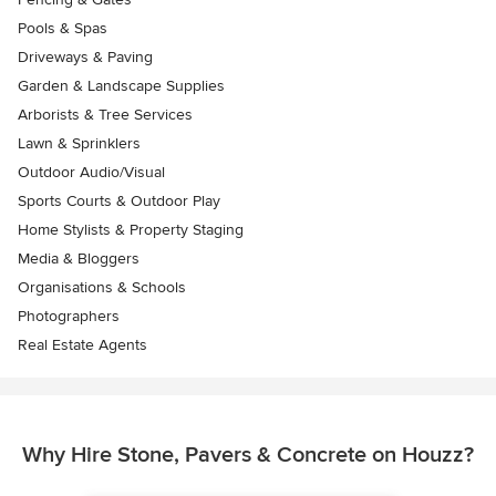
Pools & Spas
Driveways & Paving
Garden & Landscape Supplies
Arborists & Tree Services
Lawn & Sprinklers
Outdoor Audio/Visual
Sports Courts & Outdoor Play
Home Stylists & Property Staging
Media & Bloggers
Organisations & Schools
Photographers
Real Estate Agents
Why Hire Stone, Pavers & Concrete on Houzz?