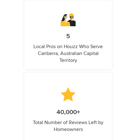
5
Local Pros on Houzz Who Serve
Canberra, Australian Capital
Territory
40,000+
Total Number of Reviews Left by
Homeowners