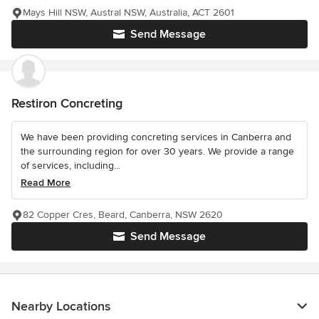
Mays Hill NSW, Austral NSW, Australia, ACT 2601
Send Message
Restiron Concreting
We have been providing concreting services in Canberra and
the surrounding region for over 30 years. We provide a range
of services, including...
Read More
82 Copper Cres, Beard, Canberra, NSW 2620
Send Message
Nearby Locations