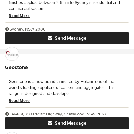
finishes applied between 2-6mm to Sydney’s residential and
commercial sectors....
Read More
Sydney, NSW 2000
Send Message
Geostone
Geostone is a new brand launched by Holcim, one of the
world's leading suppliers of cement and aggregates. This
range is designed and develope...
Read More
Level 8, 799 Pacific Highway, Chatswood, NSW 2067
Send Message