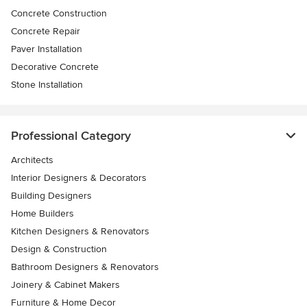
Concrete Construction
Concrete Repair
Paver Installation
Decorative Concrete
Stone Installation
Professional Category
Architects
Interior Designers & Decorators
Building Designers
Home Builders
Kitchen Designers & Renovators
Design & Construction
Bathroom Designers & Renovators
Joinery & Cabinet Makers
Furniture & Home Decor