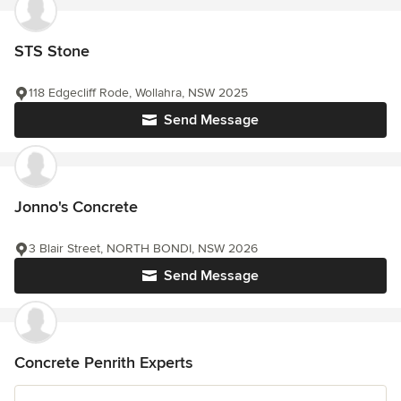
STS Stone
118 Edgecliff Rode, Wollahra, NSW 2025
Send Message
Jonno's Concrete
3 Blair Street, NORTH BONDI, NSW 2026
Send Message
Concrete Penrith Experts