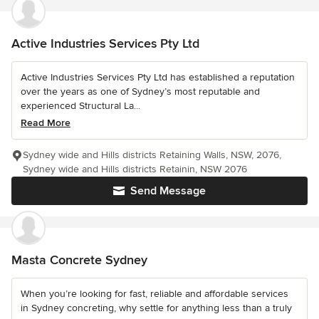
Active Industries Services Pty Ltd
Active Industries Services Pty Ltd has established a reputation
over the years as one of Sydney’s most reputable and
experienced Structural La...
Read More
Sydney wide and Hills districts Retaining Walls, NSW, 2076,
Sydney wide and Hills districts Retainin, NSW 2076
Send Message
Masta Concrete Sydney
When you’re looking for fast, reliable and affordable services
in Sydney concreting, why settle for anything less than a truly