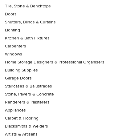
Tile, Stone & Benchtops
Doors
Shutters, Blinds & Curtains
Lighting
Kitchen & Bath Fixtures
Carpenters
Windows
Home Storage Designers & Professional Organisers
Building Supplies
Garage Doors
Staircases & Balustrades
Stone, Pavers & Concrete
Renderers & Plasterers
Appliances
Carpet & Flooring
Blacksmiths & Welders
Artists & Artisans