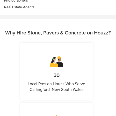
Photographers
Real Estate Agents
Why Hire Stone, Pavers & Concrete on Houzz?
30
Local Pros on Houzz Who Serve
Carlingford, New South Wales