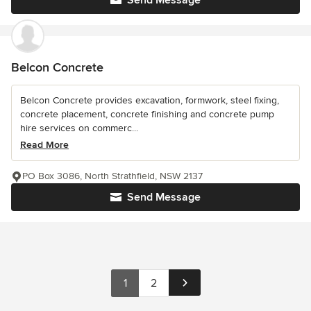
Send Message
Belcon Concrete
Belcon Concrete provides excavation, formwork, steel fixing,
concrete placement, concrete finishing and concrete pump
hire services on commerc...
Read More
PO Box 3086, North Strathfield, NSW 2137
Send Message
1
2