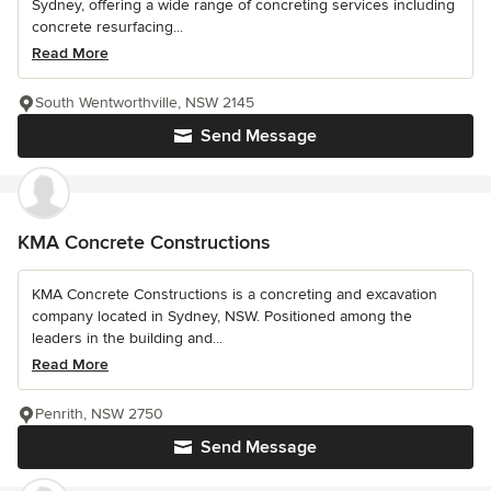
Sydney, offering a wide range of concreting services including
concrete resurfacing...
Read More
South Wentworthville, NSW 2145
Send Message
KMA Concrete Constructions
KMA Concrete Constructions is a concreting and excavation
company located in Sydney, NSW. Positioned among the
leaders in the building and...
Read More
Penrith, NSW 2750
Send Message