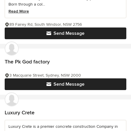
Born through a col...
Read More
89 Fairey Rd, South Windsor, NSW 2756
Send Message
The Pk God factory
3 Macquarie Street, Sydney, NSW 2000
Send Message
Luxury Crete
Luxury Crete is a premier concrete construction Company in