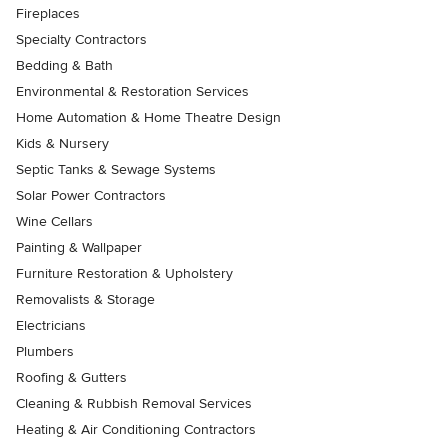
Fireplaces
Specialty Contractors
Bedding & Bath
Environmental & Restoration Services
Home Automation & Home Theatre Design
Kids & Nursery
Septic Tanks & Sewage Systems
Solar Power Contractors
Wine Cellars
Painting & Wallpaper
Furniture Restoration & Upholstery
Removalists & Storage
Electricians
Plumbers
Roofing & Gutters
Cleaning & Rubbish Removal Services
Heating & Air Conditioning Contractors