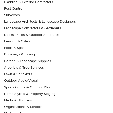
Cladding & Exterior Contractors
Pest Control
Surveyors
Landscape Architects & Landscape Designers
Landscape Contractors & Gardeners
Decks, Patios & Outdoor Structures
Fencing & Gates
Pools & Spas
Driveways & Paving
Garden & Landscape Supplies
Arborists & Tree Services
Lawn & Sprinklers
Outdoor Audio/Visual
Sports Courts & Outdoor Play
Home Stylists & Property Staging
Media & Bloggers
Organisations & Schools