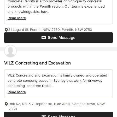
Concrete Penrith is a top provider of high-quality concrete
products within the Penrith region. Our team is experienced
and knowledgeable, hav...
Read More
31 Lugard St, Penrith NSW 2750, Penrith, NSW 2750
Send Message
VILZ Concreting and Excavation
VILZ Concreting and Excavation is family owned and operated
concrete company based in Sydney that work for driveway
concreting, concrete resur...
Read More
Unit K2, No. 5-7 Hepher Rd, Blair Athol, Campbelltown, NSW
2560