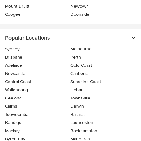
Mount Druitt
Newtown
Coogee
Doonside
Popular Locations
Sydney
Melbourne
Brisbane
Perth
Adelaide
Gold Coast
Newcastle
Canberra
Central Coast
Sunshine Coast
Wollongong
Hobart
Geelong
Townsville
Cairns
Darwin
Toowoomba
Ballarat
Bendigo
Launceston
Mackay
Rockhampton
Byron Bay
Mandurah