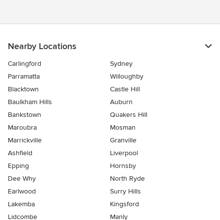
Nearby Locations
Carlingford
Sydney
Parramatta
Willoughby
Blacktown
Castle Hill
Baulkham Hills
Auburn
Bankstown
Quakers Hill
Maroubra
Mosman
Marrickville
Granville
Ashfield
Liverpool
Epping
Hornsby
Dee Why
North Ryde
Earlwood
Surry Hills
Lakemba
Kingsford
Lidcombe
Manly