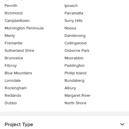
Penrith
Ipswich
Richmond
Parramatta
Campbelltown
Surry Hills
Mornington Peninsula
Noosa
Manly
Dandenong
Fremantle
Collingwood
Sutherland Shire
Osborne Park
Brunswick
Moorabbin
Fitzroy
Paddington
Blue Mountains
Phillip Island
Lonsdale
Bundaberg
Rockingham
Albury
Redlands
Margaret River
Dubbo
North Shore
Project Type