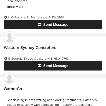
local one-stop-...
Read More
1, McFarlane St, Merrylands, NSW 2160
Send Message
Western Sydney Concreters
11 Georgia Street, Quakers Hill, NSW 2763
Send Message
GatherCo
Specialising in both walling and flooring treatments, GatherCo
trades exclusively with construction industry professionals.