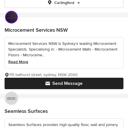
Carlingford
Microcement Services NSW
Microcement Services NSW is Sydney's leading Microcement
Specialists. Specialising in: - Microcement Walls - Microcement
Floors - Microceme...
Read More
115 bathurst street, sydney, NSW 2000
Send Message
Seamless Surfaces
Seamless Surfaces provides high-quality floor, wall and joinery