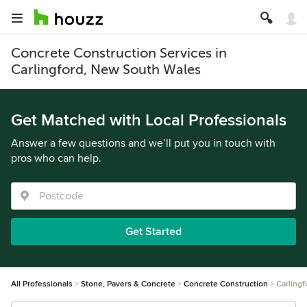
Concrete Construction Services in
Carlingford, New South Wales
Get Matched with Local Professionals
Answer a few questions and we’ll put you in touch with
pros who can help.
Get Started
All Professionals
Stone, Pavers & Concrete
Concrete Construction
Carlingf