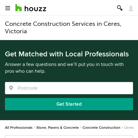
Concrete Construction Services in Ceres,
Victoria
Get Matched with Local Professionals
Answer a few questions and we’ll put you in touch with
pros who can help.
Get Started
All Professionals
Stone, Pavers & Concrete
Concrete Construction
Ceres