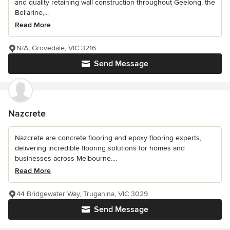
and quality retaining wall construction throughout Geelong, the
Bellarine,...
Read More
N/A, Grovedale, VIC 3216
Send Message
Nazcrete
Nazcrete are concrete flooring and epoxy flooring experts,
delivering incredible flooring solutions for homes and
businesses across Melbourne....
Read More
44 Bridgewater Way, Truganina, VIC 3029
Send Message