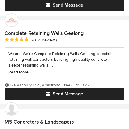
Send Message
Complete Retaining Walls Geelong
Average rating: 5 out of 5 stars
5.0
(1 Review )
We are, We're Complete Retaining Walls Geelong, specialist
retaining wall contractors building high quality concrete
sleeper retaining walls i...
Read More
47a Ashbury Bvd, Armstrong Creek, VIC 3217
Send Message
M5 Concreters & Landscapers