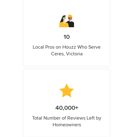
10
Local Pros on Houzz Who Serve
Ceres, Victoria
40,000+
Total Number of Reviews Left by
Homeowners