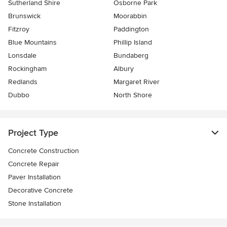
Sutherland Shire
Osborne Park
Brunswick
Moorabbin
Fitzroy
Paddington
Blue Mountains
Phillip Island
Lonsdale
Bundaberg
Rockingham
Albury
Redlands
Margaret River
Dubbo
North Shore
Project Type
Concrete Construction
Concrete Repair
Paver Installation
Decorative Concrete
Stone Installation