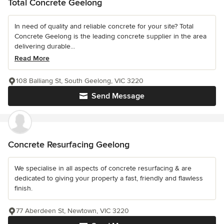
Total Concrete Geelong
In need of quality and reliable concrete for your site? Total
Concrete Geelong is the leading concrete supplier in the area
delivering durable...
Read More
108 Balliang St, South Geelong, VIC 3220
Send Message
Concrete Resurfacing Geelong
We specialise in all aspects of concrete resurfacing & are
dedicated to giving your property a fast, friendly and flawless
finish.
77 Aberdeen St, Newtown, VIC 3220