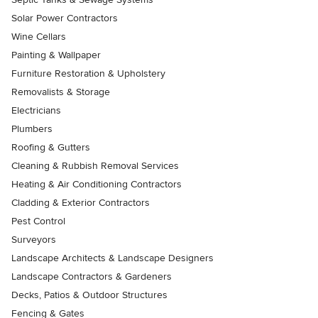
Solar Power Contractors
Wine Cellars
Painting & Wallpaper
Furniture Restoration & Upholstery
Removalists & Storage
Electricians
Plumbers
Roofing & Gutters
Cleaning & Rubbish Removal Services
Heating & Air Conditioning Contractors
Cladding & Exterior Contractors
Pest Control
Surveyors
Landscape Architects & Landscape Designers
Landscape Contractors & Gardeners
Decks, Patios & Outdoor Structures
Fencing & Gates