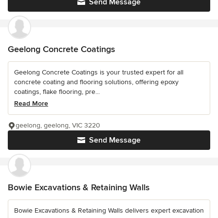
Send Message
Geelong Concrete Coatings
Geelong Concrete Coatings is your trusted expert for all
concrete coating and flooring solutions, offering epoxy
coatings, flake flooring, pre...
Read More
geelong, geelong, VIC 3220
Send Message
Bowie Excavations & Retaining Walls
Bowie Excavations & Retaining Walls delivers expert excavation