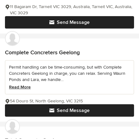
11 Bagaram Dr, Tarneit VIC 3029, Australia, Tarneit VIC, Australia,
VIC 3029
Send Message
Complete Concreters Geelong
Permit handling can be time-consuming, but with Complete
Concreters Geelong in charge, you can relax. Serving Waurn
Ponds and Lara, we handle...
Read More
54 Douro St, North Geelong, VIC 3215
Send Message