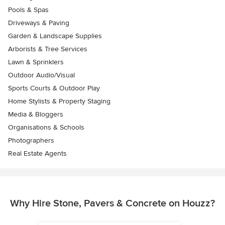
Pools & Spas
Driveways & Paving
Garden & Landscape Supplies
Arborists & Tree Services
Lawn & Sprinklers
Outdoor Audio/Visual
Sports Courts & Outdoor Play
Home Stylists & Property Staging
Media & Bloggers
Organisations & Schools
Photographers
Real Estate Agents
Why Hire Stone, Pavers & Concrete on Houzz?