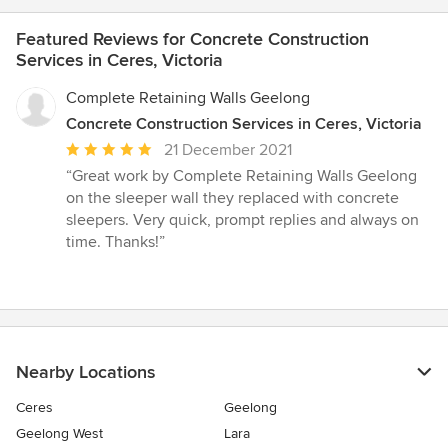
Featured Reviews for Concrete Construction
Services in Ceres, Victoria
Complete Retaining Walls Geelong
Concrete Construction Services in Ceres, Victoria
Average
21 December 2021
rating:
“Great work by Complete Retaining Walls Geelong
5
on the sleeper wall they replaced with concrete
out
sleepers. Very quick, prompt replies and always on
of
time. Thanks!”
5
stars
Nearby Locations
Ceres
Geelong
Geelong West
Lara