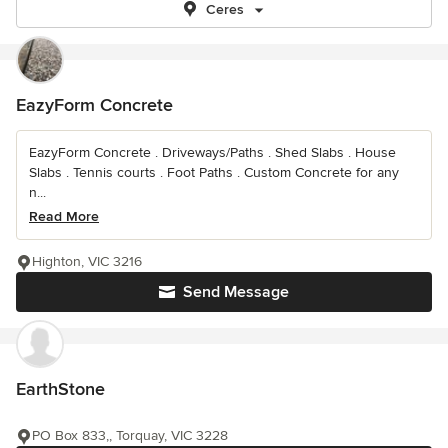
Ceres
EazyForm Concrete
EazyForm Concrete . Driveways/Paths . Shed Slabs . House
Slabs . Tennis courts . Foot Paths . Custom Concrete for any
n...
Read More
Highton, VIC 3216
Send Message
EarthStone
PO Box 833,, Torquay, VIC 3228