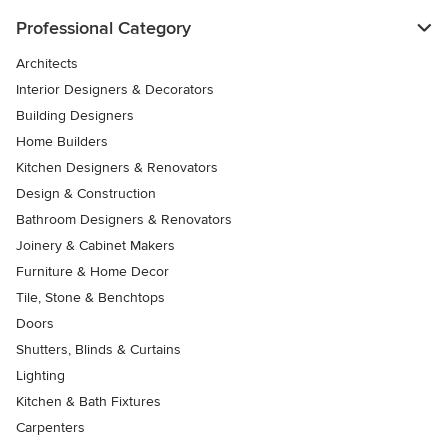
Professional Category
Architects
Interior Designers & Decorators
Building Designers
Home Builders
Kitchen Designers & Renovators
Design & Construction
Bathroom Designers & Renovators
Joinery & Cabinet Makers
Furniture & Home Decor
Tile, Stone & Benchtops
Doors
Shutters, Blinds & Curtains
Lighting
Kitchen & Bath Fixtures
Carpenters