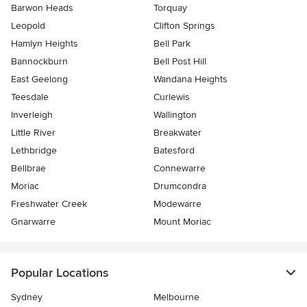
Barwon Heads
Torquay
Leopold
Clifton Springs
Hamlyn Heights
Bell Park
Bannockburn
Bell Post Hill
East Geelong
Wandana Heights
Teesdale
Curlewis
Inverleigh
Wallington
Little River
Breakwater
Lethbridge
Batesford
Bellbrae
Connewarre
Moriac
Drumcondra
Freshwater Creek
Modewarre
Gnarwarre
Mount Moriac
Popular Locations
Sydney
Melbourne