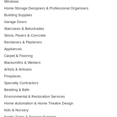
Windows
Home Storage Designers & Professional Organisers
Building Supplies
Garage Doors
Staircases & Balustrades
Stone, Pavers & Concrete
Renderers & Plasterers
Appliances
Carpet & Flooring
Blacksmiths & Welders
Artists & Artisans
Fireplaces
Specialty Contractors
Bedding & Bath
Environmental & Restoration Services
Home Automation & Home Theatre Design
Kids & Nursery
Septic Tanks & Sewage Systems