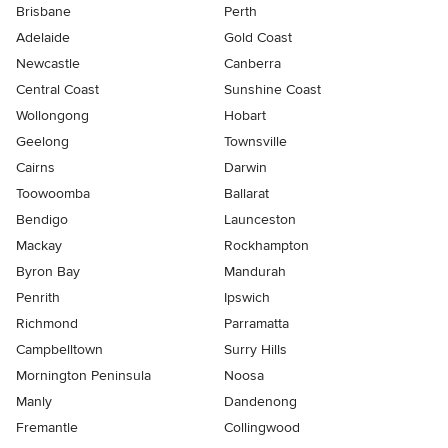
Brisbane
Perth
Adelaide
Gold Coast
Newcastle
Canberra
Central Coast
Sunshine Coast
Wollongong
Hobart
Geelong
Townsville
Cairns
Darwin
Toowoomba
Ballarat
Bendigo
Launceston
Mackay
Rockhampton
Byron Bay
Mandurah
Penrith
Ipswich
Richmond
Parramatta
Campbelltown
Surry Hills
Mornington Peninsula
Noosa
Manly
Dandenong
Fremantle
Collingwood