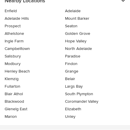
Nearby Locations
Enfield
Adelaide
Adelaide Hills
Mount Barker
Prospect
Seaton
Athelstone
Golden Grove
Ingle Farm
Hope Valley
Campbelltown
North Adelaide
Salisbury
Paradise
Modbury
Findon
Henley Beach
Grange
Klemzig
Belair
Fullarton
Largs Bay
Blair Athol
South Plympton
Blackwood
Coromandel Valley
Glenelg East
Elizabeth
Marion
Unley