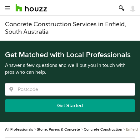
Concrete Construction Services in Enfield,
South Australia
Get Matched with Local Professionals
Answer a few questions and we’ll put you in touch with
pros who can help.
Get Started
All Professionals
Stone, Pavers & Concrete
Concrete Construction
Enfield