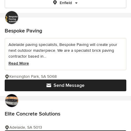
Enfield
Bespoke Paving
Adelaide paving specialists, Bespoke Paving will create your
next outdoor masterpiece. We are a specialist brick paving
contractor based in...
Read More
Kensington Park, SA 5068
Send Message
Elite Concrete Solutions
Adelaide, SA 5013