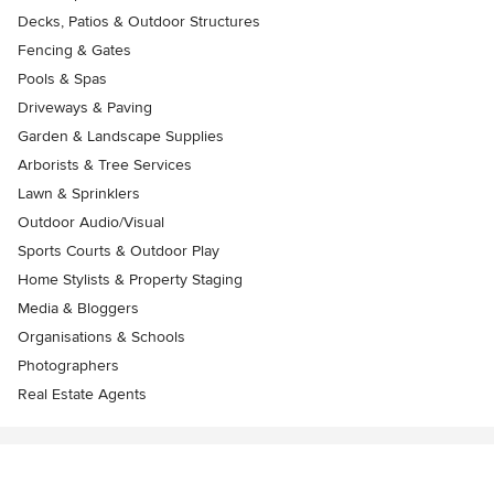
Decks, Patios & Outdoor Structures
Fencing & Gates
Pools & Spas
Driveways & Paving
Garden & Landscape Supplies
Arborists & Tree Services
Lawn & Sprinklers
Outdoor Audio/Visual
Sports Courts & Outdoor Play
Home Stylists & Property Staging
Media & Bloggers
Organisations & Schools
Photographers
Real Estate Agents