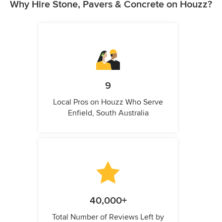
Why Hire Stone, Pavers & Concrete on Houzz?
9
Local Pros on Houzz Who Serve
Enfield, South Australia
40,000+
Total Number of Reviews Left by