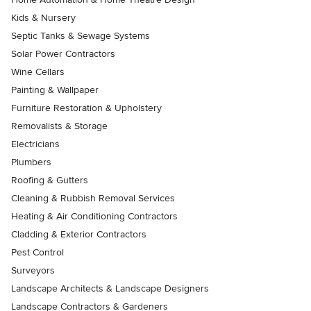
Kids & Nursery
Septic Tanks & Sewage Systems
Solar Power Contractors
Wine Cellars
Painting & Wallpaper
Furniture Restoration & Upholstery
Removalists & Storage
Electricians
Plumbers
Roofing & Gutters
Cleaning & Rubbish Removal Services
Heating & Air Conditioning Contractors
Cladding & Exterior Contractors
Pest Control
Surveyors
Landscape Architects & Landscape Designers
Landscape Contractors & Gardeners