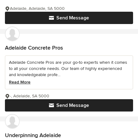
Adelaide, Adelaide, SA 5000
Send Message
Adelaide Concrete Pros
Adelaide Concrete Pros are your go-to experts when it comes
to all your concrete needs. Our team of highly experienced
and knowledgeable profe...
Read More
-, Adelaide, SA 5000
Send Message
Underpinning Adelaide