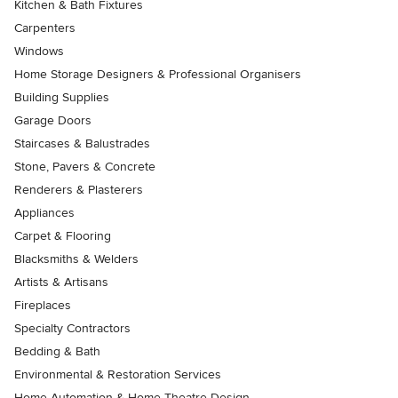
Kitchen & Bath Fixtures
Carpenters
Windows
Home Storage Designers & Professional Organisers
Building Supplies
Garage Doors
Staircases & Balustrades
Stone, Pavers & Concrete
Renderers & Plasterers
Appliances
Carpet & Flooring
Blacksmiths & Welders
Artists & Artisans
Fireplaces
Specialty Contractors
Bedding & Bath
Environmental & Restoration Services
Home Automation & Home Theatre Design