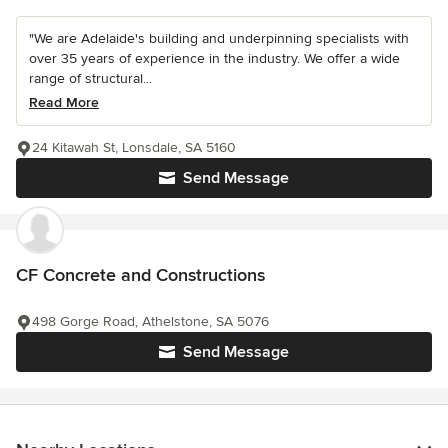
"We are Adelaide's building and underpinning specialists with
over 35 years of experience in the industry. We offer a wide
range of structural...
Read More
24 Kitawah St, Lonsdale, SA 5160
Send Message
CF Concrete and Constructions
498 Gorge Road, Athelstone, SA 5076
Send Message