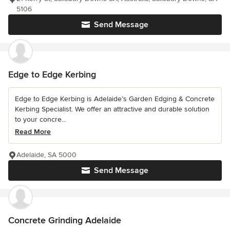
5106
Send Message
Edge to Edge Kerbing
Edge to Edge Kerbing is Adelaide’s Garden Edging & Concrete
Kerbing Specialist. We offer an attractive and durable solution
to your concre...
Read More
Adelaide, SA 5000
Send Message
Concrete Grinding Adelaide