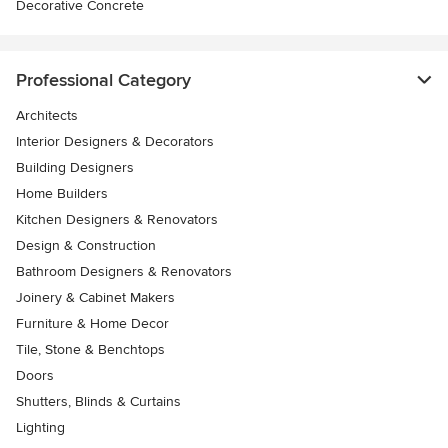
Decorative Concrete
Professional Category
Architects
Interior Designers & Decorators
Building Designers
Home Builders
Kitchen Designers & Renovators
Design & Construction
Bathroom Designers & Renovators
Joinery & Cabinet Makers
Furniture & Home Decor
Tile, Stone & Benchtops
Doors
Shutters, Blinds & Curtains
Lighting