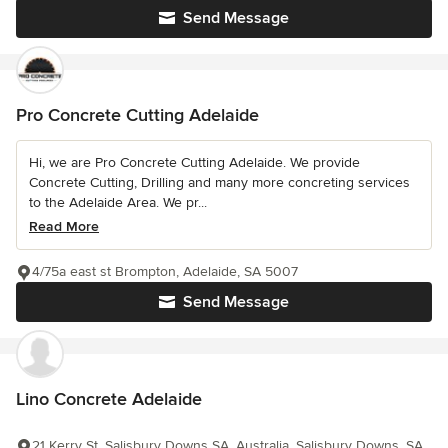
Send Message
Pro Concrete Cutting Adelaide
Hi, we are Pro Concrete Cutting Adelaide. We provide
Concrete Cutting, Drilling and many more concreting services
to the Adelaide Area. We pr...
Read More
4/75a east st Brompton, Adelaide, SA 5007
Send Message
Lino Concrete Adelaide
21 Kerry St, Salisbury Downs SA, Australia, Salisbury Downs, SA