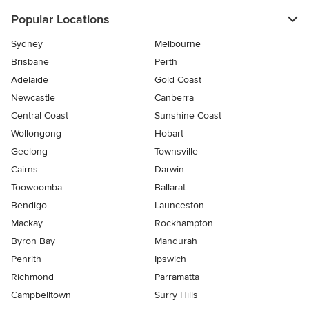
Popular Locations
Sydney
Melbourne
Brisbane
Perth
Adelaide
Gold Coast
Newcastle
Canberra
Central Coast
Sunshine Coast
Wollongong
Hobart
Geelong
Townsville
Cairns
Darwin
Toowoomba
Ballarat
Bendigo
Launceston
Mackay
Rockhampton
Byron Bay
Mandurah
Penrith
Ipswich
Richmond
Parramatta
Campbelltown
Surry Hills