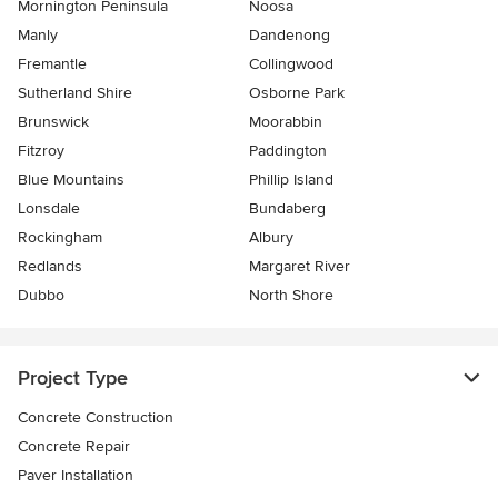
Mornington Peninsula
Noosa
Manly
Dandenong
Fremantle
Collingwood
Sutherland Shire
Osborne Park
Brunswick
Moorabbin
Fitzroy
Paddington
Blue Mountains
Phillip Island
Lonsdale
Bundaberg
Rockingham
Albury
Redlands
Margaret River
Dubbo
North Shore
Project Type
Concrete Construction
Concrete Repair
Paver Installation