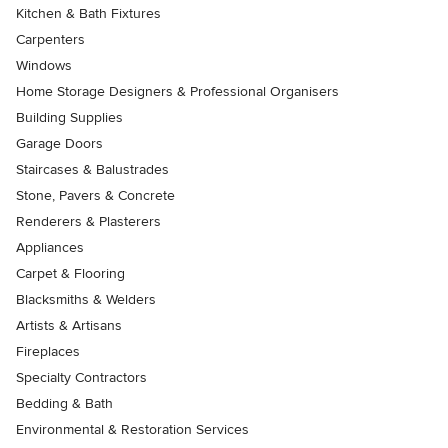
Kitchen & Bath Fixtures
Carpenters
Windows
Home Storage Designers & Professional Organisers
Building Supplies
Garage Doors
Staircases & Balustrades
Stone, Pavers & Concrete
Renderers & Plasterers
Appliances
Carpet & Flooring
Blacksmiths & Welders
Artists & Artisans
Fireplaces
Specialty Contractors
Bedding & Bath
Environmental & Restoration Services