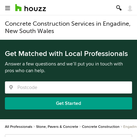
Concrete Construction Services in Engadine,
New South Wales
Get Matched with Local Professionals
Answer a few questions and we’ll put you in touch with
pros who can help.
Get Started
All Professionals
Stone, Pavers & Concrete
Concrete Construction
Engadin