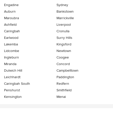
Engadine
Sydney
Auburn
Bankstown
Maroubra
Marrickville
Ashfield
Liverpool
Caringbah
Cronulla
Earlwood
Surry Hills
Lakemba
Kingsford
Lidcombe
Newtown
Ingleburn
Coogee
Miranda
Concord
Dulwich Hill
Campbelltown
Leichhardt
Paddington
Caringbah South
Redfern
Penshurst
Smithfield
Kensington
Menai