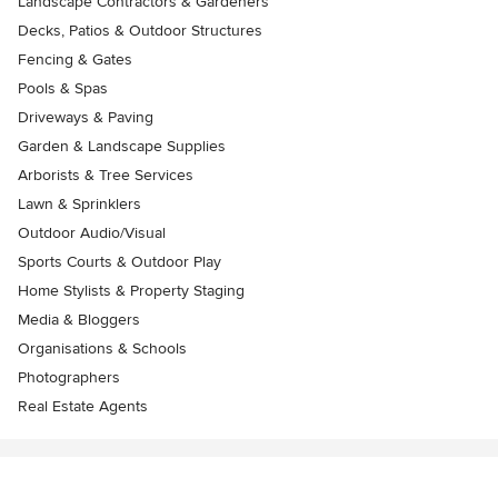
Landscape Contractors & Gardeners
Decks, Patios & Outdoor Structures
Fencing & Gates
Pools & Spas
Driveways & Paving
Garden & Landscape Supplies
Arborists & Tree Services
Lawn & Sprinklers
Outdoor Audio/Visual
Sports Courts & Outdoor Play
Home Stylists & Property Staging
Media & Bloggers
Organisations & Schools
Photographers
Real Estate Agents