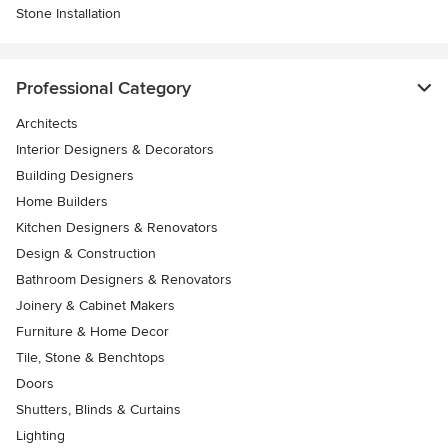
Stone Installation
Professional Category
Architects
Interior Designers & Decorators
Building Designers
Home Builders
Kitchen Designers & Renovators
Design & Construction
Bathroom Designers & Renovators
Joinery & Cabinet Makers
Furniture & Home Decor
Tile, Stone & Benchtops
Doors
Shutters, Blinds & Curtains
Lighting