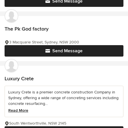
Send Message
The Pk God factory
3 Macquarie Street, Sydney, NSW 2000
Send Message
Luxury Crete
Luxury Crete is a premier concrete construction Company in
Sydney, offering a wide range of concreting services including
concrete resurfacing...
Read More
South Wentworthville, NSW 2145