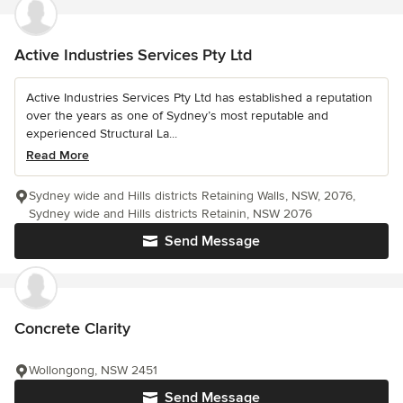
Active Industries Services Pty Ltd
Active Industries Services Pty Ltd has established a reputation
over the years as one of Sydney’s most reputable and
experienced Structural La...
Read More
Sydney wide and Hills districts Retaining Walls, NSW, 2076,
Sydney wide and Hills districts Retainin, NSW 2076
Send Message
Concrete Clarity
Wollongong, NSW 2451
Send Message