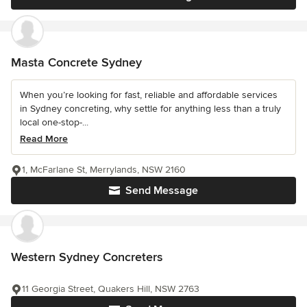
Masta Concrete Sydney
When you’re looking for fast, reliable and affordable services
in Sydney concreting, why settle for anything less than a truly
local one-stop-...
Read More
1, McFarlane St, Merrylands, NSW 2160
Send Message
Western Sydney Concreters
11 Georgia Street, Quakers Hill, NSW 2763