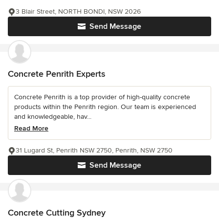
3 Blair Street, NORTH BONDI, NSW 2026
Send Message
Concrete Penrith Experts
Concrete Penrith is a top provider of high-quality concrete
products within the Penrith region. Our team is experienced
and knowledgeable, hav...
Read More
31 Lugard St, Penrith NSW 2750, Penrith, NSW 2750
Send Message
Concrete Cutting Sydney