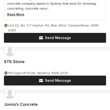
concrete company based in Sydney that work for driveway
concreting, concrete resur...
Read More
Unit K2, No. 5-7 Hepher Rd, Blair Athol, Campbelltown, NSW
2560
Send Message
STS Stone
118 Edgecliff Rode, Wollahra, NSW 2025
Send Message
Jonno's Concrete