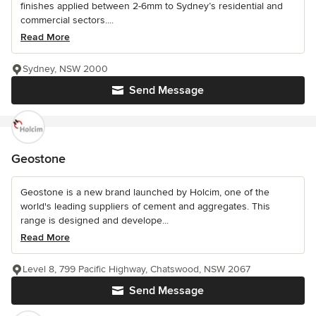
finishes applied between 2-6mm to Sydney’s residential and
commercial sectors....
Read More
Sydney, NSW 2000
Send Message
Geostone
Geostone is a new brand launched by Holcim, one of the
world's leading suppliers of cement and aggregates. This
range is designed and develope...
Read More
Level 8, 799 Pacific Highway, Chatswood, NSW 2067
Send Message