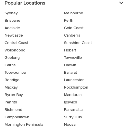
Popular Locations
Sydney
Melbourne
Brisbane
Perth
Adelaide
Gold Coast
Newcastle
Canberra
Central Coast
Sunshine Coast
Wollongong
Hobart
Geelong
Townsville
Cairns
Darwin
Toowoomba
Ballarat
Bendigo
Launceston
Mackay
Rockhampton
Byron Bay
Mandurah
Penrith
Ipswich
Richmond
Parramatta
Campbelltown
Surry Hills
Mornington Peninsula
Noosa