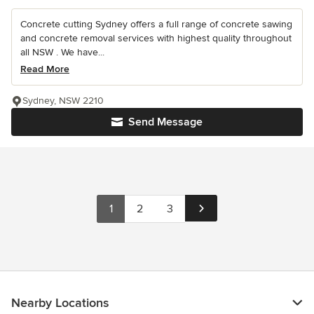
Concrete cutting Sydney offers a full range of concrete sawing
and concrete removal services with highest quality throughout
all NSW . We have...
Read More
Sydney, NSW 2210
Send Message
1
2
3
Nearby Locations