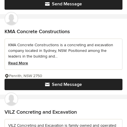
Send Message
KMA Concrete Constructions
KMA Concrete Constructions is a concreting and excavation
company located in Sydney, NSW. Positioned among the
leaders in the building and...
Read More
Penrith, NSW 2750
Send Message
VILZ Concreting and Excavation
VILZ Concreting and Excavation is family owned and operated