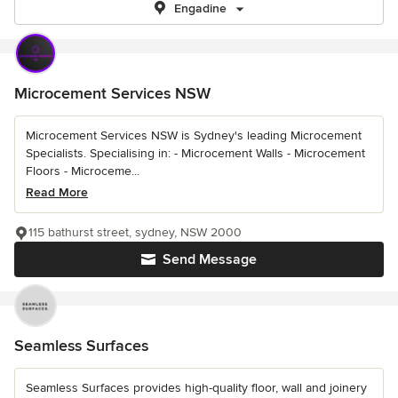
Engadine
Microcement Services NSW
Microcement Services NSW is Sydney's leading Microcement
Specialists. Specialising in: - Microcement Walls - Microcement
Floors - Microceme...
Read More
115 bathurst street, sydney, NSW 2000
Send Message
Seamless Surfaces
Seamless Surfaces provides high-quality floor, wall and joinery