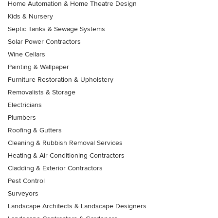
Home Automation & Home Theatre Design
Kids & Nursery
Septic Tanks & Sewage Systems
Solar Power Contractors
Wine Cellars
Painting & Wallpaper
Furniture Restoration & Upholstery
Removalists & Storage
Electricians
Plumbers
Roofing & Gutters
Cleaning & Rubbish Removal Services
Heating & Air Conditioning Contractors
Cladding & Exterior Contractors
Pest Control
Surveyors
Landscape Architects & Landscape Designers