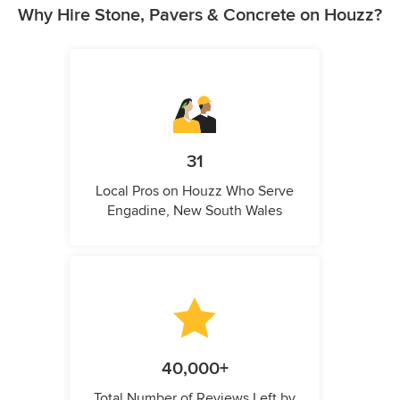
Why Hire Stone, Pavers & Concrete on Houzz?
31
Local Pros on Houzz Who Serve
Engadine, New South Wales
40,000+
Total Number of Reviews Left by