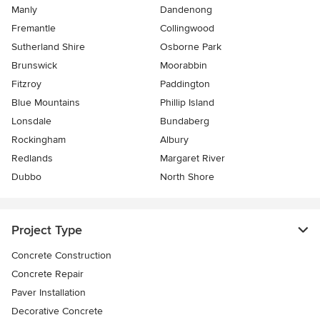
Manly
Dandenong
Fremantle
Collingwood
Sutherland Shire
Osborne Park
Brunswick
Moorabbin
Fitzroy
Paddington
Blue Mountains
Phillip Island
Lonsdale
Bundaberg
Rockingham
Albury
Redlands
Margaret River
Dubbo
North Shore
Project Type
Concrete Construction
Concrete Repair
Paver Installation
Decorative Concrete