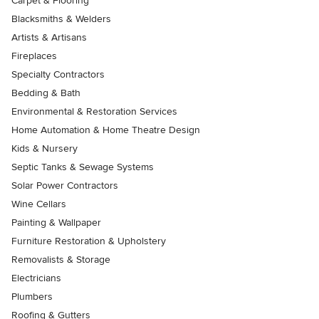
Carpet & Flooring
Blacksmiths & Welders
Artists & Artisans
Fireplaces
Specialty Contractors
Bedding & Bath
Environmental & Restoration Services
Home Automation & Home Theatre Design
Kids & Nursery
Septic Tanks & Sewage Systems
Solar Power Contractors
Wine Cellars
Painting & Wallpaper
Furniture Restoration & Upholstery
Removalists & Storage
Electricians
Plumbers
Roofing & Gutters