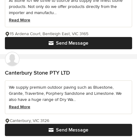
At Stone 101 we strive to source and supply the finest stone
products. Not only do we offer products directly from the
importer and manufactu...
Read More
15 Ardena Court, Bentleigh East, VIC 3165
Send Message
Canterbury Stone PTY LTD
We supply premium outdoor paving such as Bluestone,
Granite, Travertine, Porphery Sandstone and Limestone. We
also have a huge range of Dry Wa...
Read More
Canterbury, VIC 3126
Send Message