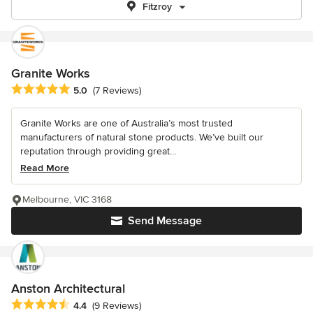
Fitzroy
Granite Works
Average rating: 5 out of 5 stars
5.0
(7 Reviews)
Granite Works are one of Australia’s most trusted
manufacturers of natural stone products. We’ve built our
reputation through providing great...
Read More
Melbourne, VIC 3168
Send Message
Anston Architectural
Average rating: 4.4 out of 5 stars
4.4
(9 Reviews)