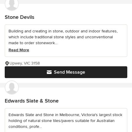
Stone Devils
Building and creating in stone, outdoor and indoor features,
which include traditional stone styles and unconventional
made to order stonework...
Read More
Upwey, VIC 3158
Send Message
Edwards Slate & Stone
Edwards Slate and Stone in Melbourne, Victoria's largest stock
holding of natural stone tiles/pavers suitable for Australian
conditions, profe...