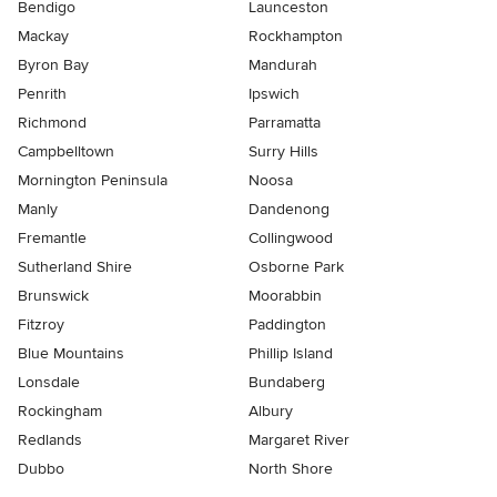
Bendigo
Launceston
Mackay
Rockhampton
Byron Bay
Mandurah
Penrith
Ipswich
Richmond
Parramatta
Campbelltown
Surry Hills
Mornington Peninsula
Noosa
Manly
Dandenong
Fremantle
Collingwood
Sutherland Shire
Osborne Park
Brunswick
Moorabbin
Fitzroy
Paddington
Blue Mountains
Phillip Island
Lonsdale
Bundaberg
Rockingham
Albury
Redlands
Margaret River
Dubbo
North Shore