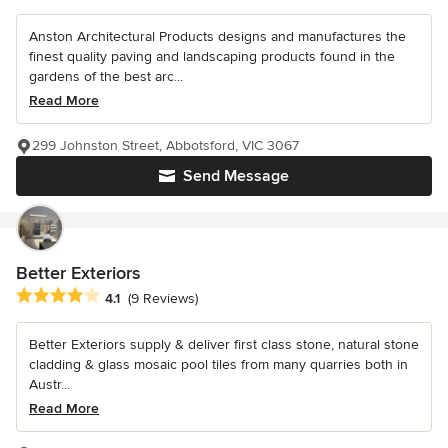
Anston Architectural Products designs and manufactures the
finest quality paving and landscaping products found in the
gardens of the best arc...
Read More
299 Johnston Street, Abbotsford, VIC 3067
Send Message
Better Exteriors
Average rating: 4.1 out of 5 stars
4.1
(9 Reviews)
Better Exteriors supply & deliver first class stone, natural stone
cladding & glass mosaic pool tiles from many quarries both in
Austr...
Read More