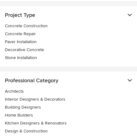
Project Type
Concrete Construction
Concrete Repair
Paver Installation
Decorative Concrete
Stone Installation
Professional Category
Architects
Interior Designers & Decorators
Building Designers
Home Builders
Kitchen Designers & Renovators
Design & Construction