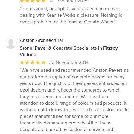
Average
21 November 2018
rating:
“Professional, prompt service every time makes
5
dealing with Granite Works a pleasure. Nothing is
out
ever a problem for the team at Granite Works.”
of
5
stars
Anston Architectural
Stone, Paver & Concrete Specialists in Fitzroy,
Victoria
Average
22 November 2014
rating:
“We have used and recommended Anston Pavers as
5
our preferred supplier of concrete pavers for many
out
years now. The quality of their pavers enhances our
of
pool designs and reflects the standards to which
5
they have been constructed. We love there
stars
attention to detail, range of colours and products. It
is also great to know that we can have custom made
pieces manufactured for some of our more
technically demanding projects. All of these
benefits are backed by customer service and