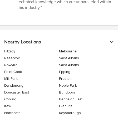
technical knowledge which are unparalleled within
this industry.”
Nearby Locations
Fitzroy
Melbourne
Reservoir
Saint Albans
Rowville
Saint Albans
Point Cook
Epping
Mill Park
Preston
Dandenong
Noble Park
Doncaster East
Bundoora
Coburg
Bentleigh East
Kew
Glen Iris
Northcote
Keysborough