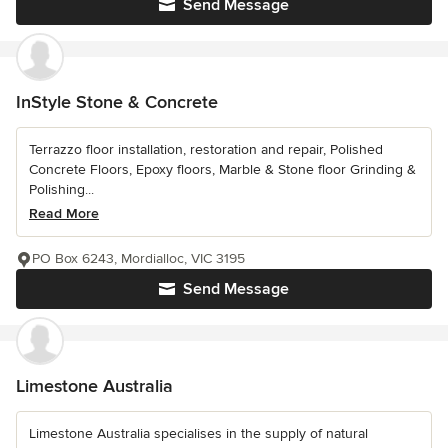
Send Message
InStyle Stone & Concrete
Terrazzo floor installation, restoration and repair, Polished
Concrete Floors, Epoxy floors, Marble & Stone floor Grinding &
Polishing...
Read More
PO Box 6243, Mordialloc, VIC 3195
Send Message
Limestone Australia
Limestone Australia specialises in the supply of natural