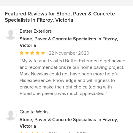
Featured Reviews for Stone, Paver & Concrete
Specialists in Fitzroy, Victoria
Better Exteriors
Stone, Paver & Concrete Specialists in Fitzroy,
Victoria
Average
22 November 2020
rating:
“My wife and I visited Better Exteriors to get advice
5
and recommendations re our home paving project.
out
Mark Navakas could not have been more helpful.
of
His experience, knowledge and willingness to
5
ensure we make the right choice (going with
stars
Bluestone pavers) was much appreciated.”
Granite Works
Stone, Paver & Concrete Specialists in Fitzroy,
Victoria