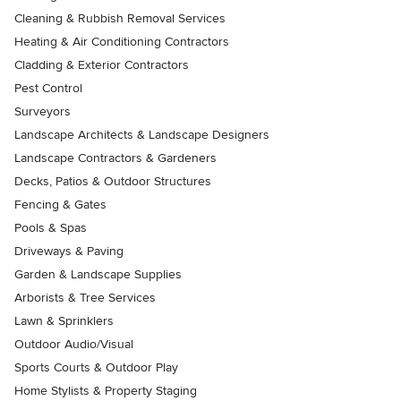
Cleaning & Rubbish Removal Services
Heating & Air Conditioning Contractors
Cladding & Exterior Contractors
Pest Control
Surveyors
Landscape Architects & Landscape Designers
Landscape Contractors & Gardeners
Decks, Patios & Outdoor Structures
Fencing & Gates
Pools & Spas
Driveways & Paving
Garden & Landscape Supplies
Arborists & Tree Services
Lawn & Sprinklers
Outdoor Audio/Visual
Sports Courts & Outdoor Play
Home Stylists & Property Staging