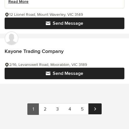
Read More
12 Lionel Road, Mount Waverley, VIC 3149
Send Message
Kayone Trading Company
2/16, Levanswell Road, Moorabbin, VIC 3189
Send Message
1
2
3
4
5