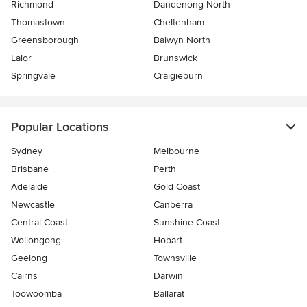
Richmond
Dandenong North
Thomastown
Cheltenham
Greensborough
Balwyn North
Lalor
Brunswick
Springvale
Craigieburn
Popular Locations
Sydney
Melbourne
Brisbane
Perth
Adelaide
Gold Coast
Newcastle
Canberra
Central Coast
Sunshine Coast
Wollongong
Hobart
Geelong
Townsville
Cairns
Darwin
Toowoomba
Ballarat