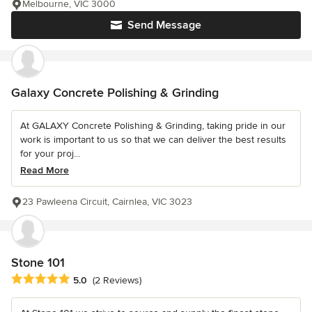
Melbourne, VIC 3000
Send Message
Galaxy Concrete Polishing & Grinding
At GALAXY Concrete Polishing & Grinding, taking pride in our
work is important to us so that we can deliver the best results
for your proj...
Read More
23 Pawleena Circuit, Cairnlea, VIC 3023
Stone 101
Average rating: 5 out of 5 stars
5.0
(2 Reviews)