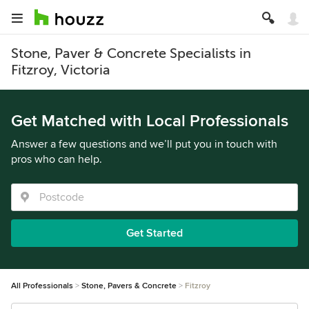
Stone, Paver & Concrete Specialists in
Fitzroy, Victoria
Get Matched with Local Professionals
Answer a few questions and we’ll put you in touch with
pros who can help.
Get Started
All Professionals
Stone, Pavers & Concrete
Fitzroy