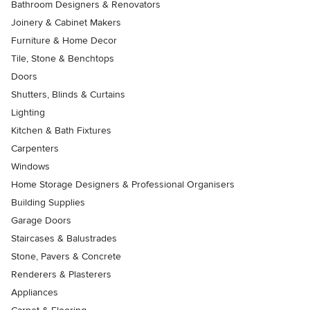
Bathroom Designers & Renovators
Joinery & Cabinet Makers
Furniture & Home Decor
Tile, Stone & Benchtops
Doors
Shutters, Blinds & Curtains
Lighting
Kitchen & Bath Fixtures
Carpenters
Windows
Home Storage Designers & Professional Organisers
Building Supplies
Garage Doors
Staircases & Balustrades
Stone, Pavers & Concrete
Renderers & Plasterers
Appliances