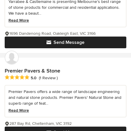
Yarrabee & Castlemaine is presenting Melbourne’s best range
of stone products for commercial and residential applications.
We have a beaut...
Read More
1696 Dandenong Road, Oakleigh East, VIC 3166
Send Message
Premier Pavers & Stone
Average rating: 5 out of 5 stars
5.0
(1 Review )
Premier Pavers offers a wide range of landscape engineering
and natural stone products. Premier Pavers' Natural Stone and
superb range of feat...
Read More
287 Bay Rd, Cheltenham, VIC 3192