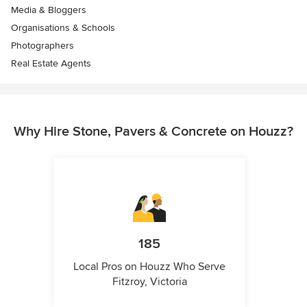
Media & Bloggers
Organisations & Schools
Photographers
Real Estate Agents
Why Hire Stone, Pavers & Concrete on Houzz?
185
Local Pros on Houzz Who Serve
Fitzroy, Victoria