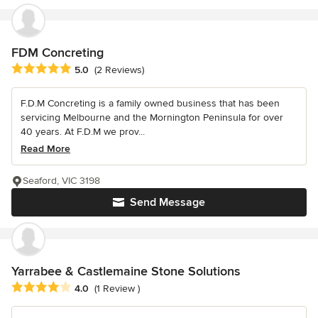
FDM Concreting
Average rating: 5 out of 5 stars
5.0
(2 Reviews)
F.D.M Concreting is a family owned business that has been
servicing Melbourne and the Mornington Peninsula for over
40 years. At F.D.M we prov...
Read More
Seaford, VIC 3198
Send Message
Yarrabee & Castlemaine Stone Solutions
Average rating: 4 out of 5 stars
4.0
(1 Review )