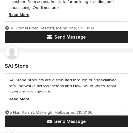
limestone from across Australia for building. cladding and
landscaping. Our limestone...
Read More
60 Brunel Road Seaford, Melbourne, VIC 3198
Send Message
SAI Stone
SAI Stone products are distributed through our specialised
retail networks across Victoria and New South Wales. Most
sizes are available at o...
Read More
5 Hamilton St, Oakleigh, Melbourne, VIC 3166
Send Message