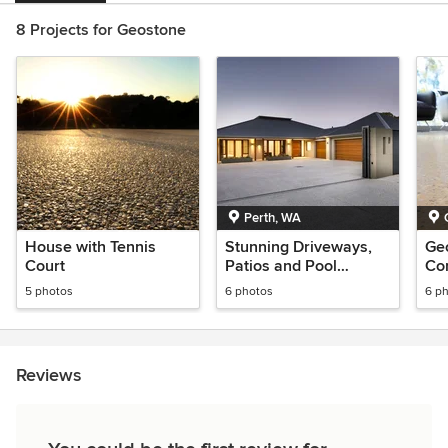
8 Projects for Geostone
Perth, WA
House with Tennis
Stunning Driveways,
Ge
Court
Patios and Pool
Con
Surrounds in Averna
5 photos
6 photos
6 p
Reviews