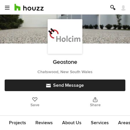
Geostone
Chatswood, New South Wales
Send Message
Save
Share
Projects
Reviews
About Us
Services
Area