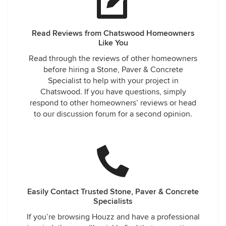
Read Reviews from Chatswood Homeowners
Like You
Read through the reviews of other homeowners
before hiring a Stone, Paver & Concrete
Specialist to help with your project in
Chatswood. If you have questions, simply
respond to other homeowners’ reviews or head
to our discussion forum for a second opinion.
Easily Contact Trusted Stone, Paver & Concrete
Specialists
If you’re browsing Houzz and have a professional