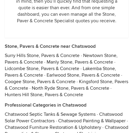
in mind, then you’ll quickly find that requesting a
quote is easier than ever. And from one simple
dashboard, you can even manage all the Stone,
Paver & Concrete Specialist quotes you receive.
Stone, Pavers & Concrete near Chatswood
Surry Hills Stone, Pavers & Concrete
·
Newtown Stone,
Pavers & Concrete
·
Manly Stone, Pavers & Concrete
·
Lidcombe Stone, Pavers & Concrete
·
Lakemba Stone,
Pavers & Concrete
·
Earlwood Stone, Pavers & Concrete
·
Coogee Stone, Pavers & Concrete
·
Kingsford Stone, Pavers
& Concrete
·
North Ryde Stone, Pavers & Concrete
·
Hunters Hill Stone, Pavers & Concrete
Professional Categories in Chatswood
Chatswood Septic Tanks & Sewage Systems
·
Chatswood
Solar Power Contractors
·
Chatswood Painting & Wallpaper
·
Chatswood Furniture Restoration & Upholstery
·
Chatswood