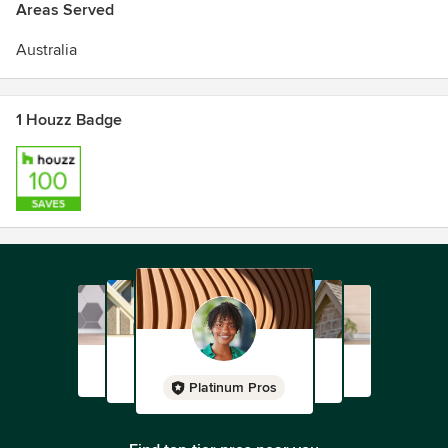
Areas Served
Australia
1 Houzz Badge
Platinum Pros