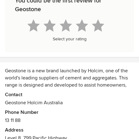
You could be the first review for
Geostone
Select your rating
Geostone is a new brand launched by Holcim, one of the
world's leading suppliers of cement and aggregates. This
range is designed and developed to assist homeowners,
architects, designers and builders create spaces that are
Contact
both beautiful and functional. Geostone offers a selection
Geostone Holcim Australia
of exposed, polished, honed and coloured decorative
Phone Number
concrete variants, at least one of which is bound to suit
13 11 88
your taste.
Address
Level 8, 799 Pacific Highway