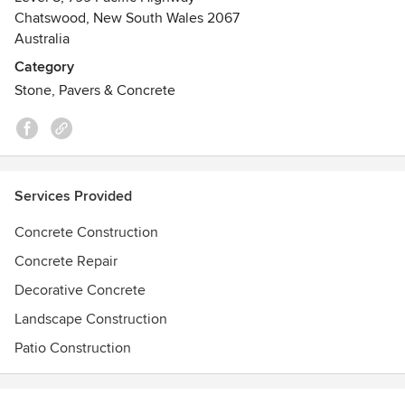
Chatswood, New South Wales 2067
Australia
Category
Stone, Pavers & Concrete
Services Provided
Concrete Construction
Concrete Repair
Decorative Concrete
Landscape Construction
Patio Construction