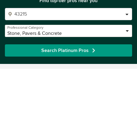
Find top-tier pros near you
Professional Category
Stone, Pavers & Concrete
Search Platinum Pros