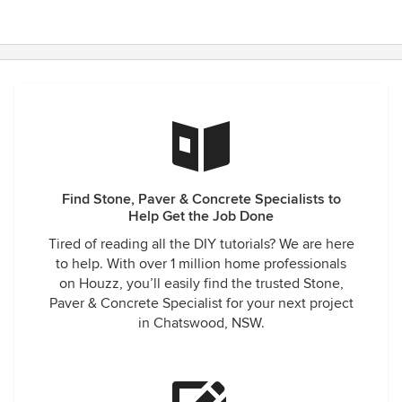
Find Stone, Paver & Concrete Specialists to
Help Get the Job Done
Tired of reading all the DIY tutorials? We are here
to help. With over 1 million home professionals
on Houzz, you’ll easily find the trusted Stone,
Paver & Concrete Specialist for your next project
in Chatswood, NSW.