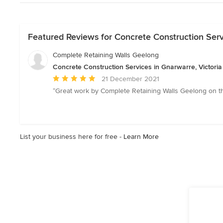
Featured Reviews for Concrete Construction Servi
Complete Retaining Walls Geelong
Concrete Construction Services in Gnarwarre, Victoria
Average
21 December 2021
rating:
“Great work by Complete Retaining Walls Geelong on the
5
out
of
5
List your business here for free -
Learn More
stars