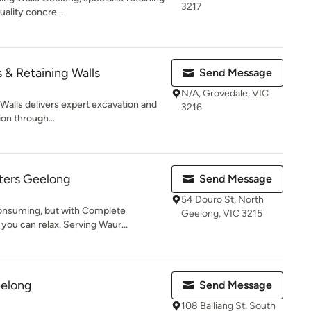
3217
uality concre...
 & Retaining Walls
Send Message
N/A, Grovedale, VIC
Walls delivers expert excavation and
3216
ion through...
ters Geelong
Send Message
54 Douro St, North
consuming, but with Complete
Geelong, VIC 3215
you can relax. Serving Waur...
eelong
Send Message
108 Balliang St, South