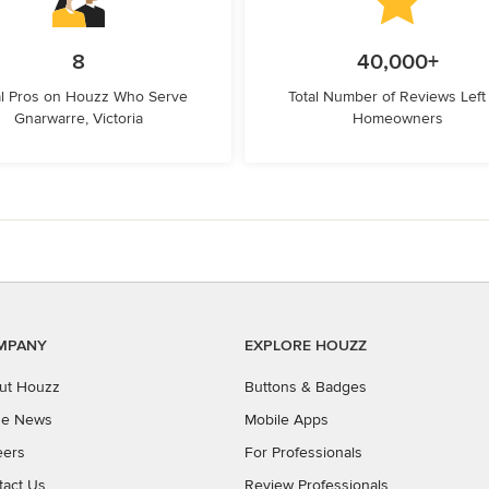
8
40,000+
l Pros on Houzz Who Serve
Total Number of Reviews Left
Gnarwarre, Victoria
Homeowners
MPANY
EXPLORE HOUZZ
ut Houzz
Buttons & Badges
the News
Mobile Apps
eers
For Professionals
tact Us
Review Professionals