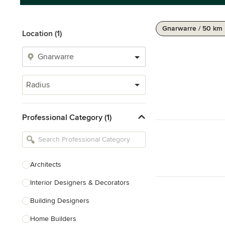
Gnarwarre / 50 km
Location (1)
Radius
Professional Category (1)
Architects
Interior Designers & Decorators
Building Designers
Home Builders