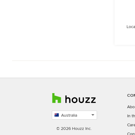
Loca
CO
Abo
Australia
In 
Select
Car
country
© 2026 Houzz Inc.
Con