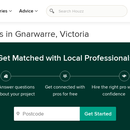
ries
Advice
 in Gnarwarre, Victoria
Get Matched with Local Professional
Answer questions
Get connected with
Hire the right pro 
bout your project
pros for free
confidence
Get Started