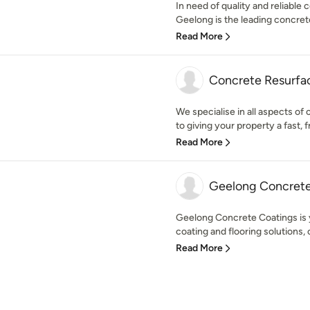
In need of quality and reliable
Geelong is the leading concrete 
Read More
Concrete Resurfa
We specialise in all aspects of
to giving your property a fast, fr
Read More
Geelong Concrete
Geelong Concrete Coatings is y
coating and flooring solutions, 
Read More