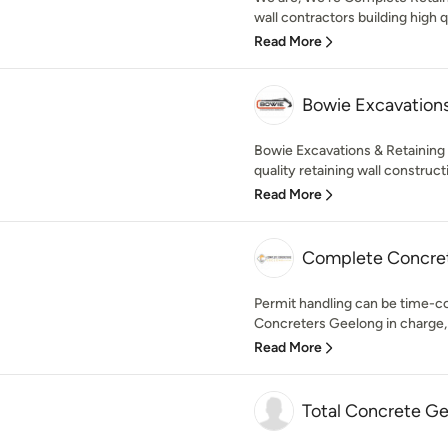
wall contractors building high q
Read More
Bowie Excavations
Bowie Excavations & Retaining 
quality retaining wall construct
Read More
Complete Concre
Permit handling can be time-
Concreters Geelong in charge, 
Read More
Total Concrete G