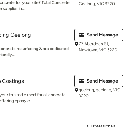
 concrete for your site? Total Concrete
Geelong, VIC 3220
supplier in...
cing Geelong
Send Message
77 Aberdeen St,
 concrete resurfacing & are dedicated
Newtown, VIC 3220
iendly...
 Coatings
Send Message
geelong, geelong, VIC
our trusted expert for all concrete
3220
offering epoxy c...
8 Professionals