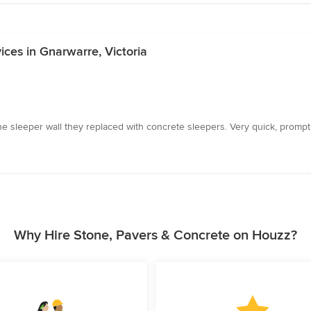
ces in Gnarwarre, Victoria
 sleeper wall they replaced with concrete sleepers. Very quick, prompt 
Why Hire Stone, Pavers & Concrete on Houzz?