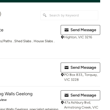
te
Send Message
Highton, VIC 3216
/Paths . Shed Slabs . House Slabs .
Send Message
PO Box 833,, Torquay,
VIC 3228
ng Walls Geelong
Send Message
 5 stars
view
47a Ashbury Bvd,
Armstrong Creek, VIC
ng Walls Geelong, specialist retaining