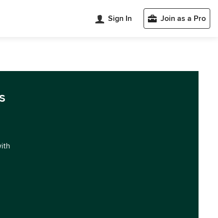
Sign In
Join as a Pro
s
with