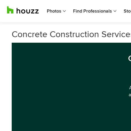
Photos
Find Professionals
Sto
Concrete Construction Services
a