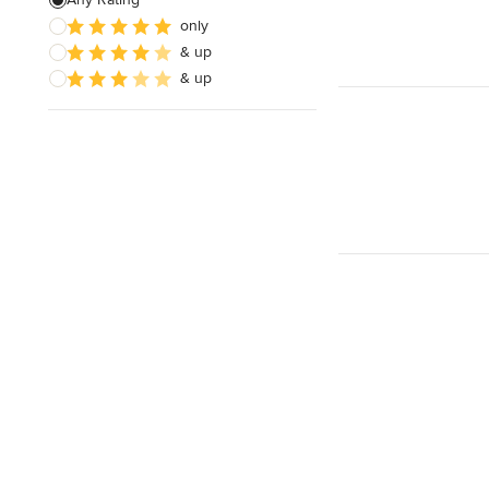
only
& up
& up