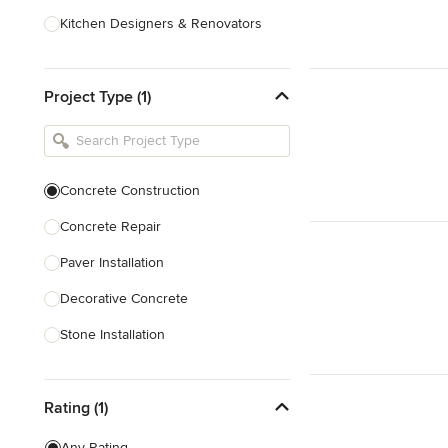
Kitchen Designers & Renovators
Design & Construction
Project Type (1)
Bathroom Designers & Renovators
Joinery & Cabinet Makers
Furniture & Home Decor
Concrete Construction
Tile, Stone & Benchtops
Concrete Repair
Show All
Paver Installation
Decorative Concrete
Stone Installation
Show All
Rating (1)
Any Rating