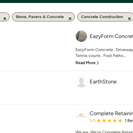
Stone, Pavers & Concrete
Concrete Construction
EazyForm Concre
EazyForm Concrete . Driveways
Tennis courts . Foot Paths...
Read More
EarthStone
Complete Retaini
Average rating: 5 out of
5.0
1 Re
We are, We're Complete Retaini