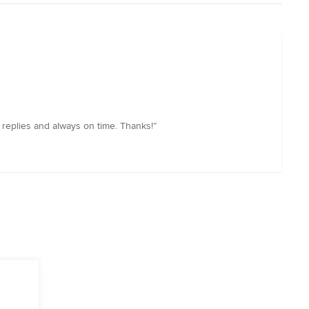
replies and always on time. Thanks!”