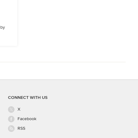
 by
CONNECT WITH US
X
Facebook
RSS