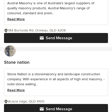
Austral Masonry is one of Australia's largest suppliers of
quality masonry products. Austral Masonry’s range of
coloured, standard and prem...
Read More
184 Burnside Rd, Ormeau, QLD 4208
Send Message
Stone nation
Stone Nation is a stonemasonry and landscape construction
company. With experience in all aspects of high end masonry. -
solid stone walling...
Read More
Acacia ridge, QLD 4100
Send Message