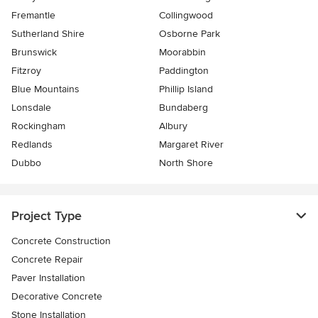
Fremantle
Collingwood
Sutherland Shire
Osborne Park
Brunswick
Moorabbin
Fitzroy
Paddington
Blue Mountains
Phillip Island
Lonsdale
Bundaberg
Rockingham
Albury
Redlands
Margaret River
Dubbo
North Shore
Project Type
Concrete Construction
Concrete Repair
Paver Installation
Decorative Concrete
Stone Installation