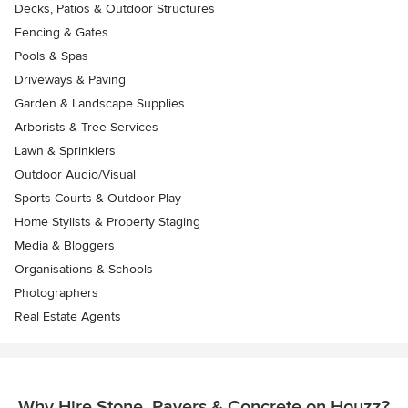
Decks, Patios & Outdoor Structures
Fencing & Gates
Pools & Spas
Driveways & Paving
Garden & Landscape Supplies
Arborists & Tree Services
Lawn & Sprinklers
Outdoor Audio/Visual
Sports Courts & Outdoor Play
Home Stylists & Property Staging
Media & Bloggers
Organisations & Schools
Photographers
Real Estate Agents
Why Hire Stone, Pavers & Concrete on Houzz?