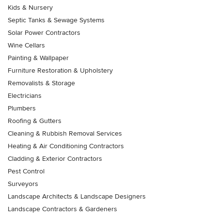
Kids & Nursery
Septic Tanks & Sewage Systems
Solar Power Contractors
Wine Cellars
Painting & Wallpaper
Furniture Restoration & Upholstery
Removalists & Storage
Electricians
Plumbers
Roofing & Gutters
Cleaning & Rubbish Removal Services
Heating & Air Conditioning Contractors
Cladding & Exterior Contractors
Pest Control
Surveyors
Landscape Architects & Landscape Designers
Landscape Contractors & Gardeners