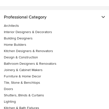
Professional Category
Architects
Interior Designers & Decorators
Building Designers
Home Builders
Kitchen Designers & Renovators
Design & Construction
Bathroom Designers & Renovators
Joinery & Cabinet Makers
Furniture & Home Decor
Tile, Stone & Benchtops
Doors
Shutters, Blinds & Curtains
Lighting
Kitchen & Bath Fixtures