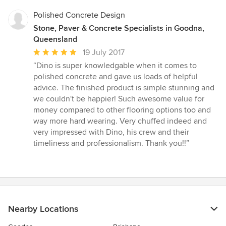
5
stars
Polished Concrete Design
Stone, Paver & Concrete Specialists in Goodna,
Queensland
Average
19 July 2017
rating:
“Dino is super knowledgable when it comes to
5
polished concrete and gave us loads of helpful
out
advice. The finished product is simple stunning and
of
we couldn't be happier! Such awesome value for
5
money compared to other flooring options too and
stars
way more hard wearing. Very chuffed indeed and
very impressed with Dino, his crew and their
timeliness and professionalism. Thank you!!”
Nearby Locations