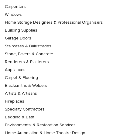
Carpenters
Windows
Home Storage Designers & Professional Organisers
Building Supplies
Garage Doors
Staircases & Balustrades
Stone, Pavers & Concrete
Renderers & Plasterers
Appliances
Carpet & Flooring
Blacksmiths & Welders
Artists & Artisans
Fireplaces
Specialty Contractors
Bedding & Bath
Environmental & Restoration Services
Home Automation & Home Theatre Design