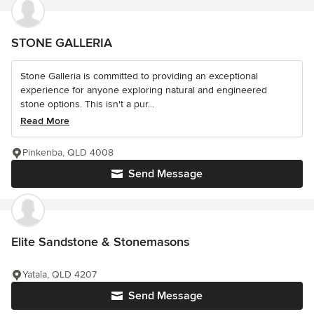
STONE GALLERIA
Stone Galleria is committed to providing an exceptional
experience for anyone exploring natural and engineered
stone options. This isn't a pur...
Read More
Pinkenba, QLD 4008
Send Message
Elite Sandstone & Stonemasons
Yatala, QLD 4207
Send Message