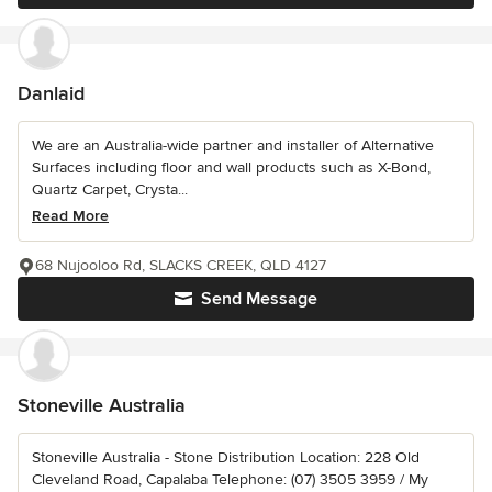
Danlaid
We are an Australia-wide partner and installer of Alternative
Surfaces including floor and wall products such as X-Bond,
Quartz Carpet, Crysta...
Read More
68 Nujooloo Rd, SLACKS CREEK, QLD 4127
Send Message
Stoneville Australia
Stoneville Australia - Stone Distribution Location: 228 Old
Cleveland Road, Capalaba Telephone: (07) 3505 3959 / My