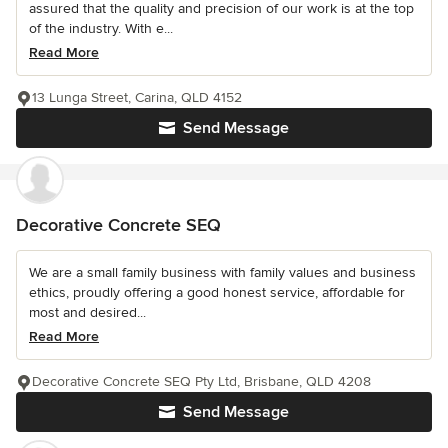
assured that the quality and precision of our work is at the top
of the industry. With e...
Read More
13 Lunga Street, Carina, QLD 4152
Send Message
Decorative Concrete SEQ
We are a small family business with family values and business
ethics, proudly offering a good honest service, affordable for
most and desired...
Read More
Decorative Concrete SEQ Pty Ltd, Brisbane, QLD 4208
Send Message