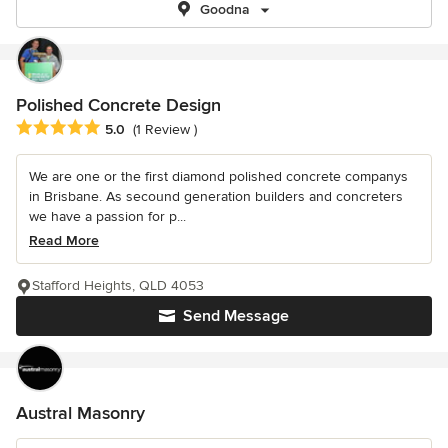
Goodna
Polished Concrete Design
Average rating: 5 out of 5 stars
5.0
(1 Review )
We are one or the first diamond polished concrete companys
in Brisbane. As secound generation builders and concreters
we have a passion for p...
Read More
Stafford Heights, QLD 4053
Send Message
Austral Masonry