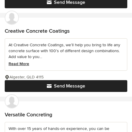
Send Message
Creative Concrete Coatings
At Creative Concrete Coatings, we’ll help you bring to life any
concrete surface with 100’s of different design combinations.
Add value to you...
Read More
Algester, QLD 4115
Send Message
Versatile Concreting
With over 15 years of hands-on experience, you can be