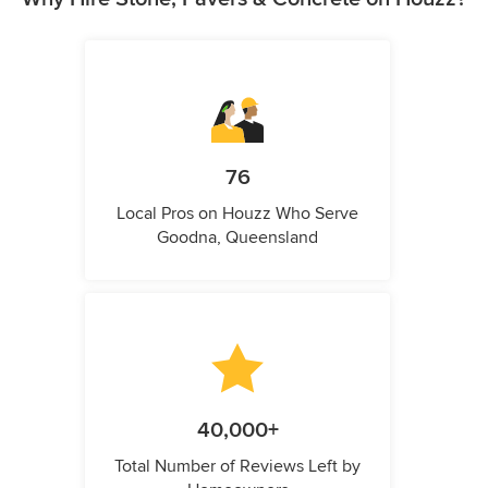
76
Local Pros on Houzz Who Serve
Goodna, Queensland
40,000+
Total Number of Reviews Left by