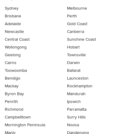
Sydney
Melbourne
Brisbane
Perth
Adelaide
Gold Coast
Newcastle
Canberra
Central Coast
Sunshine Coast
Wollongong
Hobart
Geelong
Townsville
Cairns
Darwin
Toowoomba
Ballarat
Bendigo
Launceston
Mackay
Rockhampton
Byron Bay
Mandurah
Penrith
Ipswich
Richmond
Parramatta
Campbelltown
Surry Hills
Mornington Peninsula
Noosa
Manly
Dandenong