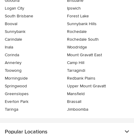
Goodna
Brisbane
Logan City
Ipswich
South Brisbane
Forest Lake
Booval
Sunnybank Hills
Sunnybank
Rochedale
Carindale
Rochedale South
Inala
Woodridge
Corinda
Mount Gravatt East
Annerley
Camp Hill
Toowong
Tarragindi
Morningside
Redbank Plains
Springwood
Upper Mount Gravatt
Greenslopes
Mansfield
Everton Park
Brassall
Taringa
Jimboomba
Popular Locations