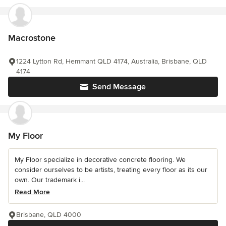
Macrostone
1224 Lytton Rd, Hemmant QLD 4174, Australia, Brisbane, QLD
4174
Send Message
My Floor
My Floor specialize in decorative concrete flooring. We
consider ourselves to be artists, treating every floor as its our
own. Our trademark i...
Read More
Brisbane, QLD 4000