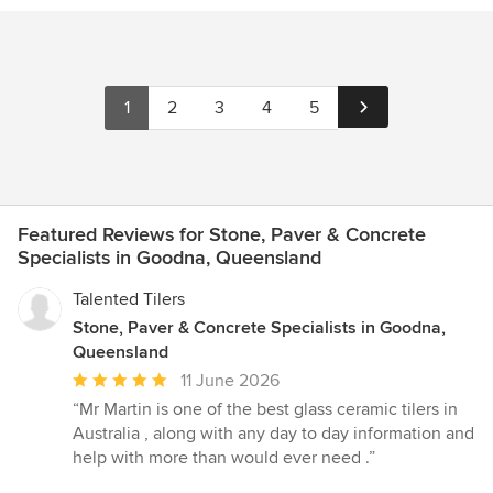
1
2
3
4
5
Featured Reviews for Stone, Paver & Concrete
Specialists in Goodna, Queensland
Talented Tilers
Stone, Paver & Concrete Specialists in Goodna,
Queensland
Average
11 June 2026
rating:
“Mr Martin is one of the best glass ceramic tilers in
5
Australia , along with any day to day information and
out
help with more than would ever need .”
of