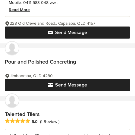
Mobile: 0411 583 048 ww...
Read More
228 Old Cleveland Road,, Capalaba, QLD 4157
Send Message
Pour and Polished Concreting
Jimboomba, QLD 4280
Send Message
Talented Tilers
Average rating: 5 out of 5 stars
5.0
(1 Review )