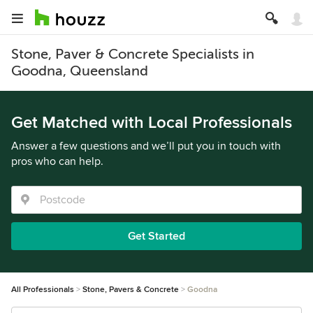
Stone, Paver & Concrete Specialists in
Goodna, Queensland
Get Matched with Local Professionals
Answer a few questions and we’ll put you in touch with
pros who can help.
Get Started
All Professionals
Stone, Pavers & Concrete
Goodna