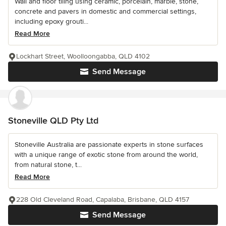
Wall and floor tiling using ceramic, porcelain, marble, stone,
concrete and pavers in domestic and commercial settings,
including epoxy grouti...
Read More
Lockhart Street, Woolloongabba, QLD 4102
Send Message
Stoneville QLD Pty Ltd
Stoneville Australia are passionate experts in stone surfaces
with a unique range of exotic stone from around the world,
from natural stone, t...
Read More
228 Old Cleveland Road, Capalaba, Brisbane, QLD 4157
Send Message