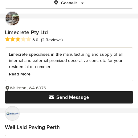
Gosnells
Limecrete Pty Ltd
Average rating: 3 out of 5 stars
3.0
(2 Reviews)
Limecrete specialises in the manufacturing and supply of all
internal and external premixed decorative concrete for your
residential or commer...
Read More
Walliston, WA 6076
Send Message
Well Laid Paving Perth