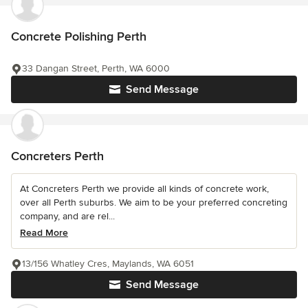
Concrete Polishing Perth
33 Dangan Street, Perth, WA 6000
Send Message
Concreters Perth
At Concreters Perth we provide all kinds of concrete work,
over all Perth suburbs. We aim to be your preferred concreting
company, and are rel...
Read More
13/156 Whatley Cres, Maylands, WA 6051
Send Message