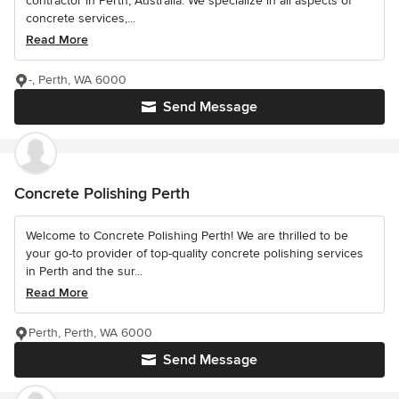
contractor in Perth, Australia. We specialize in all aspects of
concrete services,...
Read More
-, Perth, WA 6000
Send Message
Concrete Polishing Perth
Welcome to Concrete Polishing Perth! We are thrilled to be
your go-to provider of top-quality concrete polishing services
in Perth and the sur...
Read More
Perth, Perth, WA 6000
Send Message