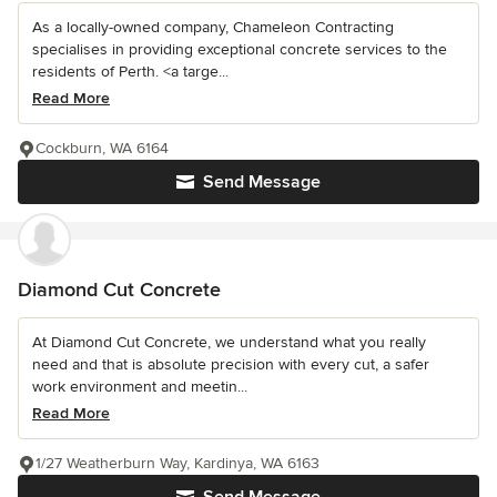
As a locally-owned company, Chameleon Contracting
specialises in providing exceptional concrete services to the
residents of Perth. <a targe...
Read More
Cockburn, WA 6164
Send Message
Diamond Cut Concrete
At Diamond Cut Concrete, we understand what you really
need and that is absolute precision with every cut, a safer
work environment and meetin...
Read More
1/27 Weatherburn Way, Kardinya, WA 6163