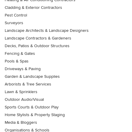
Cladding & Exterior Contractors
Pest Control
Surveyors
Landscape Architects & Landscape Designers
Landscape Contractors & Gardeners
Decks, Patios & Outdoor Structures
Fencing & Gates
Pools & Spas
Driveways & Paving
Garden & Landscape Supplies
Arborists & Tree Services
Lawn & Sprinklers
Outdoor Audio/Visual
Sports Courts & Outdoor Play
Home Stylists & Property Staging
Media & Bloggers
Organisations & Schools