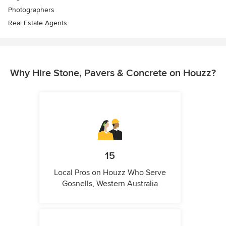
Photographers
Real Estate Agents
Why Hire Stone, Pavers & Concrete on Houzz?
15
Local Pros on Houzz Who Serve
Gosnells, Western Australia