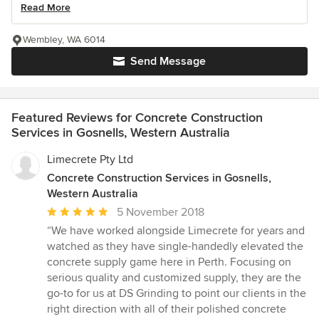
Read More
Wembley, WA 6014
Send Message
Featured Reviews for Concrete Construction
Services in Gosnells, Western Australia
Limecrete Pty Ltd
Concrete Construction Services in Gosnells,
Western Australia
Average
5 November 2018
rating:
“We have worked alongside Limecrete for years and
5
watched as they have single-handedly elevated the
out
concrete supply game here in Perth. Focusing on
of
serious quality and customized supply, they are the
5
go-to for us at DS Grinding to point our clients in the
stars
right direction with all of their polished concrete