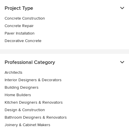
Project Type
Concrete Construction
Concrete Repair
Paver Installation
Decorative Concrete
Professional Category
Architects
Interior Designers & Decorators
Building Designers
Home Builders
Kitchen Designers & Renovators
Design & Construction
Bathroom Designers & Renovators
Joinery & Cabinet Makers