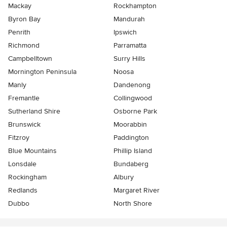
Mackay
Rockhampton
Byron Bay
Mandurah
Penrith
Ipswich
Richmond
Parramatta
Campbelltown
Surry Hills
Mornington Peninsula
Noosa
Manly
Dandenong
Fremantle
Collingwood
Sutherland Shire
Osborne Park
Brunswick
Moorabbin
Fitzroy
Paddington
Blue Mountains
Phillip Island
Lonsdale
Bundaberg
Rockingham
Albury
Redlands
Margaret River
Dubbo
North Shore