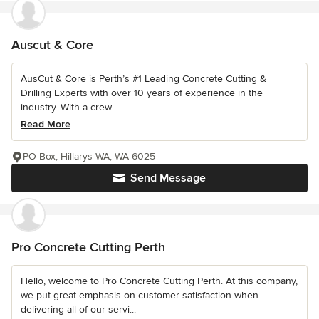
Auscut & Core
AusCut & Core is Perth’s #1 Leading Concrete Cutting &
Drilling Experts with over 10 years of experience in the
industry. With a crew...
Read More
PO Box, Hillarys WA, WA 6025
Send Message
Pro Concrete Cutting Perth
Hello, welcome to Pro Concrete Cutting Perth. At this company,
we put great emphasis on customer satisfaction when
delivering all of our servi...