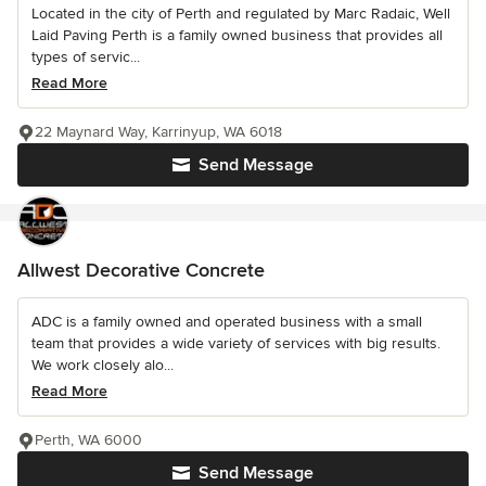
Located in the city of Perth and regulated by Marc Radaic, Well
Laid Paving Perth is a family owned business that provides all
types of servic...
Read More
22 Maynard Way, Karrinyup, WA 6018
Send Message
Allwest Decorative Concrete
ADC is a family owned and operated business with a small
team that provides a wide variety of services with big results.
We work closely alo...
Read More
Perth, WA 6000
Send Message