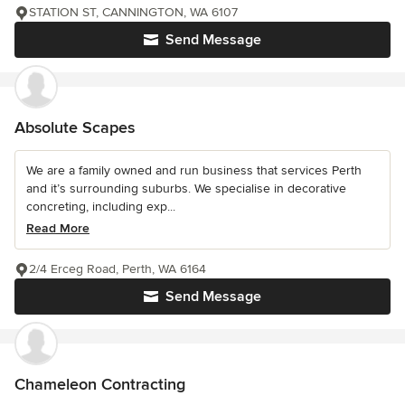
STATION ST, CANNINGTON, WA 6107
Send Message
Absolute Scapes
We are a family owned and run business that services Perth
and it’s surrounding suburbs. We specialise in decorative
concreting, including exp...
Read More
2/4 Erceg Road, Perth, WA 6164
Send Message
Chameleon Contracting