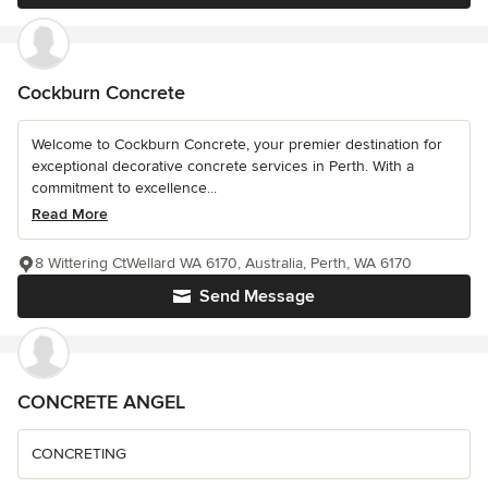
Cockburn Concrete
Welcome to Cockburn Concrete, your premier destination for
exceptional decorative concrete services in Perth. With a
commitment to excellence...
Read More
8 Wittering CtWellard WA 6170, Australia, Perth, WA 6170
Send Message
CONCRETE ANGEL
CONCRETING