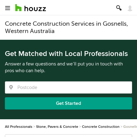
Concrete Construction Services in Gosnells,
Western Australia
Get Matched with Local Professionals
Answer a few questions and we’ll put you in touch with
pros who can help.
Get Started
All Professionals
Stone, Pavers & Concrete
Concrete Construction
Gosnell