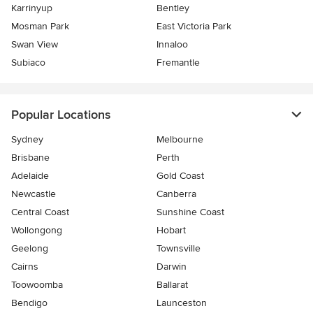
Karrinyup
Bentley
Mosman Park
East Victoria Park
Swan View
Innaloo
Subiaco
Fremantle
Popular Locations
Sydney
Melbourne
Brisbane
Perth
Adelaide
Gold Coast
Newcastle
Canberra
Central Coast
Sunshine Coast
Wollongong
Hobart
Geelong
Townsville
Cairns
Darwin
Toowoomba
Ballarat
Bendigo
Launceston