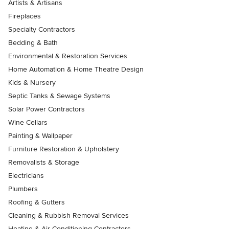
Artists & Artisans
Fireplaces
Specialty Contractors
Bedding & Bath
Environmental & Restoration Services
Home Automation & Home Theatre Design
Kids & Nursery
Septic Tanks & Sewage Systems
Solar Power Contractors
Wine Cellars
Painting & Wallpaper
Furniture Restoration & Upholstery
Removalists & Storage
Electricians
Plumbers
Roofing & Gutters
Cleaning & Rubbish Removal Services
Heating & Air Conditioning Contractors