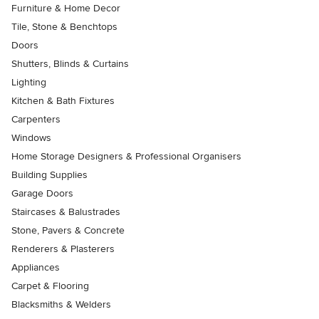
Furniture & Home Decor
Tile, Stone & Benchtops
Doors
Shutters, Blinds & Curtains
Lighting
Kitchen & Bath Fixtures
Carpenters
Windows
Home Storage Designers & Professional Organisers
Building Supplies
Garage Doors
Staircases & Balustrades
Stone, Pavers & Concrete
Renderers & Plasterers
Appliances
Carpet & Flooring
Blacksmiths & Welders