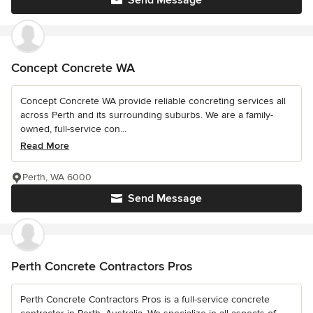
Send Message
Concept Concrete WA
Concept Concrete WA provide reliable concreting services all
across Perth and its surrounding suburbs. We are a family-
owned, full-service con...
Read More
Perth, WA 6000
Send Message
Perth Concrete Contractors Pros
Perth Concrete Contractors Pros is a full-service concrete