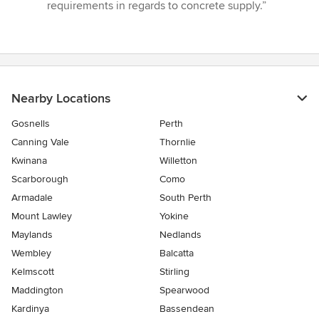
requirements in regards to concrete supply.”
Nearby Locations
Gosnells
Perth
Canning Vale
Thornlie
Kwinana
Willetton
Scarborough
Como
Armadale
South Perth
Mount Lawley
Yokine
Maylands
Nedlands
Wembley
Balcatta
Kelmscott
Stirling
Maddington
Spearwood
Kardinya
Bassendean