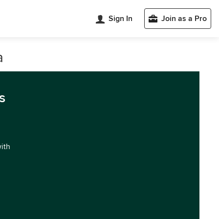
Sign In
Join as a Pro
a
s
with