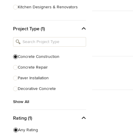
Kitchen Designers & Renovators
Design & Construction
Project Type (1)
Bathroom Designers & Renovators
Joinery & Cabinet Makers
Furniture & Home Decor
Concrete Construction
Tile, Stone & Benchtops
Concrete Repair
Show All
Paver Installation
Decorative Concrete
Show All
Rating (1)
Any Rating