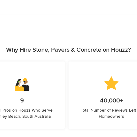
Why Hire Stone, Pavers & Concrete on Houzz?
9
40,000+
l Pros on Houzz Who Serve
Total Number of Reviews Left
ley Beach, South Australia
Homeowners