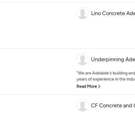
Lino Concrete Ade
Underpinning Ade
"We are Adelaide's building and
years of experience in the indus
Read More
CF Concrete and 