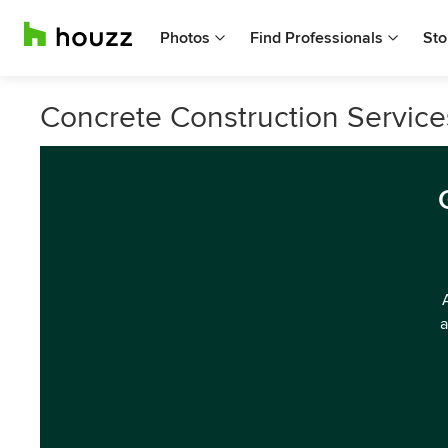
Photos
Find Professionals
Sto
Concrete Construction Service
a