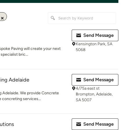
Send Message
Kensington Park, SA
spoke Paving will create your next
5068
ecialist bric...
ing Adelaide
Send Message
4/75a east st
ng Adelaide. We provide Concrete
Brompton, Adelaide,
 concreting services...
SA 5007
utions
Send Message