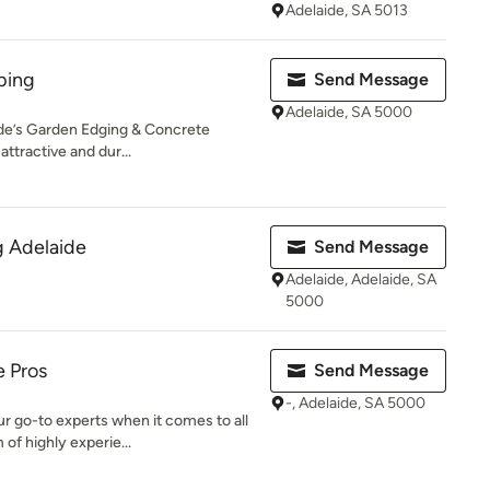
Adelaide, SA 5013
bing
Send Message
Adelaide, SA 5000
ide’s Garden Edging & Concrete
attractive and dur...
g Adelaide
Send Message
Adelaide, Adelaide, SA
5000
e Pros
Send Message
-, Adelaide, SA 5000
r go-to experts when it comes to all
of highly experie...