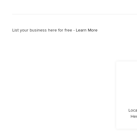
List your business here for free -
Learn More
Loca
Hen