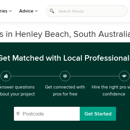
ries
Advice
s in Henley Beach, South Australi
Get Matched with Local Professional
Answer questions
Get connected with
Hire the right pro 
bout your project
pros for free
confidence
Get Started