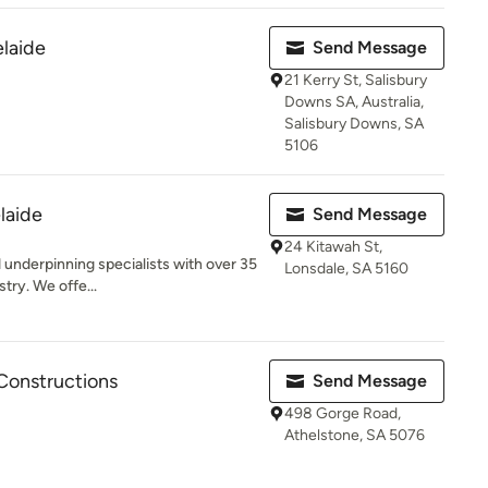
laide
Send Message
21 Kerry St, Salisbury
Downs SA, Australia,
Salisbury Downs, SA
5106
laide
Send Message
24 Kitawah St,
 underpinning specialists with over 35
Lonsdale, SA 5160
try. We offe...
Constructions
Send Message
498 Gorge Road,
Athelstone, SA 5076