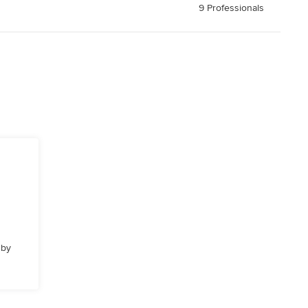
9 Professionals
 by