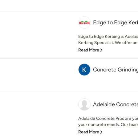
Edge to Edge Ker
Edge to Edge Kerbing is Adela
Kerbing Specialist. We offer an 
Read More
Concrete Grindin
Adelaide Concret
Adelaide Concrete Pros are you
your concrete needs. Our team 
Read More