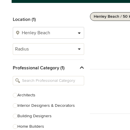
Henley Beach / 50
Location (1)
Radius
Professional Category (1)
Architects
Interior Designers & Decorators
Building Designers
Home Builders