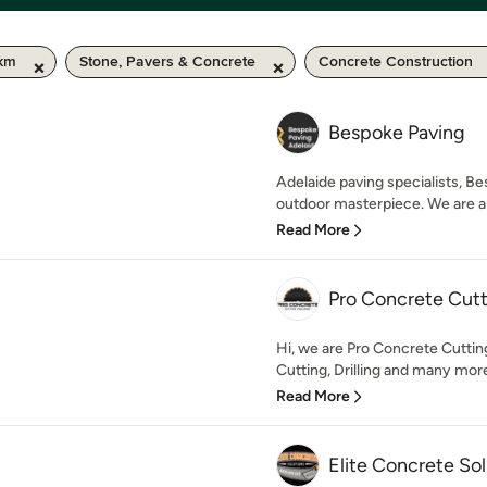
 km
Stone, Pavers & Concrete
Concrete Construction
Bespoke Paving
Adelaide paving specialists, Be
outdoor masterpiece. We are a sp
Read More
Pro Concrete Cutt
Hi, we are Pro Concrete Cutti
Cutting, Drilling and many more
Read More
Elite Concrete Sol