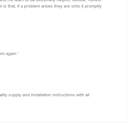
is that, if a problem arises they are onto it promptly
em again.”
 supply and installation instructions with all