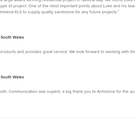
 type of project. One of the most important points about Luke and his team 
ommend KLS to supply quality sandstone for any future projects.”
w South Wales
 products and provides great service. We look forward to working with th
w South Wales
. Communication was superb, a big thank you to Armstone for the quality