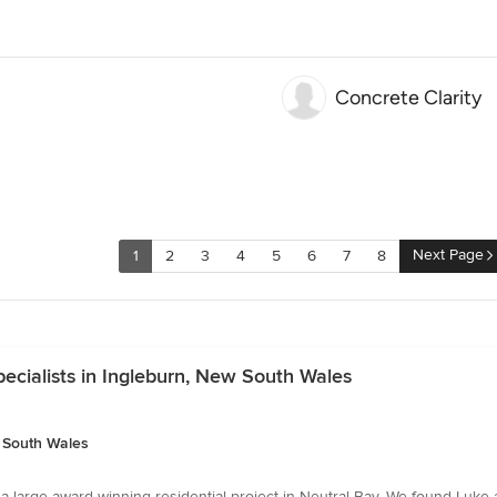
Concrete Clarity
Next Page
1
2
3
4
5
6
7
8
ecialists in Ingleburn, New South Wales
w South Wales
 large award winning residential project in Neutral Bay. We found Luke a