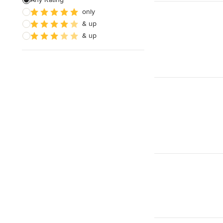
only
& up
& up