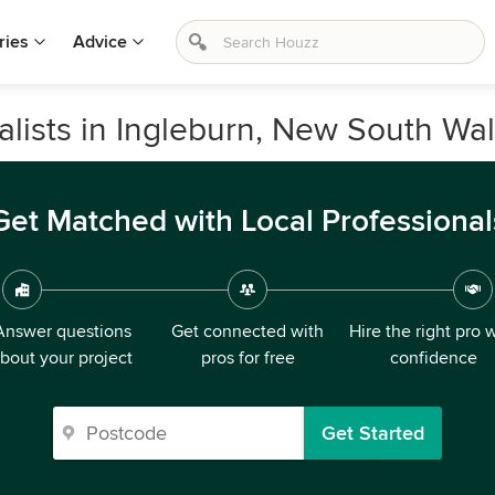
ries
Advice
alists in Ingleburn, New South Wa
Get Matched with Local Professional
Answer questions
Get connected with
Hire the right pro 
bout your project
pros for free
confidence
Get Started