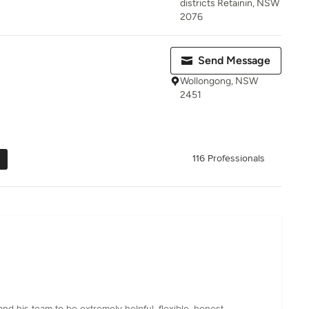
districts Retainin, NSW
2076
Send Message
Wollongong, NSW
2451
116 Professionals
nd his team to be extremely helpful, flexible, honest