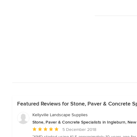
Featured Reviews for Stone, Paver & Concrete Sp
Kellyville Landscape Supplies
Stone, Paver & Concrete Specialists in Ingleburn, Ne
Average
5 December 2018
rating:
“KMD started using KLS approximately 10 years ago for a