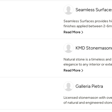
Seamless Surface
Seamless Surfaces provides high
finishes applied between 2-6m
Read More
KMD Stonemason
Natural stone is a timeless and
elegance to any interior or exter
Read More
Galleria Pietra
Licensed stonemason with over 
of natural and engineered ston