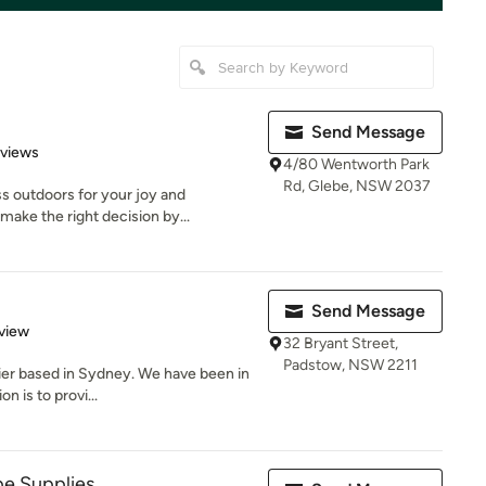
Send Message
 5 stars
eviews
4/80 Wentworth Park
Rd, Glebe, NSW 2037
s outdoors for your joy and
ake the right decision by...
Send Message
 5 stars
view
32 Bryant Street,
Padstow, NSW 2211
lier based in Sydney. We have been in
n is to provi...
pe Supplies