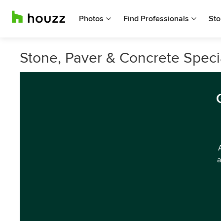
Photos
Find Professionals
Sto
Stone, Paver & Concrete Speci
a