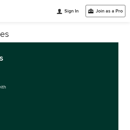
Sign In
Join as a Pro
les
s
with