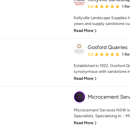
Average rating: 5 out of
5.0
1 Re
Kellyville Landscape Supplies 
years and supply sandstone cut 
Read More
Gosford Quarries
Average rating: 5 out of
5.0
1 Re
Established in 1922, Gosford 
synonymous with sandstone in A
Read More
Microcement Ser
Microcement Services NSW is
Specialists. Specialising in: - 
Read More