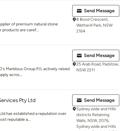
Send Message
8 Bond Crescent,
upplier of premium natural stone
Wetherill Park, NSW
 products are caref...
2164
Send Message
25 Arab Road, Padstow,
 00's Marblous Group P/L actively raised
NSW 2211
pply acros...
Services Pty Ltd
Send Message
Sydney wide and Hills
Ltd has established a reputation over
districts Retaining
st reputable a...
Walls, NSW, 2076,
Sydney wide and Hills