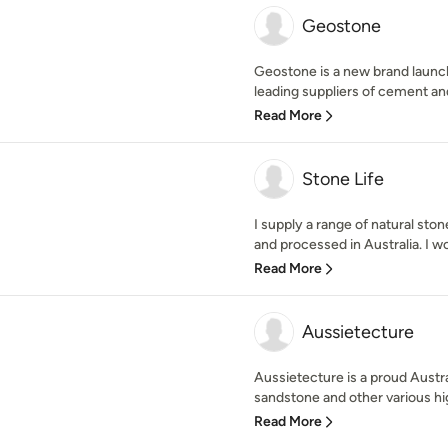
Geostone
Geostone is a new brand launc
leading suppliers of cement and
Read More
Stone Life
I supply a range of natural sto
and processed in Australia. I wo
Read More
Aussietecture
Aussietecture is a proud Austr
sandstone and other various high
Read More