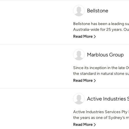
Bellstone
Bellstone has been a leading s
Australia-wide for 25 years. Our
Read More
Marblous Group
Since its inception in the late
the standard in natural stone su
Read More
Active Industries 
Active Industries Services Pty 
the years as one of Sydney’s mo
Read More