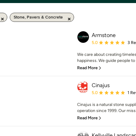
Stone, Pavers & Concrete
Armstone
Average rating: 5 out of
5.0
3 R
We care about creating timeles
happiness. We guide people to m
Read More
Cinajus
Average rating: 5 out of
5.0
1 Re
Cinajus is a natural stone supp
operation since 1999. Our missio
Read More
Kellyville Landsca