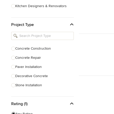
Kitchen Designers & Renovators
Design & Construction
Project Type
Bathroom Designers & Renovators
Joinery & Cabinet Makers
Furniture & Home Decor
Concrete Construction
Tile, Stone & Benchtops
Concrete Repair
Show All
Paver Installation
Decorative Concrete
Stone Installation
Show All
Rating (1)
Any Rating