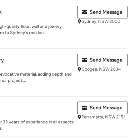
s
Send Message
Sydney, NSW 2000
-quality floor, wall and joinery
m to Sydney’s residen...
ry
Send Message
Coogee, NSW 2034
 evocative material, adding depth and
ior project....
Send Message
Parramatta, NSW 2151
33 years of experience in all aspects
e.