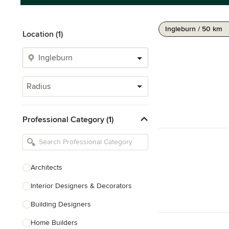
Ingleburn / 50 km
Location (1)
Radius
Professional Category (1)
Architects
Interior Designers & Decorators
Building Designers
Home Builders