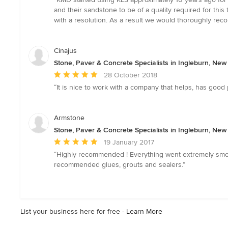
5
and their sandstone to be of a quality required for this
out
with a resolution. As a result we would thoroughly rec
of
5
stars
Cinajus
Stone, Paver & Concrete Specialists in Ingleburn, Ne
Average
28 October 2018
rating:
“It is nice to work with a company that helps, has good
5
out
of
Armstone
5
Stone, Paver & Concrete Specialists in Ingleburn, Ne
stars
Average
19 January 2017
rating:
“Highly recommended ! Everything went extremely smooth
5
recommended glues, grouts and sealers.”
out
of
5
stars
List your business here for free -
Learn More