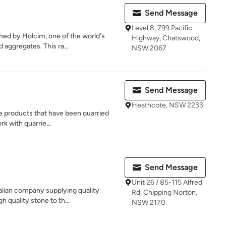
Send Message
Level 8, 799 Pacific
hed by Holcim, one of the world's
Highway, Chatswood,
 aggregates. This ra...
NSW 2067
Send Message
Heathcote, NSW 2233
ne products that have been quarried
rk with quarrie...
Send Message
Unit 26 / 85-115 Alfred
alian company supplying quality
Rd, Chipping Norton,
 quality stone to th...
NSW 2170