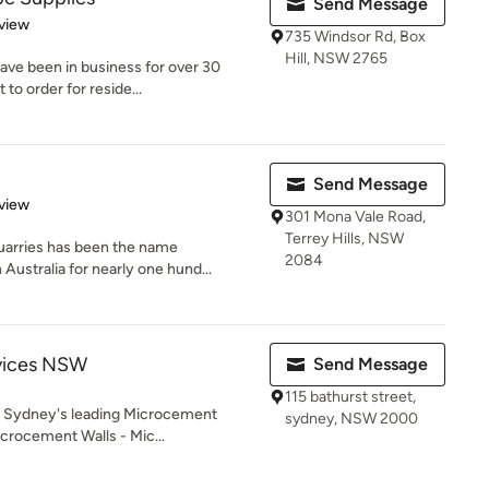
Send Message
 5 stars
view
735 Windsor Rd, Box
Hill, NSW 2765
have been in business for over 30
to order for reside...
Send Message
 5 stars
view
301 Mona Vale Road,
Terrey Hills, NSW
Quarries has been the name
2084
ustralia for nearly one hund...
vices NSW
Send Message
115 bathurst street,
 Sydney's leading Microcement
sydney, NSW 2000
Microcement Walls - Mic...