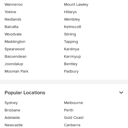
Wanneroo
Mount Lawley
Yokine
Hillarys
Nedlands
Wembley
Balcatta
Kelmscott
Woodvale
Stirling
Maddington
Tapping
Spearwood
Kardinya
Bassendean
Karrinyup
Joondalup
Bentley
Mosman Park
Padbury
Popular Locations
Sydney
Melbourne
Brisbane
Perth
Adelaide
Gold Coast
Newcastle
Canberra