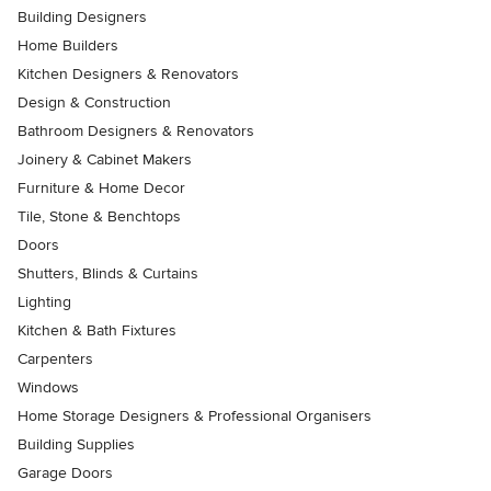
Building Designers
Home Builders
Kitchen Designers & Renovators
Design & Construction
Bathroom Designers & Renovators
Joinery & Cabinet Makers
Furniture & Home Decor
Tile, Stone & Benchtops
Doors
Shutters, Blinds & Curtains
Lighting
Kitchen & Bath Fixtures
Carpenters
Windows
Home Storage Designers & Professional Organisers
Building Supplies
Garage Doors