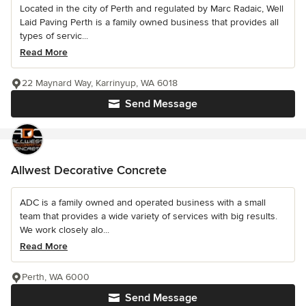
Located in the city of Perth and regulated by Marc Radaic, Well
Laid Paving Perth is a family owned business that provides all
types of servic...
Read More
22 Maynard Way, Karrinyup, WA 6018
Send Message
Allwest Decorative Concrete
ADC is a family owned and operated business with a small
team that provides a wide variety of services with big results.
We work closely alo...
Read More
Perth, WA 6000
Send Message