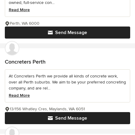
owned, full-service con...
Read More
Perth, WA 6000
Send Message
Concreters Perth
At Concreters Perth we provide all kinds of concrete work,
over all Perth suburbs. We aim to be your preferred concreting
company, and are rel...
Read More
13/156 Whatley Cres, Maylands, WA 6051
Send Message