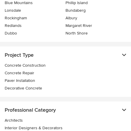
Blue Mountains
Phillip Island
Lonsdale
Bundaberg
Rockingham
Albury
Redlands
Margaret River
Dubbo
North Shore
Project Type
Concrete Construction
Concrete Repair
Paver Installation
Decorative Concrete
Professional Category
Architects
Interior Designers & Decorators