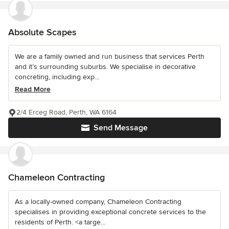
Absolute Scapes
We are a family owned and run business that services Perth
and it’s surrounding suburbs. We specialise in decorative
concreting, including exp...
Read More
2/4 Erceg Road, Perth, WA 6164
Send Message
Chameleon Contracting
As a locally-owned company, Chameleon Contracting
specialises in providing exceptional concrete services to the
residents of Perth. <a targe...