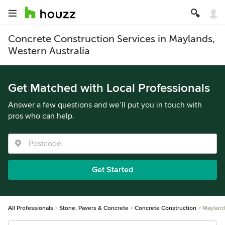
Concrete Construction Services in Maylands,
Western Australia
Get Matched with Local Professionals
Answer a few questions and we’ll put you in touch with
pros who can help.
Get Started
All Professionals
Stone, Pavers & Concrete
Concrete Construction
Mayland