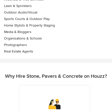
Lawn & Sprinklers
Outdoor Audio/Visual
Sports Courts & Outdoor Play
Home Stylists & Property Staging
Media & Bloggers
Organisations & Schools
Photographers
Real Estate Agents
Why Hire Stone, Pavers & Concrete on Houzz?