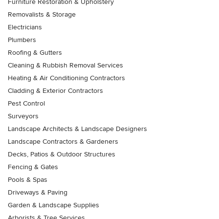
Furniture Restoration & Upholstery
Removalists & Storage
Electricians
Plumbers
Roofing & Gutters
Cleaning & Rubbish Removal Services
Heating & Air Conditioning Contractors
Cladding & Exterior Contractors
Pest Control
Surveyors
Landscape Architects & Landscape Designers
Landscape Contractors & Gardeners
Decks, Patios & Outdoor Structures
Fencing & Gates
Pools & Spas
Driveways & Paving
Garden & Landscape Supplies
Arborists & Tree Services