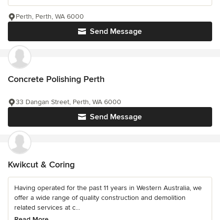
Perth, Perth, WA 6000
Send Message
Concrete Polishing Perth
33 Dangan Street, Perth, WA 6000
Send Message
Kwikcut & Coring
Having operated for the past 11 years in Western Australia, we
offer a wide range of quality construction and demolition
related services at c...
Read More