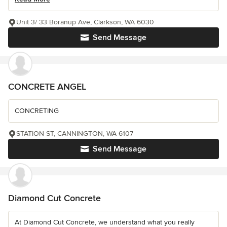
Unit 3/ 33 Boranup Ave, Clarkson, WA 6030
Send Message
CONCRETE ANGEL
CONCRETING
STATION ST, CANNINGTON, WA 6107
Send Message
Diamond Cut Concrete
At Diamond Cut Concrete, we understand what you really