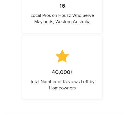
16
Local Pros on Houzz Who Serve
Maylands, Western Australia
40,000+
Total Number of Reviews Left by
Homeowners