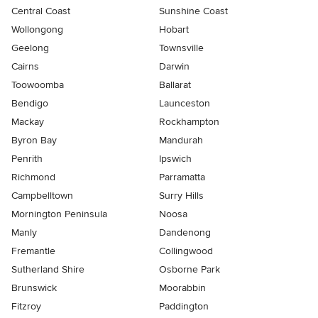
Central Coast
Sunshine Coast
Wollongong
Hobart
Geelong
Townsville
Cairns
Darwin
Toowoomba
Ballarat
Bendigo
Launceston
Mackay
Rockhampton
Byron Bay
Mandurah
Penrith
Ipswich
Richmond
Parramatta
Campbelltown
Surry Hills
Mornington Peninsula
Noosa
Manly
Dandenong
Fremantle
Collingwood
Sutherland Shire
Osborne Park
Brunswick
Moorabbin
Fitzroy
Paddington