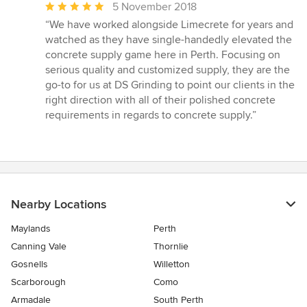
Average
5 November 2018
rating:
“We have worked alongside Limecrete for years and
5
watched as they have single-handedly elevated the
out
concrete supply game here in Perth. Focusing on
of
serious quality and customized supply, they are the
5
go-to for us at DS Grinding to point our clients in the
stars
right direction with all of their polished concrete
requirements in regards to concrete supply.”
Nearby Locations
Maylands
Perth
Canning Vale
Thornlie
Gosnells
Willetton
Scarborough
Como
Armadale
South Perth