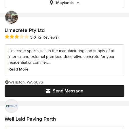
Maylands
Limecrete Pty Ltd
Average rating: 3 out of 5 stars
3.0
(2 Reviews)
Limecrete specialises in the manufacturing and supply of all
internal and external premixed decorative concrete for your
residential or commer...
Read More
Walliston, WA 6076
Send Message
Well Laid Paving Perth