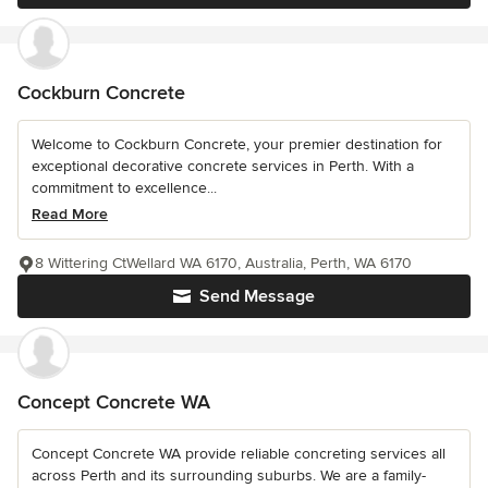
Cockburn Concrete
Welcome to Cockburn Concrete, your premier destination for
exceptional decorative concrete services in Perth. With a
commitment to excellence...
Read More
8 Wittering CtWellard WA 6170, Australia, Perth, WA 6170
Send Message
Concept Concrete WA
Concept Concrete WA provide reliable concreting services all
across Perth and its surrounding suburbs. We are a family-