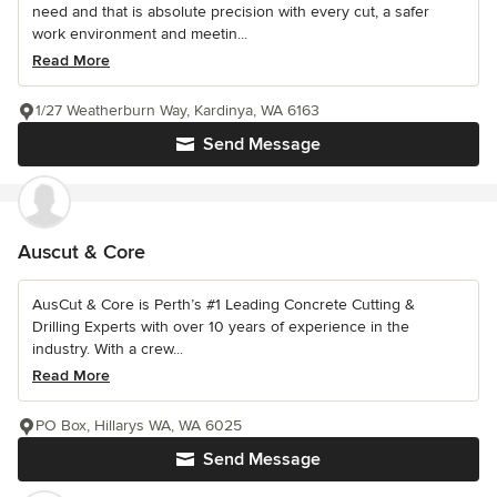
need and that is absolute precision with every cut, a safer
work environment and meetin...
Read More
1/27 Weatherburn Way, Kardinya, WA 6163
Send Message
Auscut & Core
AusCut & Core is Perth’s #1 Leading Concrete Cutting &
Drilling Experts with over 10 years of experience in the
industry. With a crew...
Read More
PO Box, Hillarys WA, WA 6025
Send Message