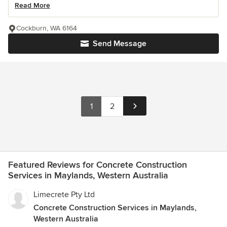
Read More
Cockburn, WA 6164
Send Message
1
2
Featured Reviews for Concrete Construction
Services in Maylands, Western Australia
Limecrete Pty Ltd
Concrete Construction Services in Maylands,
Western Australia