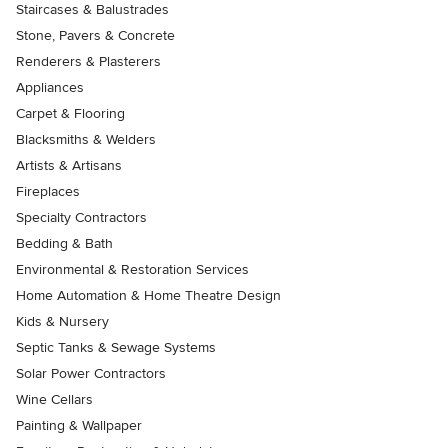
Staircases & Balustrades
Stone, Pavers & Concrete
Renderers & Plasterers
Appliances
Carpet & Flooring
Blacksmiths & Welders
Artists & Artisans
Fireplaces
Specialty Contractors
Bedding & Bath
Environmental & Restoration Services
Home Automation & Home Theatre Design
Kids & Nursery
Septic Tanks & Sewage Systems
Solar Power Contractors
Wine Cellars
Painting & Wallpaper