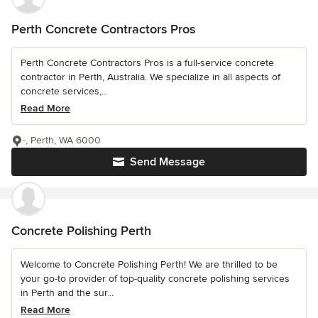
Perth Concrete Contractors Pros
Perth Concrete Contractors Pros is a full-service concrete
contractor in Perth, Australia. We specialize in all aspects of
concrete services,...
Read More
-, Perth, WA 6000
Send Message
Concrete Polishing Perth
Welcome to Concrete Polishing Perth! We are thrilled to be
your go-to provider of top-quality concrete polishing services
in Perth and the sur...
Read More