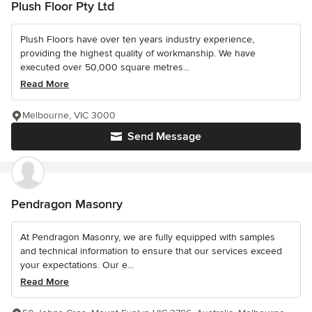
Plush Floor Pty Ltd
Plush Floors have over ten years industry experience,
providing the highest quality of workmanship. We have
executed over 50,000 square metres...
Read More
Melbourne, VIC 3000
Send Message
Pendragon Masonry
At Pendragon Masonry, we are fully equipped with samples
and technical information to ensure that our services exceed
your expectations. Our e...
Read More