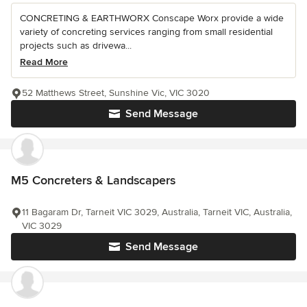
CONCRETING & EARTHWORX Conscape Worx provide a wide
variety of concreting services ranging from small residential
projects such as drivewa...
Read More
52 Matthews Street, Sunshine Vic, VIC 3020
Send Message
M5 Concreters & Landscapers
11 Bagaram Dr, Tarneit VIC 3029, Australia, Tarneit VIC, Australia,
VIC 3029
Send Message