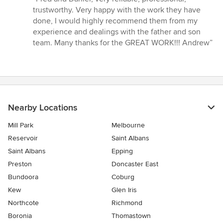
5
trustworthy. Very happy with the work they have
out
done, I would highly recommend them from my
of
experience and dealings with the father and son
5
team. Many thanks for the GREAT WORK!!! Andrew”
stars
Nearby Locations
Mill Park
Melbourne
Reservoir
Saint Albans
Saint Albans
Epping
Preston
Doncaster East
Bundoora
Coburg
Kew
Glen Iris
Northcote
Richmond
Boronia
Thomastown