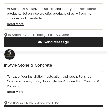
At Stone 101 we strive to source and supply the finest stone
products. Not only do we offer products directly from the
importer and manufactu...
Read More
15 Ardena Court, Bentleigh East, VIC 3165
Send Message
InStyle Stone & Concrete
Terrazzo floor installation, restoration and repair, Polished
Concrete Floors, Epoxy floors, Marble & Stone floor Grinding &
Polishing...
Read More
PO Box 6243, Mordialloc, VIC 3195