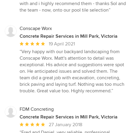
of
with and i highly recommend them - thanks Sol and
5
the team - now, onto our pool tile selection”
stars
Conscape Worx
Concrete Repair Services in Mill Park, Victoria
Average
19 April 2021
rating:
“Very happy with our backyard landscaping from
5
Conscape Worx. Matt's attention to detail was
out
exceptional. His advice and suggestions were spot
of
on. He anticipated issues and solved them. The
5
team did a great job with excavation, concreting,
stars
brick paving and laying turf. Nothing was too much
trouble. Great value too. Highly recommend.”
FDM Concreting
Concrete Repair Services in Mill Park, Victoria
Average
27 January 2018
rating:
“Fred and Daniel, very reliable, professional,