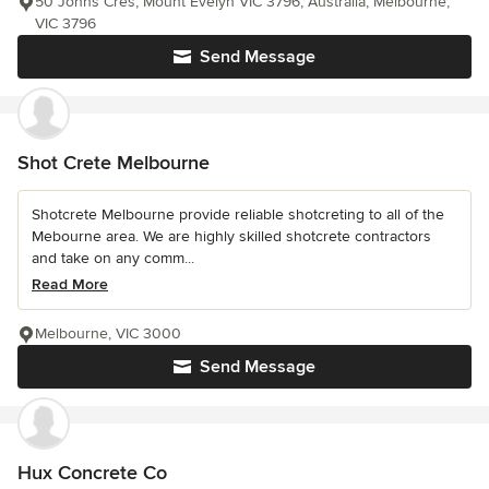
50 Johns Cres, Mount Evelyn VIC 3796, Australia, Melbourne,
VIC 3796
Send Message
Shot Crete Melbourne
Shotcrete Melbourne provide reliable shotcreting to all of the
Mebourne area. We are highly skilled shotcrete contractors
and take on any comm...
Read More
Melbourne, VIC 3000
Send Message
Hux Concrete Co