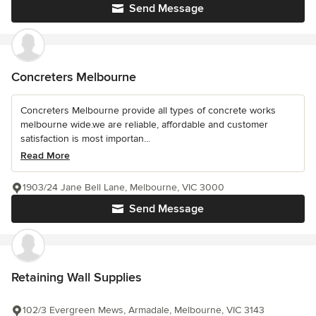
Send Message
Concreters Melbourne
Concreters Melbourne provide all types of concrete works
melbourne wide.we are reliable, affordable and customer
satisfaction is most importan...
Read More
1903/24 Jane Bell Lane, Melbourne, VIC 3000
Send Message
Retaining Wall Supplies
102/3 Evergreen Mews, Armadale, Melbourne, VIC 3143