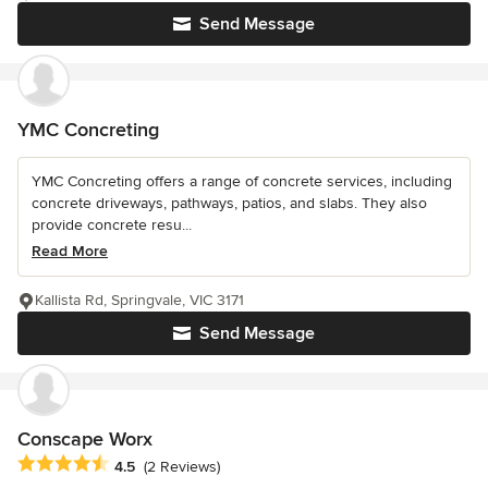
Send Message
YMC Concreting
YMC Concreting offers a range of concrete services, including
concrete driveways, pathways, patios, and slabs. They also
provide concrete resu...
Read More
Kallista Rd, Springvale, VIC 3171
Send Message
Conscape Worx
Average rating: 4.5 out of 5 stars
4.5
(2 Reviews)