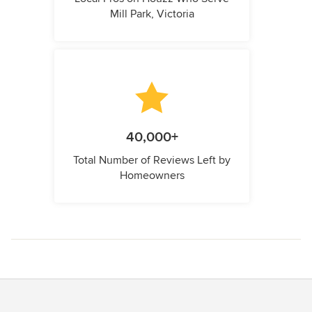
Mill Park, Victoria
40,000+
Total Number of Reviews Left by
Homeowners