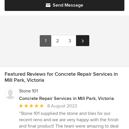
Send Message
1
2
3
Featured Reviews for Concrete Repair Services in
Mill Park, Victoria
Stone 101
Concrete Repair Services in Mill Park, Victoria
Average
8 August 2023
rating:
“Stone 101 supplied the stone and tiles for our
5
recent reno and we are very happy with the finish
out
and final product! The team were amazing to deal