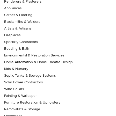
Renderers & Plasterers
Appliances
Carpet & Flooring
Blacksmiths & Welders
Artists & Artisans
Fireplaces
Specialty Contractors
Bedding & Bath
Environmental & Restoration Services
Home Automation & Home Theatre Design
Kids & Nursery
Septic Tanks & Sewage Systems
Solar Power Contractors
Wine Cellars
Painting & Wallpaper
Furniture Restoration & Upholstery
Removalists & Storage
Electricians