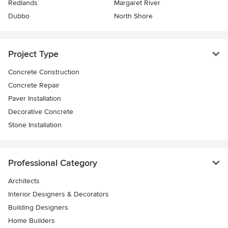
Redlands
Margaret River
Dubbo
North Shore
Project Type
Concrete Construction
Concrete Repair
Paver Installation
Decorative Concrete
Stone Installation
Professional Category
Architects
Interior Designers & Decorators
Building Designers
Home Builders