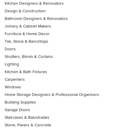
Kitchen Designers & Renovators
Design & Construction
Bathroom Designers & Renovators
Joinery & Cabinet Makers
Furniture & Home Decor
Tile, Stone & Benchtops
Doors
Shutters, Blinds & Curtains
Lighting
Kitchen & Bath Fixtures
Carpenters
Windows
Home Storage Designers & Professional Organisers
Building Supplies
Garage Doors
Staircases & Balustrades
Stone, Pavers & Concrete