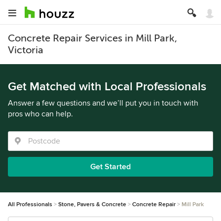
Concrete Repair Services in Mill Park,
Victoria
Get Matched with Local Professionals
Answer a few questions and we’ll put you in touch with
pros who can help.
Get Started
All Professionals
Stone, Pavers & Concrete
Concrete Repair
Mill Park