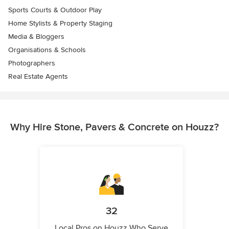
Sports Courts & Outdoor Play
Home Stylists & Property Staging
Media & Bloggers
Organisations & Schools
Photographers
Real Estate Agents
Why Hire Stone, Pavers & Concrete on Houzz?
32
Local Pros on Houzz Who Serve