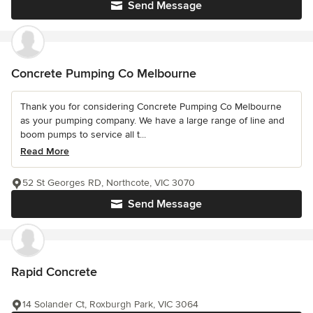
Send Message
Concrete Pumping Co Melbourne
Thank you for considering Concrete Pumping Co Melbourne
as your pumping company. We have a large range of line and
boom pumps to service all t...
Read More
52 St Georges RD, Northcote, VIC 3070
Send Message
Rapid Concrete
14 Solander Ct, Roxburgh Park, VIC 3064