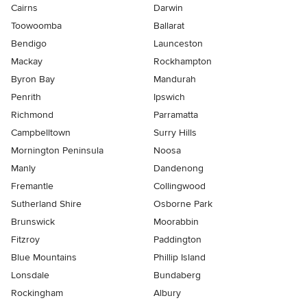
Cairns
Darwin
Toowoomba
Ballarat
Bendigo
Launceston
Mackay
Rockhampton
Byron Bay
Mandurah
Penrith
Ipswich
Richmond
Parramatta
Campbelltown
Surry Hills
Mornington Peninsula
Noosa
Manly
Dandenong
Fremantle
Collingwood
Sutherland Shire
Osborne Park
Brunswick
Moorabbin
Fitzroy
Paddington
Blue Mountains
Phillip Island
Lonsdale
Bundaberg
Rockingham
Albury