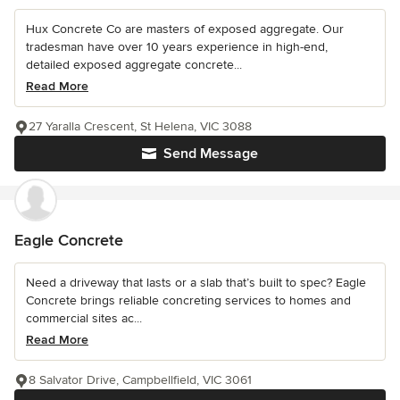
Hux Concrete Co are masters of exposed aggregate. Our
tradesman have over 10 years experience in high-end,
detailed exposed aggregate concrete...
Read More
27 Yaralla Crescent, St Helena, VIC 3088
Send Message
Eagle Concrete
Need a driveway that lasts or a slab that’s built to spec? Eagle
Concrete brings reliable concreting services to homes and
commercial sites ac...
Read More
8 Salvator Drive, Campbellfield, VIC 3061