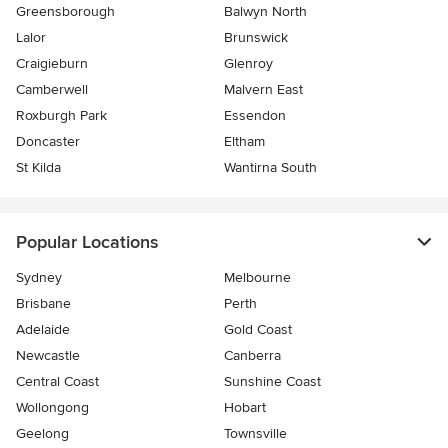
Greensborough
Balwyn North
Lalor
Brunswick
Craigieburn
Glenroy
Camberwell
Malvern East
Roxburgh Park
Essendon
Doncaster
Eltham
St Kilda
Wantirna South
Popular Locations
Sydney
Melbourne
Brisbane
Perth
Adelaide
Gold Coast
Newcastle
Canberra
Central Coast
Sunshine Coast
Wollongong
Hobart
Geelong
Townsville