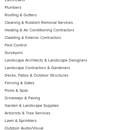
Plumbers
Roofing & Gutters
Cleaning & Rubbish Removal Services
Heating & Air Conditioning Contractors
Cladding & Exterior Contractors
Pest Control
Surveyors
Landscape Architects & Landscape Designers
Landscape Contractors & Gardeners
Decks, Patios & Outdoor Structures
Fencing & Gates
Pools & Spas
Driveways & Paving
Garden & Landscape Supplies
Arborists & Tree Services
Lawn & Sprinklers
Outdoor Audio/Visual