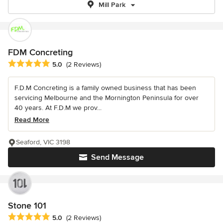
Mill Park
FDM Concreting
Average rating: 5 out of 5 stars
5.0
(2 Reviews)
F.D.M Concreting is a family owned business that has been
servicing Melbourne and the Mornington Peninsula for over
40 years. At F.D.M we prov...
Read More
Seaford, VIC 3198
Send Message
Stone 101
Average rating: 5 out of 5 stars
5.0
(2 Reviews)