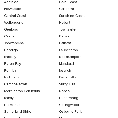
Adelaide
Gold Coast
Newcastle
Canberra
Central Coast
Sunshine Coast
Wollongong
Hobart
Geelong
Townsville
Cairns
Darwin
Toowoomba
Ballarat
Bendigo
Launceston
Mackay
Rockhampton
Byron Bay
Mandurah
Penrith
Ipswich
Richmond
Parramatta
Campbelltown
Surry Hills
Mornington Peninsula
Noosa
Manly
Dandenong
Fremantle
Collingwood
Sutherland Shire
Osborne Park