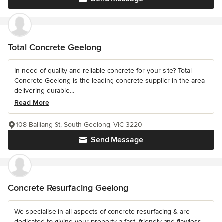
Total Concrete Geelong
In need of quality and reliable concrete for your site? Total
Concrete Geelong is the leading concrete supplier in the area
delivering durable...
Read More
108 Balliang St, South Geelong, VIC 3220
Send Message
Concrete Resurfacing Geelong
We specialise in all aspects of concrete resurfacing & are
dedicated to giving your property a fast, friendly and flawless