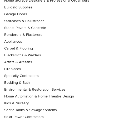
Home Storage Designers & Professional Organisers
Building Supplies
Garage Doors
Staircases & Balustrades
Stone, Pavers & Concrete
Renderers & Plasterers
Appliances
Carpet & Flooring
Blacksmiths & Welders
Artists & Artisans
Fireplaces
Specialty Contractors
Bedding & Bath
Environmental & Restoration Services
Home Automation & Home Theatre Design
Kids & Nursery
Septic Tanks & Sewage Systems
Solar Power Contractors