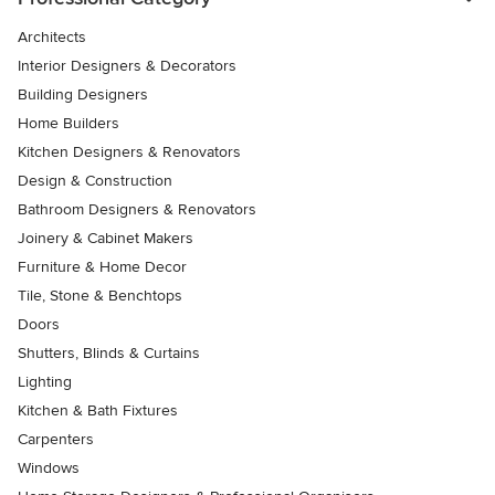
Architects
Interior Designers & Decorators
Building Designers
Home Builders
Kitchen Designers & Renovators
Design & Construction
Bathroom Designers & Renovators
Joinery & Cabinet Makers
Furniture & Home Decor
Tile, Stone & Benchtops
Doors
Shutters, Blinds & Curtains
Lighting
Kitchen & Bath Fixtures
Carpenters
Windows