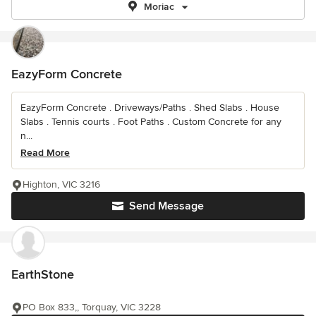
Moriac
EazyForm Concrete
EazyForm Concrete . Driveways/Paths . Shed Slabs . House
Slabs . Tennis courts . Foot Paths . Custom Concrete for any
n...
Read More
Highton, VIC 3216
Send Message
EarthStone
PO Box 833,, Torquay, VIC 3228