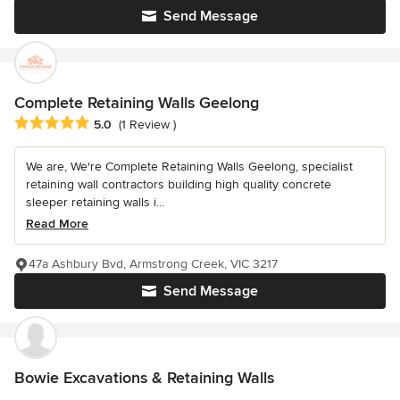
Send Message
Complete Retaining Walls Geelong
Average rating: 5 out of 5 stars
5.0
(1 Review )
We are, We're Complete Retaining Walls Geelong, specialist
retaining wall contractors building high quality concrete
sleeper retaining walls i...
Read More
47a Ashbury Bvd, Armstrong Creek, VIC 3217
Send Message
Bowie Excavations & Retaining Walls