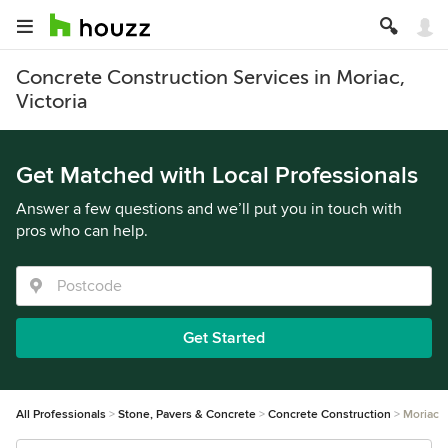
Concrete Construction Services in Moriac,
Victoria
Get Matched with Local Professionals
Answer a few questions and we’ll put you in touch with
pros who can help.
Get Started
All Professionals
Stone, Pavers & Concrete
Concrete Construction
Moriac