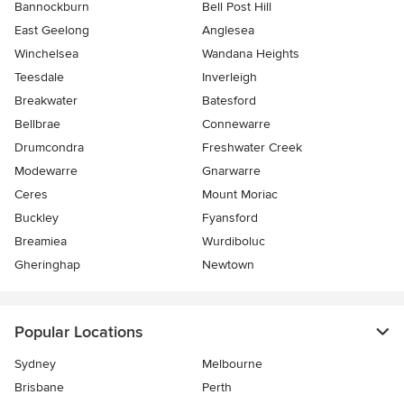
Bannockburn
Bell Post Hill
East Geelong
Anglesea
Winchelsea
Wandana Heights
Teesdale
Inverleigh
Breakwater
Batesford
Bellbrae
Connewarre
Drumcondra
Freshwater Creek
Modewarre
Gnarwarre
Ceres
Mount Moriac
Buckley
Fyansford
Breamiea
Wurdiboluc
Gheringhap
Newtown
Popular Locations
Sydney
Melbourne
Brisbane
Perth