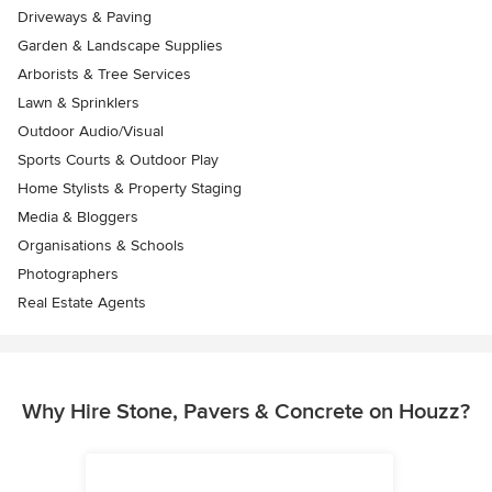
Driveways & Paving
Garden & Landscape Supplies
Arborists & Tree Services
Lawn & Sprinklers
Outdoor Audio/Visual
Sports Courts & Outdoor Play
Home Stylists & Property Staging
Media & Bloggers
Organisations & Schools
Photographers
Real Estate Agents
Why Hire Stone, Pavers & Concrete on Houzz?