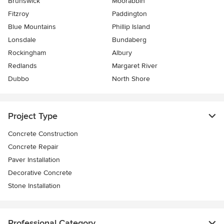
Brunswick
Moorabbin
Fitzroy
Paddington
Blue Mountains
Phillip Island
Lonsdale
Bundaberg
Rockingham
Albury
Redlands
Margaret River
Dubbo
North Shore
Project Type
Concrete Construction
Concrete Repair
Paver Installation
Decorative Concrete
Stone Installation
Professional Category