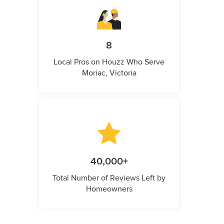
8
Local Pros on Houzz Who Serve
Moriac, Victoria
40,000+
Total Number of Reviews Left by
Homeowners