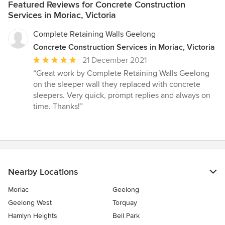
Featured Reviews for Concrete Construction
Services in Moriac, Victoria
Complete Retaining Walls Geelong
Concrete Construction Services in Moriac, Victoria
Average
21 December 2021
rating:
“Great work by Complete Retaining Walls Geelong
5
on the sleeper wall they replaced with concrete
out
sleepers. Very quick, prompt replies and always on
of
time. Thanks!”
5
stars
Nearby Locations
Moriac
Geelong
Geelong West
Torquay
Hamlyn Heights
Bell Park