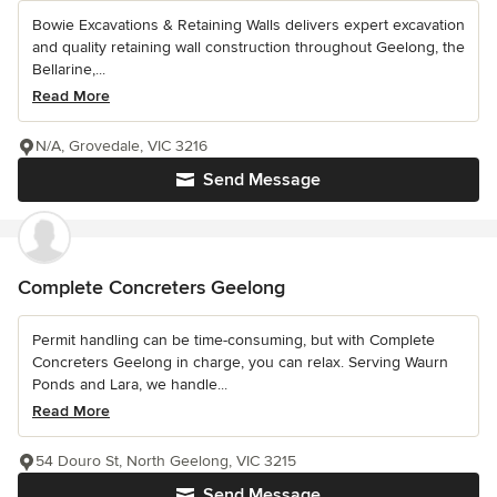
Bowie Excavations & Retaining Walls delivers expert excavation
and quality retaining wall construction throughout Geelong, the
Bellarine,...
Read More
N/A, Grovedale, VIC 3216
Send Message
Complete Concreters Geelong
Permit handling can be time-consuming, but with Complete
Concreters Geelong in charge, you can relax. Serving Waurn
Ponds and Lara, we handle...
Read More
54 Douro St, North Geelong, VIC 3215
Send Message