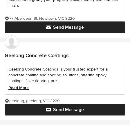
finish.
77 Aberdeen St, Newtown, VIC 3220
Send Message
Geelong Concrete Coatings
Geelong Concrete Coatings is your trusted expert for all
concrete coating and flooring solutions, offering epoxy
coatings, flake flooring, pre...
Read More
geelong, geelong, VIC 3220
Send Message