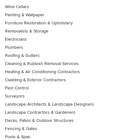
Wine Cellars
Painting & Wallpaper
Furniture Restoration & Upholstery
Removalists & Storage
Electricians
Plumbers
Roofing & Gutters
Cleaning & Rubbish Removal Services
Heating & Air Conditioning Contractors
Cladding & Exterior Contractors
Pest Control
Surveyors
Landscape Architects & Landscape Designers
Landscape Contractors & Gardeners
Decks, Patios & Outdoor Structures
Fencing & Gates
Pools & Spas