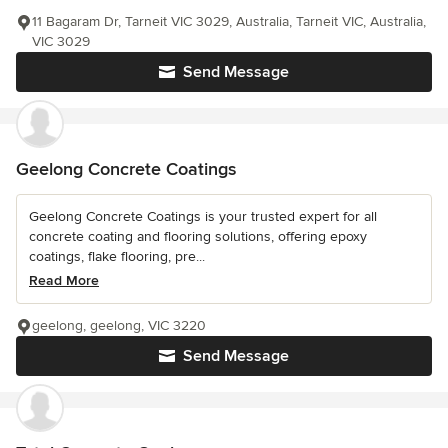
11 Bagaram Dr, Tarneit VIC 3029, Australia, Tarneit VIC, Australia,
VIC 3029
Send Message
Geelong Concrete Coatings
Geelong Concrete Coatings is your trusted expert for all
concrete coating and flooring solutions, offering epoxy
coatings, flake flooring, pre...
Read More
geelong, geelong, VIC 3220
Send Message