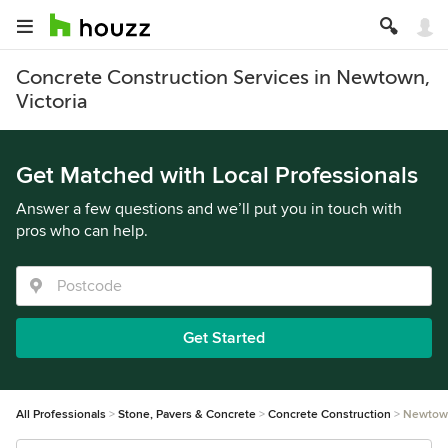
Concrete Construction Services in Newtown,
Victoria
Get Matched with Local Professionals
Answer a few questions and we’ll put you in touch with
pros who can help.
Get Started
All Professionals
Stone, Pavers & Concrete
Concrete Construction
Newtow