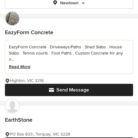
Newtown
EazyForm Concrete
EazyForm Concrete . Driveways/Paths . Shed Slabs . House
Slabs . Tennis courts . Foot Paths . Custom Concrete for any
n...
Read More
Highton, VIC 3216
Send Message
EarthStone
PO Box 833,, Torquay, VIC 3228