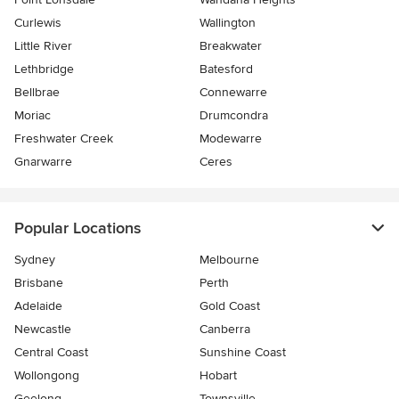
Curlewis
Wallington
Little River
Breakwater
Lethbridge
Batesford
Bellbrae
Connewarre
Moriac
Drumcondra
Freshwater Creek
Modewarre
Gnarwarre
Ceres
Popular Locations
Sydney
Melbourne
Brisbane
Perth
Adelaide
Gold Coast
Newcastle
Canberra
Central Coast
Sunshine Coast
Wollongong
Hobart
Geelong
Townsville