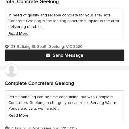
Total Concrete Geelong
In need of quality and reliable concrete for your site? Total
Concrete Geelong is the leading concrete supplier in the area
delivering durable...
Read More
108 Balliang St, South Geelong, VIC 3220
Send Message
Complete Concreters Geelong
Permit handling can be time-consuming, but with Complete
Concreters Geelong in charge, you can relax. Serving Waurn
Ponds and Lara, we handle...
Read More
54 Douro St, North Geelong, VIC 3215