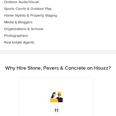
Outdoor Audio/Visual
Sports Courts & Outdoor Play
Home Stylists & Property Staging
Media & Bloggers
Organisations & Schools
Photographers
Real Estate Agents
Why Hire Stone, Pavers & Concrete on Houzz?
11