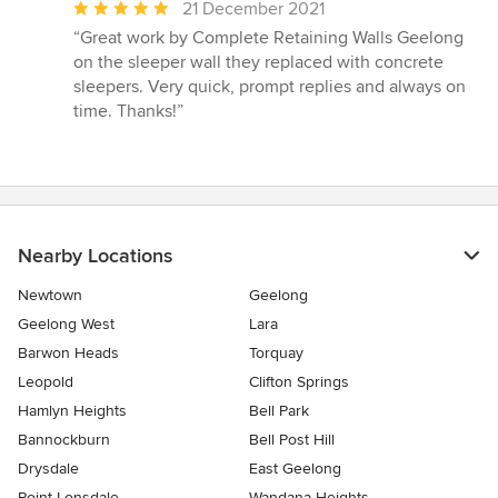
Average
21 December 2021
rating:
“Great work by Complete Retaining Walls Geelong
5
on the sleeper wall they replaced with concrete
out
sleepers. Very quick, prompt replies and always on
of
time. Thanks!”
5
stars
Nearby Locations
Newtown
Geelong
Geelong West
Lara
Barwon Heads
Torquay
Leopold
Clifton Springs
Hamlyn Heights
Bell Park
Bannockburn
Bell Post Hill
Drysdale
East Geelong
Point Lonsdale
Wandana Heights