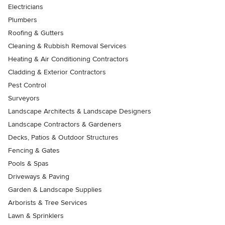
Electricians
Plumbers
Roofing & Gutters
Cleaning & Rubbish Removal Services
Heating & Air Conditioning Contractors
Cladding & Exterior Contractors
Pest Control
Surveyors
Landscape Architects & Landscape Designers
Landscape Contractors & Gardeners
Decks, Patios & Outdoor Structures
Fencing & Gates
Pools & Spas
Driveways & Paving
Garden & Landscape Supplies
Arborists & Tree Services
Lawn & Sprinklers