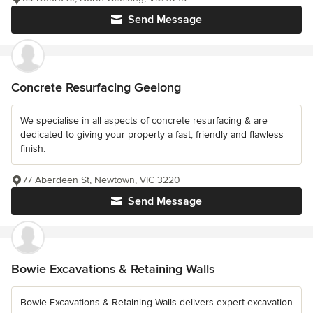
Send Message
Concrete Resurfacing Geelong
We specialise in all aspects of concrete resurfacing & are
dedicated to giving your property a fast, friendly and flawless
finish.
77 Aberdeen St, Newtown, VIC 3220
Send Message
Bowie Excavations & Retaining Walls
Bowie Excavations & Retaining Walls delivers expert excavation