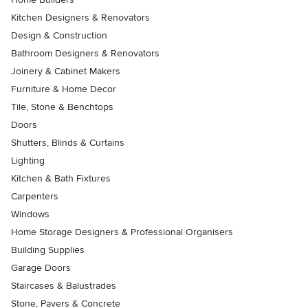
Kitchen Designers & Renovators
Design & Construction
Bathroom Designers & Renovators
Joinery & Cabinet Makers
Furniture & Home Decor
Tile, Stone & Benchtops
Doors
Shutters, Blinds & Curtains
Lighting
Kitchen & Bath Fixtures
Carpenters
Windows
Home Storage Designers & Professional Organisers
Building Supplies
Garage Doors
Staircases & Balustrades
Stone, Pavers & Concrete