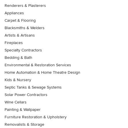
Renderers & Plasterers
Appliances
Carpet & Flooring
Blacksmiths & Welders
Artists & Artisans
Fireplaces
Specialty Contractors
Bedding & Bath
Environmental & Restoration Services
Home Automation & Home Theatre Design
Kids & Nursery
Septic Tanks & Sewage Systems
Solar Power Contractors
Wine Cellars
Painting & Wallpaper
Furniture Restoration & Upholstery
Removalists & Storage