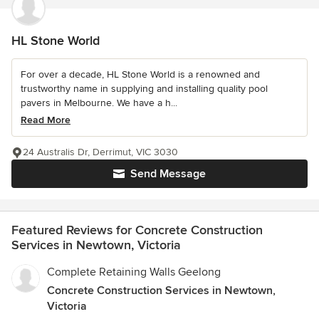
HL Stone World
For over a decade, HL Stone World is a renowned and
trustworthy name in supplying and installing quality pool
pavers in Melbourne. We have a h...
Read More
24 Australis Dr, Derrimut, VIC 3030
Send Message
Featured Reviews for Concrete Construction
Services in Newtown, Victoria
Complete Retaining Walls Geelong
Concrete Construction Services in Newtown,
Victoria