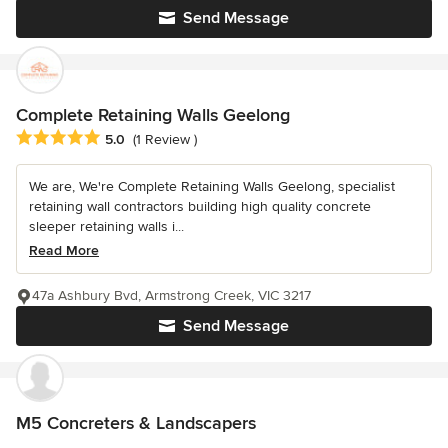
Send Message
Complete Retaining Walls Geelong
Average rating: 5 out of 5 stars
5.0
(1 Review )
We are, We're Complete Retaining Walls Geelong, specialist
retaining wall contractors building high quality concrete
sleeper retaining walls i...
Read More
47a Ashbury Bvd, Armstrong Creek, VIC 3217
Send Message
M5 Concreters & Landscapers