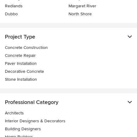
Redlands
Margaret River
Dubbo
North Shore
Project Type
Concrete Construction
Concrete Repair
Paver Installation
Decorative Concrete
Stone Installation
Professional Category
Architects
Interior Designers & Decorators
Building Designers
Home Builders