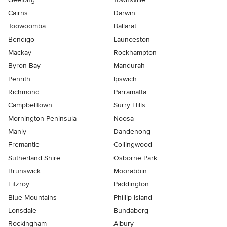
Cairns
Darwin
Toowoomba
Ballarat
Bendigo
Launceston
Mackay
Rockhampton
Byron Bay
Mandurah
Penrith
Ipswich
Richmond
Parramatta
Campbelltown
Surry Hills
Mornington Peninsula
Noosa
Manly
Dandenong
Fremantle
Collingwood
Sutherland Shire
Osborne Park
Brunswick
Moorabbin
Fitzroy
Paddington
Blue Mountains
Phillip Island
Lonsdale
Bundaberg
Rockingham
Albury