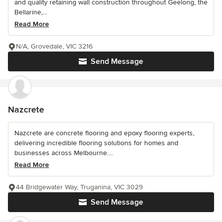
and quality retaining wall construction throughout Geelong, the
Bellarine,...
Read More
N/A, Grovedale, VIC 3216
Send Message
Nazcrete
Nazcrete are concrete flooring and epoxy flooring experts,
delivering incredible flooring solutions for homes and
businesses across Melbourne....
Read More
44 Bridgewater Way, Truganina, VIC 3029
Send Message