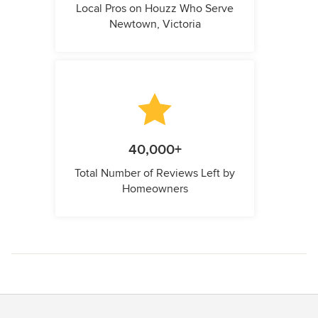
Local Pros on Houzz Who Serve
Newtown, Victoria
40,000+
Total Number of Reviews Left by
Homeowners