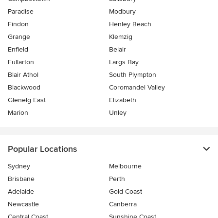
Paradise
Modbury
Findon
Henley Beach
Grange
Klemzig
Enfield
Belair
Fullarton
Largs Bay
Blair Athol
South Plympton
Blackwood
Coromandel Valley
Glenelg East
Elizabeth
Marion
Unley
Popular Locations
Sydney
Melbourne
Brisbane
Perth
Adelaide
Gold Coast
Newcastle
Canberra
Central Coast
Sunshine Coast