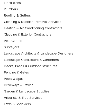
Electricians
Plumbers
Roofing & Gutters
Cleaning & Rubbish Removal Services
Heating & Air Conditioning Contractors
Cladding & Exterior Contractors
Pest Control
Surveyors
Landscape Architects & Landscape Designers
Landscape Contractors & Gardeners
Decks, Patios & Outdoor Structures
Fencing & Gates
Pools & Spas
Driveways & Paving
Garden & Landscape Supplies
Arborists & Tree Services
Lawn & Sprinklers