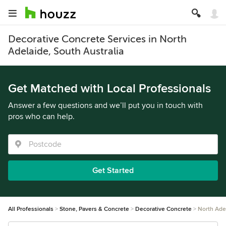
Decorative Concrete Services in North
Adelaide, South Australia
Get Matched with Local Professionals
Answer a few questions and we’ll put you in touch with
pros who can help.
Get Started
All Professionals
Stone, Pavers & Concrete
Decorative Concrete
North Ade