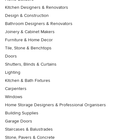
Kitchen Designers & Renovators
Design & Construction
Bathroom Designers & Renovators
Joinery & Cabinet Makers
Furniture & Home Decor
Tile, Stone & Benchtops
Doors
Shutters, Blinds & Curtains
Lighting
Kitchen & Bath Fixtures
Carpenters
Windows
Home Storage Designers & Professional Organisers
Building Supplies
Garage Doors
Staircases & Balustrades
Stone, Pavers & Concrete