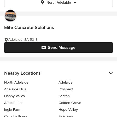
North Adelaide
Elite Concrete Solutions
Adelaide, SA 5013
Send Message
Nearby Locations
North Adelaide
Adelaide
Adelaide Hills
Prospect
Happy Valley
Seaton
Athelstone
Golden Grove
Ingle Farm
Hope Valley
Campbelltown
Salisbury