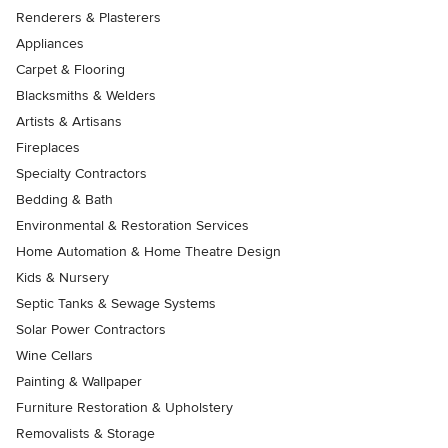
Renderers & Plasterers
Appliances
Carpet & Flooring
Blacksmiths & Welders
Artists & Artisans
Fireplaces
Specialty Contractors
Bedding & Bath
Environmental & Restoration Services
Home Automation & Home Theatre Design
Kids & Nursery
Septic Tanks & Sewage Systems
Solar Power Contractors
Wine Cellars
Painting & Wallpaper
Furniture Restoration & Upholstery
Removalists & Storage