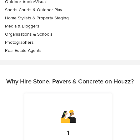
Outdoor Audio/Visual
Sports Courts & Outdoor Play
Home Stylists & Property Staging
Media & Bloggers
Organisations & Schools
Photographers
Real Estate Agents
Why Hire Stone, Pavers & Concrete on Houzz?
1