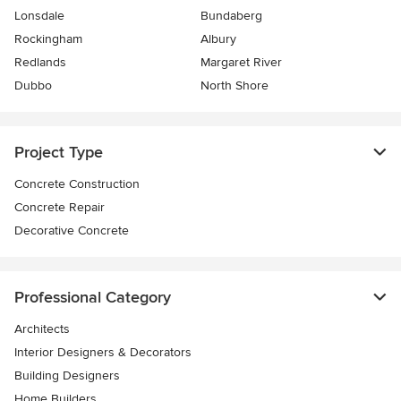
Lonsdale
Bundaberg
Rockingham
Albury
Redlands
Margaret River
Dubbo
North Shore
Project Type
Concrete Construction
Concrete Repair
Decorative Concrete
Professional Category
Architects
Interior Designers & Decorators
Building Designers
Home Builders