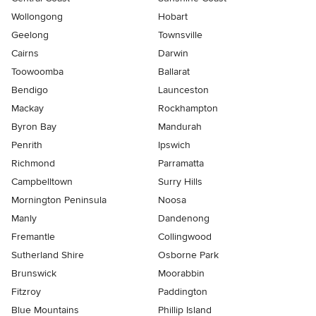
Wollongong
Hobart
Geelong
Townsville
Cairns
Darwin
Toowoomba
Ballarat
Bendigo
Launceston
Mackay
Rockhampton
Byron Bay
Mandurah
Penrith
Ipswich
Richmond
Parramatta
Campbelltown
Surry Hills
Mornington Peninsula
Noosa
Manly
Dandenong
Fremantle
Collingwood
Sutherland Shire
Osborne Park
Brunswick
Moorabbin
Fitzroy
Paddington
Blue Mountains
Phillip Island