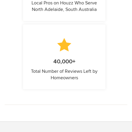
Local Pros on Houzz Who Serve
North Adelaide, South Australia
40,000+
Total Number of Reviews Left by
Homeowners