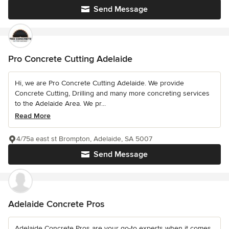
Send Message
Pro Concrete Cutting Adelaide
Hi, we are Pro Concrete Cutting Adelaide. We provide
Concrete Cutting, Drilling and many more concreting services
to the Adelaide Area. We pr...
Read More
4/75a east st Brompton, Adelaide, SA 5007
Send Message
Adelaide Concrete Pros
Adelaide Concrete Pros are your go-to experts when it comes