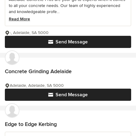
to all your concrete needs. Our team of highly experienced
and knowledgeable profe...
Read More
-, Adelaide, SA 5000
Send Message
Concrete Grinding Adelaide
Adelaide, Adelaide, SA 5000
Send Message
Edge to Edge Kerbing