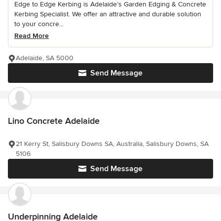
Edge to Edge Kerbing is Adelaide’s Garden Edging & Concrete
Kerbing Specialist. We offer an attractive and durable solution
to your concre...
Read More
Adelaide, SA 5000
Send Message
Lino Concrete Adelaide
21 Kerry St, Salisbury Downs SA, Australia, Salisbury Downs, SA
5106
Send Message
Underpinning Adelaide