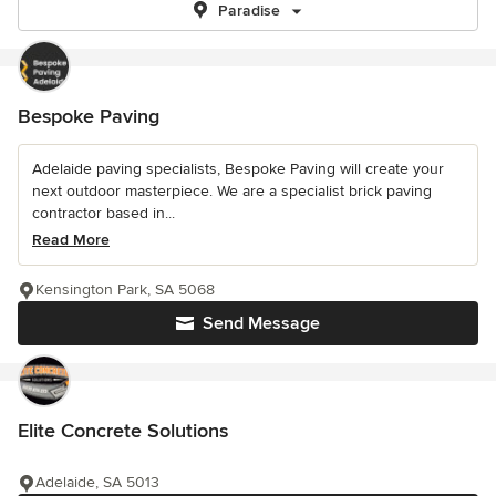
Paradise
Bespoke Paving
Adelaide paving specialists, Bespoke Paving will create your
next outdoor masterpiece. We are a specialist brick paving
contractor based in...
Read More
Kensington Park, SA 5068
Send Message
Elite Concrete Solutions
Adelaide, SA 5013