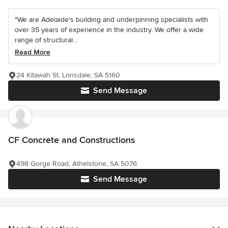
"We are Adelaide's building and underpinning specialists with
over 35 years of experience in the industry. We offer a wide
range of structural...
Read More
24 Kitawah St, Lonsdale, SA 5160
Send Message
CF Concrete and Constructions
498 Gorge Road, Athelstone, SA 5076
Send Message