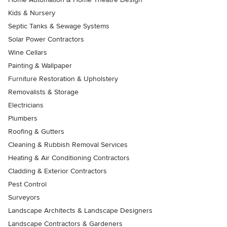
Kids & Nursery
Septic Tanks & Sewage Systems
Solar Power Contractors
Wine Cellars
Painting & Wallpaper
Furniture Restoration & Upholstery
Removalists & Storage
Electricians
Plumbers
Roofing & Gutters
Cleaning & Rubbish Removal Services
Heating & Air Conditioning Contractors
Cladding & Exterior Contractors
Pest Control
Surveyors
Landscape Architects & Landscape Designers
Landscape Contractors & Gardeners