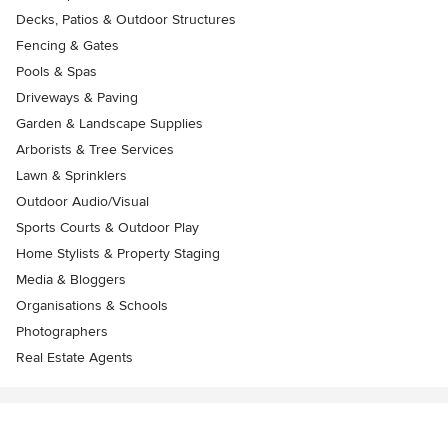
Decks, Patios & Outdoor Structures
Fencing & Gates
Pools & Spas
Driveways & Paving
Garden & Landscape Supplies
Arborists & Tree Services
Lawn & Sprinklers
Outdoor Audio/Visual
Sports Courts & Outdoor Play
Home Stylists & Property Staging
Media & Bloggers
Organisations & Schools
Photographers
Real Estate Agents