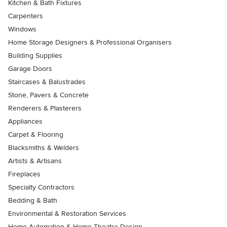
Kitchen & Bath Fixtures
Carpenters
Windows
Home Storage Designers & Professional Organisers
Building Supplies
Garage Doors
Staircases & Balustrades
Stone, Pavers & Concrete
Renderers & Plasterers
Appliances
Carpet & Flooring
Blacksmiths & Welders
Artists & Artisans
Fireplaces
Specialty Contractors
Bedding & Bath
Environmental & Restoration Services
Home Automation & Home Theatre Design