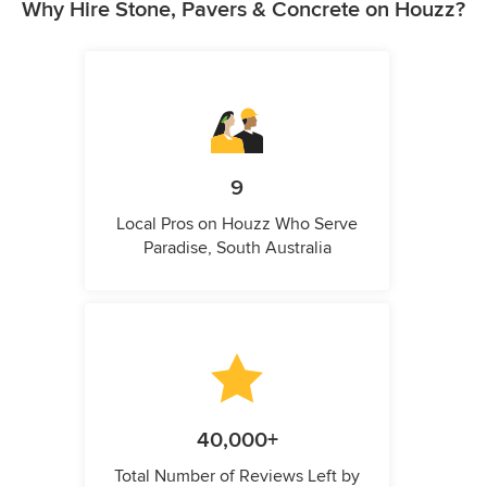
Why Hire Stone, Pavers & Concrete on Houzz?
9
Local Pros on Houzz Who Serve
Paradise, South Australia
40,000+
Total Number of Reviews Left by