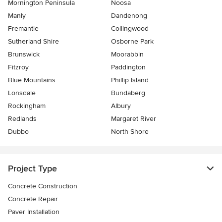
Mornington Peninsula
Noosa
Manly
Dandenong
Fremantle
Collingwood
Sutherland Shire
Osborne Park
Brunswick
Moorabbin
Fitzroy
Paddington
Blue Mountains
Phillip Island
Lonsdale
Bundaberg
Rockingham
Albury
Redlands
Margaret River
Dubbo
North Shore
Project Type
Concrete Construction
Concrete Repair
Paver Installation