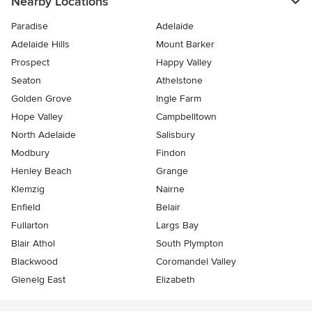
Nearby Locations
Paradise
Adelaide
Adelaide Hills
Mount Barker
Prospect
Happy Valley
Seaton
Athelstone
Golden Grove
Ingle Farm
Hope Valley
Campbelltown
North Adelaide
Salisbury
Modbury
Findon
Henley Beach
Grange
Klemzig
Nairne
Enfield
Belair
Fullarton
Largs Bay
Blair Athol
South Plympton
Blackwood
Coromandel Valley
Glenelg East
Elizabeth