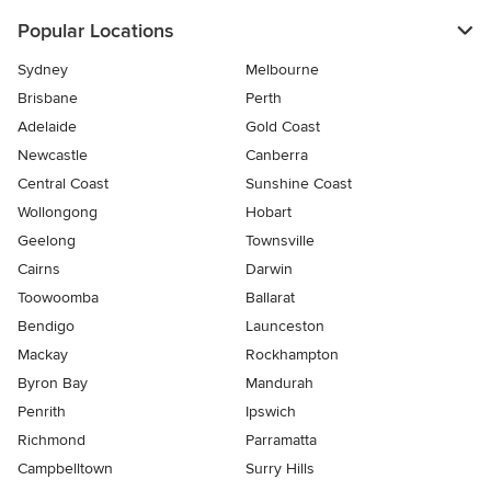
Popular Locations
Sydney
Melbourne
Brisbane
Perth
Adelaide
Gold Coast
Newcastle
Canberra
Central Coast
Sunshine Coast
Wollongong
Hobart
Geelong
Townsville
Cairns
Darwin
Toowoomba
Ballarat
Bendigo
Launceston
Mackay
Rockhampton
Byron Bay
Mandurah
Penrith
Ipswich
Richmond
Parramatta
Campbelltown
Surry Hills