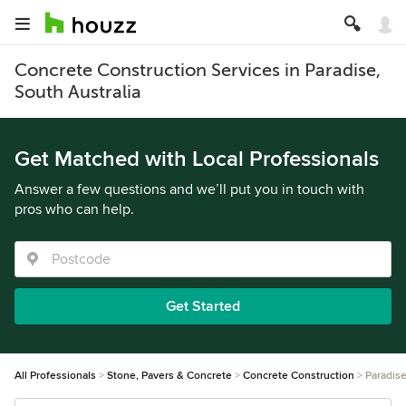
Concrete Construction Services in Paradise,
South Australia
Get Matched with Local Professionals
Answer a few questions and we’ll put you in touch with
pros who can help.
Get Started
All Professionals
Stone, Pavers & Concrete
Concrete Construction
Paradis