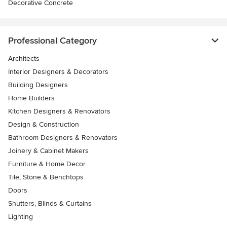
Decorative Concrete
Professional Category
Architects
Interior Designers & Decorators
Building Designers
Home Builders
Kitchen Designers & Renovators
Design & Construction
Bathroom Designers & Renovators
Joinery & Cabinet Makers
Furniture & Home Decor
Tile, Stone & Benchtops
Doors
Shutters, Blinds & Curtains
Lighting