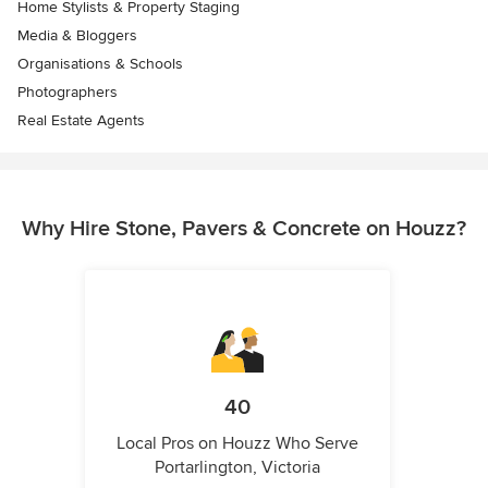
Home Stylists & Property Staging
Media & Bloggers
Organisations & Schools
Photographers
Real Estate Agents
Why Hire Stone, Pavers & Concrete on Houzz?
40
Local Pros on Houzz Who Serve
Portarlington, Victoria