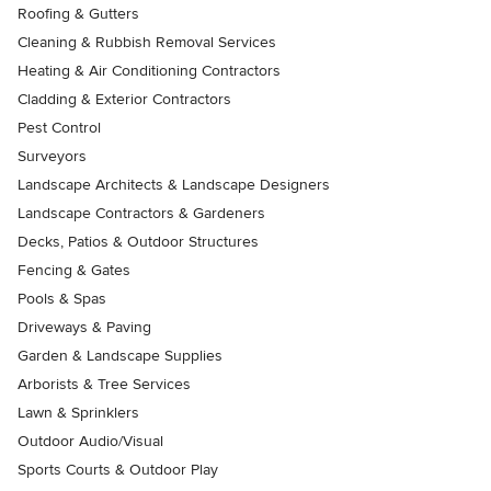
Roofing & Gutters
Cleaning & Rubbish Removal Services
Heating & Air Conditioning Contractors
Cladding & Exterior Contractors
Pest Control
Surveyors
Landscape Architects & Landscape Designers
Landscape Contractors & Gardeners
Decks, Patios & Outdoor Structures
Fencing & Gates
Pools & Spas
Driveways & Paving
Garden & Landscape Supplies
Arborists & Tree Services
Lawn & Sprinklers
Outdoor Audio/Visual
Sports Courts & Outdoor Play