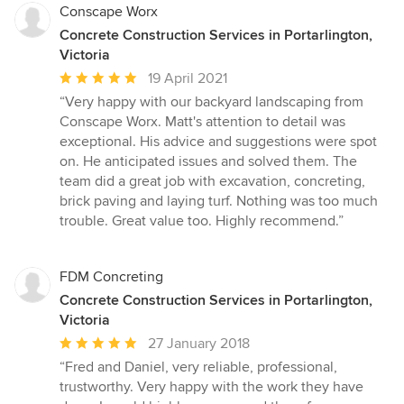
Conscape Worx
Concrete Construction Services in Portarlington,
Victoria
Average
19 April 2021
rating:
“Very happy with our backyard landscaping from
5
Conscape Worx. Matt's attention to detail was
out
exceptional. His advice and suggestions were spot
of
on. He anticipated issues and solved them. The
5
team did a great job with excavation, concreting,
stars
brick paving and laying turf. Nothing was too much
trouble. Great value too. Highly recommend.”
FDM Concreting
Concrete Construction Services in Portarlington,
Victoria
Average
27 January 2018
rating:
“Fred and Daniel, very reliable, professional,
5
trustworthy. Very happy with the work they have
out