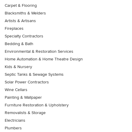
Carpet & Flooring
Blacksmiths & Welders
Artists & Artisans
Fireplaces
Specialty Contractors
Bedding & Bath
Environmental & Restoration Services
Home Automation & Home Theatre Design
Kids & Nursery
Septic Tanks & Sewage Systems
Solar Power Contractors
Wine Cellars
Painting & Wallpaper
Furniture Restoration & Upholstery
Removalists & Storage
Electricians
Plumbers