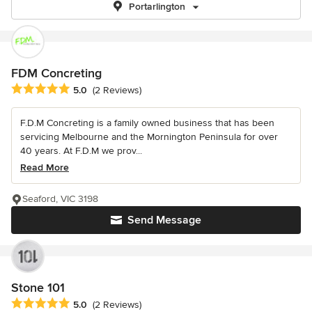
Portarlington
FDM Concreting
Average rating: 5 out of 5 stars
5.0
(2 Reviews)
F.D.M Concreting is a family owned business that has been
servicing Melbourne and the Mornington Peninsula for over
40 years. At F.D.M we prov...
Read More
Seaford, VIC 3198
Send Message
Stone 101
Average rating: 5 out of 5 stars
5.0
(2 Reviews)