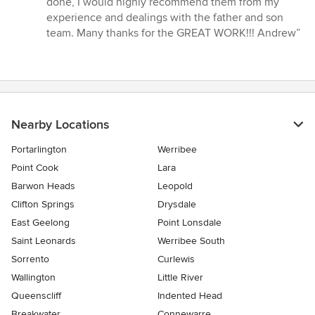
done, I would highly recommend them from my
of
experience and dealings with the father and son
5
team. Many thanks for the GREAT WORK!!! Andrew”
stars
Nearby Locations
Portarlington
Werribee
Point Cook
Lara
Barwon Heads
Leopold
Clifton Springs
Drysdale
East Geelong
Point Lonsdale
Saint Leonards
Werribee South
Sorrento
Curlewis
Wallington
Little River
Queenscliff
Indented Head
Breakwater
Connewarre