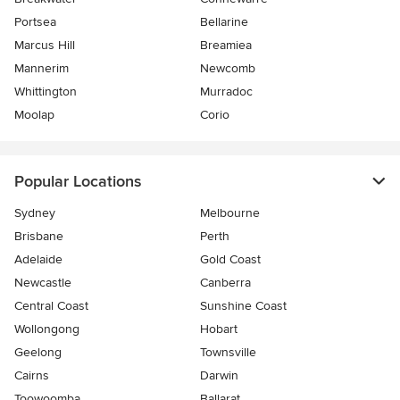
Portsea
Bellarine
Marcus Hill
Breamiea
Mannerim
Newcomb
Whittington
Murradoc
Moolap
Corio
Popular Locations
Sydney
Melbourne
Brisbane
Perth
Adelaide
Gold Coast
Newcastle
Canberra
Central Coast
Sunshine Coast
Wollongong
Hobart
Geelong
Townsville
Cairns
Darwin
Toowoomba
Ballarat