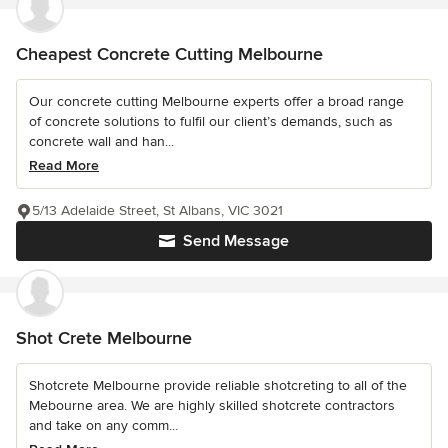
Cheapest Concrete Cutting Melbourne
Our concrete cutting Melbourne experts offer a broad range
of concrete solutions to fulfil our client’s demands, such as
concrete wall and han...
Read More
5/13 Adelaide Street, St Albans, VIC 3021
Send Message
Shot Crete Melbourne
Shotcrete Melbourne provide reliable shotcreting to all of the
Mebourne area. We are highly skilled shotcrete contractors
and take on any comm...