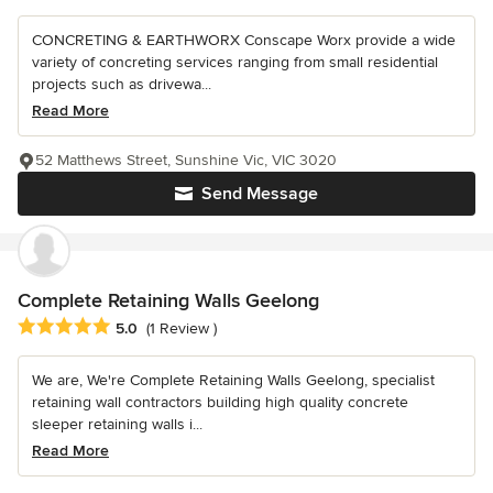
CONCRETING & EARTHWORX Conscape Worx provide a wide
variety of concreting services ranging from small residential
projects such as drivewa...
Read More
52 Matthews Street, Sunshine Vic, VIC 3020
Send Message
Complete Retaining Walls Geelong
Average rating: 5 out of 5 stars
5.0
(1 Review )
We are, We're Complete Retaining Walls Geelong, specialist
retaining wall contractors building high quality concrete
sleeper retaining walls i...
Read More