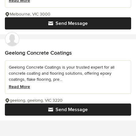
Read More
Melbourne, VIC 3000
Send Message
Geelong Concrete Coatings
Geelong Concrete Coatings is your trusted expert for all
concrete coating and flooring solutions, offering epoxy
coatings, flake flooring, pre...
Read More
geelong, geelong, VIC 3220
Send Message