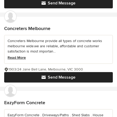
Send Message
Concreters Melbourne
Concreters Melbourne provide all types of concrete works
melbourne wide.we are reliable, affordable and customer
satisfaction is most importan...
Read More
1903/24 Jane Bell Lane, Melbourne, VIC 3000
Send Message
EazyForm Concrete
EazyForm Concrete . Driveways/Paths . Shed Slabs . House