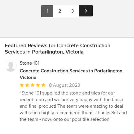
1
2
3
Featured Reviews for Concrete Construction
Services in Portarlington, Victoria
Stone 101
Concrete Construction Services in Portarlington,
Victoria
Average
8 August 2023
rating:
“Stone 101 supplied the stone and tiles for our
5
recent reno and we are very happy with the finish
out
and final product! The team were amazing to deal
of
with and i highly recommend them - thanks Sol and
5
the team - now, onto our pool tile selection”
stars