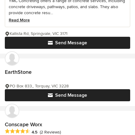
YMC Concreting offers a range of concrete services, including
concrete driveways, pathways, patios, and slabs. They also
provide concrete resu...
Read More
Kallista Rd, Springvale, VIC 3171
Send Message
EarthStone
PO Box 833,, Torquay, VIC 3228
Send Message
Conscape Worx
Average rating: 4.5 out of 5 stars
4.5
(2 Reviews)