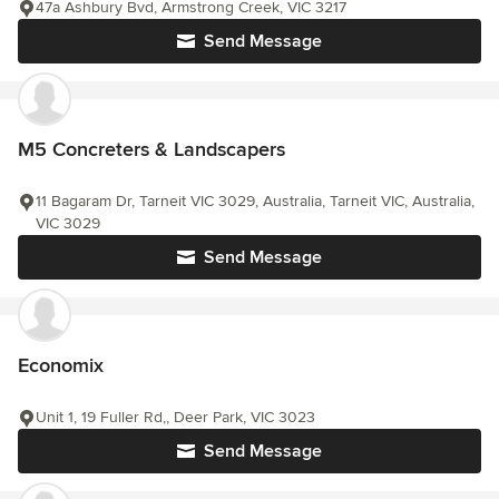
47a Ashbury Bvd, Armstrong Creek, VIC 3217
Send Message
M5 Concreters & Landscapers
11 Bagaram Dr, Tarneit VIC 3029, Australia, Tarneit VIC, Australia,
VIC 3029
Send Message
Economix
Unit 1, 19 Fuller Rd,, Deer Park, VIC 3023
Send Message