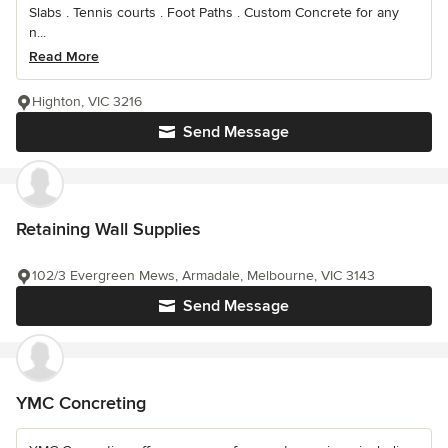
Slabs . Tennis courts . Foot Paths . Custom Concrete for any
n...
Read More
Highton, VIC 3216
Send Message
Retaining Wall Supplies
102/3 Evergreen Mews, Armadale, Melbourne, VIC 3143
Send Message
YMC Concreting