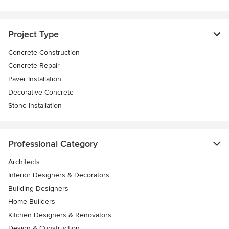
Project Type
Concrete Construction
Concrete Repair
Paver Installation
Decorative Concrete
Stone Installation
Professional Category
Architects
Interior Designers & Decorators
Building Designers
Home Builders
Kitchen Designers & Renovators
Design & Construction