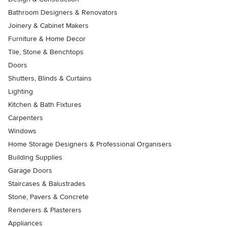
Bathroom Designers & Renovators
Joinery & Cabinet Makers
Furniture & Home Decor
Tile, Stone & Benchtops
Doors
Shutters, Blinds & Curtains
Lighting
Kitchen & Bath Fixtures
Carpenters
Windows
Home Storage Designers & Professional Organisers
Building Supplies
Garage Doors
Staircases & Balustrades
Stone, Pavers & Concrete
Renderers & Plasterers
Appliances