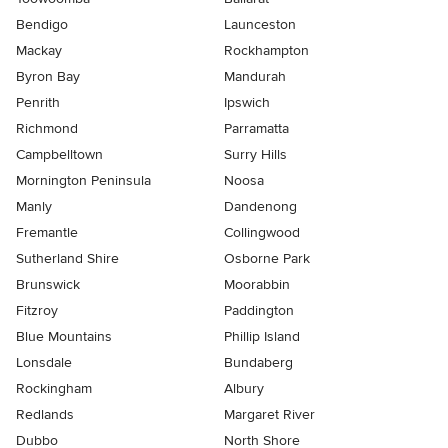
Bendigo
Launceston
Mackay
Rockhampton
Byron Bay
Mandurah
Penrith
Ipswich
Richmond
Parramatta
Campbelltown
Surry Hills
Mornington Peninsula
Noosa
Manly
Dandenong
Fremantle
Collingwood
Sutherland Shire
Osborne Park
Brunswick
Moorabbin
Fitzroy
Paddington
Blue Mountains
Phillip Island
Lonsdale
Bundaberg
Rockingham
Albury
Redlands
Margaret River
Dubbo
North Shore