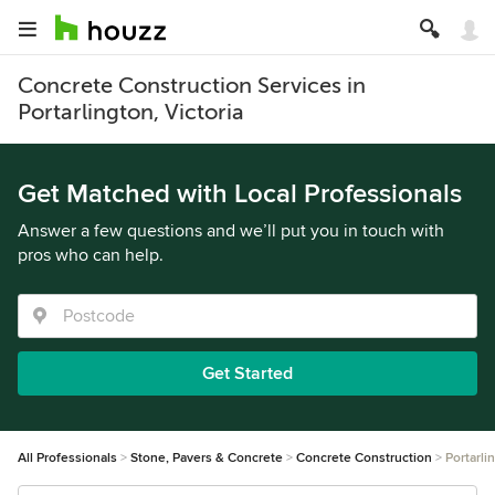
Concrete Construction Services in
Portarlington, Victoria
Get Matched with Local Professionals
Answer a few questions and we’ll put you in touch with
pros who can help.
Get Started
All Professionals
Stone, Pavers & Concrete
Concrete Construction
Portarli