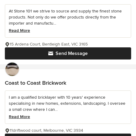
At Stone 101 we strive to source and supply the finest stone
products. Not only do we offer products directly from the
importer and manufactu...
Read More
15 Ardena Court, Bentleigh East, VIC 3165
Send Message
Coast to Coast Brickwork
I am a qualified bricklayer with 10 years' experience
specialising in new homes, extensions, landscaping. I oversee
a small crew where I can...
Read More
11driftwood court, Melbourne, VIC 3934