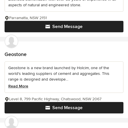
aspects of natural and engineered stone.
Parramatta, NSW 2151
Send Message
Geostone
Geostone is a new brand launched by Holcim, one of the
world's leading suppliers of cement and aggregates. This
range is designed and develope...
Read More
Level 8, 799 Pacific Highway, Chatswood, NSW 2067
Send Message