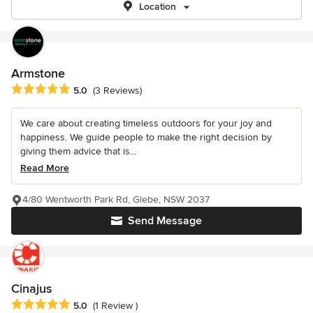
Location
Armstone
Average rating: 5 out of 5 stars
5.0
(3 Reviews)
We care about creating timeless outdoors for your joy and
happiness. We guide people to make the right decision by
giving them advice that is...
Read More
4/80 Wentworth Park Rd, Glebe, NSW 2037
Send Message
Cinajus
Average rating: 5 out of 5 stars
5.0
(1 Review )