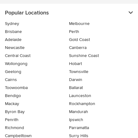
Popular Locations
Sydney
Melbourne
Brisbane
Perth
Adelaide
Gold Coast
Newcastle
Canberra
Central Coast
Sunshine Coast
Wollongong
Hobart
Geelong
Townsville
Cairns
Darwin
Toowoomba
Ballarat
Bendigo
Launceston
Mackay
Rockhampton
Byron Bay
Mandurah
Penrith
Ipswich
Richmond
Parramatta
Campbelltown
Surry Hills