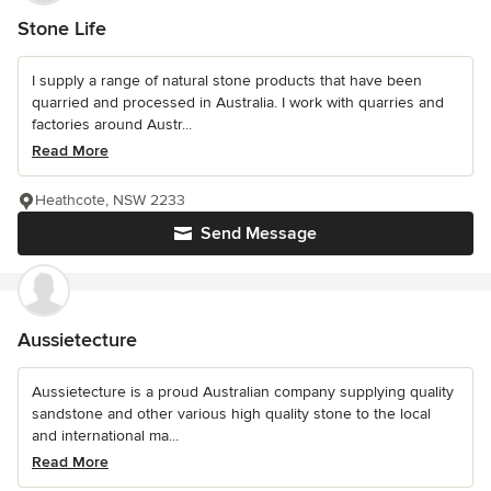
Stone Life
I supply a range of natural stone products that have been
quarried and processed in Australia. I work with quarries and
factories around Austr...
Read More
Heathcote, NSW 2233
Send Message
Aussietecture
Aussietecture is a proud Australian company supplying quality
sandstone and other various high quality stone to the local
and international ma...
Read More