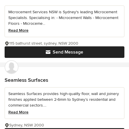
Microcement Services NSW is Sydney's leading Microcement
Specialists. Specialising in: - Microcement Walls - Microcement
Floors - Microceme...
Read More
115 bathurst street, sydney, NSW 2000
Send Message
Seamless Surfaces
Seamless Surfaces provides high-quality floor, wall and joinery
finishes applied between 2-6mm to Sydney’s residential and
commercial sectors....
Read More
Sydney, NSW 2000