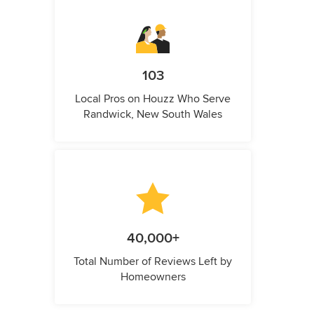
103
Local Pros on Houzz Who Serve
Randwick, New South Wales
40,000+
Total Number of Reviews Left by
Homeowners