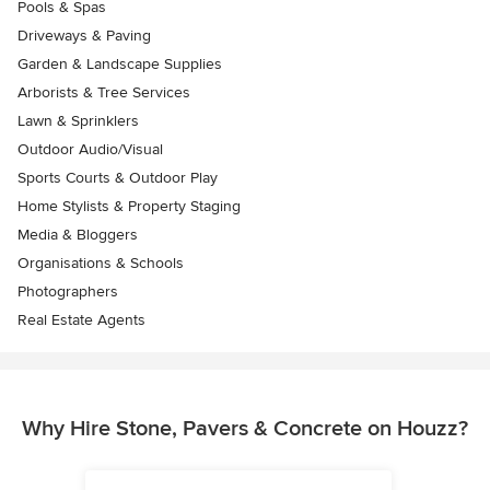
Pools & Spas
Driveways & Paving
Garden & Landscape Supplies
Arborists & Tree Services
Lawn & Sprinklers
Outdoor Audio/Visual
Sports Courts & Outdoor Play
Home Stylists & Property Staging
Media & Bloggers
Organisations & Schools
Photographers
Real Estate Agents
Why Hire Stone, Pavers & Concrete on Houzz?