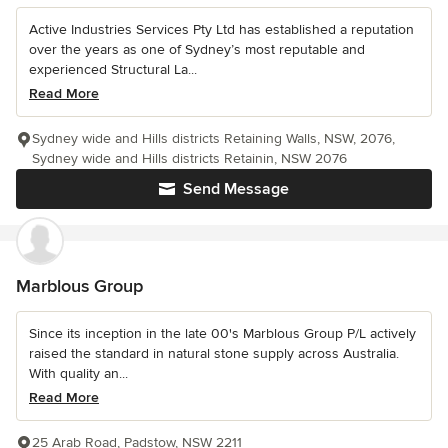
Active Industries Services Pty Ltd has established a reputation
over the years as one of Sydney’s most reputable and
experienced Structural La...
Read More
Sydney wide and Hills districts Retaining Walls, NSW, 2076,
Sydney wide and Hills districts Retainin, NSW 2076
Send Message
Marblous Group
Since its inception in the late 00's Marblous Group P/L actively
raised the standard in natural stone supply across Australia.
With quality an...
Read More
25 Arab Road, Padstow, NSW 2211