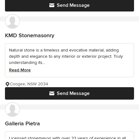
Send Message
KMD Stonemasonry
Natural stone is a timeless and evocative material, adding
depth and elegance to any interior or exterior project. Truly
understanding its...
Read More
Coogee, NSW 2034
Send Message
Galleria Pietra
Licensed stonemason with over 33 years of experience in all