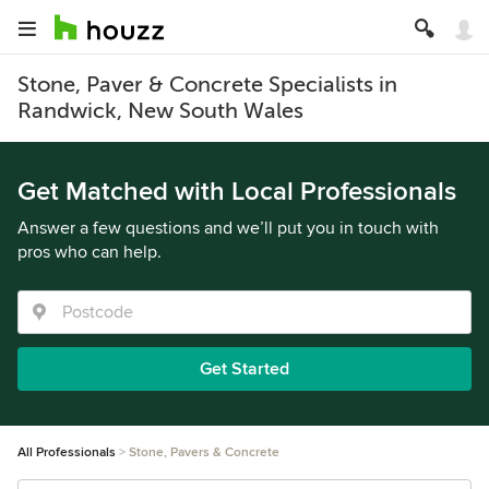
Stone, Paver & Concrete Specialists in
Randwick, New South Wales
Get Matched with Local Professionals
Answer a few questions and we’ll put you in touch with
pros who can help.
Get Started
All Professionals
Stone, Pavers & Concrete