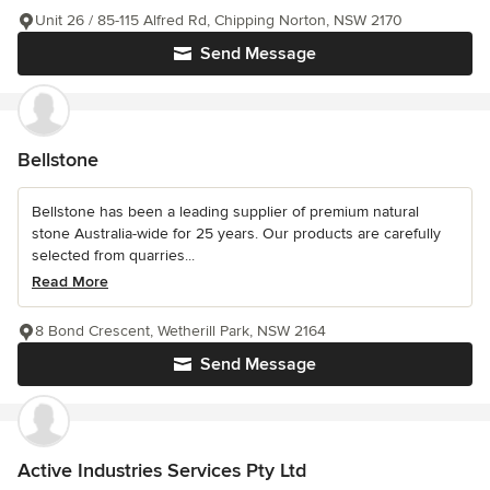
Unit 26 / 85-115 Alfred Rd, Chipping Norton, NSW 2170
Send Message
Bellstone
Bellstone has been a leading supplier of premium natural
stone Australia-wide for 25 years. Our products are carefully
selected from quarries...
Read More
8 Bond Crescent, Wetherill Park, NSW 2164
Send Message
Active Industries Services Pty Ltd