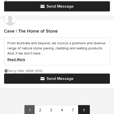
Send Message
Cave | The Home of Stone
From Australia and beyond, we source a premium and diverse
range of natural stone paving, cladding and walling products.
And, if we don’t have...
Read More
Surry Hills, NSW 2010
Send Message
1
2
3
4
7