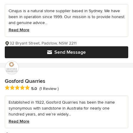
Cinajus is a natural stone supplier based in Sydney. We have
been in operation since 1999. Our mission is to provide honest
and genuine advice...
Read More
32 Bryant Street, Padstow, NSW 2211
Send Message
Gosford Quarries
Average rating: 5 out of 5 stars
5.0
(1 Review )
Established in 1922, Gosford Quarries has been the name
synonymous with sandstone in Australia for nearly one
hundred years, and we’re widely...
Read More