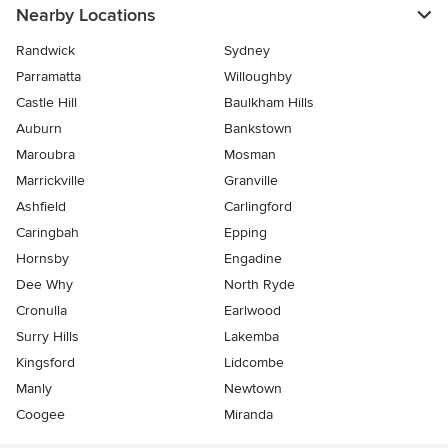
Nearby Locations
Randwick
Sydney
Parramatta
Willoughby
Castle Hill
Baulkham Hills
Auburn
Bankstown
Maroubra
Mosman
Marrickville
Granville
Ashfield
Carlingford
Caringbah
Epping
Hornsby
Engadine
Dee Why
North Ryde
Cronulla
Earlwood
Surry Hills
Lakemba
Kingsford
Lidcombe
Manly
Newtown
Coogee
Miranda