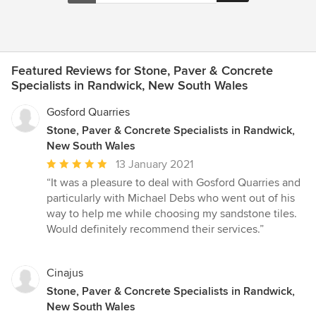
Featured Reviews for Stone, Paver & Concrete
Specialists in Randwick, New South Wales
Gosford Quarries
Stone, Paver & Concrete Specialists in Randwick,
New South Wales
Average
13 January 2021
rating:
“It was a pleasure to deal with Gosford Quarries and
5
particularly with Michael Debs who went out of his
out
way to help me while choosing my sandstone tiles.
of
Would definitely recommend their services.”
5
stars
Cinajus
Stone, Paver & Concrete Specialists in Randwick,
New South Wales