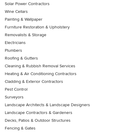
Solar Power Contractors
Wine Cellars
Painting & Wallpaper
Furniture Restoration & Upholstery
Removalists & Storage
Electricians
Plumbers
Roofing & Gutters
Cleaning & Rubbish Removal Services
Heating & Air Conditioning Contractors
Cladding & Exterior Contractors
Pest Control
Surveyors
Landscape Architects & Landscape Designers
Landscape Contractors & Gardeners
Decks, Patios & Outdoor Structures
Fencing & Gates