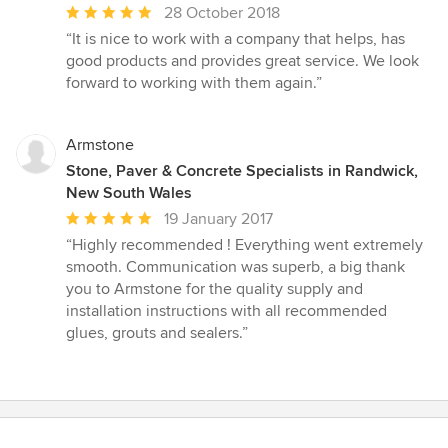
Average
28 October 2018
rating:
“It is nice to work with a company that helps, has
5
good products and provides great service. We look
out
forward to working with them again.”
of
5
stars
Armstone
Stone, Paver & Concrete Specialists in Randwick,
New South Wales
Average
19 January 2017
rating:
“Highly recommended ! Everything went extremely
5
smooth. Communication was superb, a big thank
out
you to Armstone for the quality supply and
of
installation instructions with all recommended
5
glues, grouts and sealers.”
stars