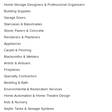
Home Storage Designers & Professional Organisers
Building Supplies
Garage Doors
Staircases & Balustrades
Stone, Pavers & Concrete
Renderers & Plasterers
Appliances
Carpet & Flooring
Blacksmiths & Welders
Artists & Artisans
Fireplaces
Specialty Contractors
Bedding & Bath
Environmental & Restoration Services
Home Automation & Home Theatre Design
Kids & Nursery
Septic Tanks & Sewage Systems