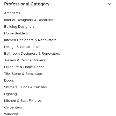
Professional Category
Architects
Interior Designers & Decorators
Building Designers
Home Builders
Kitchen Designers & Renovators
Design & Construction
Bathroom Designers & Renovators
Joinery & Cabinet Makers
Furniture & Home Decor
Tile, Stone & Benchtops
Doors
Shutters, Blinds & Curtains
Lighting
Kitchen & Bath Fixtures
Carpenters
Windows