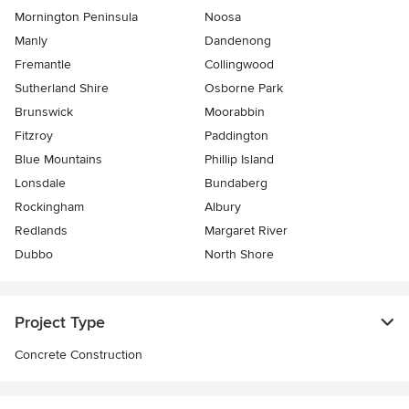
Mornington Peninsula
Noosa
Manly
Dandenong
Fremantle
Collingwood
Sutherland Shire
Osborne Park
Brunswick
Moorabbin
Fitzroy
Paddington
Blue Mountains
Phillip Island
Lonsdale
Bundaberg
Rockingham
Albury
Redlands
Margaret River
Dubbo
North Shore
Project Type
Concrete Construction