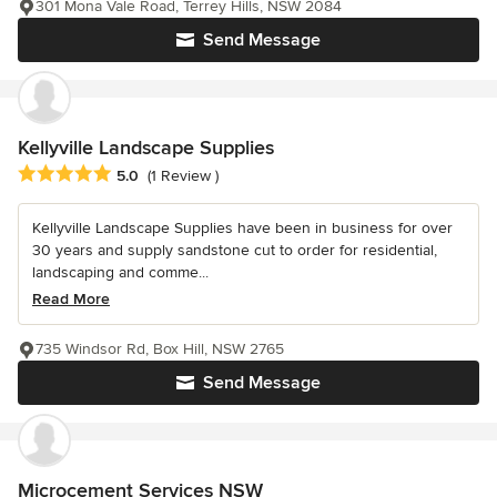
301 Mona Vale Road, Terrey Hills, NSW 2084
Send Message
Kellyville Landscape Supplies
Average rating: 5 out of 5 stars
5.0
(1 Review )
Kellyville Landscape Supplies have been in business for over
30 years and supply sandstone cut to order for residential,
landscaping and comme...
Read More
735 Windsor Rd, Box Hill, NSW 2765
Send Message
Microcement Services NSW