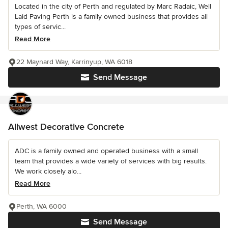
Located in the city of Perth and regulated by Marc Radaic, Well
Laid Paving Perth is a family owned business that provides all
types of servic...
Read More
22 Maynard Way, Karrinyup, WA 6018
Send Message
Allwest Decorative Concrete
ADC is a family owned and operated business with a small
team that provides a wide variety of services with big results.
We work closely alo...
Read More
Perth, WA 6000
Send Message