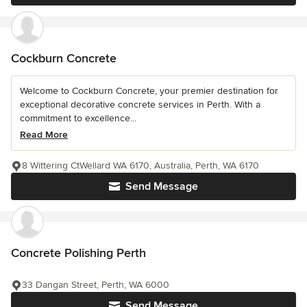
Cockburn Concrete
Welcome to Cockburn Concrete, your premier destination for
exceptional decorative concrete services in Perth. With a
commitment to excellence...
Read More
8 Wittering CtWellard WA 6170, Australia, Perth, WA 6170
Send Message
Concrete Polishing Perth
33 Dangan Street, Perth, WA 6000
Send Message