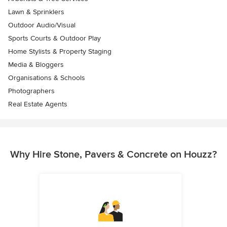
Lawn & Sprinklers
Outdoor Audio/Visual
Sports Courts & Outdoor Play
Home Stylists & Property Staging
Media & Bloggers
Organisations & Schools
Photographers
Real Estate Agents
Why Hire Stone, Pavers & Concrete on Houzz?