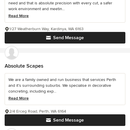
need and that is absolute precision with every cut, a safer
work environment and meetin...
Read More
1/27 Weatherburn Way, Kardinya, WA 6163
Send Message
Absolute Scapes
We are a family owned and run business that services Perth
and it’s surrounding suburbs. We specialise in decorative
concreting, including exp...
Read More
2/4 Erceg Road, Perth, WA 6164
Send Message