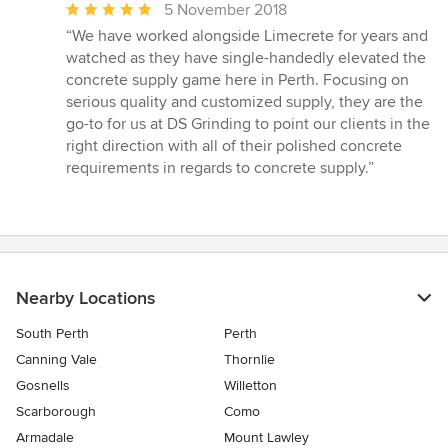
Average
5 November 2018
rating:
“We have worked alongside Limecrete for years and
5
watched as they have single-handedly elevated the
out
concrete supply game here in Perth. Focusing on
of
serious quality and customized supply, they are the
5
go-to for us at DS Grinding to point our clients in the
stars
right direction with all of their polished concrete
requirements in regards to concrete supply.”
Nearby Locations
South Perth
Perth
Canning Vale
Thornlie
Gosnells
Willetton
Scarborough
Como
Armadale
Mount Lawley