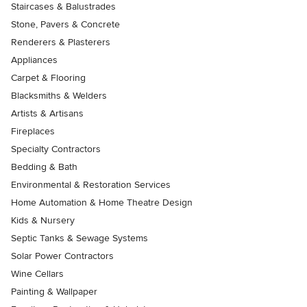
Staircases & Balustrades
Stone, Pavers & Concrete
Renderers & Plasterers
Appliances
Carpet & Flooring
Blacksmiths & Welders
Artists & Artisans
Fireplaces
Specialty Contractors
Bedding & Bath
Environmental & Restoration Services
Home Automation & Home Theatre Design
Kids & Nursery
Septic Tanks & Sewage Systems
Solar Power Contractors
Wine Cellars
Painting & Wallpaper