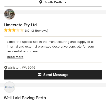
South Perth
Limecrete Pty Ltd
Average rating: 3 out of 5 stars
3.0
(2 Reviews)
Limecrete specialises in the manufacturing and supply of all
internal and external premixed decorative concrete for your
residential or commer...
Read More
Walliston, WA 6076
Send Message
Well Laid Paving Perth