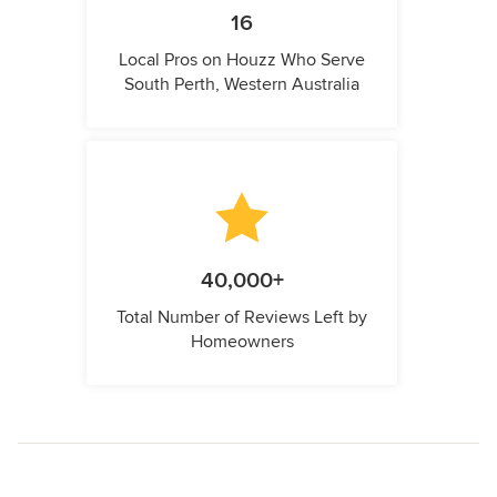
16
Local Pros on Houzz Who Serve
South Perth, Western Australia
40,000+
Total Number of Reviews Left by
Homeowners