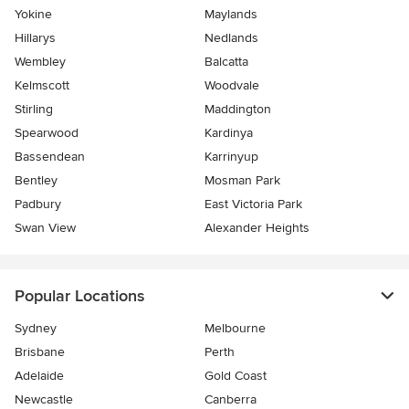
Yokine
Maylands
Hillarys
Nedlands
Wembley
Balcatta
Kelmscott
Woodvale
Stirling
Maddington
Spearwood
Kardinya
Bassendean
Karrinyup
Bentley
Mosman Park
Padbury
East Victoria Park
Swan View
Alexander Heights
Popular Locations
Sydney
Melbourne
Brisbane
Perth
Adelaide
Gold Coast
Newcastle
Canberra