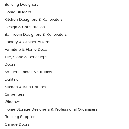
Building Designers
Home Builders
Kitchen Designers & Renovators
Design & Construction
Bathroom Designers & Renovators
Joinery & Cabinet Makers
Furniture & Home Decor
Tile, Stone & Benchtops
Doors
Shutters, Blinds & Curtains
Lighting
Kitchen & Bath Fixtures
Carpenters
Windows
Home Storage Designers & Professional Organisers
Building Supplies
Garage Doors