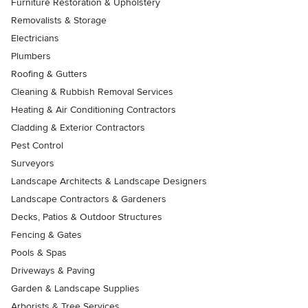
Furniture Restoration & Upholstery
Removalists & Storage
Electricians
Plumbers
Roofing & Gutters
Cleaning & Rubbish Removal Services
Heating & Air Conditioning Contractors
Cladding & Exterior Contractors
Pest Control
Surveyors
Landscape Architects & Landscape Designers
Landscape Contractors & Gardeners
Decks, Patios & Outdoor Structures
Fencing & Gates
Pools & Spas
Driveways & Paving
Garden & Landscape Supplies
Arborists & Tree Services