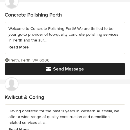
Concrete Polishing Perth
Welcome to Concrete Polishing Perth! We are thrilled to be
your go-to provider of top-quality concrete polishing services
in Perth and the sur...
Read More
Perth, Perth, WA 6000
Send Message
Kwikcut & Coring
Having operated for the past 11 years in Western Australia, we
offer a wide range of quality construction and demolition
related services at c...
Read More