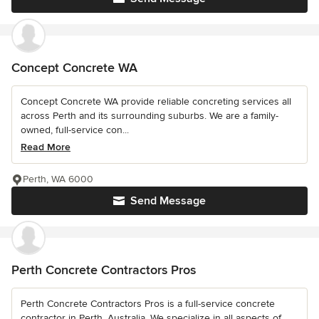
Concept Concrete WA
Concept Concrete WA provide reliable concreting services all
across Perth and its surrounding suburbs. We are a family-
owned, full-service con...
Read More
Perth, WA 6000
Send Message
Perth Concrete Contractors Pros
Perth Concrete Contractors Pros is a full-service concrete
contractor in Perth, Australia. We specialize in all aspects of