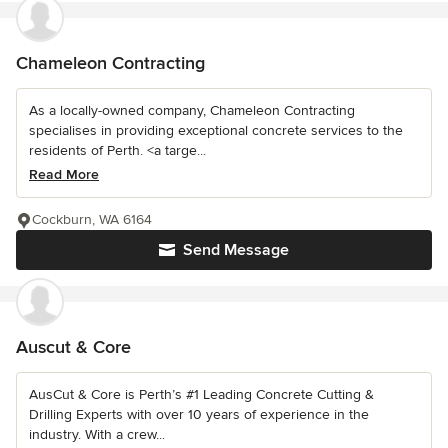
Chameleon Contracting
As a locally-owned company, Chameleon Contracting
specialises in providing exceptional concrete services to the
residents of Perth. <a targe...
Read More
Cockburn, WA 6164
Send Message
Auscut & Core
AusCut & Core is Perth’s #1 Leading Concrete Cutting &
Drilling Experts with over 10 years of experience in the
industry. With a crew...