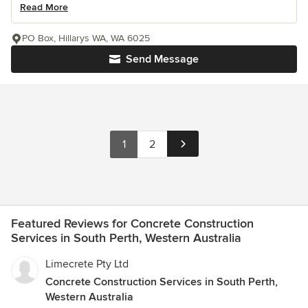
Read More
PO Box, Hillarys WA, WA 6025
Send Message
1
2
Featured Reviews for Concrete Construction
Services in South Perth, Western Australia
Limecrete Pty Ltd
Concrete Construction Services in South Perth,
Western Australia