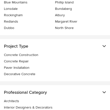
Blue Mountains
Phillip Island
Lonsdale
Bundaberg
Rockingham
Albury
Redlands
Margaret River
Dubbo
North Shore
Project Type
Concrete Construction
Concrete Repair
Paver Installation
Decorative Concrete
Professional Category
Architects
Interior Designers & Decorators