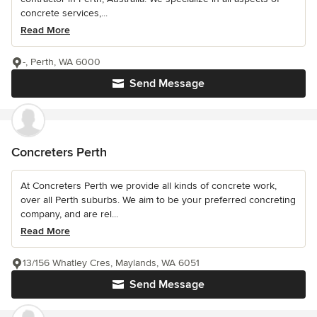
concrete services,...
Read More
-, Perth, WA 6000
Send Message
Concreters Perth
At Concreters Perth we provide all kinds of concrete work,
over all Perth suburbs. We aim to be your preferred concreting
company, and are rel...
Read More
13/156 Whatley Cres, Maylands, WA 6051
Send Message