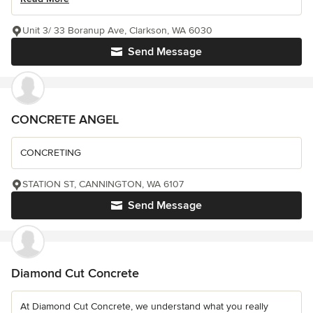
Unit 3/ 33 Boranup Ave, Clarkson, WA 6030
Send Message
CONCRETE ANGEL
CONCRETING
STATION ST, CANNINGTON, WA 6107
Send Message
Diamond Cut Concrete
At Diamond Cut Concrete, we understand what you really