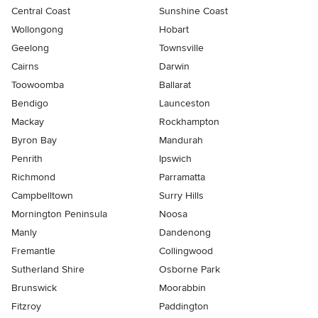
Central Coast
Sunshine Coast
Wollongong
Hobart
Geelong
Townsville
Cairns
Darwin
Toowoomba
Ballarat
Bendigo
Launceston
Mackay
Rockhampton
Byron Bay
Mandurah
Penrith
Ipswich
Richmond
Parramatta
Campbelltown
Surry Hills
Mornington Peninsula
Noosa
Manly
Dandenong
Fremantle
Collingwood
Sutherland Shire
Osborne Park
Brunswick
Moorabbin
Fitzroy
Paddington