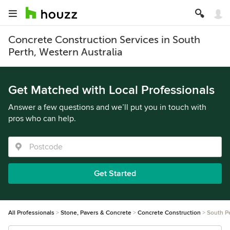
Concrete Construction Services in South
Perth, Western Australia
Get Matched with Local Professionals
Answer a few questions and we’ll put you in touch with
pros who can help.
Get Started
All Professionals
Stone, Pavers & Concrete
Concrete Construction
South P