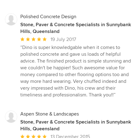
of
5
stars
Polished Concrete Design
Stone, Paver & Concrete Specialists in Sunnybank
Hills, Queensland
Average
19 July 2017
rating:
“Dino is super knowledgable when it comes to
5
polished concrete and gave us loads of helpful
out
advice. The finished product is simple stunning and
of
we couldn't be happier! Such awesome value for
5
money compared to other flooring options too and
stars
way more hard wearing. Very chuffed indeed and
very impressed with Dino, his crew and their
timeliness and professionalism. Thank you!!”
Aspen Stone & Landscapes
Stone, Paver & Concrete Specialists in Sunnybank
Hills, Queensland
Average
13 December 2015