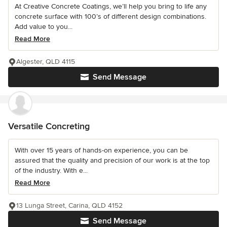
At Creative Concrete Coatings, we’ll help you bring to life any
concrete surface with 100’s of different design combinations.
Add value to you...
Read More
Algester, QLD 4115
Send Message
Versatile Concreting
With over 15 years of hands-on experience, you can be
assured that the quality and precision of our work is at the top
of the industry. With e...
Read More
13 Lunga Street, Carina, QLD 4152
Send Message