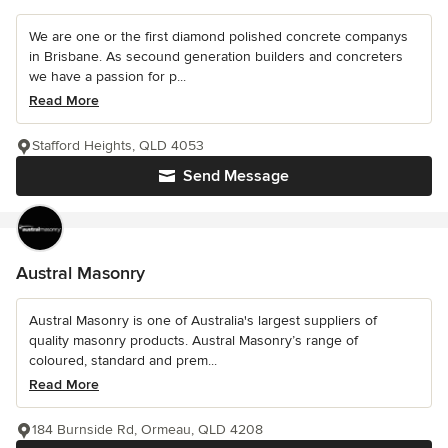
We are one or the first diamond polished concrete companys
in Brisbane. As secound generation builders and concreters
we have a passion for p...
Read More
Stafford Heights, QLD 4053
Send Message
Austral Masonry
Austral Masonry is one of Australia's largest suppliers of
quality masonry products. Austral Masonry’s range of
coloured, standard and prem...
Read More
184 Burnside Rd, Ormeau, QLD 4208