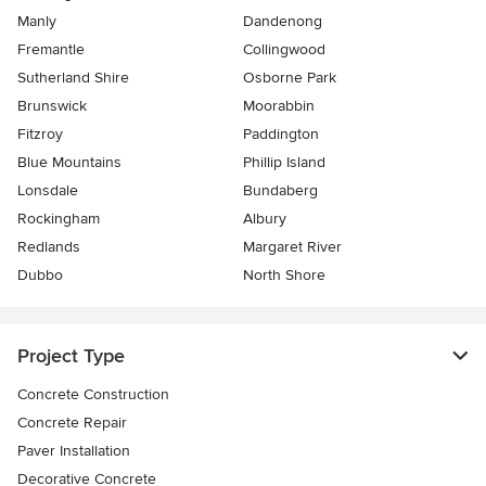
Manly
Dandenong
Fremantle
Collingwood
Sutherland Shire
Osborne Park
Brunswick
Moorabbin
Fitzroy
Paddington
Blue Mountains
Phillip Island
Lonsdale
Bundaberg
Rockingham
Albury
Redlands
Margaret River
Dubbo
North Shore
Project Type
Concrete Construction
Concrete Repair
Paver Installation
Decorative Concrete