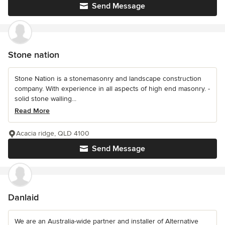
Send Message
Stone nation
Stone Nation is a stonemasonry and landscape construction
company. With experience in all aspects of high end masonry. -
solid stone walling...
Read More
Acacia ridge, QLD 4100
Send Message
Danlaid
We are an Australia-wide partner and installer of Alternative