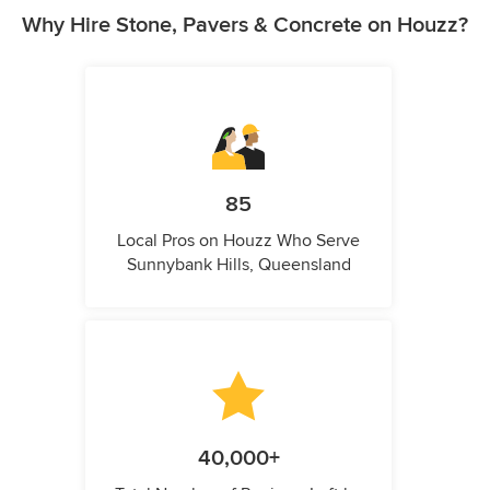
Why Hire Stone, Pavers & Concrete on Houzz?
85
Local Pros on Houzz Who Serve
Sunnybank Hills, Queensland
40,000+