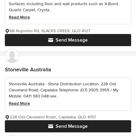
Surfaces including floor and wall products such as X-Bond,
Quartz Carpet, Crysta...
Read More
68 Nujooloo Rd, SLACKS CREEK, QLD 4127
Send Message
Stoneville Australia
Stoneville Australia - Stone Distribution Location: 228 Old
Cleveland Road, Capalaba Telephone: (07) 3505 3959 / My
Mobile: 0411 583 048 ww...
Read More
228 Old Cleveland Road,, Capalaba, QLD 4157
Send Message