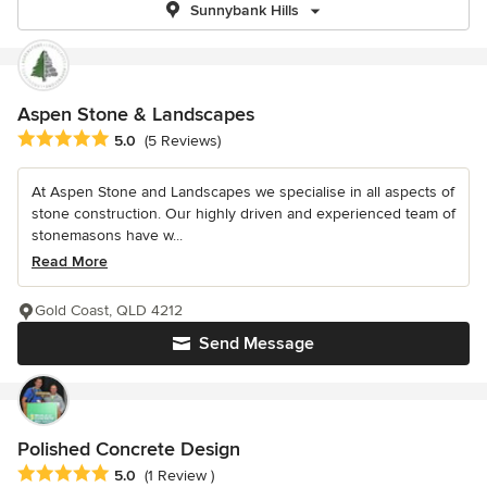
Sunnybank Hills
Aspen Stone & Landscapes
Average rating: 5 out of 5 stars
5.0
(5 Reviews)
At Aspen Stone and Landscapes we specialise in all aspects of
stone construction. Our highly driven and experienced team of
stonemasons have w...
Read More
Gold Coast, QLD 4212
Send Message
Polished Concrete Design
Average rating: 5 out of 5 stars
5.0
(1 Review )