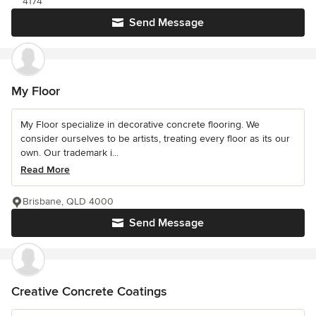
4174
Send Message
My Floor
My Floor specialize in decorative concrete flooring. We
consider ourselves to be artists, treating every floor as its our
own. Our trademark i...
Read More
Brisbane, QLD 4000
Send Message
Creative Concrete Coatings