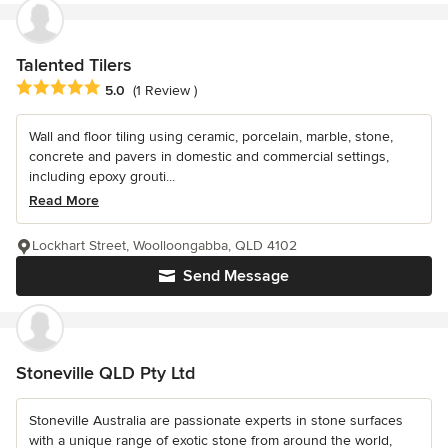
Talented Tilers
Average rating: 5 out of 5 stars
5.0
(1 Review )
Wall and floor tiling using ceramic, porcelain, marble, stone,
concrete and pavers in domestic and commercial settings,
including epoxy grouti...
Read More
Lockhart Street, Woolloongabba, QLD 4102
Send Message
Stoneville QLD Pty Ltd
Stoneville Australia are passionate experts in stone surfaces
with a unique range of exotic stone from around the world,