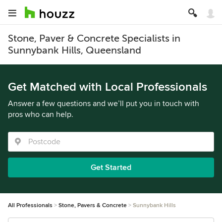
Stone, Paver & Concrete Specialists in
Sunnybank Hills, Queensland
Get Matched with Local Professionals
Answer a few questions and we’ll put you in touch with
pros who can help.
Get Started
All Professionals
Stone, Pavers & Concrete
Sunnybank Hills