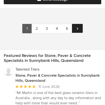
1
2
3
4
6
Featured Reviews for Stone, Paver & Concrete
Specialists in Sunnybank Hills, Queensland
Talented Tilers
Stone, Paver & Concrete Specialists in Sunnybank
Hills, Queensland
Average
11 June 2026
rating:
“Mr Martin is one of the best glass ceramic tilers in
5
Australia , along with any day to day information and
out
help with more than would ever need .”