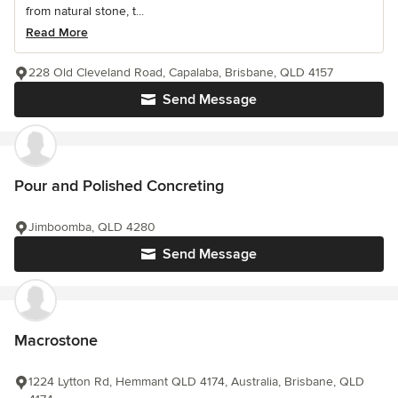
from natural stone, t...
Read More
228 Old Cleveland Road, Capalaba, Brisbane, QLD 4157
Send Message
Pour and Polished Concreting
Jimboomba, QLD 4280
Send Message
Macrostone
1224 Lytton Rd, Hemmant QLD 4174, Australia, Brisbane, QLD