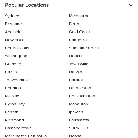
Popular Locations
Sydney
Melbourne
Brisbane
Perth
Adelaide
Gold Coast
Newcastle
Canberra
Central Coast
Sunshine Coast
Wollongong
Hobart
Geelong
Townsville
Cairns
Darwin
Toowoomba
Ballarat
Bendigo
Launceston
Mackay
Rockhampton
Byron Bay
Mandurah
Penrith
Ipswich
Richmond
Parramatta
Campbelltown
Surry Hills
Mornington Peninsula
Noosa