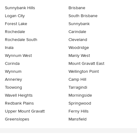
Sunnybank Hills
Brisbane
Logan City
South Brisbane
Forest Lake
Sunnybank
Rochedale
Carindale
Rochedale South
Cleveland
Inala
Woodridge
Wynnum West
Manly West
Corinda
Mount Gravatt East
Wynnum
Wellington Point
Annerley
Camp Hill
Toowong
Tarragindi
Wavell Heights
Morningside
Redbank Plains
Springwood
Upper Mount Gravatt
Ferny Hills
Greenslopes
Mansfield