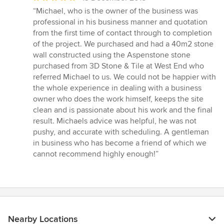
rating:
“Michael, who is the owner of the business was
5
professional in his business manner and quotation
out
from the first time of contact through to completion
of
of the project. We purchased and had a 40m2 stone
5
wall constructed using the Aspenstone stone
stars
purchased from 3D Stone & Tile at West End who
referred Michael to us. We could not be happier with
the whole experience in dealing with a business
owner who does the work himself, keeps the site
clean and is passionate about his work and the final
result. Michaels advice was helpful, he was not
pushy, and accurate with scheduling. A gentleman
in business who has become a friend of which we
cannot recommend highly enough!”
Nearby Locations