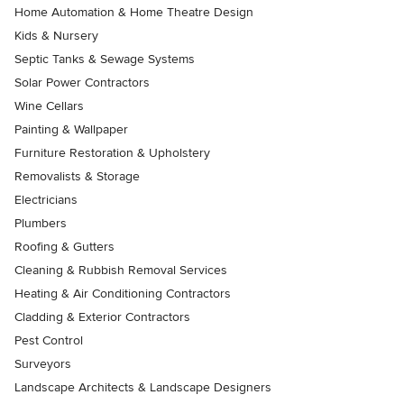
Home Automation & Home Theatre Design
Kids & Nursery
Septic Tanks & Sewage Systems
Solar Power Contractors
Wine Cellars
Painting & Wallpaper
Furniture Restoration & Upholstery
Removalists & Storage
Electricians
Plumbers
Roofing & Gutters
Cleaning & Rubbish Removal Services
Heating & Air Conditioning Contractors
Cladding & Exterior Contractors
Pest Control
Surveyors
Landscape Architects & Landscape Designers