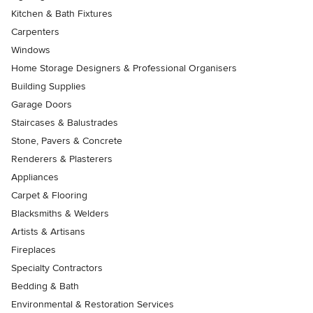
Kitchen & Bath Fixtures
Carpenters
Windows
Home Storage Designers & Professional Organisers
Building Supplies
Garage Doors
Staircases & Balustrades
Stone, Pavers & Concrete
Renderers & Plasterers
Appliances
Carpet & Flooring
Blacksmiths & Welders
Artists & Artisans
Fireplaces
Specialty Contractors
Bedding & Bath
Environmental & Restoration Services