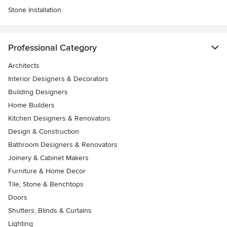
Stone Installation
Professional Category
Architects
Interior Designers & Decorators
Building Designers
Home Builders
Kitchen Designers & Renovators
Design & Construction
Bathroom Designers & Renovators
Joinery & Cabinet Makers
Furniture & Home Decor
Tile, Stone & Benchtops
Doors
Shutters, Blinds & Curtains
Lighting