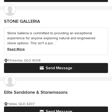
STONE GALLERIA
Stone Galleria is committed to providing an exceptional
experience for anyone exploring natural and engineered
stone options. This isn't a pur...
Read More
Pinkenba, QLD 4008
Send Message
Elite Sandstone & Stonemasons
Yatala, QLD 4207
Send Message