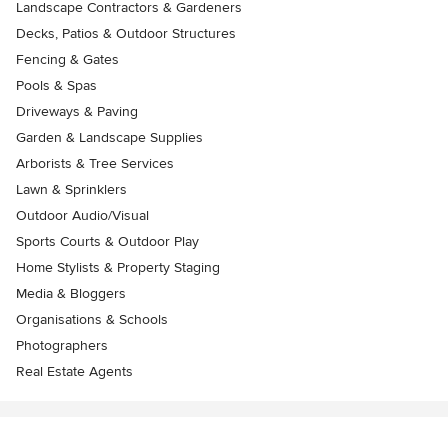
Landscape Contractors & Gardeners
Decks, Patios & Outdoor Structures
Fencing & Gates
Pools & Spas
Driveways & Paving
Garden & Landscape Supplies
Arborists & Tree Services
Lawn & Sprinklers
Outdoor Audio/Visual
Sports Courts & Outdoor Play
Home Stylists & Property Staging
Media & Bloggers
Organisations & Schools
Photographers
Real Estate Agents