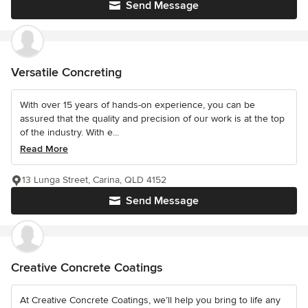
Send Message
Versatile Concreting
With over 15 years of hands-on experience, you can be
assured that the quality and precision of our work is at the top
of the industry. With e...
Read More
13 Lunga Street, Carina, QLD 4152
Send Message
Creative Concrete Coatings
At Creative Concrete Coatings, we’ll help you bring to life any