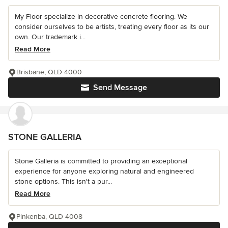
My Floor specialize in decorative concrete flooring. We
consider ourselves to be artists, treating every floor as its our
own. Our trademark i...
Read More
Brisbane, QLD 4000
Send Message
STONE GALLERIA
Stone Galleria is committed to providing an exceptional
experience for anyone exploring natural and engineered
stone options. This isn't a pur...
Read More
Pinkenba, QLD 4008