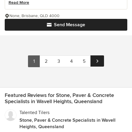
Read More
None, Brisbane, QLD 4000
Send Message
1
2
3
4
5
Featured Reviews for Stone, Paver & Concrete
Specialists in Wavell Heights, Queensland
Talented Tilers
Stone, Paver & Concrete Specialists in Wavell
Heights, Queensland