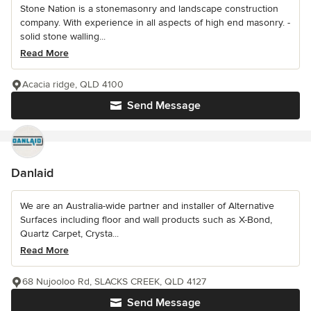
Stone Nation is a stonemasonry and landscape construction
company. With experience in all aspects of high end masonry. -
solid stone walling...
Read More
Acacia ridge, QLD 4100
Send Message
Danlaid
We are an Australia-wide partner and installer of Alternative
Surfaces including floor and wall products such as X-Bond,
Quartz Carpet, Crysta...
Read More
68 Nujooloo Rd, SLACKS CREEK, QLD 4127
Send Message