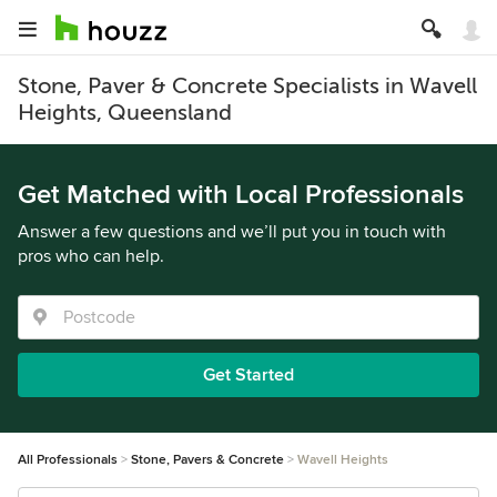
Stone, Paver & Concrete Specialists in Wavell
Heights, Queensland
Get Matched with Local Professionals
Answer a few questions and we’ll put you in touch with
pros who can help.
Get Started
All Professionals
Stone, Pavers & Concrete
Wavell Heights