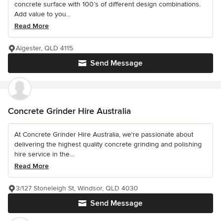
concrete surface with 100’s of different design combinations.
Add value to you...
Read More
Algester, QLD 4115
Send Message
Concrete Grinder Hire Australia
At Concrete Grinder Hire Australia, we're passionate about
delivering the highest quality concrete grinding and polishing
hire service in the...
Read More
3/127 Stoneleigh St, Windsor, QLD 4030
Send Message