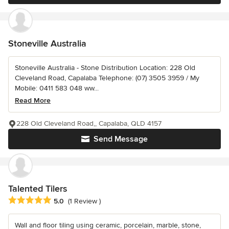
Stoneville Australia
Stoneville Australia - Stone Distribution Location: 228 Old
Cleveland Road, Capalaba Telephone: (07) 3505 3959 / My
Mobile: 0411 583 048 ww...
Read More
228 Old Cleveland Road,, Capalaba, QLD 4157
Send Message
Talented Tilers
Average rating: 5 out of 5 stars
5.0
(1 Review )
Wall and floor tiling using ceramic, porcelain, marble, stone,