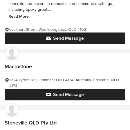
concrete and pavers in domestic and commercial settings,
including epoxy grouti...
Read More
Lockhart Street, Woolloongabba, QLD 4102
Send Message
Macrostone
1224 Lytton Rd, Hemmant QLD 4174, Australia, Brisbane, QLD
4174
Send Message
Stoneville QLD Pty Ltd