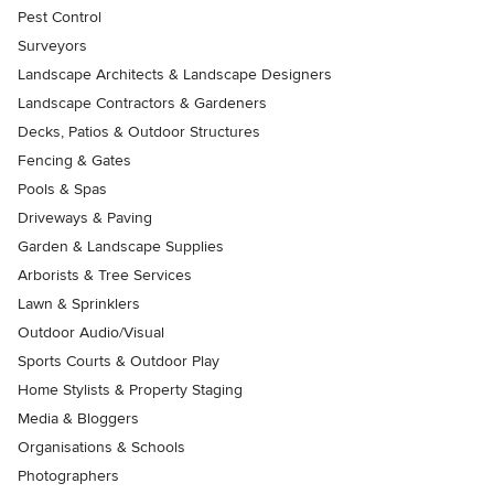
Pest Control
Surveyors
Landscape Architects & Landscape Designers
Landscape Contractors & Gardeners
Decks, Patios & Outdoor Structures
Fencing & Gates
Pools & Spas
Driveways & Paving
Garden & Landscape Supplies
Arborists & Tree Services
Lawn & Sprinklers
Outdoor Audio/Visual
Sports Courts & Outdoor Play
Home Stylists & Property Staging
Media & Bloggers
Organisations & Schools
Photographers