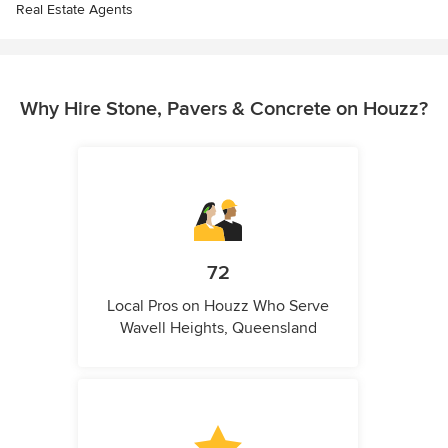
Real Estate Agents
Why Hire Stone, Pavers & Concrete on Houzz?
72
Local Pros on Houzz Who Serve
Wavell Heights, Queensland