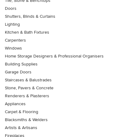
Tile, Stone & Benchtops
Doors
Shutters, Blinds & Curtains
Lighting
Kitchen & Bath Fixtures
Carpenters
Windows
Home Storage Designers & Professional Organisers
Building Supplies
Garage Doors
Staircases & Balustrades
Stone, Pavers & Concrete
Renderers & Plasterers
Appliances
Carpet & Flooring
Blacksmiths & Welders
Artists & Artisans
Fireplaces