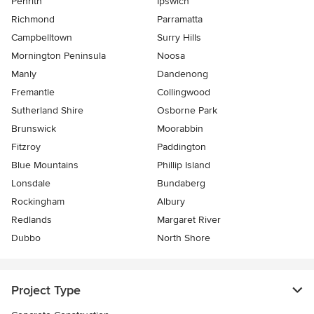
Penrith
Ipswich
Richmond
Parramatta
Campbelltown
Surry Hills
Mornington Peninsula
Noosa
Manly
Dandenong
Fremantle
Collingwood
Sutherland Shire
Osborne Park
Brunswick
Moorabbin
Fitzroy
Paddington
Blue Mountains
Phillip Island
Lonsdale
Bundaberg
Rockingham
Albury
Redlands
Margaret River
Dubbo
North Shore
Project Type