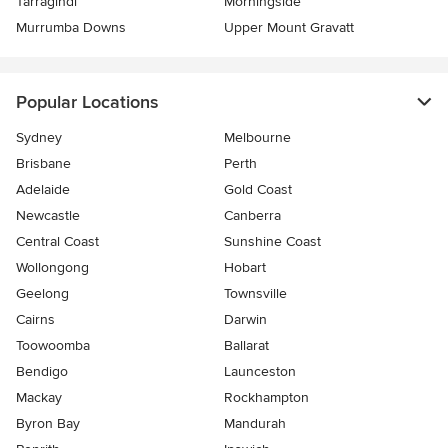
Tarragindi
Morningside
Murrumba Downs
Upper Mount Gravatt
Popular Locations
Sydney
Melbourne
Brisbane
Perth
Adelaide
Gold Coast
Newcastle
Canberra
Central Coast
Sunshine Coast
Wollongong
Hobart
Geelong
Townsville
Cairns
Darwin
Toowoomba
Ballarat
Bendigo
Launceston
Mackay
Rockhampton
Byron Bay
Mandurah