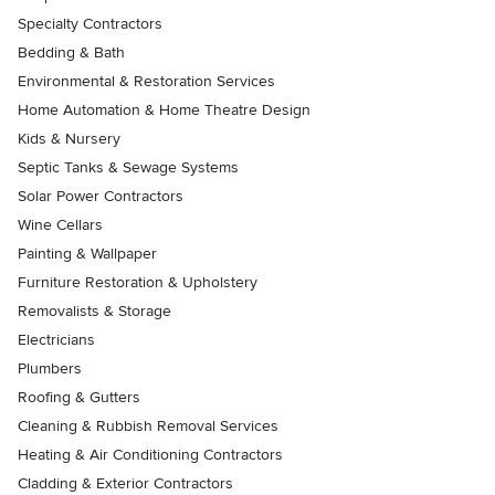
Specialty Contractors
Bedding & Bath
Environmental & Restoration Services
Home Automation & Home Theatre Design
Kids & Nursery
Septic Tanks & Sewage Systems
Solar Power Contractors
Wine Cellars
Painting & Wallpaper
Furniture Restoration & Upholstery
Removalists & Storage
Electricians
Plumbers
Roofing & Gutters
Cleaning & Rubbish Removal Services
Heating & Air Conditioning Contractors
Cladding & Exterior Contractors