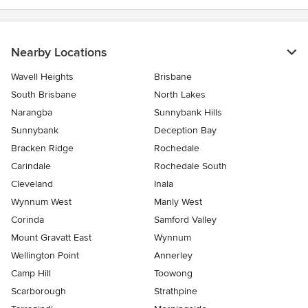
Nearby Locations
Wavell Heights
Brisbane
South Brisbane
North Lakes
Narangba
Sunnybank Hills
Sunnybank
Deception Bay
Bracken Ridge
Rochedale
Carindale
Rochedale South
Cleveland
Inala
Wynnum West
Manly West
Corinda
Samford Valley
Mount Gravatt East
Wynnum
Wellington Point
Annerley
Camp Hill
Toowong
Scarborough
Strathpine