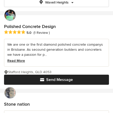
Wavell Heights
Polished Concrete Design
Average rating: 5 out of 5 stars
5.0
(1 Review )
We are one or the first diamond polished concrete companys
in Brisbane. As secound generation builders and concreters
we have a passion for p...
Read More
Stafford Heights, QLD 4053
Send Message
Stone nation