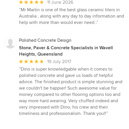
Average
11 June 2026
rating:
“Mr Martin is one of the best glass ceramic tilers in
5
Australia , along with any day to day information and
out
help with more than would ever need .”
of
5
stars
Polished Concrete Design
Stone, Paver & Concrete Specialists in Wavell
Heights, Queensland
Average
19 July 2017
rating:
“Dino is super knowledgable when it comes to
5
polished concrete and gave us loads of helpful
out
advice. The finished product is simple stunning and
of
we couldn't be happier! Such awesome value for
5
money compared to other flooring options too and
stars
way more hard wearing. Very chuffed indeed and
very impressed with Dino, his crew and their
timeliness and professionalism. Thank you!!”