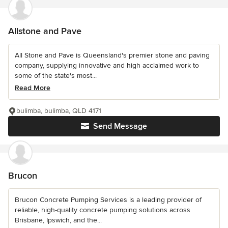
Allstone and Pave
All Stone and Pave is Queensland's premier stone and paving
company, supplying innovative and high acclaimed work to
some of the state's most...
Read More
bulimba, bulimba, QLD 4171
Send Message
Brucon
Brucon Concrete Pumping Services is a leading provider of
reliable, high-quality concrete pumping solutions across
Brisbane, Ipswich, and the...