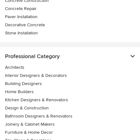
Concrete Construction
Concrete Repair
Paver Installation
Decorative Concrete
Stone Installation
Professional Category
Architects
Interior Designers & Decorators
Building Designers
Home Builders
Kitchen Designers & Renovators
Design & Construction
Bathroom Designers & Renovators
Joinery & Cabinet Makers
Furniture & Home Decor