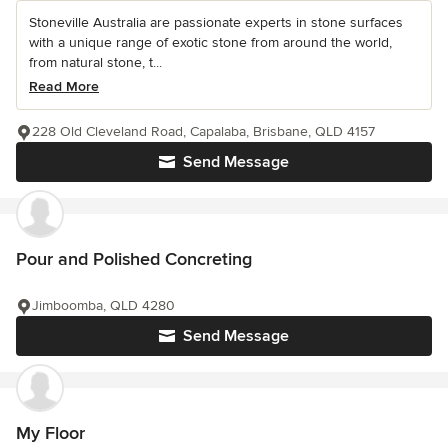
Stoneville Australia are passionate experts in stone surfaces
with a unique range of exotic stone from around the world,
from natural stone, t...
Read More
228 Old Cleveland Road, Capalaba, Brisbane, QLD 4157
Send Message
Pour and Polished Concreting
Jimboomba, QLD 4280
Send Message
My Floor