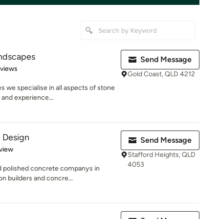
ndscapes
Send Message
 5 stars
eviews
Gold Coast, QLD 4212
we specialise in all aspects of stone
 and experience...
 Design
Send Message
 5 stars
view
Stafford Heights, QLD
4053
nd polished concrete companys in
n builders and concre...