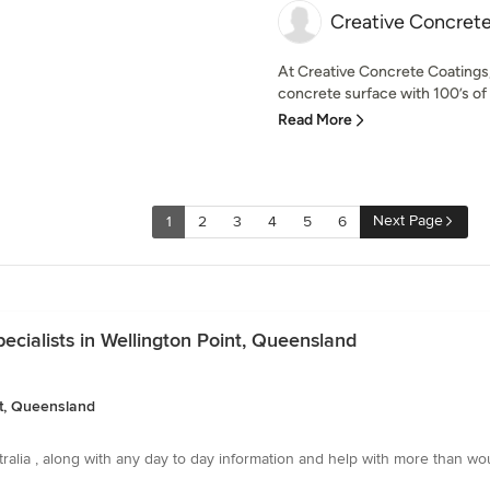
Creative Concret
At Creative Concrete Coatings, 
concrete surface with 100’s of 
Read More
Next Page
1
2
3
4
5
6
cialists in Wellington Point, Queensland
nt, Queensland
stralia , along with any day to day information and help with more than wo