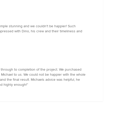
simple stunning and we couldn't be happier! Such
ressed with Dino, his crew and their timeliness and
t through to completion of the project. We purchased
Michael to us. We could not be happier with the whole
d the final result. Michaels advice was helpful, he
d highly enough!”