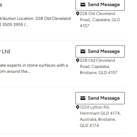
a
Send Message
228 Old Cleveland
stribution Location: 228 Old Cleveland
Road,, Capalaba, QLD
 3505 3959 /...
4157
y Ltd
Send Message
228 Old Cleveland
nate experts in stone surfaces with a
Road, Capalaba,
om around the...
Brisbane, QLD 4157
Send Message
1224 Lytton Rd,
Hemmant QLD 4174,
Australia, Brisbane,
QLD 4174