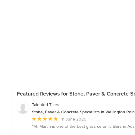
Featured Reviews for Stone, Paver & Concrete Spe
Talented Tilers
Stone, Paver & Concrete Specialists in Wellington Poi
Average
11 June 2026
rating:
“Mr Martin is one of the best glass ceramic tilers in Au
5