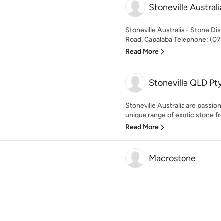
Stoneville Australi
Stoneville Australia - Stone Di
Road, Capalaba Telephone: (07)
Read More
Stoneville QLD Pt
Stoneville Australia are passio
unique range of exotic stone fr
Read More
Macrostone