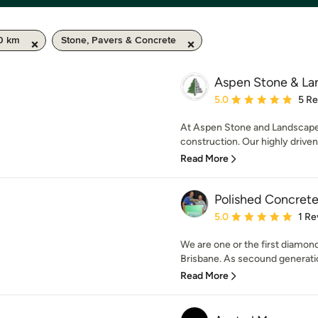
50 km
Stone, Pavers & Concrete
Aspen Stone & La
Average rating: 5 out of
5.0
5 R
At Aspen Stone and Landscapes 
construction. Our highly driven
Read More
Polished Concrete
Average rating: 5 out of
5.0
1 Re
We are one or the first diamo
Brisbane. As secound generatio
Read More