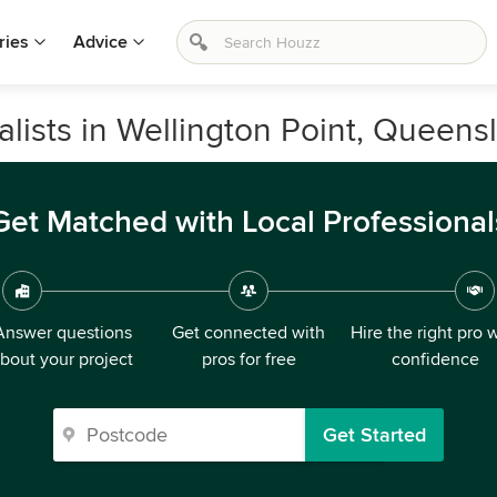
ries
Advice
lists in Wellington Point, Queens
Get Matched with Local Professional
Answer questions
Get connected with
Hire the right pro 
bout your project
pros for free
confidence
Get Started