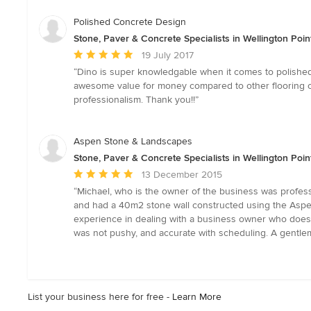
out
of
Polished Concrete Design
5
Stone, Paver & Concrete Specialists in Wellington Poi
stars
Average
19 July 2017
rating:
“Dino is super knowledgable when it comes to polished
5
awesome value for money compared to other flooring op
out
professionalism. Thank you!!”
of
5
stars
Aspen Stone & Landscapes
Stone, Paver & Concrete Specialists in Wellington Poi
Average
13 December 2015
rating:
“Michael, who is the owner of the business was profess
5
and had a 40m2 stone wall constructed using the Aspe
out
experience in dealing with a business owner who does t
of
was not pushy, and accurate with scheduling. A gentl
5
stars
List your business here for free -
Learn More