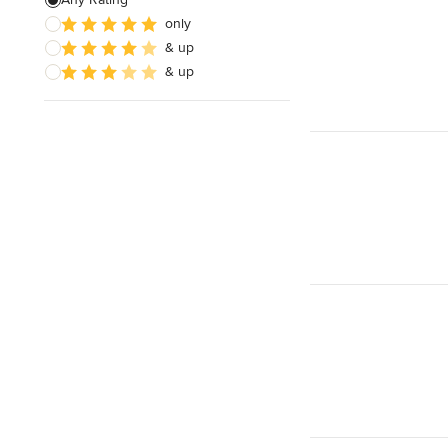
only
& up
& up