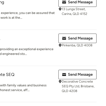
ing
Send Message
13 Lunga Street,
 experience, you can be assured that
Carina, QLD 4152
work is at the...
A
Send Message
Pinkenba, QLD 4008
 providing an exceptional experience
d engineered sto...
ete SEQ
Send Message
Decorative Concrete
 with family values and business
SEQ Pty Ltd, Brisbane,
honest service, aff...
QLD 4208