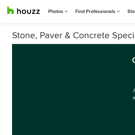
Photos
Find Professionals
Sto
Stone, Paver & Concrete Specia
a