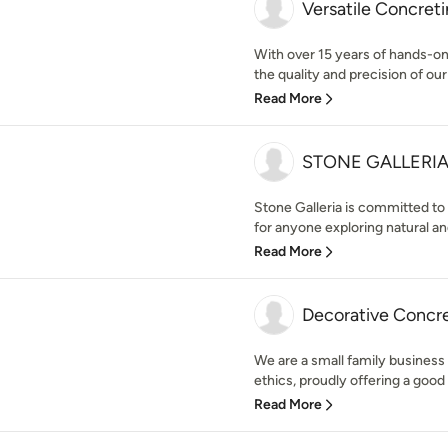
Versatile Concret
With over 15 years of hands-on
the quality and precision of our 
Read More
STONE GALLERI
Stone Galleria is committed to
for anyone exploring natural an
Read More
Decorative Concr
We are a small family business
ethics, proudly offering a good 
Read More