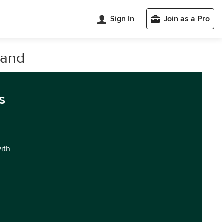
Sign In
Join as a Pro
land
s
with