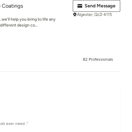
e Coatings
Send Message
Algester, QLD 4115
we’ll help you bring to life any
different design co...
82 Professionals
uld ever need .”