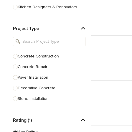
Kitchen Designers & Renovators
Design & Construction
Project Type
Bathroom Designers & Renovators
Joinery & Cabinet Makers
Furniture & Home Decor
Concrete Construction
Tile, Stone & Benchtops
Concrete Repair
Show All
Paver Installation
Decorative Concrete
Stone Installation
Show All
Rating (1)
Any Rating