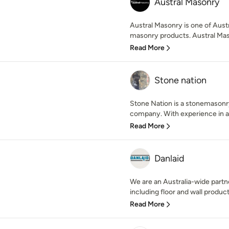
Austral Masonry
Austral Masonry is one of Austra
masonry products. Austral Maso
Read More
Stone nation
Stone Nation is a stonemasonr
company. With experience in al
Read More
Danlaid
We are an Australia-wide partne
including floor and wall product
Read More