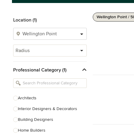
Wellington Point / 
Location (1)
Radius
Professional Category (1)
Architects
Interior Designers & Decorators
Building Designers
Home Builders