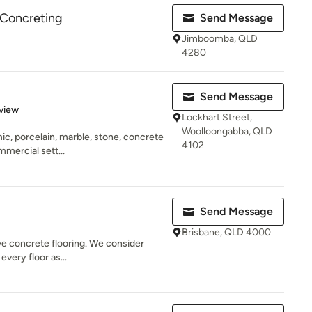
 Concreting
Send Message
Jimboomba, QLD
4280
Send Message
 5 stars
view
Lockhart Street,
Woolloongabba, QLD
mic, porcelain, marble, stone, concrete
4102
mercial sett...
Send Message
Brisbane, QLD 4000
ive concrete flooring. We consider
every floor as...