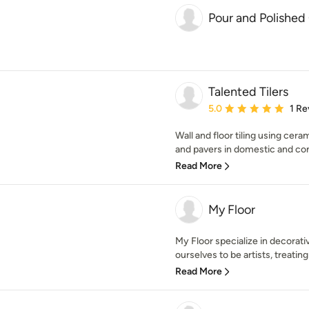
Pour and Polished
Talented Tilers
Average rating: 5 out of
5.0
1 Re
Wall and floor tiling using cera
and pavers in domestic and com
Read More
My Floor
My Floor specialize in decorat
ourselves to be artists, treating 
Read More