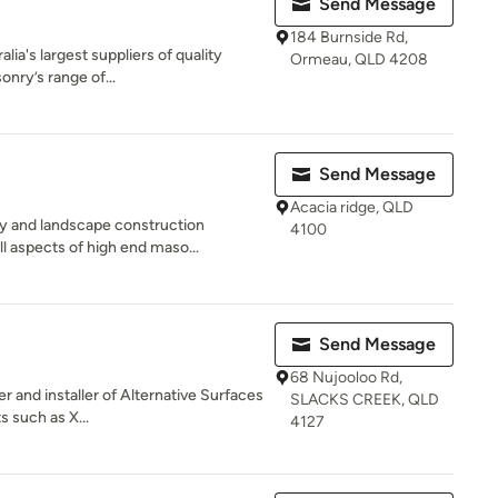
Send Message
184 Burnside Rd,
lia's largest suppliers of quality
Ormeau, QLD 4208
nry’s range of...
Send Message
Acacia ridge, QLD
y and landscape construction
4100
l aspects of high end maso...
Send Message
68 Nujooloo Rd,
r and installer of Alternative Surfaces
SLACKS CREEK, QLD
s such as X...
4127