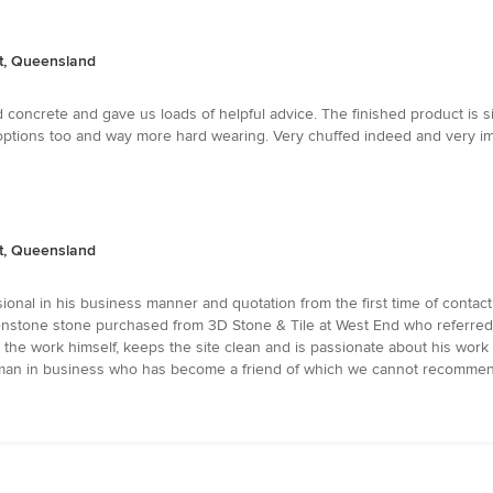
nt, Queensland
 concrete and gave us loads of helpful advice. The finished product is 
tions too and way more hard wearing. Very chuffed indeed and very imp
nt, Queensland
ional in his business manner and quotation from the first time of contac
nstone stone purchased from 3D Stone & Tile at West End who referred 
he work himself, keeps the site clean and is passionate about his work an
eman in business who has become a friend of which we cannot recommen