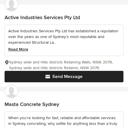
Active Industries Services Pty Ltd
Active Industries Services Pty Ltd has established a reputation
over the years as one of Sydney’s most reputable and
experienced Structural La...
Read More
Sydney wide and Hills districts Retaining Walls, NSW, 2076,
Sydney wide and Hills districts Retainin, NSW 2076
Send Message
Masta Concrete Sydney
When you’re looking for fast, reliable and affordable services
in Sydney concreting, why settle for anything less than a truly