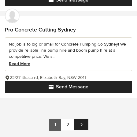
Send Message
Pro Concrete Cutting Sydney
No job is to big or small for Concrete Pumping Co Sydney! We
provide reliable line pump hire and boom pump hire at a
competitive price. We s...
Read More
22/27 ithaca rd, Elizabeth Bay, NSW 2011
Send Message
1
2