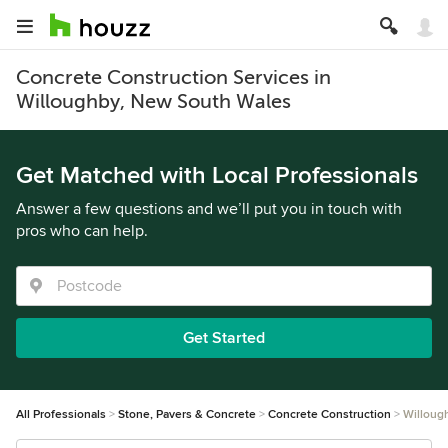
Concrete Construction Services in
Willoughby, New South Wales
Get Matched with Local Professionals
Answer a few questions and we’ll put you in touch with
pros who can help.
Get Started
All Professionals
Stone, Pavers & Concrete
Concrete Construction
Willoug