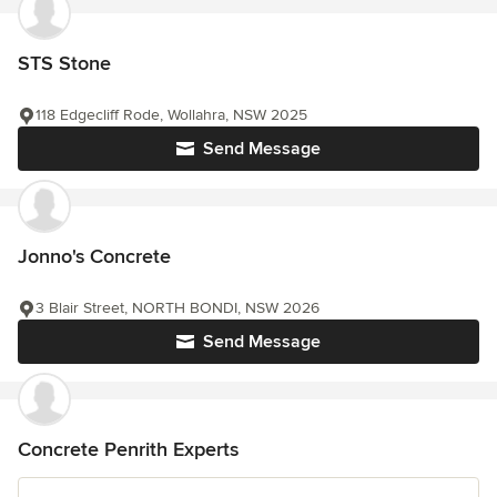
STS Stone
118 Edgecliff Rode, Wollahra, NSW 2025
Send Message
Jonno's Concrete
3 Blair Street, NORTH BONDI, NSW 2026
Send Message
Concrete Penrith Experts