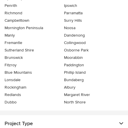
Penrith
Ipswich
Richmond
Parramatta
Campbelltown
Surry Hills
Mornington Peninsula
Noosa
Manly
Dandenong
Fremantle
Collingwood
Sutherland Shire
Osborne Park
Brunswick
Moorabbin
Fitzroy
Paddington
Blue Mountains
Phillip Island
Lonsdale
Bundaberg
Rockingham
Albury
Redlands
Margaret River
Dubbo
North Shore
Project Type