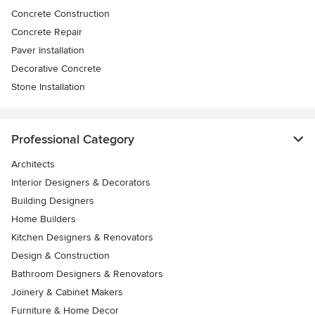
Concrete Construction
Concrete Repair
Paver Installation
Decorative Concrete
Stone Installation
Professional Category
Architects
Interior Designers & Decorators
Building Designers
Home Builders
Kitchen Designers & Renovators
Design & Construction
Bathroom Designers & Renovators
Joinery & Cabinet Makers
Furniture & Home Decor