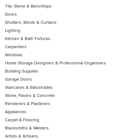
Tile, Stone & Benchtops
Doors
Shutters, Blinds & Curtains
Lighting
Kitchen & Bath Fixtures
Carpenters
Windows
Home Storage Designers & Professional Organisers
Building Supplies
Garage Doors
Staircases & Balustrades
Stone, Pavers & Concrete
Renderers & Plasterers
Appliances
Carpet & Flooring
Blacksmiths & Welders
Artists & Artisans