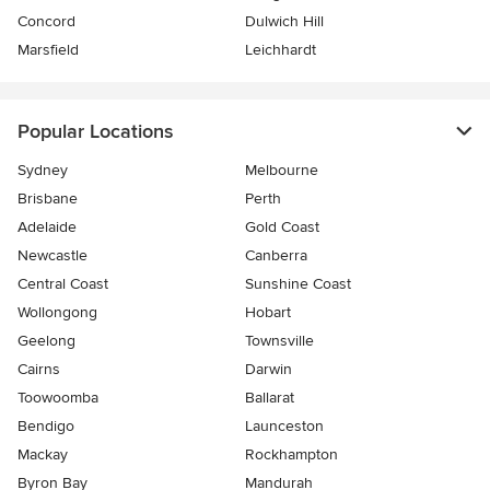
Concord
Dulwich Hill
Marsfield
Leichhardt
Popular Locations
Sydney
Melbourne
Brisbane
Perth
Adelaide
Gold Coast
Newcastle
Canberra
Central Coast
Sunshine Coast
Wollongong
Hobart
Geelong
Townsville
Cairns
Darwin
Toowoomba
Ballarat
Bendigo
Launceston
Mackay
Rockhampton
Byron Bay
Mandurah