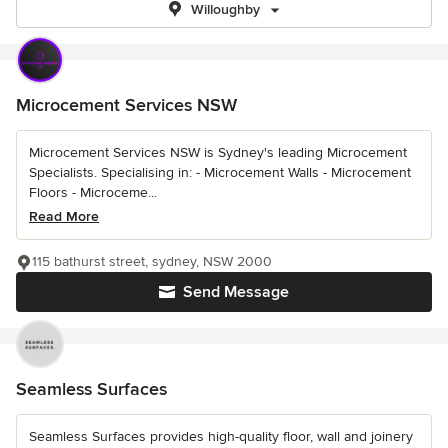
Willoughby
Microcement Services NSW
Microcement Services NSW is Sydney's leading Microcement
Specialists. Specialising in: - Microcement Walls - Microcement
Floors - Microceme...
Read More
115 bathurst street, sydney, NSW 2000
Send Message
Seamless Surfaces
Seamless Surfaces provides high-quality floor, wall and joinery