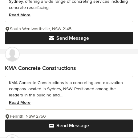
Sydney, offering a wide range of concreting services including
concrete resurfacing...
Read More
South Wentworthville, NSW 2145
Send Message
KMA Concrete Constructions
KMA Concrete Constructions is a concreting and excavation
company located in Sydney, NSW. Positioned among the
leaders in the building and...
Read More
Penrith, NSW 2750
Send Message