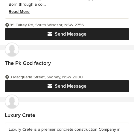
Born through a col...
Read More
89 Fairey Rd, South Windsor, NSW 2756
Send Message
The Pk God factory
3 Macquarie Street, Sydney, NSW 2000
Send Message
Luxury Crete
Luxury Crete is a premier concrete construction Company in