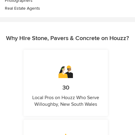
Photographers
Real Estate Agents
Why Hire Stone, Pavers & Concrete on Houzz?
30
Local Pros on Houzz Who Serve
Willoughby, New South Wales