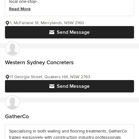
local one-stop-...
Read More
1, McFarlane St, Merrylands, NSW 2160
Send Message
Western Sydney Concreters
11 Georgia Street, Quakers Hill, NSW 2763
Send Message
GatherCo
Specialising in both walling and flooring treatments, GatherCo
trades exclusively with construction industry professionals.