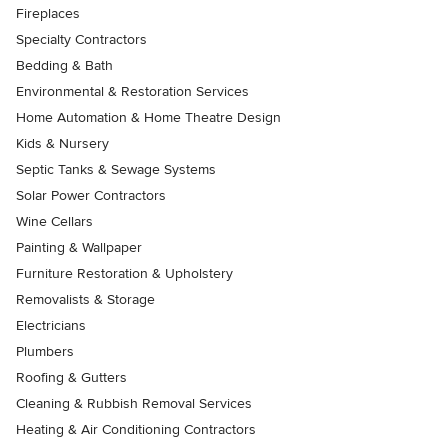
Fireplaces
Specialty Contractors
Bedding & Bath
Environmental & Restoration Services
Home Automation & Home Theatre Design
Kids & Nursery
Septic Tanks & Sewage Systems
Solar Power Contractors
Wine Cellars
Painting & Wallpaper
Furniture Restoration & Upholstery
Removalists & Storage
Electricians
Plumbers
Roofing & Gutters
Cleaning & Rubbish Removal Services
Heating & Air Conditioning Contractors