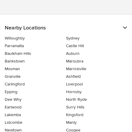
Nearby Locations
Willoughby
Sydney
Parramatta
Castle Hill
Baulkham Hills
Auburn
Bankstown
Maroubra
Mosman
Marrickville
Granville
Ashfield
Carlingford
Liverpool
Epping
Hornsby
Dee Why
North Ryde
Earlwood
Surry Hills
Lakemba
Kingsford
Lidcombe
Manly
Newtown
Coogee