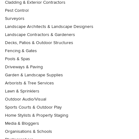
Cladding & Exterior Contractors
Pest Control
Surveyors
Landscape Architects & Landscape Designers
Landscape Contractors & Gardeners
Decks, Patios & Outdoor Structures
Fencing & Gates
Pools & Spas
Driveways & Paving
Garden & Landscape Supplies
Arborists & Tree Services
Lawn & Sprinklers
Outdoor Audio/Visual
Sports Courts & Outdoor Play
Home Stylists & Property Staging
Media & Bloggers
Organisations & Schools