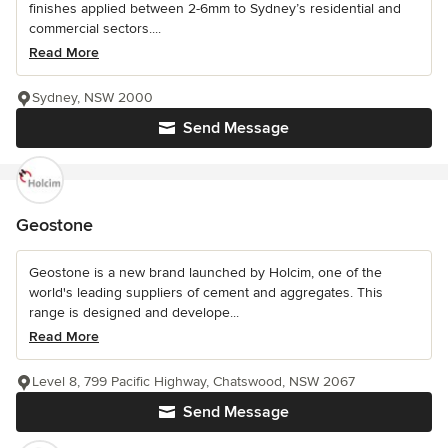
finishes applied between 2-6mm to Sydney’s residential and
commercial sectors....
Read More
Sydney, NSW 2000
Send Message
Geostone
Geostone is a new brand launched by Holcim, one of the
world's leading suppliers of cement and aggregates. This
range is designed and develope...
Read More
Level 8, 799 Pacific Highway, Chatswood, NSW 2067
Send Message