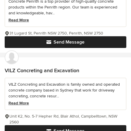
Concrete Penrith is a top provider of high-quality concrete
products within the Penrith region. Our team is experienced
and knowledgeable, hav...
Read More
31 Lugard St, Penrith NSW 2750, Penrith, NSW 2750
Send Message
VILZ Concreting and Excavation
VILZ Concreting and Excavation is family owned and operated
concrete company based in Sydney that work for driveway
concreting, concrete resur...
Read More
Unit K2, No. 5-7 Hepher Rd, Blair Athol, Campbelltown, NSW
2560