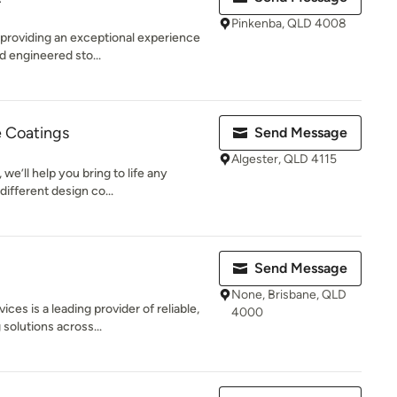
Pinkenba, QLD 4008
 providing an exceptional experience
d engineered sto...
e Coatings
Send Message
Algester, QLD 4115
we’ll help you bring to life any
different design co...
Send Message
None, Brisbane, QLD
s is a leading provider of reliable,
4000
solutions across...