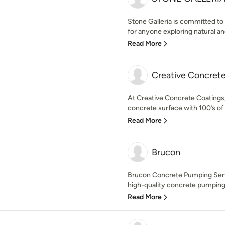
Stone Galleria is committed to
for anyone exploring natural an
Read More
Creative Concret
At Creative Concrete Coatings, 
concrete surface with 100’s of 
Read More
Brucon
Brucon Concrete Pumping Service
high-quality concrete pumping 
Read More