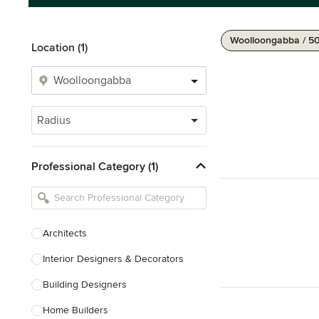
Woolloongabba / 5
Location (1)
Radius
Professional Category (1)
Architects
Interior Designers & Decorators
Building Designers
Home Builders