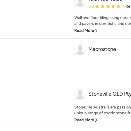
Average rating: 5 out of
5.0
1 Re
Wall and floor tiling using cera
and pavers in domestic and com
Read More
Macrostone
Stoneville QLD Pt
Stoneville Australia are passio
unique range of exotic stone fr
Read More