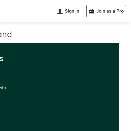
Sign In
Join as a Pro
and
s
with