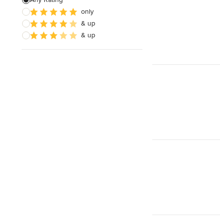
only
& up
& up