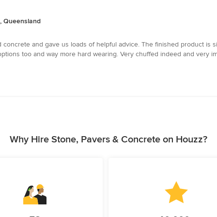
a, Queensland
 concrete and gave us loads of helpful advice. The finished product is 
tions too and way more hard wearing. Very chuffed indeed and very imp
Why Hire Stone, Pavers & Concrete on Houzz?