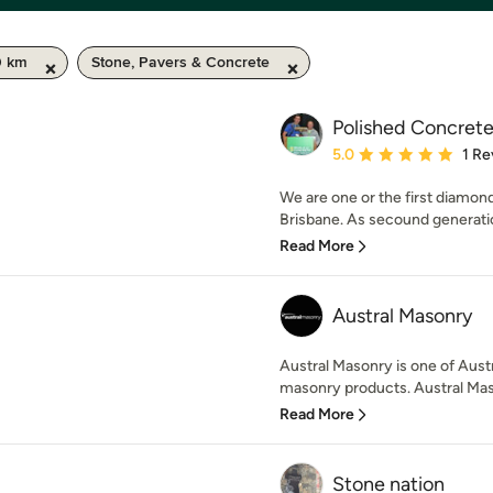
0 km
Stone, Pavers & Concrete
Polished Concrete
Average rating: 5 out of
5.0
1 Re
We are one or the first diamo
Brisbane. As secound generatio
Read More
Austral Masonry
Austral Masonry is one of Austra
masonry products. Austral Maso
Read More
Stone nation