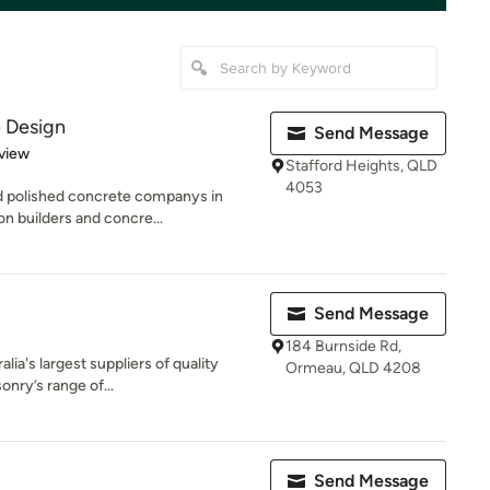
 Design
Send Message
 5 stars
view
Stafford Heights, QLD
4053
nd polished concrete companys in
n builders and concre...
Send Message
184 Burnside Rd,
lia's largest suppliers of quality
Ormeau, QLD 4208
nry’s range of...
Send Message