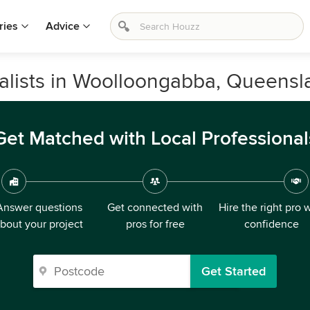
ries
Advice
alists in Woolloongabba, Queensl
Get Matched with Local Professional
Answer questions
Get connected with
Hire the right pro 
bout your project
pros for free
confidence
Get Started