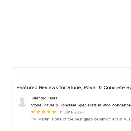
Featured Reviews for Stone, Paver & Concrete S
Talented Tilers
Stone, Paver & Concrete Specialists in Woolloongabb
Average
11 June 2026
rating:
“Mr Martin is one of the best glass ceramic tilers in Au
5
out