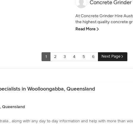
Concrete Grinder 
At Concrete Grinder Hire Austr
the highest quality concrete gr
Read More
Next Page
1
2
3
4
5
6
pecialists in Woolloongabba, Queensland
a, Queensland
stralia , along with any day to day information and help with more than wo