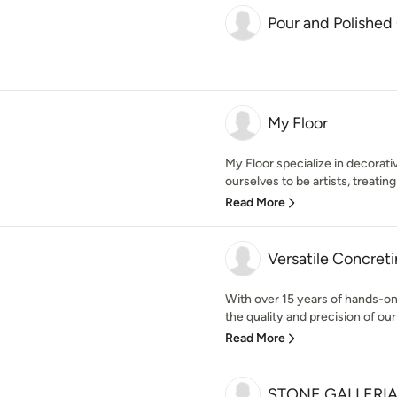
Pour and Polished
My Floor
My Floor specialize in decorat
ourselves to be artists, treating 
Read More
Versatile Concret
With over 15 years of hands-on
the quality and precision of our 
Read More
STONE GALLERI