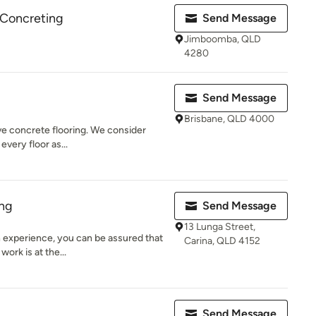
 Concreting
Send Message
Jimboomba, QLD
4280
Send Message
Brisbane, QLD 4000
ive concrete flooring. We consider
every floor as...
ing
Send Message
13 Lunga Street,
 experience, you can be assured that
Carina, QLD 4152
work is at the...
A
Send Message