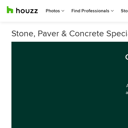
Photos
Find Professionals
Sto
Stone, Paver & Concrete Speci
a