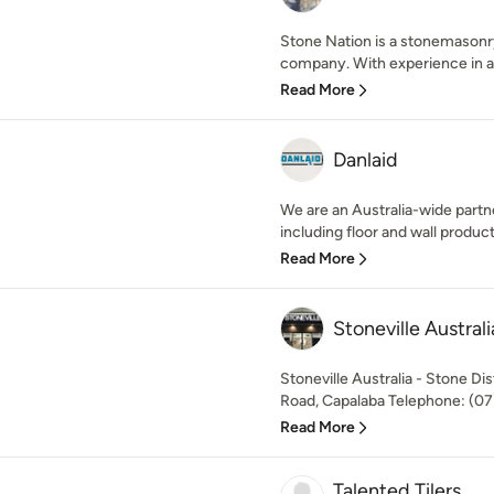
Stone Nation is a stonemasonr
company. With experience in al
Read More
Danlaid
We are an Australia-wide partne
including floor and wall product
Read More
Stoneville Australi
Stoneville Australia - Stone Di
Road, Capalaba Telephone: (07)
Read More
Talented Tilers