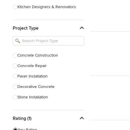
Kitchen Designers & Renovators
Design & Construction
Project Type
Bathroom Designers & Renovators
Joinery & Cabinet Makers
Furniture & Home Decor
Concrete Construction
Tile, Stone & Benchtops
Concrete Repair
Show All
Paver Installation
Decorative Concrete
Stone Installation
Show All
Rating (1)
Any Rating