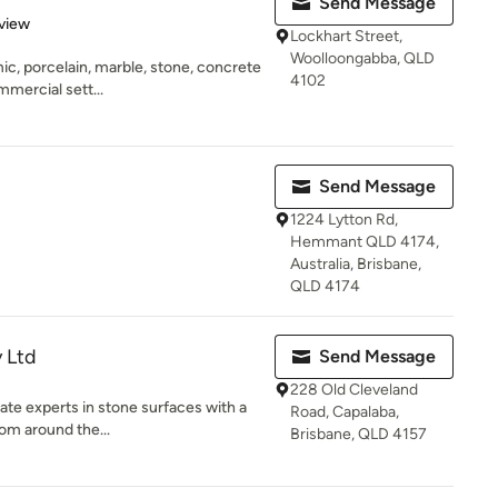
Send Message
 5 stars
view
Lockhart Street,
Woolloongabba, QLD
mic, porcelain, marble, stone, concrete
4102
mercial sett...
Send Message
1224 Lytton Rd,
Hemmant QLD 4174,
Australia, Brisbane,
QLD 4174
y Ltd
Send Message
228 Old Cleveland
nate experts in stone surfaces with a
Road, Capalaba,
om around the...
Brisbane, QLD 4157