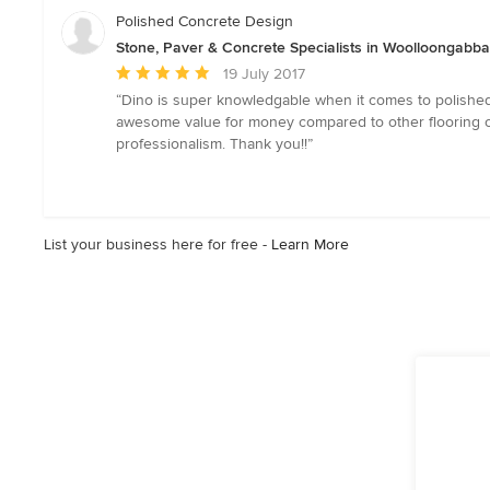
of
Polished Concrete Design
5
Stone, Paver & Concrete Specialists in Woolloongabb
stars
Average
19 July 2017
rating:
“Dino is super knowledgable when it comes to polished
5
awesome value for money compared to other flooring op
out
professionalism. Thank you!!”
of
5
stars
List your business here for free -
Learn More