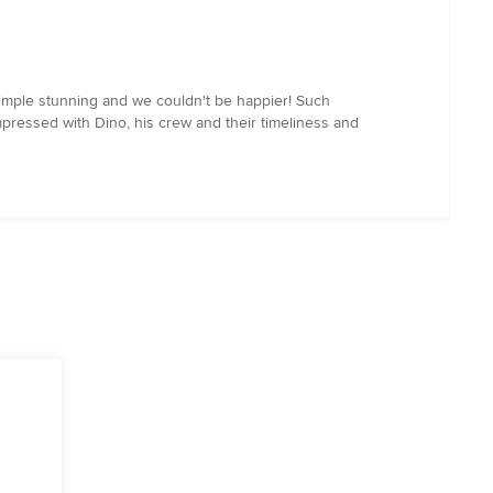
simple stunning and we couldn't be happier! Such
ressed with Dino, his crew and their timeliness and