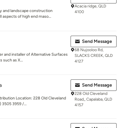
Acacia ridge, QLD
y and landscape construction
4100
l aspects of high end maso...
Send Message
68 Nujooloo Rd,
r and installer of Alternative Surfaces
SLACKS CREEK, QLD
s such as X...
4127
a
Send Message
228 Old Cleveland
stribution Location: 228 Old Cleveland
Road,, Capalaba, QLD
 3505 3959 /...
4157