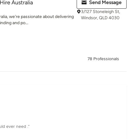
Hire Australia
Send Message
3/127 Stoneleigh St,
alia, we're passionate about delivering
Windsor, QLD 4030
inding and po...
78 Professionals
uld ever need .”