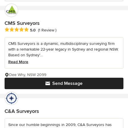
CMS Surveyors
Average rating: 5 out of 5 stars
5.0
(1 Review )
CMS Surveyors is a dynamic, multidisciplinary surveying firm
with a remarkable 22-year legacy in Sydney and regional NSW.
Based on Sydney'...
Read More
Dee Why, NSW 2099
Send Message
C&A Surveyors
Since our humble beginnings in 2009, C&A Surveyors has