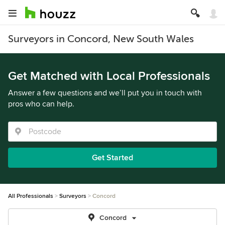
Surveyors in Concord, New South Wales
Get Matched with Local Professionals
Answer a few questions and we’ll put you in touch with
pros who can help.
Get Started
All Professionals
Surveyors
Concord
Concord