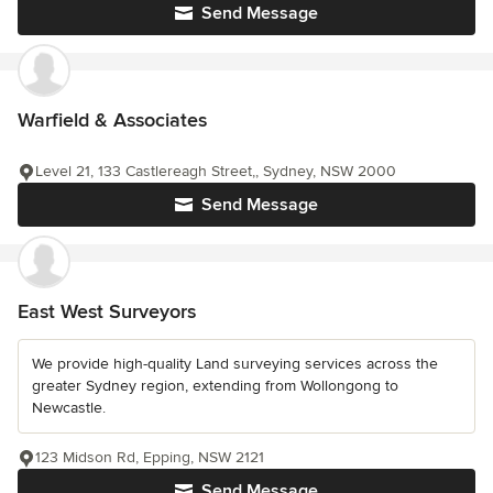
Send Message
Warfield & Associates
Level 21, 133 Castlereagh Street,, Sydney, NSW 2000
Send Message
East West Surveyors
We provide high-quality Land surveying services across the
greater Sydney region, extending from Wollongong to
Newcastle.
123 Midson Rd, Epping, NSW 2121
Send Message