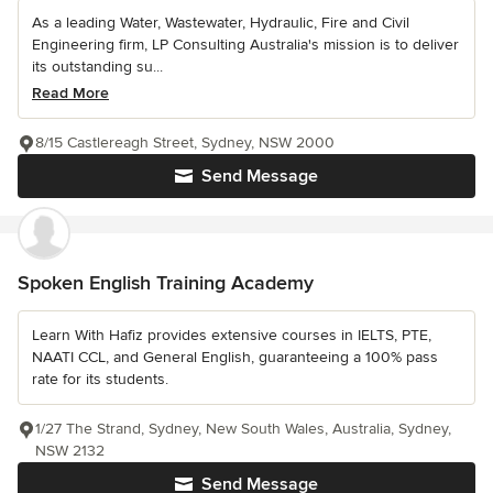
As a leading Water, Wastewater, Hydraulic, Fire and Civil
Engineering firm, LP Consulting Australia's mission is to deliver
its outstanding su...
Read More
8/15 Castlereagh Street, Sydney, NSW 2000
Send Message
Spoken English Training Academy
Learn With Hafiz provides extensive courses in IELTS, PTE,
NAATI CCL, and General English, guaranteeing a 100% pass
rate for its students.
1/27 The Strand, Sydney, New South Wales, Australia, Sydney,
NSW 2132
Send Message