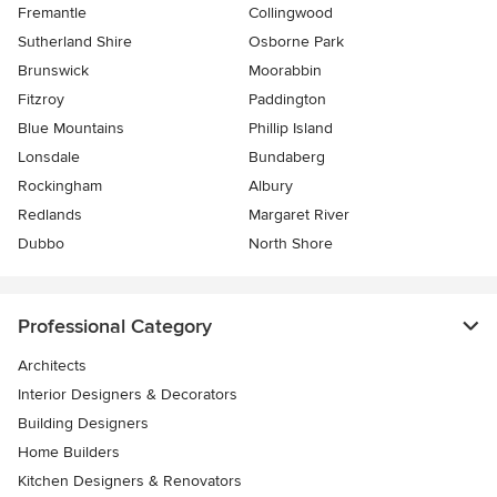
Fremantle
Collingwood
Sutherland Shire
Osborne Park
Brunswick
Moorabbin
Fitzroy
Paddington
Blue Mountains
Phillip Island
Lonsdale
Bundaberg
Rockingham
Albury
Redlands
Margaret River
Dubbo
North Shore
Professional Category
Architects
Interior Designers & Decorators
Building Designers
Home Builders
Kitchen Designers & Renovators