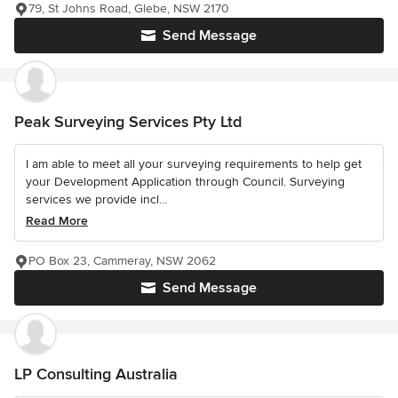
79, St Johns Road, Glebe, NSW 2170
Send Message
Peak Surveying Services Pty Ltd
I am able to meet all your surveying requirements to help get
your Development Application through Council. Surveying
services we provide incl...
Read More
PO Box 23, Cammeray, NSW 2062
Send Message
LP Consulting Australia