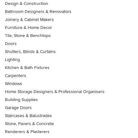
Design & Construction
Bathroom Designers & Renovators
Joinery & Cabinet Makers
Furniture & Home Decor
Tile, Stone & Benchtops
Doors
Shutters, Blinds & Curtains
Lighting
Kitchen & Bath Fixtures
Carpenters
Windows
Home Storage Designers & Professional Organisers
Building Supplies
Garage Doors
Staircases & Balustrades
Stone, Pavers & Concrete
Renderers & Plasterers