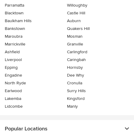
Parramatta
Willoughby
Blacktown
Castle Hill
Baulkham Hills
Auburn
Bankstown
Quakers Hill
Maroubra
Mosman
Marrickville
Granville
Ashfield
Carlingford
Liverpool
Caringbah
Epping
Hornsby
Engadine
Dee Why
North Ryde
Cronulla
Earlwood
Surry Hills
Lakemba
Kingsford
Lidcombe
Manly
Popular Locations