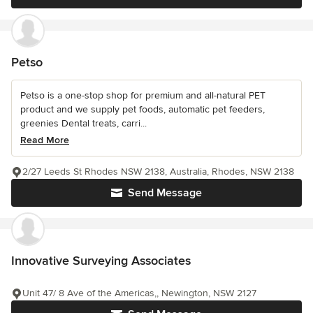
Petso
Petso is a one-stop shop for premium and all-natural PET
product and we supply pet foods, automatic pet feeders,
greenies Dental treats, carri...
Read More
2/27 Leeds St Rhodes NSW 2138, Australia, Rhodes, NSW 2138
Send Message
Innovative Surveying Associates
Unit 47/ 8 Ave of the Americas,, Newington, NSW 2127