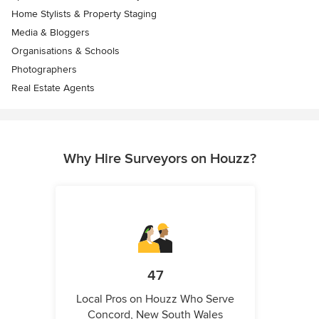
Home Stylists & Property Staging
Media & Bloggers
Organisations & Schools
Photographers
Real Estate Agents
Why Hire Surveyors on Houzz?
47
Local Pros on Houzz Who Serve
Concord, New South Wales