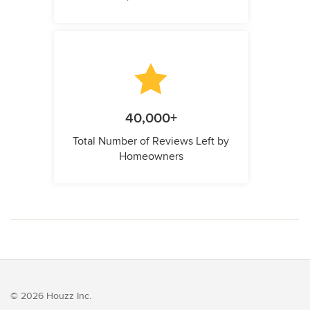
40,000+
Total Number of Reviews Left by
Homeowners
© 2026 Houzz Inc.