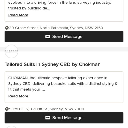
evolved into a driving force in the land surveying industry,
trusted by building de...
Read More
30 Grose Street, North Paramatta, Sydney, NSW 2150
Send Message
Tailored Suits in Sydney CBD by Chokman
CHOKMAN, the ultimate bespoke tailoring experience in
Sydney CBD, delivering bespoke suits with a distinct styling &
fit that meets your i...
Read More
Suite 8, L6, 321 Pitt St., Sydney, NSW 2000
Send Message