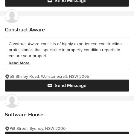
Send Message
Construct Aware
Construct Aware consists of highly experienced construction
professionals that specialise in property condition reports to
ensure your propert...
Read More
58 Shirley Road, Wollstonecraft, NSW 2065
Send Message
Software House
Pitt Street, Sydney, NSW 2000