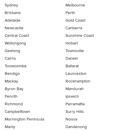
Sydney
Melbourne
Brisbane
Perth
Adelaide
Gold Coast
Newcastle
Canberra
Central Coast
Sunshine Coast
Wollongong
Hobart
Geelong
Townsville
Cairns
Darwin
Toowoomba
Ballarat
Bendigo
Launceston
Mackay
Rockhampton
Byron Bay
Mandurah
Penrith
Ipswich
Richmond
Parramatta
Campbelltown
Surry Hills
Mornington Peninsula
Noosa
Manly
Dandenong