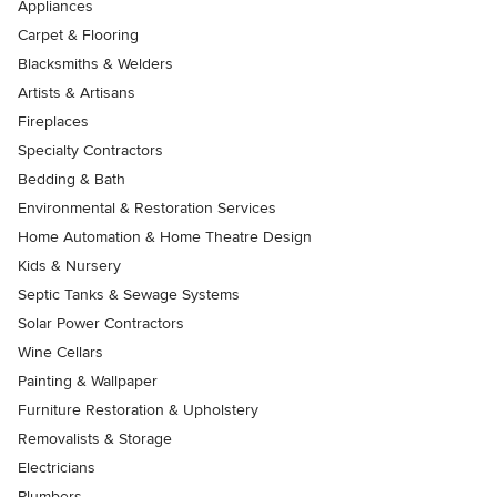
Appliances
Carpet & Flooring
Blacksmiths & Welders
Artists & Artisans
Fireplaces
Specialty Contractors
Bedding & Bath
Environmental & Restoration Services
Home Automation & Home Theatre Design
Kids & Nursery
Septic Tanks & Sewage Systems
Solar Power Contractors
Wine Cellars
Painting & Wallpaper
Furniture Restoration & Upholstery
Removalists & Storage
Electricians
Plumbers