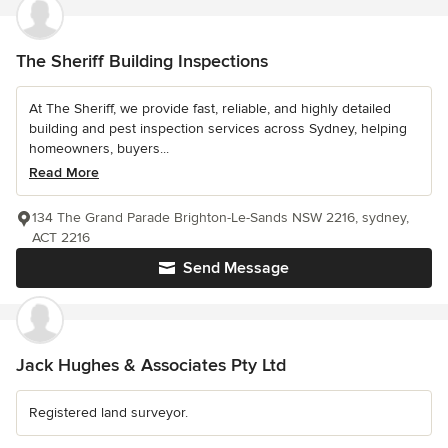
The Sheriff Building Inspections
At The Sheriff, we provide fast, reliable, and highly detailed
building and pest inspection services across Sydney, helping
homeowners, buyers...
Read More
134 The Grand Parade Brighton-Le-Sands NSW 2216, sydney,
ACT 2216
Send Message
Jack Hughes & Associates Pty Ltd
Registered land surveyor.