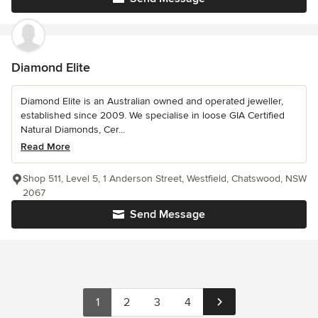
Diamond Elite
Diamond Elite is an Australian owned and operated jeweller,
established since 2009. We specialise in loose GIA Certified
Natural Diamonds, Cer...
Read More
Shop 511, Level 5, 1 Anderson Street, Westfield, Chatswood, NSW
2067
Send Message
1
2
3
4