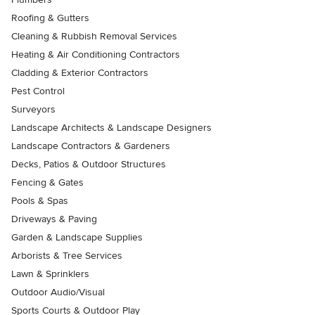
Roofing & Gutters
Cleaning & Rubbish Removal Services
Heating & Air Conditioning Contractors
Cladding & Exterior Contractors
Pest Control
Surveyors
Landscape Architects & Landscape Designers
Landscape Contractors & Gardeners
Decks, Patios & Outdoor Structures
Fencing & Gates
Pools & Spas
Driveways & Paving
Garden & Landscape Supplies
Arborists & Tree Services
Lawn & Sprinklers
Outdoor Audio/Visual
Sports Courts & Outdoor Play