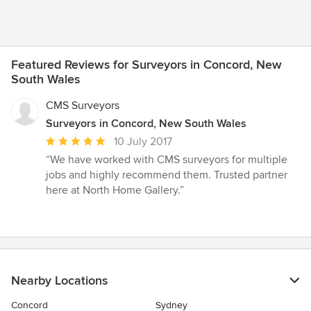
Featured Reviews for Surveyors in Concord, New
South Wales
CMS Surveyors
Surveyors in Concord, New South Wales
Average
10 July 2017
rating:
“We have worked with CMS surveyors for multiple
5
jobs and highly recommend them. Trusted partner
out
here at North Home Gallery.”
of
5
stars
Nearby Locations
Concord
Sydney