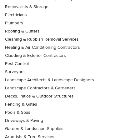
Removalists & Storage
Electricians
Plumbers
Roofing & Gutters
Cleaning & Rubbish Removal Services
Heating & Air Conditioning Contractors
Cladding & Exterior Contractors
Pest Control
Surveyors
Landscape Architects & Landscape Designers
Landscape Contractors & Gardeners
Decks, Patios & Outdoor Structures
Fencing & Gates
Pools & Spas
Driveways & Paving
Garden & Landscape Supplies
Arborists & Tree Services