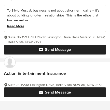
To Silvio Muscat, business is not about short-term gains – it’s
about building long-term relationships. This is the ethos that
has served as t...
Read More
Suite No 159 F78B 24-32 Lexington Drive Bella Vista 2153, NSW,
Bella Vista, NSW 2153
Send Message
Action Entertainment Insurance
Suite 301/20A Lexington Drive, Bella Vista NSW Au, NSW 2153
Send Message