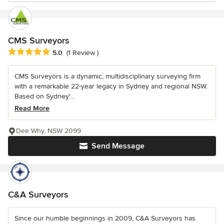
CMS Surveyors
Average rating: 5 out of 5 stars
5.0
(1 Review )
CMS Surveyors is a dynamic, multidisciplinary surveying firm
with a remarkable 22-year legacy in Sydney and regional NSW.
Based on Sydney'...
Read More
Dee Why, NSW 2099
Send Message
C&A Surveyors
Since our humble beginnings in 2009, C&A Surveyors has