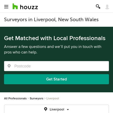
Surveyors in Liverpool, New South Wales
Get Matched with Local Professionals
Answer a few questions and we’ll put you in touch with
pros who can help.
Get Started
All Professionals
Surveyors
Liverpool
Liverpool