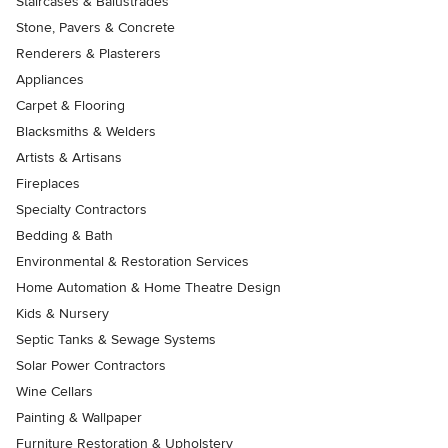
Staircases & Balustrades
Stone, Pavers & Concrete
Renderers & Plasterers
Appliances
Carpet & Flooring
Blacksmiths & Welders
Artists & Artisans
Fireplaces
Specialty Contractors
Bedding & Bath
Environmental & Restoration Services
Home Automation & Home Theatre Design
Kids & Nursery
Septic Tanks & Sewage Systems
Solar Power Contractors
Wine Cellars
Painting & Wallpaper
Furniture Restoration & Upholstery