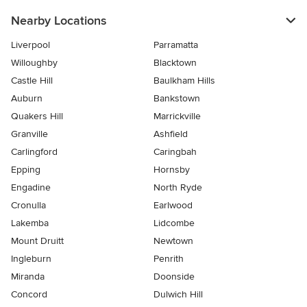
Nearby Locations
Liverpool
Parramatta
Willoughby
Blacktown
Castle Hill
Baulkham Hills
Auburn
Bankstown
Quakers Hill
Marrickville
Granville
Ashfield
Carlingford
Caringbah
Epping
Hornsby
Engadine
North Ryde
Cronulla
Earlwood
Lakemba
Lidcombe
Mount Druitt
Newtown
Ingleburn
Penrith
Miranda
Doonside
Concord
Dulwich Hill