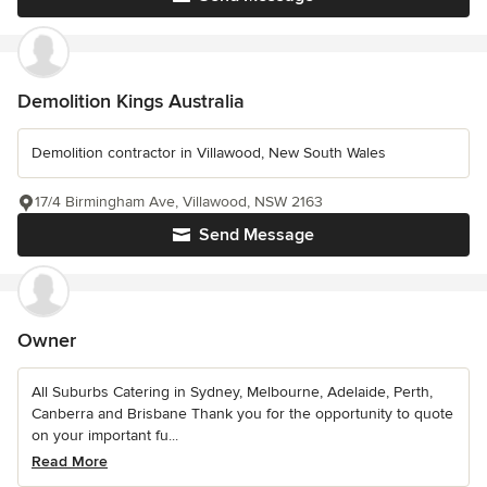
Demolition Kings Australia
Demolition contractor in Villawood, New South Wales
17/4 Birmingham Ave, Villawood, NSW 2163
Send Message
Owner
All Suburbs Catering in Sydney, Melbourne, Adelaide, Perth,
Canberra and Brisbane Thank you for the opportunity to quote
on your important fu...
Read More