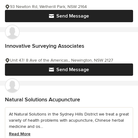
93 Newton Rd, Wetherill Park, NSW 2164
Send Message
Innovative Surveying Associates
Unit 47/ 8 Ave of the Americas,, Newington, NSW 2127
Send Message
Natural Solutions Acupuncture
At Natural Solutions in the Sydney Hills District we treat a great
variety of health problems with acupuncture, Chinese herbal
medicine and os...
Read More