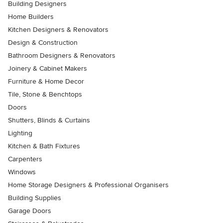
Building Designers
Home Builders
Kitchen Designers & Renovators
Design & Construction
Bathroom Designers & Renovators
Joinery & Cabinet Makers
Furniture & Home Decor
Tile, Stone & Benchtops
Doors
Shutters, Blinds & Curtains
Lighting
Kitchen & Bath Fixtures
Carpenters
Windows
Home Storage Designers & Professional Organisers
Building Supplies
Garage Doors