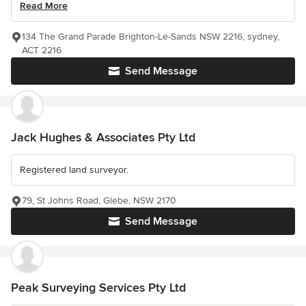
Read More
134 The Grand Parade Brighton-Le-Sands NSW 2216, sydney,
ACT 2216
Send Message
Jack Hughes & Associates Pty Ltd
Registered land surveyor.
79, St Johns Road, Glebe, NSW 2170
Send Message
Peak Surveying Services Pty Ltd