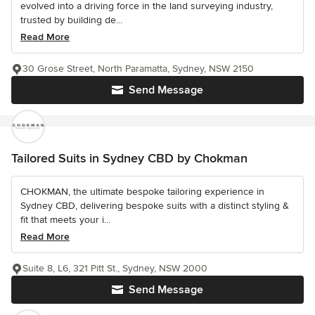
evolved into a driving force in the land surveying industry,
trusted by building de...
Read More
30 Grose Street, North Paramatta, Sydney, NSW 2150
Send Message
Tailored Suits in Sydney CBD by Chokman
CHOKMAN, the ultimate bespoke tailoring experience in
Sydney CBD, delivering bespoke suits with a distinct styling &
fit that meets your i...
Read More
Suite 8, L6, 321 Pitt St., Sydney, NSW 2000
Send Message