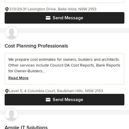
3.13/29-31 Lexington Drive, Bella Vista, NSW 2153
Send Message
Cost Planning Professionals
We prepare cost estimates for owners, builders and architects.
Other services include Council DA Cost Reports, Bank Reports
for Owner-Builders...
Read More
Level 5, 4 Columbia Court, Baulkham Hills, NSW 2153
Send Message
Ample IT Solutions