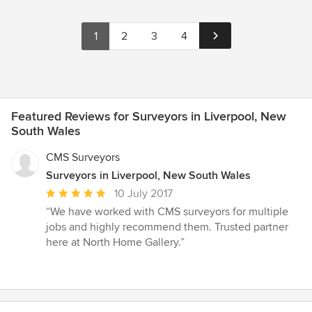
1
2
3
4
Featured Reviews for Surveyors in Liverpool, New
South Wales
CMS Surveyors
Surveyors in Liverpool, New South Wales
Average
10 July 2017
rating:
“We have worked with CMS surveyors for multiple
5
jobs and highly recommend them. Trusted partner
out
here at North Home Gallery.”
of
5
stars