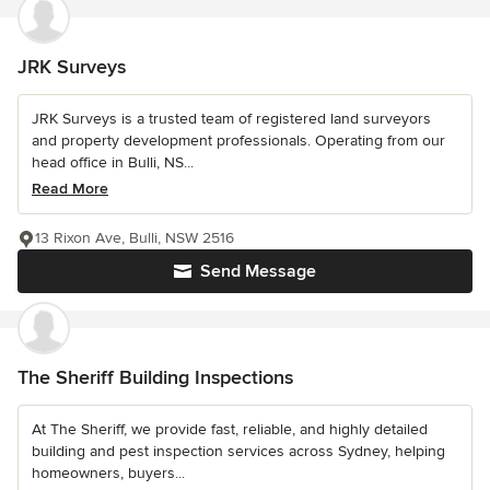
JRK Surveys
JRK Surveys is a trusted team of registered land surveyors
and property development professionals. Operating from our
head office in Bulli, NS...
Read More
13 Rixon Ave, Bulli, NSW 2516
Send Message
The Sheriff Building Inspections
At The Sheriff, we provide fast, reliable, and highly detailed
building and pest inspection services across Sydney, helping
homeowners, buyers...