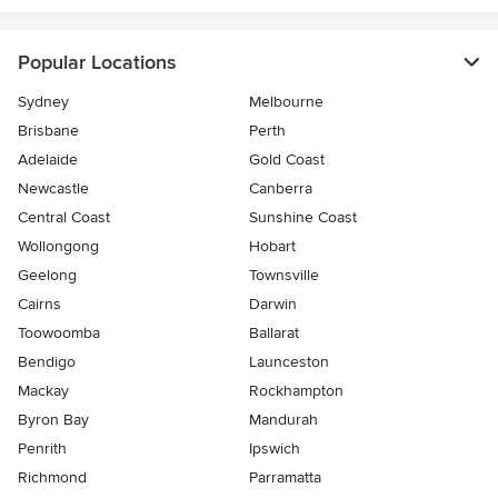
Popular Locations
Sydney
Melbourne
Brisbane
Perth
Adelaide
Gold Coast
Newcastle
Canberra
Central Coast
Sunshine Coast
Wollongong
Hobart
Geelong
Townsville
Cairns
Darwin
Toowoomba
Ballarat
Bendigo
Launceston
Mackay
Rockhampton
Byron Bay
Mandurah
Penrith
Ipswich
Richmond
Parramatta