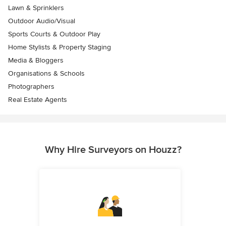
Lawn & Sprinklers
Outdoor Audio/Visual
Sports Courts & Outdoor Play
Home Stylists & Property Staging
Media & Bloggers
Organisations & Schools
Photographers
Real Estate Agents
Why Hire Surveyors on Houzz?