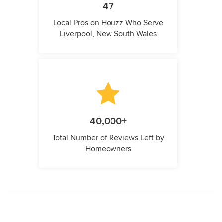
47
Local Pros on Houzz Who Serve
Liverpool, New South Wales
40,000+
Total Number of Reviews Left by
Homeowners