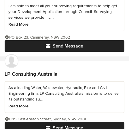
I am able to meet all your surveying requirements to help get
your Development Application through Council. Surveying
services we provide incl...
Read More
PO Box 23, Cammeray, NSW 2062
Send Message
LP Consulting Australia
As a leading Water, Wastewater, Hydraulic, Fire and Civil
Engineering firm, LP Consulting Australia's mission is to deliver
its outstanding su...
Read More
8/15 Castlereagh Street, Sydney, NSW 2000
Send Message