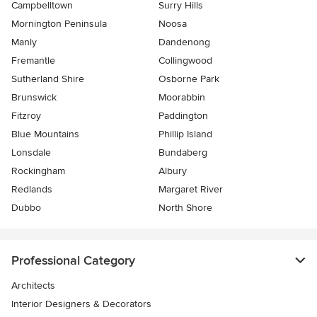
Campbelltown
Surry Hills
Mornington Peninsula
Noosa
Manly
Dandenong
Fremantle
Collingwood
Sutherland Shire
Osborne Park
Brunswick
Moorabbin
Fitzroy
Paddington
Blue Mountains
Phillip Island
Lonsdale
Bundaberg
Rockingham
Albury
Redlands
Margaret River
Dubbo
North Shore
Professional Category
Architects
Interior Designers & Decorators