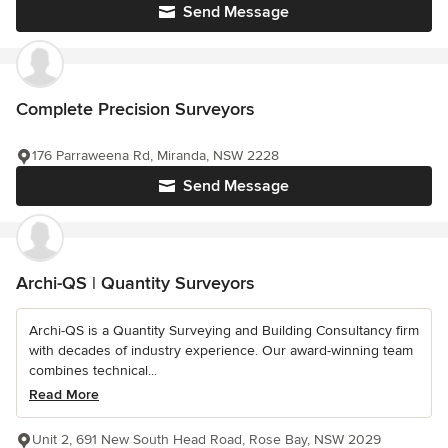
Send Message
Complete Precision Surveyors
176 Parraweena Rd, Miranda, NSW 2228
Send Message
Archi-QS | Quantity Surveyors
Archi-QS is a Quantity Surveying and Building Consultancy firm
with decades of industry experience. Our award-winning team
combines technical...
Read More
Unit 2, 691 New South Head Road, Rose Bay, NSW 2029