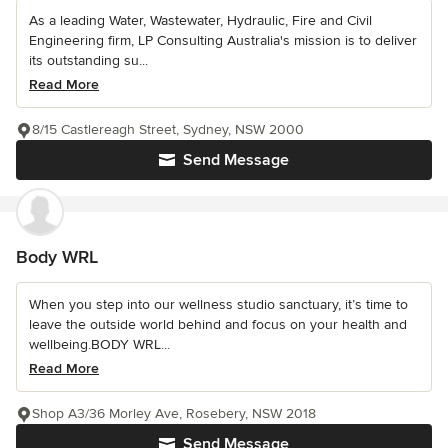
As a leading Water, Wastewater, Hydraulic, Fire and Civil
Engineering firm, LP Consulting Australia's mission is to deliver
its outstanding su...
Read More
8/15 Castlereagh Street, Sydney, NSW 2000
Send Message
Body WRL
When you step into our wellness studio sanctuary, it’s time to
leave the outside world behind and focus on your health and
wellbeing.BODY WRL...
Read More
Shop A3/36 Morley Ave, Rosebery, NSW 2018
Send Message