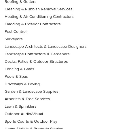
Roofing & Gutters
Cleaning & Rubbish Removal Services
Heating & Air Conditioning Contractors
Cladding & Exterior Contractors
Pest Control
Surveyors
Landscape Architects & Landscape Designers
Landscape Contractors & Gardeners
Decks, Patios & Outdoor Structures
Fencing & Gates
Pools & Spas
Driveways & Paving
Garden & Landscape Supplies
Arborists & Tree Services
Lawn & Sprinklers
Outdoor Audio/Visual
Sports Courts & Outdoor Play
Home Stylists & Property Staging