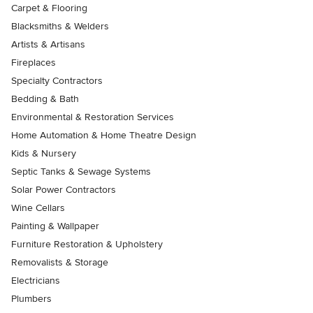
Carpet & Flooring
Blacksmiths & Welders
Artists & Artisans
Fireplaces
Specialty Contractors
Bedding & Bath
Environmental & Restoration Services
Home Automation & Home Theatre Design
Kids & Nursery
Septic Tanks & Sewage Systems
Solar Power Contractors
Wine Cellars
Painting & Wallpaper
Furniture Restoration & Upholstery
Removalists & Storage
Electricians
Plumbers