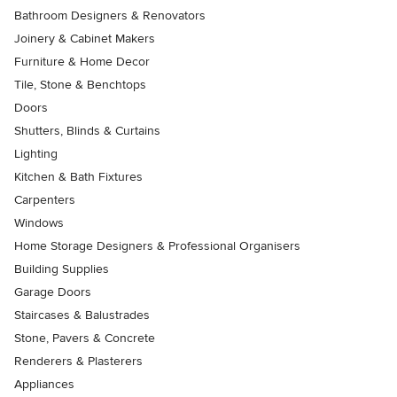
Bathroom Designers & Renovators
Joinery & Cabinet Makers
Furniture & Home Decor
Tile, Stone & Benchtops
Doors
Shutters, Blinds & Curtains
Lighting
Kitchen & Bath Fixtures
Carpenters
Windows
Home Storage Designers & Professional Organisers
Building Supplies
Garage Doors
Staircases & Balustrades
Stone, Pavers & Concrete
Renderers & Plasterers
Appliances