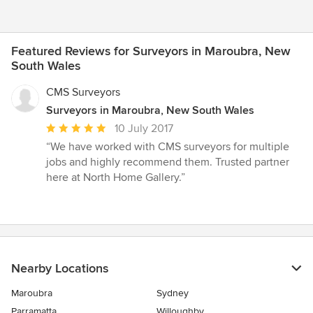
Featured Reviews for Surveyors in Maroubra, New
South Wales
CMS Surveyors
Surveyors in Maroubra, New South Wales
Average
10 July 2017
rating:
“We have worked with CMS surveyors for multiple
5
jobs and highly recommend them. Trusted partner
out
here at North Home Gallery.”
of
5
stars
Nearby Locations
Maroubra
Sydney
Parramatta
Willoughby