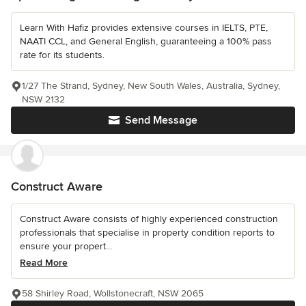
Learn With Hafiz provides extensive courses in IELTS, PTE,
NAATI CCL, and General English, guaranteeing a 100% pass
rate for its students.
1/27 The Strand, Sydney, New South Wales, Australia, Sydney,
NSW 2132
Send Message
Construct Aware
Construct Aware consists of highly experienced construction
professionals that specialise in property condition reports to
ensure your propert...
Read More
58 Shirley Road, Wollstonecraft, NSW 2065