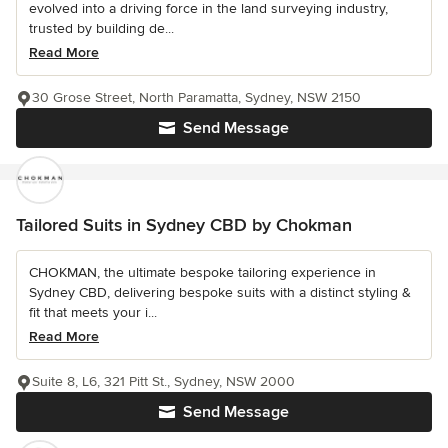
evolved into a driving force in the land surveying industry,
trusted by building de...
Read More
30 Grose Street, North Paramatta, Sydney, NSW 2150
Send Message
Tailored Suits in Sydney CBD by Chokman
CHOKMAN, the ultimate bespoke tailoring experience in
Sydney CBD, delivering bespoke suits with a distinct styling &
fit that meets your i...
Read More
Suite 8, L6, 321 Pitt St., Sydney, NSW 2000
Send Message