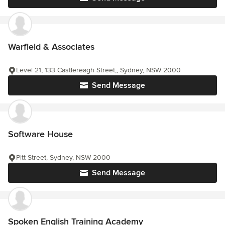
Warfield & Associates
Level 21, 133 Castlereagh Street,, Sydney, NSW 2000
Send Message
Software House
Pitt Street, Sydney, NSW 2000
Send Message
Spoken English Training Academy