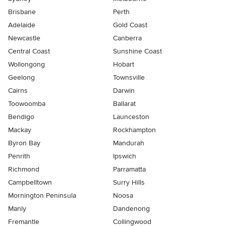
Brisbane
Perth
Adelaide
Gold Coast
Newcastle
Canberra
Central Coast
Sunshine Coast
Wollongong
Hobart
Geelong
Townsville
Cairns
Darwin
Toowoomba
Ballarat
Bendigo
Launceston
Mackay
Rockhampton
Byron Bay
Mandurah
Penrith
Ipswich
Richmond
Parramatta
Campbelltown
Surry Hills
Mornington Peninsula
Noosa
Manly
Dandenong
Fremantle
Collingwood