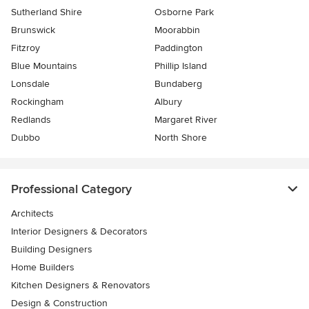
Sutherland Shire
Osborne Park
Brunswick
Moorabbin
Fitzroy
Paddington
Blue Mountains
Phillip Island
Lonsdale
Bundaberg
Rockingham
Albury
Redlands
Margaret River
Dubbo
North Shore
Professional Category
Architects
Interior Designers & Decorators
Building Designers
Home Builders
Kitchen Designers & Renovators
Design & Construction