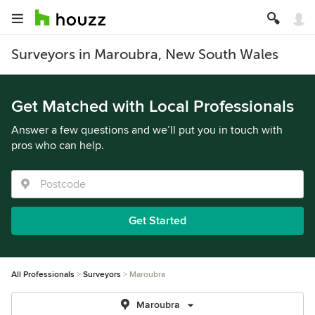
Surveyors in Maroubra, New South Wales
Get Matched with Local Professionals
Answer a few questions and we’ll put you in touch with
pros who can help.
Get Started
All Professionals
Surveyors
Maroubra
Maroubra