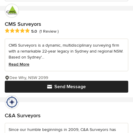
CMS Surveyors
Average rating: 5 out of 5 stars
5.0
(1 Review )
CMS Surveyors is a dynamic, multidisciplinary surveying firm
with a remarkable 22-year legacy in Sydney and regional NSW.
Based on Sydney'...
Read More
Dee Why, NSW 2099
Send Message
C&A Surveyors
Since our humble beginnings in 2009, C&A Surveyors has