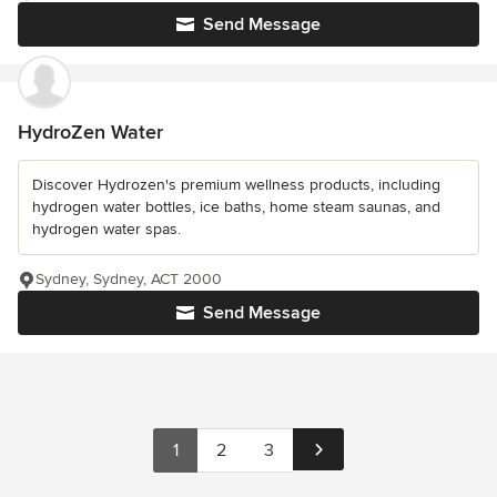
Send Message
HydroZen Water
Discover Hydrozen's premium wellness products, including
hydrogen water bottles, ice baths, home steam saunas, and
hydrogen water spas.
Sydney, Sydney, ACT 2000
Send Message
1
2
3