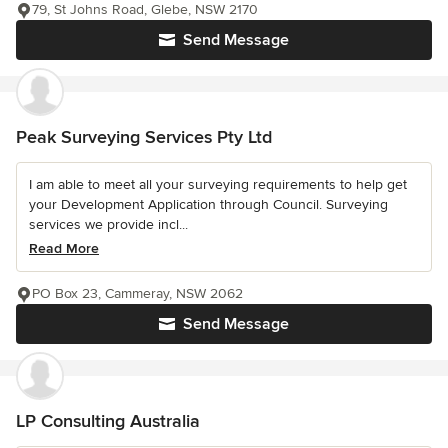
79, St Johns Road, Glebe, NSW 2170
Send Message
Peak Surveying Services Pty Ltd
I am able to meet all your surveying requirements to help get
your Development Application through Council. Surveying
services we provide incl...
Read More
PO Box 23, Cammeray, NSW 2062
Send Message
LP Consulting Australia