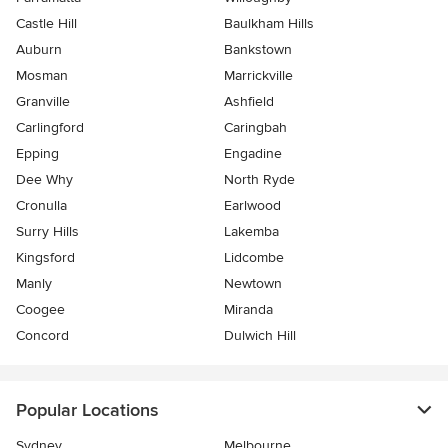
Castle Hill
Baulkham Hills
Auburn
Bankstown
Mosman
Marrickville
Granville
Ashfield
Carlingford
Caringbah
Epping
Engadine
Dee Why
North Ryde
Cronulla
Earlwood
Surry Hills
Lakemba
Kingsford
Lidcombe
Manly
Newtown
Coogee
Miranda
Concord
Dulwich Hill
Popular Locations
Sydney
Melbourne