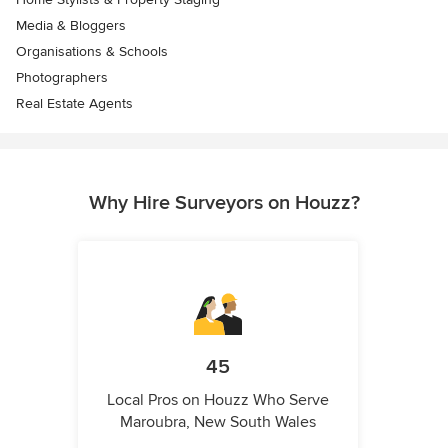
Media & Bloggers
Organisations & Schools
Photographers
Real Estate Agents
Why Hire Surveyors on Houzz?
45
Local Pros on Houzz Who Serve
Maroubra, New South Wales