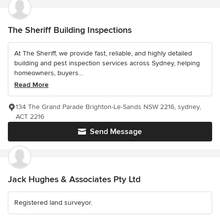
The Sheriff Building Inspections
At The Sheriff, we provide fast, reliable, and highly detailed
building and pest inspection services across Sydney, helping
homeowners, buyers...
Read More
134 The Grand Parade Brighton-Le-Sands NSW 2216, sydney,
ACT 2216
Send Message
Jack Hughes & Associates Pty Ltd
Registered land surveyor.