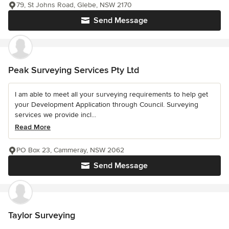
79, St Johns Road, Glebe, NSW 2170
Send Message
Peak Surveying Services Pty Ltd
I am able to meet all your surveying requirements to help get
your Development Application through Council. Surveying
services we provide incl...
Read More
PO Box 23, Cammeray, NSW 2062
Send Message
Taylor Surveying