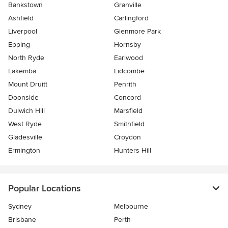
Bankstown
Granville
Ashfield
Carlingford
Liverpool
Glenmore Park
Epping
Hornsby
North Ryde
Earlwood
Lakemba
Lidcombe
Mount Druitt
Penrith
Doonside
Concord
Dulwich Hill
Marsfield
West Ryde
Smithfield
Gladesville
Croydon
Ermington
Hunters Hill
Popular Locations
Sydney
Melbourne
Brisbane
Perth