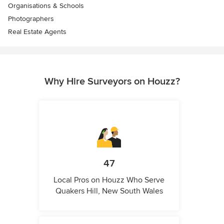
Organisations & Schools
Photographers
Real Estate Agents
Why Hire Surveyors on Houzz?
47
Local Pros on Houzz Who Serve
Quakers Hill, New South Wales