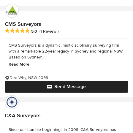
CMS Surveyors
Average rating: 5 out of 5 stars
5.0
(1 Review )
CMS Surveyors is a dynamic, multidisciplinary surveying firm
with a remarkable 22-year legacy in Sydney and regional NSW.
Based on Sydney'...
Read More
Dee Why, NSW 2099
Send Message
C&A Surveyors
Since our humble beginnings in 2009, C&A Surveyors has