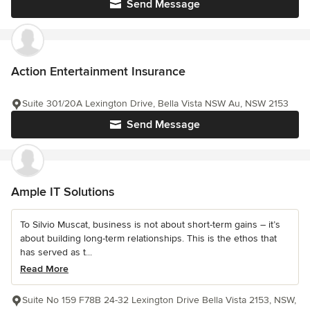
Send Message
Action Entertainment Insurance
Suite 301/20A Lexington Drive, Bella Vista NSW Au, NSW 2153
Send Message
Ample IT Solutions
To Silvio Muscat, business is not about short-term gains – it’s
about building long-term relationships. This is the ethos that
has served as t...
Read More
Suite No 159 F78B 24-32 Lexington Drive Bella Vista 2153, NSW,