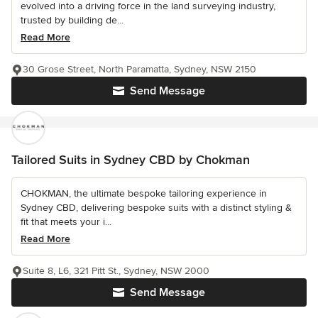
evolved into a driving force in the land surveying industry,
trusted by building de...
Read More
30 Grose Street, North Paramatta, Sydney, NSW 2150
Send Message
Tailored Suits in Sydney CBD by Chokman
CHOKMAN, the ultimate bespoke tailoring experience in
Sydney CBD, delivering bespoke suits with a distinct styling &
fit that meets your i...
Read More
Suite 8, L6, 321 Pitt St., Sydney, NSW 2000
Send Message