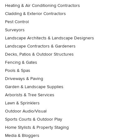
Heating & Air Conditioning Contractors
Cladding & Exterior Contractors
Pest Control
Surveyors
Landscape Architects & Landscape Designers
Landscape Contractors & Gardeners
Decks, Patios & Outdoor Structures
Fencing & Gates
Pools & Spas
Driveways & Paving
Garden & Landscape Supplies
Arborists & Tree Services
Lawn & Sprinklers
Outdoor Audio/Visual
Sports Courts & Outdoor Play
Home Stylists & Property Staging
Media & Bloggers