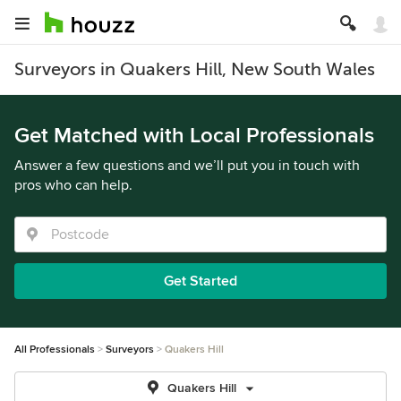
Surveyors in Quakers Hill, New South Wales
Get Matched with Local Professionals
Answer a few questions and we’ll put you in touch with
pros who can help.
Get Started
All Professionals
Surveyors
Quakers Hill
Quakers Hill