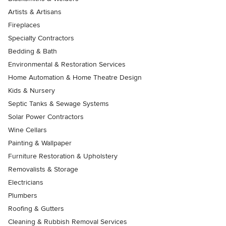
Artists & Artisans
Fireplaces
Specialty Contractors
Bedding & Bath
Environmental & Restoration Services
Home Automation & Home Theatre Design
Kids & Nursery
Septic Tanks & Sewage Systems
Solar Power Contractors
Wine Cellars
Painting & Wallpaper
Furniture Restoration & Upholstery
Removalists & Storage
Electricians
Plumbers
Roofing & Gutters
Cleaning & Rubbish Removal Services