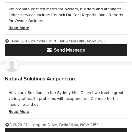
We prepare cost estimates for owners, builders and architects.
Other services include Council DA Cost Reports, Bank Reports
for Owner-Builders...
Read More
Level 5, 4 Columbia Court, Baulkham Hills, NSW 2153
Send Message
Natural Solutions Acupuncture
At Natural Solutions in the Sydney Hills District we treat a great
variety of health problems with acupuncture, Chinese herbal
medicine and os...
Read More
3.13/29-31 Lexington Drive, Bella Vista, NSW 2153