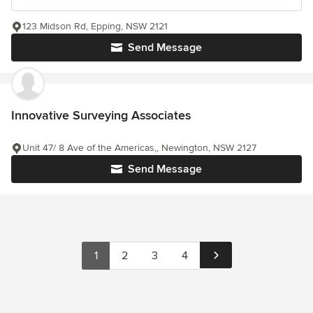
123 Midson Rd, Epping, NSW 2121
Send Message
Innovative Surveying Associates
Unit 47/ 8 Ave of the Americas,, Newington, NSW 2127
Send Message
1
2
3
4