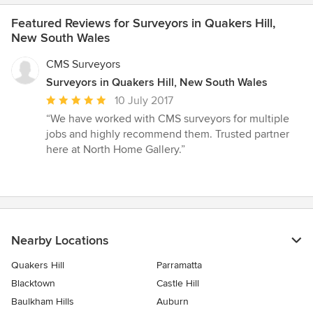
Featured Reviews for Surveyors in Quakers Hill,
New South Wales
CMS Surveyors
Surveyors in Quakers Hill, New South Wales
Average
10 July 2017
rating:
“We have worked with CMS surveyors for multiple
5
jobs and highly recommend them. Trusted partner
out
here at North Home Gallery.”
of
5
stars
Nearby Locations
Quakers Hill
Parramatta
Blacktown
Castle Hill
Baulkham Hills
Auburn