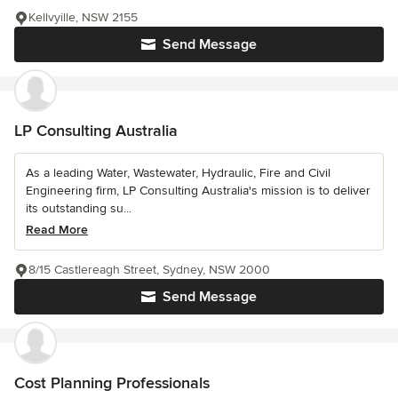
Kellvyille, NSW 2155
Send Message
LP Consulting Australia
As a leading Water, Wastewater, Hydraulic, Fire and Civil
Engineering firm, LP Consulting Australia's mission is to deliver
its outstanding su...
Read More
8/15 Castlereagh Street, Sydney, NSW 2000
Send Message
Cost Planning Professionals