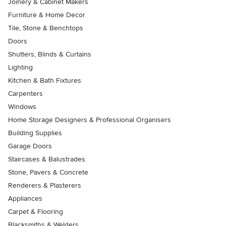
Joinery & Cabinet Makers
Furniture & Home Decor
Tile, Stone & Benchtops
Doors
Shutters, Blinds & Curtains
Lighting
Kitchen & Bath Fixtures
Carpenters
Windows
Home Storage Designers & Professional Organisers
Building Supplies
Garage Doors
Staircases & Balustrades
Stone, Pavers & Concrete
Renderers & Plasterers
Appliances
Carpet & Flooring
Blacksmiths & Welders