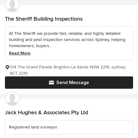
The Sheriff Building Inspections
At The Sheriff, we provide fast, reliable, and highly detailed
building and pest inspection services across Sydney, helping
homeowners, buyers...
Read More
134 The Grand Parade Brighton-Le-Sands NSW 2216, sydney,
ACT 2216
Send Message
Jack Hughes & Associates Pty Ltd
Registered land surveyor.