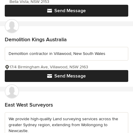
Bella Vista, NSW 2153
Send Message
Demolition Kings Australia
Demolition contractor in Villawood, New South Wales
17/4 Birmingham Ave, Villawood, NSW 2163
Send Message
East West Surveyors
We provide high-quality Land surveying services across the
greater Sydney region, extending from Wollongong to
Newcastle.