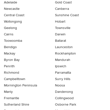
Adelaide
Gold Coast
Newcastle
Canberra
Central Coast
Sunshine Coast
Wollongong
Hobart
Geelong
Townsville
Cairns
Darwin
Toowoomba
Ballarat
Bendigo
Launceston
Mackay
Rockhampton
Byron Bay
Mandurah
Penrith
Ipswich
Richmond
Parramatta
Campbelltown
Surry Hills
Mornington Peninsula
Noosa
Manly
Dandenong
Fremantle
Collingwood
Sutherland Shire
Osborne Park