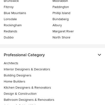
Brunswick
Moorabbin
Fitzroy
Paddington
Blue Mountains
Phillip Island
Lonsdale
Bundaberg
Rockingham
Albury
Redlands
Margaret River
Dubbo
North Shore
Professional Category
Architects
Interior Designers & Decorators
Building Designers
Home Builders
Kitchen Designers & Renovators
Design & Construction
Bathroom Designers & Renovators