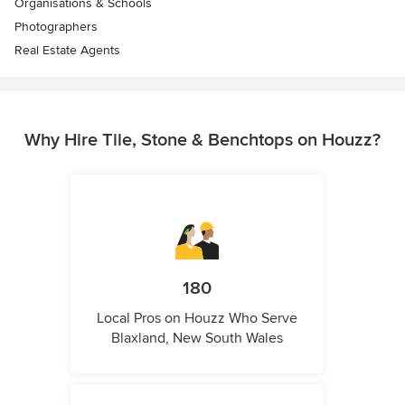
Organisations & Schools
Photographers
Real Estate Agents
Why Hire Tile, Stone & Benchtops on Houzz?
180
Local Pros on Houzz Who Serve
Blaxland, New South Wales