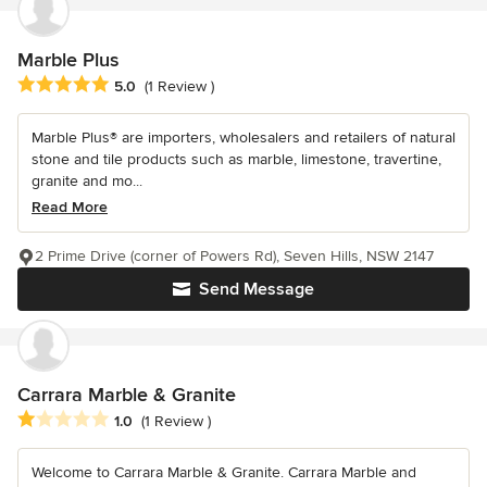
Marble Plus
Average rating: 5 out of 5 stars
5.0
(1 Review )
Marble Plus® are importers, wholesalers and retailers of natural
stone and tile products such as marble, limestone, travertine,
granite and mo...
Read More
2 Prime Drive (corner of Powers Rd), Seven Hills, NSW 2147
Send Message
Carrara Marble & Granite
Average rating: 1 out of 5 stars
1.0
(1 Review )
Welcome to Carrara Marble & Granite. Carrara Marble and