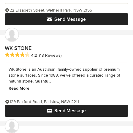
22 Elizabeth Street, Wetherill Park, NSW 2155
Send Message
WK STONE
Average rating: 4.2 out of 5 stars
4.2
(13 Reviews)
WK Stone is an Australian, family-owned supplier of premium
stone surfaces. Since 1989, we’ve offered a curated range of
natural stone, Quantu...
Read More
129 Fairford Road, Padstow, NSW 2211
Send Message