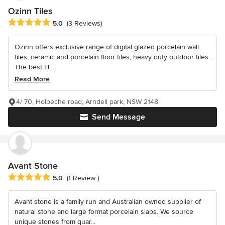
Ozinn Tiles
Average rating: 5 out of 5 stars
5.0
(3 Reviews)
Ozinn offers exclusive range of digital glazed porcelain wall
tiles, ceramic and porcelain floor tiles, heavy duty outdoor tiles.
The best til...
Read More
4/ 70, Holbeche road, Arndell park, NSW 2148
Send Message
Avant Stone
Average rating: 5 out of 5 stars
5.0
(1 Review )
Avant stone is a family run and Australian owned supplier of
natural stone and large format porcelain slabs. We source
unique stones from quar...