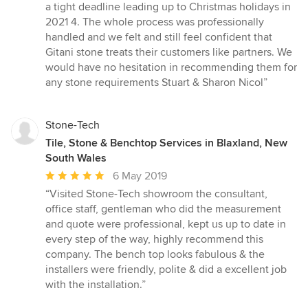
a tight deadline leading up to Christmas holidays in
2021 4. The whole process was professionally
handled and we felt and still feel confident that
Gitani stone treats their customers like partners. We
would have no hesitation in recommending them for
any stone requirements Stuart & Sharon Nicol”
Stone-Tech
Tile, Stone & Benchtop Services in Blaxland, New
South Wales
Average
6 May 2019
rating:
“Visited Stone-Tech showroom the consultant,
5
office staff, gentleman who did the measurement
out
and quote were professional, kept us up to date in
of
every step of the way, highly recommend this
5
company. The bench top looks fabulous & the
stars
installers were friendly, polite & did a excellent job
with the installation.”