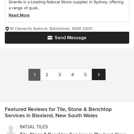
Granite is a Leading Natural Stone supplier in Sydney, offering
a range of quali...
Read More
16 Clements Avenue, Bankstown, NSW 2200
Send Message
1
2
3
4
5
Featured Reviews for Tile, Stone & Benchtop
Services in Blaxland, New South Wales
INITIAL TILES