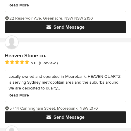
Read More
22 Reservoir Ave, Greenacre, NSW NSW 2190
Send Message
Heaven Stone co.
Average rating: 5 out of 5 stars
5.0
(1 Review )
Locally owned and operated in Moorebank, HEAVEN QUARTZ
is serving Sydney metropolitan area and the suburbs around.
We are dedicated to quality...
Read More
5 / 14 Cunningham Street, Moorebank, NSW 2170
Send Message