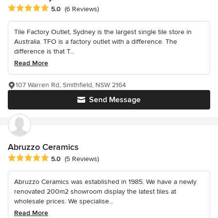
Average rating: 5 out of 5 stars
5.0
(6 Reviews)
Tile Factory Outlet, Sydney is the largest single tile store in
Australia. TFO is a factory outlet with a difference. The
difference is that T...
Read More
107 Warren Rd, Smithfield, NSW 2164
Send Message
Abruzzo Ceramics
Average rating: 5 out of 5 stars
5.0
(5 Reviews)
Abruzzo Ceramics was established in 1985. We have a newly
renovated 200m2 showroom display the latest tiles at
wholesale prices. We specialise...
Read More