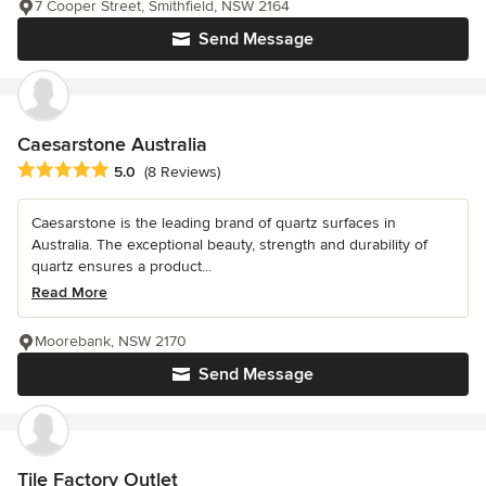
7 Cooper Street, Smithfield, NSW 2164
Send Message
Caesarstone Australia
Average rating: 5 out of 5 stars
5.0
(8 Reviews)
Caesarstone is the leading brand of quartz surfaces in
Australia. The exceptional beauty, strength and durability of
quartz ensures a product...
Read More
Moorebank, NSW 2170
Send Message
Tile Factory Outlet