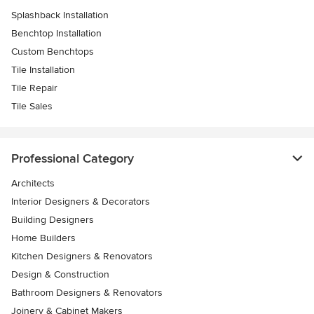
Splashback Installation
Benchtop Installation
Custom Benchtops
Tile Installation
Tile Repair
Tile Sales
Professional Category
Architects
Interior Designers & Decorators
Building Designers
Home Builders
Kitchen Designers & Renovators
Design & Construction
Bathroom Designers & Renovators
Joinery & Cabinet Makers