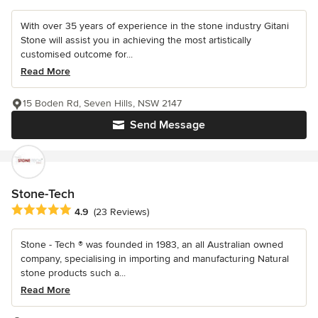
With over 35 years of experience in the stone industry Gitani
Stone will assist you in achieving the most artistically
customised outcome for...
Read More
15 Boden Rd, Seven Hills, NSW 2147
Send Message
Stone-Tech
Average rating: 4.9 out of 5 stars
4.9
(23 Reviews)
Stone - Tech ® was founded in 1983, an all Australian owned
company, specialising in importing and manufacturing Natural
stone products such a...
Read More