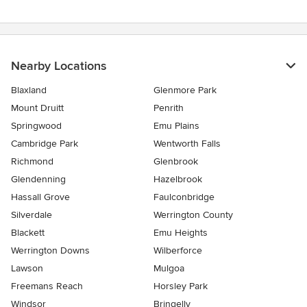
Nearby Locations
Blaxland
Glenmore Park
Mount Druitt
Penrith
Springwood
Emu Plains
Cambridge Park
Wentworth Falls
Richmond
Glenbrook
Glendenning
Hazelbrook
Hassall Grove
Faulconbridge
Silverdale
Werrington County
Blackett
Emu Heights
Werrington Downs
Wilberforce
Lawson
Mulgoa
Freemans Reach
Horsley Park
Windsor
Bringelly