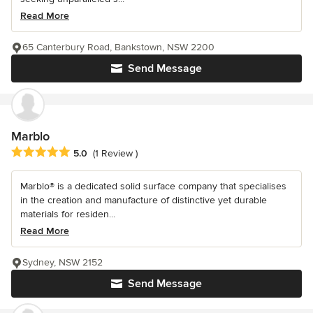
Read More
65 Canterbury Road, Bankstown, NSW 2200
Send Message
Marblo
Average rating: 5 out of 5 stars
5.0
(1 Review )
Marblo® is a dedicated solid surface company that specialises
in the creation and manufacture of distinctive yet durable
materials for residen...
Read More
Sydney, NSW 2152
Send Message