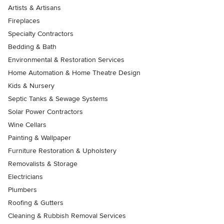
Artists & Artisans
Fireplaces
Specialty Contractors
Bedding & Bath
Environmental & Restoration Services
Home Automation & Home Theatre Design
Kids & Nursery
Septic Tanks & Sewage Systems
Solar Power Contractors
Wine Cellars
Painting & Wallpaper
Furniture Restoration & Upholstery
Removalists & Storage
Electricians
Plumbers
Roofing & Gutters
Cleaning & Rubbish Removal Services