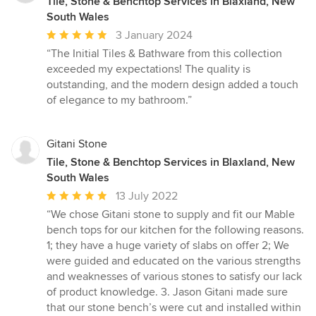
Tile, Stone & Benchtop Services in Blaxland, New
South Wales
Average
3 January 2024
rating:
“The Initial Tiles & Bathware from this collection
5
exceeded my expectations! The quality is
out
outstanding, and the modern design added a touch
of
of elegance to my bathroom.”
5
stars
Gitani Stone
Tile, Stone & Benchtop Services in Blaxland, New
South Wales
Average
13 July 2022
rating:
“We chose Gitani stone to supply and fit our Mable
5
bench tops for our kitchen for the following reasons.
out
1; they have a huge variety of slabs on offer 2; We
of
were guided and educated on the various strengths
5
and weaknesses of various stones to satisfy our lack
stars
of product knowledge. 3. Jason Gitani made sure
that our stone bench’s were cut and installed within