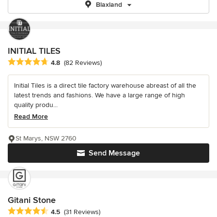
Blaxland
INITIAL TILES
Average rating: 4.8 out of 5 stars
4.8
(82 Reviews)
Initial Tiles is a direct tile factory warehouse abreast of all the
latest trends and fashions. We have a large range of high
quality produ...
Read More
St Marys, NSW 2760
Send Message
Gitani Stone
Average rating: 4.5 out of 5 stars
4.5
(31 Reviews)