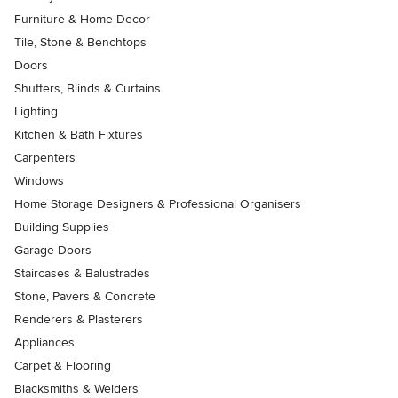
Furniture & Home Decor
Tile, Stone & Benchtops
Doors
Shutters, Blinds & Curtains
Lighting
Kitchen & Bath Fixtures
Carpenters
Windows
Home Storage Designers & Professional Organisers
Building Supplies
Garage Doors
Staircases & Balustrades
Stone, Pavers & Concrete
Renderers & Plasterers
Appliances
Carpet & Flooring
Blacksmiths & Welders