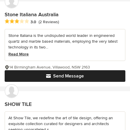
Stone Italiana Australia
Average rating: 3 out of 5 stars
3.0
(2 Reviews)
Stone Italiana is the undisputed world leader in engineered
quartz and marble based materials, employing the very latest
technology in its two...
Read More
14 Birmingham Avenue, Villawood, NSW 2163
Send Message
SHOW TILE
At Show Tile, we redefine the art of tile design, offering an
exquisite collection curated for designers and architects
seeking unparalleled s...