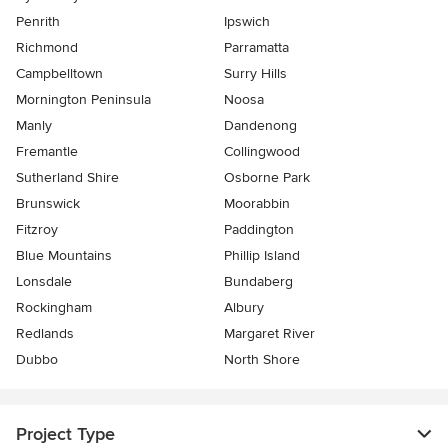
Penrith
Ipswich
Richmond
Parramatta
Campbelltown
Surry Hills
Mornington Peninsula
Noosa
Manly
Dandenong
Fremantle
Collingwood
Sutherland Shire
Osborne Park
Brunswick
Moorabbin
Fitzroy
Paddington
Blue Mountains
Phillip Island
Lonsdale
Bundaberg
Rockingham
Albury
Redlands
Margaret River
Dubbo
North Shore
Project Type