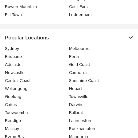
Bowen Mountain
Cecil Park
Pitt Town
Luddenham
Popular Locations
Sydney
Melbourne
Brisbane
Perth
Adelaide
Gold Coast
Newcastle
Canberra
Central Coast
Sunshine Coast
Wollongong
Hobart
Geelong
Townsville
Cairns
Darwin
Toowoomba
Ballarat
Bendigo
Launceston
Mackay
Rockhampton
Byron Bay
Mandurah