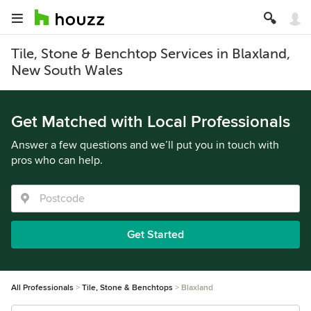
Tile, Stone & Benchtop Services in Blaxland,
New South Wales
Get Matched with Local Professionals
Answer a few questions and we’ll put you in touch with
pros who can help.
Get Started
All Professionals
Tile, Stone & Benchtops
Blaxland