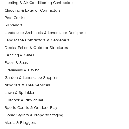
Heating & Air Conditioning Contractors
Cladding & Exterior Contractors
Pest Control
Surveyors
Landscape Architects & Landscape Designers
Landscape Contractors & Gardeners
Decks, Patios & Outdoor Structures
Fencing & Gates
Pools & Spas
Driveways & Paving
Garden & Landscape Supplies
Arborists & Tree Services
Lawn & Sprinklers
Outdoor Audio/Visual
Sports Courts & Outdoor Play
Home Stylists & Property Staging
Media & Bloggers