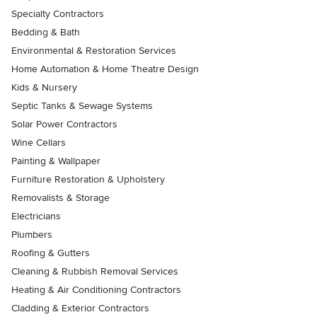
Specialty Contractors
Bedding & Bath
Environmental & Restoration Services
Home Automation & Home Theatre Design
Kids & Nursery
Septic Tanks & Sewage Systems
Solar Power Contractors
Wine Cellars
Painting & Wallpaper
Furniture Restoration & Upholstery
Removalists & Storage
Electricians
Plumbers
Roofing & Gutters
Cleaning & Rubbish Removal Services
Heating & Air Conditioning Contractors
Cladding & Exterior Contractors