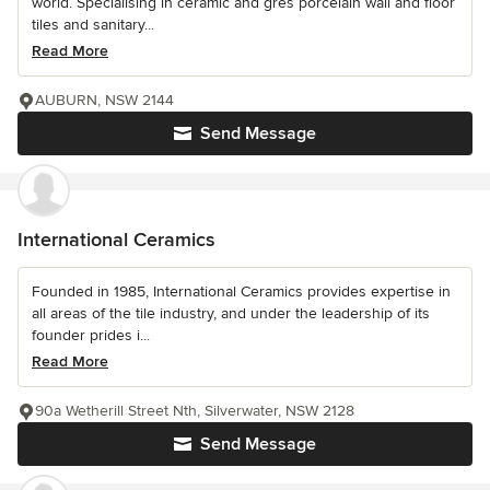
world. Specialising in ceramic and gres porcelain wall and floor
tiles and sanitary...
Read More
AUBURN, NSW 2144
Send Message
International Ceramics
Founded in 1985, International Ceramics provides expertise in
all areas of the tile industry, and under the leadership of its
founder prides i...
Read More
90a Wetherill Street Nth, Silverwater, NSW 2128
Send Message