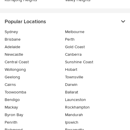
Popular Locations
Sydney
Melbourne
Brisbane
Perth
Adelaide
Gold Coast
Newcastle
Canberra
Central Coast
Sunshine Coast
Wollongong
Hobart
Geelong
Townsville
Cairns
Darwin
Toowoomba
Ballarat
Bendigo
Launceston
Mackay
Rockhampton
Byron Bay
Mandurah
Penrith
Ipswich
Richmond
Parramatta