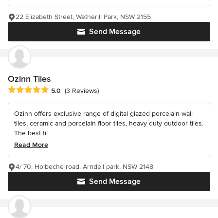
22 Elizabeth Street, Wetherill Park, NSW 2155
Send Message
Ozinn Tiles
Average rating: 5 out of 5 stars
5.0
(3 Reviews)
Ozinn offers exclusive range of digital glazed porcelain wall
tiles, ceramic and porcelain floor tiles, heavy duty outdoor tiles.
The best til...
Read More
4/ 70, Holbeche road, Arndell park, NSW 2148
Send Message