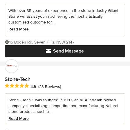
With over 35 years of experience in the stone industry Gitani
Stone will assist you in achieving the most artistically
customised outcome for...
Read More
15 Boden Rd, Seven Hills, NSW 2147
Send Message
Stone-Tech
Average rating: 4.9 out of 5 stars
4.9
(23 Reviews)
Stone - Tech ® was founded in 1983, an all Australian owned
company, specialising in importing and manufacturing Natural
stone products such a...
Read More