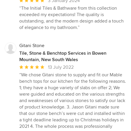
Average
3 January 2024
rating:
“The Initial Tiles & Bathware from this collection
5
exceeded my expectations! The quality is
out
outstanding, and the modern design added a touch
of
of elegance to my bathroom.”
5
stars
Gitani Stone
Tile, Stone & Benchtop Services in Bowen
Mountain, New South Wales
Average
13 July 2022
rating:
“We chose Gitani stone to supply and fit our Mable
5
bench tops for our kitchen for the following reasons.
out
1; they have a huge variety of slabs on offer 2; We
of
were guided and educated on the various strengths
5
and weaknesses of various stones to satisfy our lack
stars
of product knowledge. 3. Jason Gitani made sure
that our stone bench’s were cut and installed within
a tight deadline leading up to Christmas holidays in
2021 4. The whole process was professionally