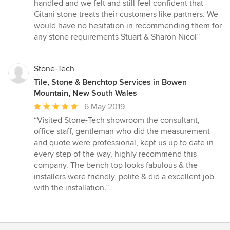
handled and we felt and still feel confident that
Gitani stone treats their customers like partners. We
would have no hesitation in recommending them for
any stone requirements Stuart & Sharon Nicol”
Stone-Tech
Tile, Stone & Benchtop Services in Bowen
Mountain, New South Wales
Average
6 May 2019
rating:
“Visited Stone-Tech showroom the consultant,
5
office staff, gentleman who did the measurement
out
and quote were professional, kept us up to date in
of
every step of the way, highly recommend this
5
company. The bench top looks fabulous & the
stars
installers were friendly, polite & did a excellent job
with the installation.”