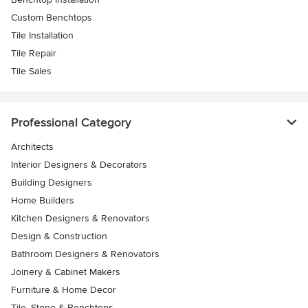
Custom Benchtops
Tile Installation
Tile Repair
Tile Sales
Professional Category
Architects
Interior Designers & Decorators
Building Designers
Home Builders
Kitchen Designers & Renovators
Design & Construction
Bathroom Designers & Renovators
Joinery & Cabinet Makers
Furniture & Home Decor
Tile, Stone & Benchtops