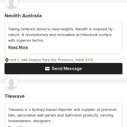
Neolith Australia
Taking sintered stone to new heights, Neolith is inspired by
nature. A revolutionary and innovative architectural surface
with superior techni...
Read More
Unit 1, 246 Hoxton Park Rd, Prestons, NSW 2170
Send Message
Tilewave
Tilewave is a Sydney-based importer and supplier of premium
tiles, decorative wall panels and bathroom products, serving
homeowners, designers...