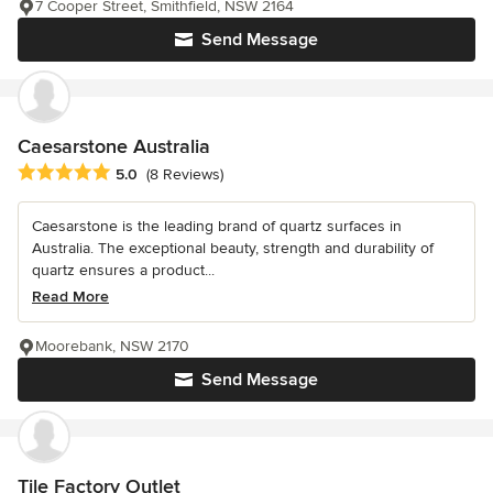
7 Cooper Street, Smithfield, NSW 2164
Send Message
Caesarstone Australia
Average rating: 5 out of 5 stars
5.0
(8 Reviews)
Caesarstone is the leading brand of quartz surfaces in
Australia. The exceptional beauty, strength and durability of
quartz ensures a product...
Read More
Moorebank, NSW 2170
Send Message
Tile Factory Outlet