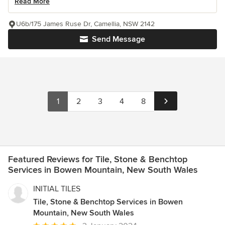
Read More
U6b/175 James Ruse Dr, Camellia, NSW 2142
Send Message
1
2
3
4
8
Featured Reviews for Tile, Stone & Benchtop
Services in Bowen Mountain, New South Wales
INITIAL TILES
Tile, Stone & Benchtop Services in Bowen
Mountain, New South Wales