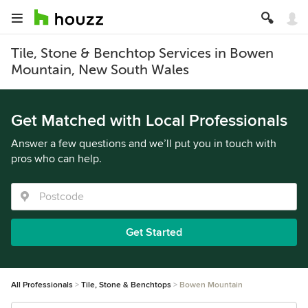
Tile, Stone & Benchtop Services in Bowen
Mountain, New South Wales
Get Matched with Local Professionals
Answer a few questions and we’ll put you in touch with
pros who can help.
Get Started
All Professionals
Tile, Stone & Benchtops
Bowen Mountain