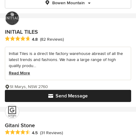
Bowen Mountain
INITIAL TILES
Average rating: 4.8 out of 5 stars
4.8
(82 Reviews)
Initial Tiles is a direct tile factory warehouse abreast of all the
latest trends and fashions. We have a large range of high
quality produ...
Read More
St Marys, NSW 2760
Send Message
Gitani Stone
Average rating: 4.5 out of 5 stars
4.5
(31 Reviews)