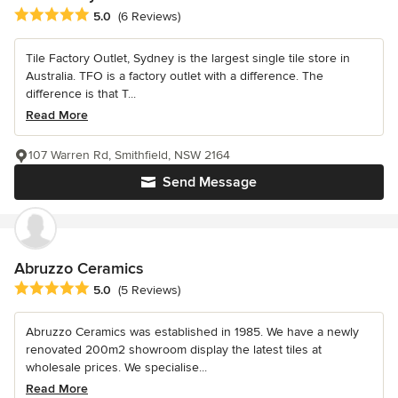
Average rating: 5 out of 5 stars
5.0
(6 Reviews)
Tile Factory Outlet, Sydney is the largest single tile store in
Australia. TFO is a factory outlet with a difference. The
difference is that T...
Read More
107 Warren Rd, Smithfield, NSW 2164
Send Message
Abruzzo Ceramics
Average rating: 5 out of 5 stars
5.0
(5 Reviews)
Abruzzo Ceramics was established in 1985. We have a newly
renovated 200m2 showroom display the latest tiles at
wholesale prices. We specialise...
Read More