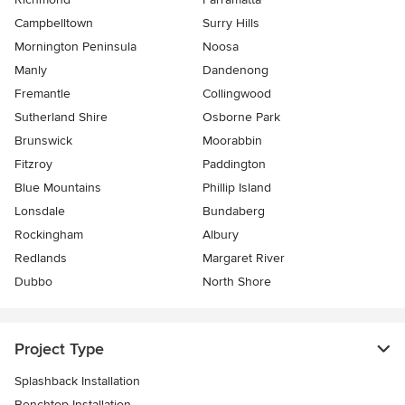
Campbelltown
Surry Hills
Mornington Peninsula
Noosa
Manly
Dandenong
Fremantle
Collingwood
Sutherland Shire
Osborne Park
Brunswick
Moorabbin
Fitzroy
Paddington
Blue Mountains
Phillip Island
Lonsdale
Bundaberg
Rockingham
Albury
Redlands
Margaret River
Dubbo
North Shore
Project Type
Splashback Installation
Benchtop Installation