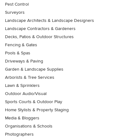
Pest Control
Surveyors
Landscape Architects & Landscape Designers
Landscape Contractors & Gardeners
Decks, Patios & Outdoor Structures
Fencing & Gates
Pools & Spas
Driveways & Paving
Garden & Landscape Supplies
Arborists & Tree Services
Lawn & Sprinklers
Outdoor Audio/Visual
Sports Courts & Outdoor Play
Home Stylists & Property Staging
Media & Bloggers
Organisations & Schools
Photographers