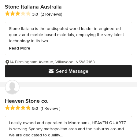
Stone Italiana Australia
Average rating: 3 out of 5 stars
3.0
(2 Reviews)
Stone Italiana is the undisputed world leader in engineered
quartz and marble based materials, employing the very latest
technology in its two...
Read More
14 Birmingham Avenue, Villawood, NSW 2163
Send Message
Heaven Stone co.
Average rating: 5 out of 5 stars
5.0
(1 Review )
Locally owned and operated in Moorebank, HEAVEN QUARTZ
is serving Sydney metropolitan area and the suburbs around.
We are dedicated to quality...