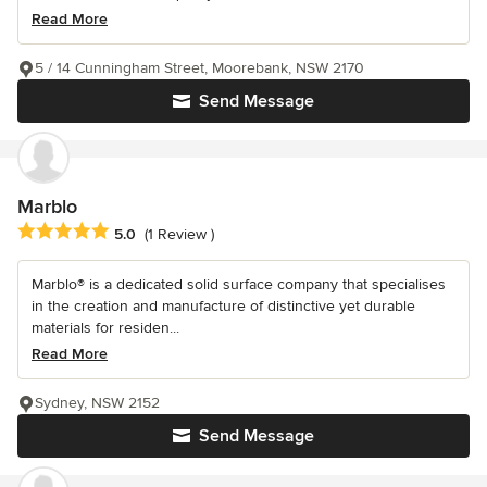
Read More
5 / 14 Cunningham Street, Moorebank, NSW 2170
Send Message
Marblo
Average rating: 5 out of 5 stars
5.0
(1 Review )
Marblo® is a dedicated solid surface company that specialises
in the creation and manufacture of distinctive yet durable
materials for residen...
Read More
Sydney, NSW 2152
Send Message