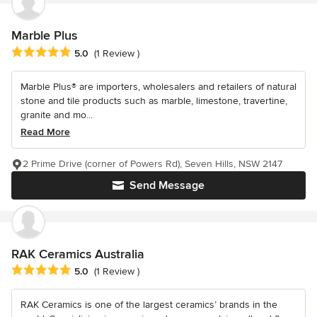
Marble Plus
Average rating: 5 out of 5 stars
5.0
(1 Review )
Marble Plus® are importers, wholesalers and retailers of natural
stone and tile products such as marble, limestone, travertine,
granite and mo...
Read More
2 Prime Drive (corner of Powers Rd), Seven Hills, NSW 2147
Send Message
RAK Ceramics Australia
Average rating: 5 out of 5 stars
5.0
(1 Review )
RAK Ceramics is one of the largest ceramics’ brands in the