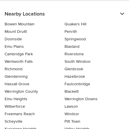
Nearby Locations
Bowen Mountain
Quakers Hill
Mount Druitt
Penrith
Doonside
Springwood
Emu Plains
Blaxland
Cambridge Park
Riverstone
Wentworth Falls
South Windsor
Richmond
Glenbrook
Glendenning
Hazelbrook
Hassall Grove
Faulconbridge
Werrington County
Blackett
Emu Heights
Werrington Downs
Wilberforce
Lawson
Freemans Reach
Windsor
Scheyville
Pitt Town
Kurrajong Heights
Valley Heights