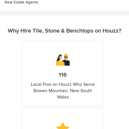
Real Estate Agents
Why Hire Tile, Stone & Benchtops on Houzz?
116
Local Pros on Houzz Who Serve
Bowen Mountain, New South
Wales