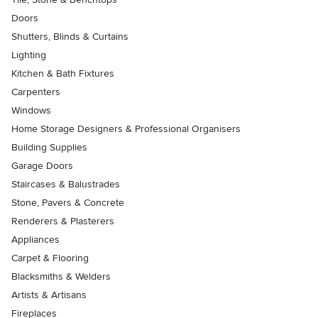
Doors
Shutters, Blinds & Curtains
Lighting
Kitchen & Bath Fixtures
Carpenters
Windows
Home Storage Designers & Professional Organisers
Building Supplies
Garage Doors
Staircases & Balustrades
Stone, Pavers & Concrete
Renderers & Plasterers
Appliances
Carpet & Flooring
Blacksmiths & Welders
Artists & Artisans
Fireplaces