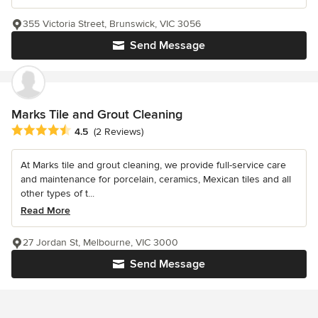
355 Victoria Street, Brunswick, VIC 3056
Send Message
Marks Tile and Grout Cleaning
Average rating: 4.5 out of 5 stars
4.5
(2 Reviews)
At Marks tile and grout cleaning, we provide full-service care
and maintenance for porcelain, ceramics, Mexican tiles and all
other types of t...
Read More
27 Jordan St, Melbourne, VIC 3000
Send Message