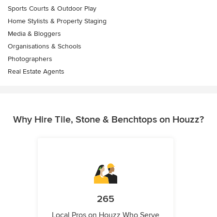
Sports Courts & Outdoor Play
Home Stylists & Property Staging
Media & Bloggers
Organisations & Schools
Photographers
Real Estate Agents
Why Hire Tile, Stone & Benchtops on Houzz?
265
Local Pros on Houzz Who Serve