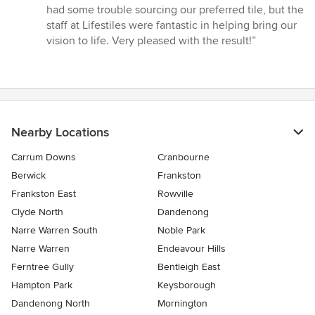
5
had some trouble sourcing our preferred tile, but the
out
staff at Lifestiles were fantastic in helping bring our
of
vision to life. Very pleased with the result!”
5
stars
Nearby Locations
Carrum Downs
Cranbourne
Berwick
Frankston
Frankston East
Rowville
Clyde North
Dandenong
Narre Warren South
Noble Park
Narre Warren
Endeavour Hills
Ferntree Gully
Bentleigh East
Hampton Park
Keysborough
Dandenong North
Mornington