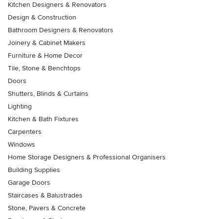
Kitchen Designers & Renovators
Design & Construction
Bathroom Designers & Renovators
Joinery & Cabinet Makers
Furniture & Home Decor
Tile, Stone & Benchtops
Doors
Shutters, Blinds & Curtains
Lighting
Kitchen & Bath Fixtures
Carpenters
Windows
Home Storage Designers & Professional Organisers
Building Supplies
Garage Doors
Staircases & Balustrades
Stone, Pavers & Concrete