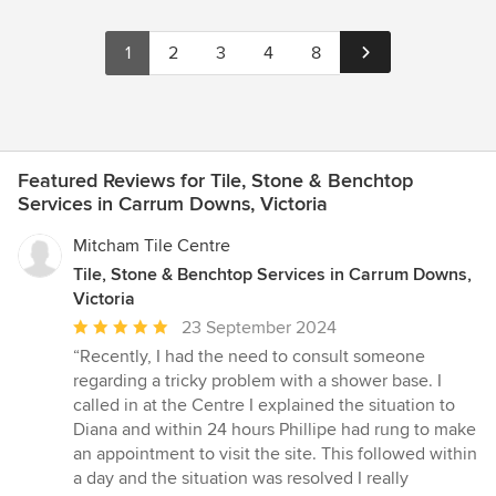
1
2
3
4
8
Featured Reviews for Tile, Stone & Benchtop
Services in Carrum Downs, Victoria
Mitcham Tile Centre
Tile, Stone & Benchtop Services in Carrum Downs,
Victoria
Average
23 September 2024
rating:
“Recently, I had the need to consult someone
5
regarding a tricky problem with a shower base. I
out
called in at the Centre I explained the situation to
of
Diana and within 24 hours Phillipe had rung to make
5
an appointment to visit the site. This followed within
stars
a day and the situation was resolved I really