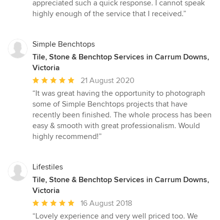
appreciated such a quick response. I cannot speak
highly enough of the service that I received.”
Simple Benchtops
Tile, Stone & Benchtop Services in Carrum Downs,
Victoria
Average
21 August 2020
rating:
“It was great having the opportunity to photograph
5
some of Simple Benchtops projects that have
out
recently been finished. The whole process has been
of
easy & smooth with great professionalism. Would
5
highly recommend!”
stars
Lifestiles
Tile, Stone & Benchtop Services in Carrum Downs,
Victoria
Average
16 August 2018
rating:
“Lovely experience and very well priced too. We