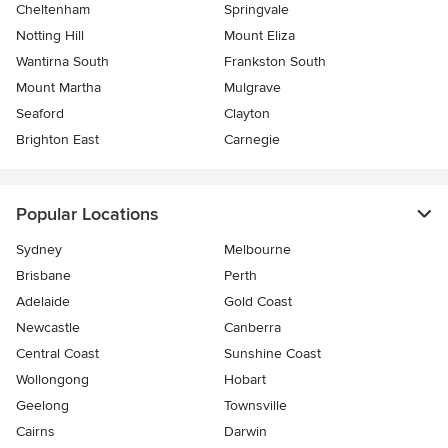
Cheltenham
Springvale
Notting Hill
Mount Eliza
Wantirna South
Frankston South
Mount Martha
Mulgrave
Seaford
Clayton
Brighton East
Carnegie
Popular Locations
Sydney
Melbourne
Brisbane
Perth
Adelaide
Gold Coast
Newcastle
Canberra
Central Coast
Sunshine Coast
Wollongong
Hobart
Geelong
Townsville
Cairns
Darwin