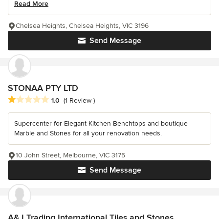
Read More
Chelsea Heights, Chelsea Heights, VIC 3196
Send Message
STONAA PTY LTD
Average rating: 1 out of 5 stars
1.0
(1 Review )
Supercenter for Elegant Kitchen Benchtops and boutique
Marble and Stones for all your renovation needs.
10 John Street, Melbourne, VIC 3175
Send Message
A&J Trading International Tiles and Stones