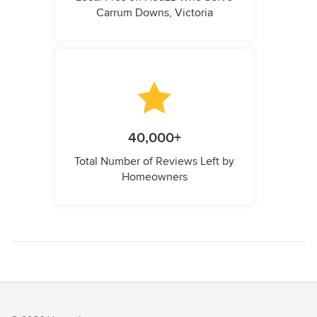
Carrum Downs, Victoria
40,000+
Total Number of Reviews Left by
Homeowners