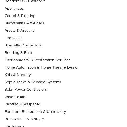
Renderers & Plasterers
Appliances
Carpet & Flooring
Blacksmiths & Welders
Artists & Artisans
Fireplaces
Specialty Contractors
Bedding & Bath
Environmental & Restoration Services
Home Automation & Home Theatre Design
Kids & Nursery
Septic Tanks & Sewage Systems
Solar Power Contractors
Wine Cellars
Painting & Wallpaper
Furniture Restoration & Upholstery
Removalists & Storage
Electricians