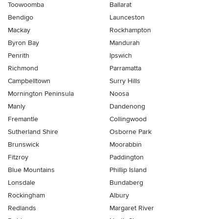
Toowoomba
Ballarat
Bendigo
Launceston
Mackay
Rockhampton
Byron Bay
Mandurah
Penrith
Ipswich
Richmond
Parramatta
Campbelltown
Surry Hills
Mornington Peninsula
Noosa
Manly
Dandenong
Fremantle
Collingwood
Sutherland Shire
Osborne Park
Brunswick
Moorabbin
Fitzroy
Paddington
Blue Mountains
Phillip Island
Lonsdale
Bundaberg
Rockingham
Albury
Redlands
Margaret River