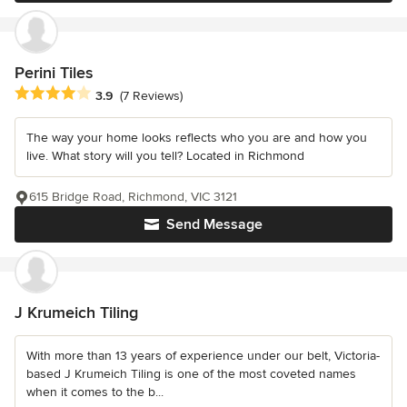
Perini Tiles
Average rating: 3.9 out of 5 stars
3.9
(7 Reviews)
The way your home looks reflects who you are and how you
live. What story will you tell? Located in Richmond
615 Bridge Road, Richmond, VIC 3121
Send Message
J Krumeich Tiling
With more than 13 years of experience under our belt, Victoria-
based J Krumeich Tiling is one of the most coveted names
when it comes to the b...