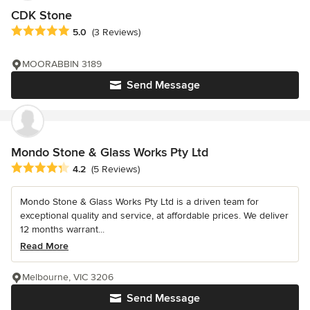
CDK Stone
Average rating: 5 out of 5 stars
5.0
(3 Reviews)
MOORABBIN 3189
Send Message
Mondo Stone & Glass Works Pty Ltd
Average rating: 4.2 out of 5 stars
4.2
(5 Reviews)
Mondo Stone & Glass Works Pty Ltd is a driven team for
exceptional quality and service, at affordable prices. We deliver
12 months warrant...
Read More
Melbourne, VIC 3206
Send Message