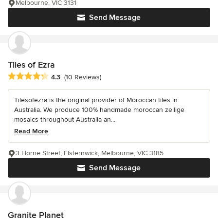
Melbourne, VIC 3131
Send Message
Tiles of Ezra
Average rating: 4.3 out of 5 stars
4.3
(10 Reviews)
Tilesofezra is the original provider of Moroccan tiles in
Australia. We produce 100% handmade moroccan zellige
mosaics throughout Australia an...
Read More
3 Horne Street, Elsternwick, Melbourne, VIC 3185
Send Message
Granite Planet