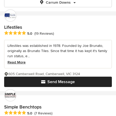
Carrum Downs
Lifestiles
Average rating: 5 out of 5 stars
5.0
(19 Reviews)
Lifestiles was established in 1978. Founded by Joe Brunato,
originally as Brunato Tiles. Since that time it has kept it's family
run status, e...
Read More
605 Camberwell Road, Camberwell, VIC 3124
Send Message
Simple Benchtops
Average rating: 5 out of 5 stars
5.0
(7 Reviews)