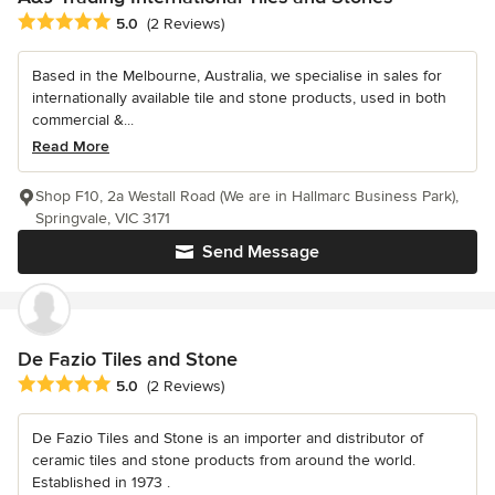
Average rating: 5 out of 5 stars
5.0
(2 Reviews)
Based in the Melbourne, Australia, we specialise in sales for
internationally available tile and stone products, used in both
commercial &...
Read More
Shop F10, 2a Westall Road (We are in Hallmarc Business Park),
Springvale, VIC 3171
Send Message
De Fazio Tiles and Stone
Average rating: 5 out of 5 stars
5.0
(2 Reviews)
De Fazio Tiles and Stone is an importer and distributor of
ceramic tiles and stone products from around the world.
Established in 1973 .