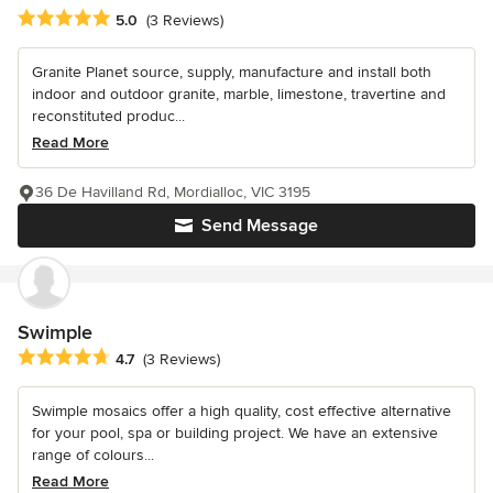
Average rating: 5 out of 5 stars
5.0
(3 Reviews)
Granite Planet source, supply, manufacture and install both
indoor and outdoor granite, marble, limestone, travertine and
reconstituted produc...
Read More
36 De Havilland Rd, Mordialloc, VIC 3195
Send Message
Swimple
Average rating: 4.7 out of 5 stars
4.7
(3 Reviews)
Swimple mosaics offer a high quality, cost effective alternative
for your pool, spa or building project. We have an extensive
range of colours...
Read More