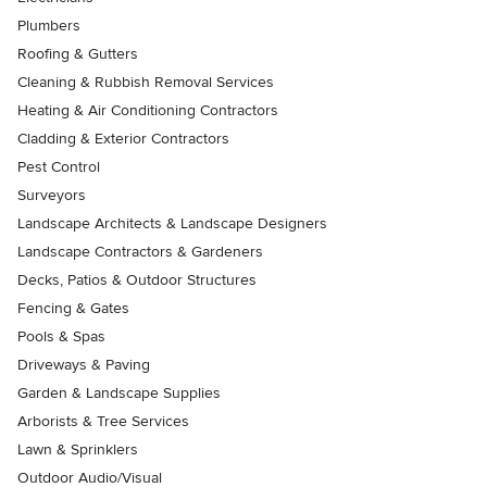
Plumbers
Roofing & Gutters
Cleaning & Rubbish Removal Services
Heating & Air Conditioning Contractors
Cladding & Exterior Contractors
Pest Control
Surveyors
Landscape Architects & Landscape Designers
Landscape Contractors & Gardeners
Decks, Patios & Outdoor Structures
Fencing & Gates
Pools & Spas
Driveways & Paving
Garden & Landscape Supplies
Arborists & Tree Services
Lawn & Sprinklers
Outdoor Audio/Visual