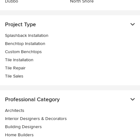
Dubbo
North Shore
Project Type
Splashback Installation
Benchtop Installation
Custom Benchtops
Tile Installation
Tile Repair
Tile Sales
Professional Category
Architects
Interior Designers & Decorators
Building Designers
Home Builders