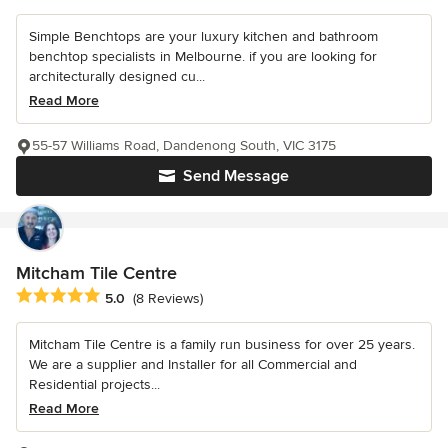
Simple Benchtops are your luxury kitchen and bathroom
benchtop specialists in Melbourne. if you are looking for
architecturally designed cu...
Read More
55-57 Williams Road, Dandenong South, VIC 3175
Send Message
Mitcham Tile Centre
Average rating: 5 out of 5 stars
5.0
(8 Reviews)
Mitcham Tile Centre is a family run business for over 25 years.
We are a supplier and Installer for all Commercial and
Residential projects...
Read More