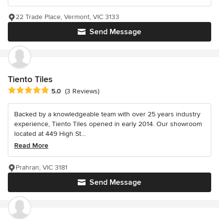
22 Trade Place, Vermont, VIC 3133
Send Message
Tiento Tiles
Average rating: 5 out of 5 stars
5.0
(3 Reviews)
Backed by a knowledgeable team with over 25 years industry
experience, Tiento Tiles opened in early 2014. Our showroom
located at 449 High St...
Read More
Prahran, VIC 3181
Send Message