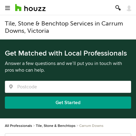
Tile, Stone & Benchtop Services in Carrum
Downs, Victoria
Get Matched with Local Professionals
Answer a few questions and we’ll put you in touch with
pros who can help.
Get Started
All Professionals
Tile, Stone & Benchtops
Carrum Downs