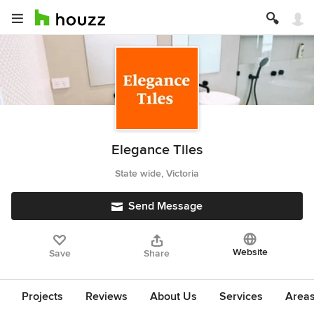
Elegance Tiles
State wide, Victoria
Send Message
Website
Save
Share
Projects
Reviews
About Us
Services
Area