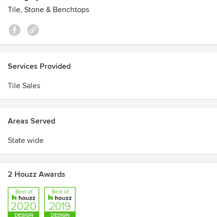
Tile, Stone & Benchtops
Services Provided
Tile Sales
Areas Served
State wide
2 Houzz Awards