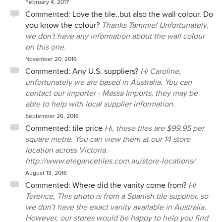
February 4, 2017
Commented:
Love the tile..but also the wall colour. Do
you know the colour?
Thanks Tammie! Unfortunately,
we don't have any information about the wall colour
on this one.
November 20, 2016
Commented:
Any U.S. suppliers?
Hi Caroline,
unfortunately we are based in Australia. You can
contact our importer - Massa Imports, they may be
able to help with local supplier information.
September 26, 2016
Commented:
tile price
Hi, these tiles are $99.95 per
square metre. You can view them at our 14 store
location across Victoria.
http://www.elegancetiles.com.au/store-locations/
August 13, 2016
Commented:
Where did the vanity come from?
Hi
Terence, This photo is from a Spanish tile supplier, so
we don't have the exact vanity available in Australia.
However, our stores would be happy to help you find