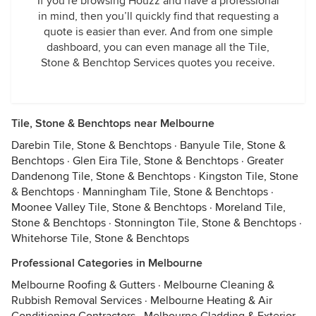
If you’re browsing Houzz and have a professional
in mind, then you’ll quickly find that requesting a
quote is easier than ever. And from one simple
dashboard, you can even manage all the Tile,
Stone & Benchtop Services quotes you receive.
Tile, Stone & Benchtops near Melbourne
Darebin Tile, Stone & Benchtops
·
Banyule Tile, Stone &
Benchtops
·
Glen Eira Tile, Stone & Benchtops
·
Greater
Dandenong Tile, Stone & Benchtops
·
Kingston Tile, Stone
& Benchtops
·
Manningham Tile, Stone & Benchtops
·
Moonee Valley Tile, Stone & Benchtops
·
Moreland Tile,
Stone & Benchtops
·
Stonnington Tile, Stone & Benchtops
·
Whitehorse Tile, Stone & Benchtops
Professional Categories in Melbourne
Melbourne Roofing & Gutters
·
Melbourne Cleaning &
Rubbish Removal Services
·
Melbourne Heating & Air