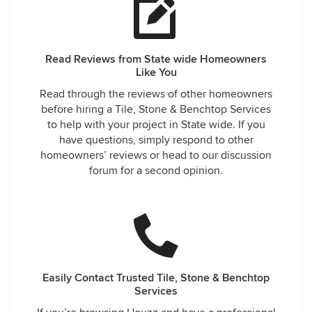
Read Reviews from State wide Homeowners
Like You
Read through the reviews of other homeowners
before hiring a Tile, Stone & Benchtop Services
to help with your project in State wide. If you
have questions, simply respond to other
homeowners’ reviews or head to our discussion
forum for a second opinion.
Easily Contact Trusted Tile, Stone & Benchtop
Services