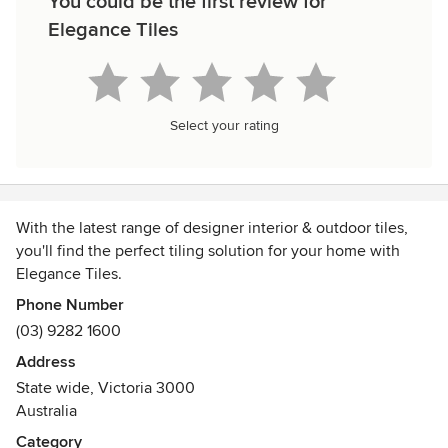
You could be the first review for
Elegance Tiles
Select your rating
With the latest range of designer interior & outdoor tiles,
you'll find the perfect tiling solution for your home with
Elegance Tiles.
Phone Number
Elegance Tiles has 13 store locations around Victoria and a
(03) 9282 1600
wide range of design wall, floor, outdoor and decorative
Address
tiles for you home.
State wide, Victoria 3000
Australia
Category