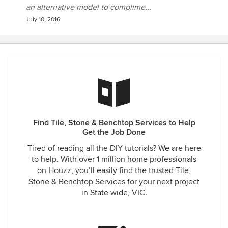
an alternative model to complime...
July 10, 2016
Find Tile, Stone & Benchtop Services to Help
Get the Job Done
Tired of reading all the DIY tutorials? We are here
to help. With over 1 million home professionals
on Houzz, you’ll easily find the trusted Tile,
Stone & Benchtop Services for your next project
in State wide, VIC.