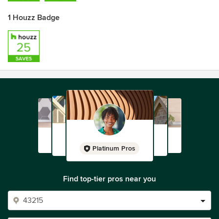
1 Houzz Badge
Platinum Pros
Find top-tier pros near you