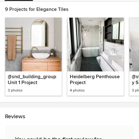
9 Projects for Elegance Tiles
@snd_building_group
Heidelberg Penthouse
@st
Unit 1 Project
Project
y 
Ba
3 photos
4 photos
3 p
Reviews