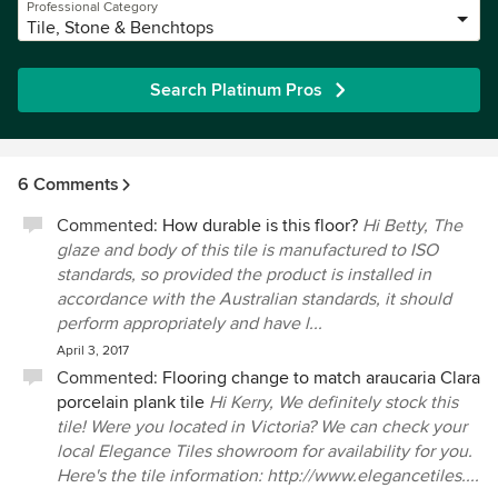
Professional Category
Tile, Stone & Benchtops
Search Platinum Pros
6 Comments
Commented:
How durable is this floor?
Hi Betty, The
glaze and body of this tile is manufactured to ISO
standards, so provided the product is installed in
accordance with the Australian standards, it should
perform appropriately and have l...
April 3, 2017
Commented:
Flooring change to match araucaria Clara
porcelain plank tile
Hi Kerry, We definitely stock this
tile! Were you located in Victoria? We can check your
local Elegance Tiles showroom for availability for you.
Here's the tile information: http://www.elegancetiles....