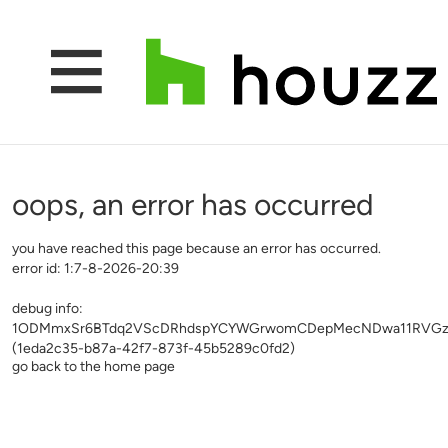
oops, an error has occurred
you have reached this page because an error has occurred.
error id: 1:7-8-2026-20:39
debug info:
1ODMmxSr6BTdq2VScDRhdspYCYWGrwomCDepMecNDwa11RVGzL
(1eda2c35-b87a-42f7-873f-45b5289c0fd2)
go back to the home page