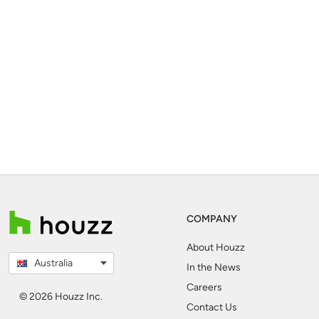
COMPANY
About Houzz
Australia
In the News
Careers
© 2026 Houzz Inc.
Contact Us