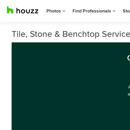
Photos
Find Professionals
Sto
Tile, Stone & Benchtop Service
a