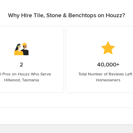
Why Hire Tile, Stone & Benchtops on Houzz?
2
40,000+
l Pros on Houzz Who Serve
Total Number of Reviews Left
Hillwood, Tasmania
Homeowners