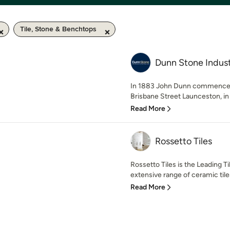
Tile, Stone & Benchtops
Dunn Stone Indust
In 1883 John Dunn commenced
Brisbane Street Launceston, in 
Read More
Rossetto Tiles
Rossetto Tiles is the Leading T
extensive range of ceramic tiles
Read More