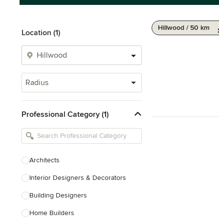
Hillwood / 50 km
Location (1)
Radius
Professional Category (1)
Architects
Interior Designers & Decorators
Building Designers
Home Builders