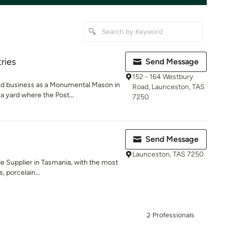
ries
Send Message
152 - 164 Westbury
 business as a Monumental Mason in
Road, Launceston, TAS
a yard where the Post...
7250
Send Message
Launceston, TAS 7250
ile Supplier in Tasmania, with the most
, porcelain...
2 Professionals