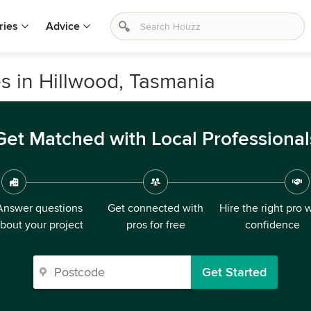
ries
Advice
s in Hillwood, Tasmania
Get Matched with Local Professional
Answer questions
Get connected with
Hire the right pro 
bout your project
pros for free
confidence
Get Started