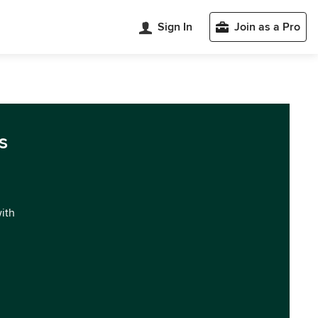
Sign In
Join as a Pro
s
with