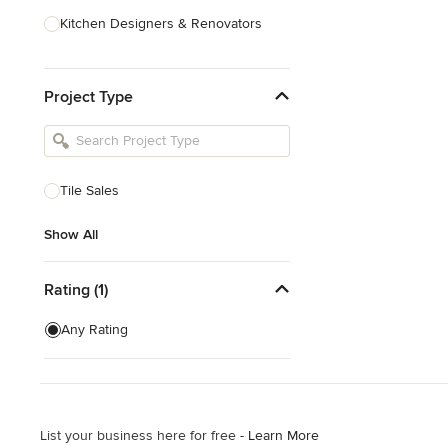
Kitchen Designers & Renovators
Design & Construction
Project Type
Bathroom Designers & Renovators
Joinery & Cabinet Makers
Furniture & Home Decor
Tile Sales
Tile, Stone & Benchtops
Show All
Show All
Rating (1)
Any Rating
List your business here for free -
Learn More