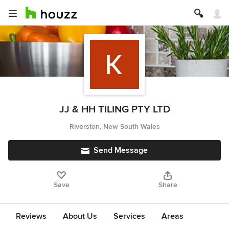
JJ & HH TILING PTY LTD
Riverston, New South Wales
Send Message
Save
Share
Reviews
About Us
Services
Areas