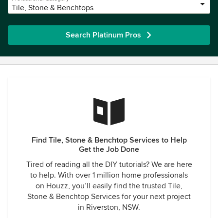
Tile, Stone & Benchtops
Search Platinum Pros
Find Tile, Stone & Benchtop Services to Help
Get the Job Done
Tired of reading all the DIY tutorials? We are here
to help. With over 1 million home professionals
on Houzz, you’ll easily find the trusted Tile,
Stone & Benchtop Services for your next project
in Riverston, NSW.