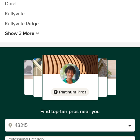
Dural
Kellyville
Kellyville Ridge
Show 3 More
Platinum Pros
Find top-tier pros near you
Professional Category