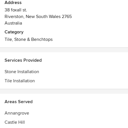
Address
38 foxall st.
Riverston, New South Wales 2765
Australia
Category
Tile, Stone & Benchtops
Services Provided
Stone Installation
Tile Installation
Areas Served
Annangrove
Castle Hill