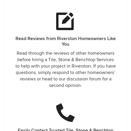
Read Reviews from Riverston Homeowners Like
You
Read through the reviews of other homeowners
before hiring a Tile, Stone & Benchtop Services
to help with your project in Riverston. If you have
questions, simply respond to other homeowners’
reviews or head to our discussion forum for a
second opinion.
Easily Contact Trusted Tile, Stone & Benchtop