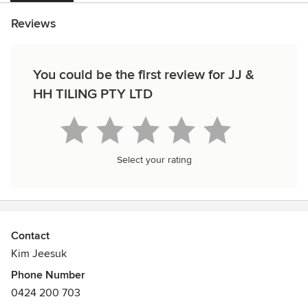
Reviews
You could be the first review for JJ &
HH TILING PTY LTD
Select your rating
Contact
Kim Jeesuk
Phone Number
0424 200 703