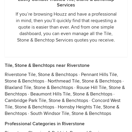
Services
If you’re browsing Houzz and have a professional
in mind, then you’ll quickly find that requesting a
quote is easier than ever. And from one simple
dashboard, you can even manage all the Tile,
Stone & Benchtop Services quotes you receive.
Tile, Stone & Benchtops near Riverstone
Riverstone Tile, Stone & Benchtops
·
Pennant Hills Tile,
Stone & Benchtops
·
Northmead Tile, Stone & Benchtops
·
Blaxland Tile, Stone & Benchtops
·
Rouse Hill Tile, Stone &
Benchtops
·
Beaumont Hills Tile, Stone & Benchtops
·
Cambridge Park Tile, Stone & Benchtops
·
Concord West
Tile, Stone & Benchtops
·
Hornsby Heights Tile, Stone &
Benchtops
·
South Windsor Tile, Stone & Benchtops
Professional Categories in Riverstone