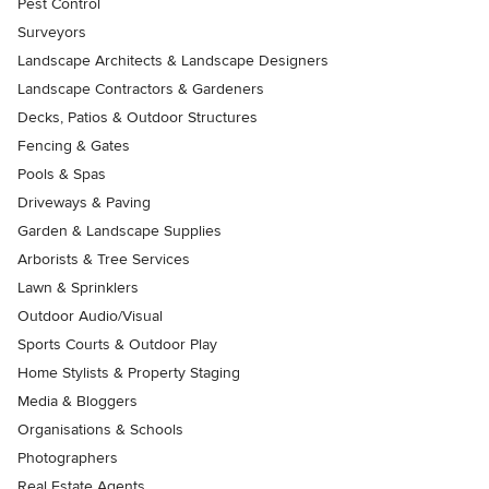
Pest Control
Surveyors
Landscape Architects & Landscape Designers
Landscape Contractors & Gardeners
Decks, Patios & Outdoor Structures
Fencing & Gates
Pools & Spas
Driveways & Paving
Garden & Landscape Supplies
Arborists & Tree Services
Lawn & Sprinklers
Outdoor Audio/Visual
Sports Courts & Outdoor Play
Home Stylists & Property Staging
Media & Bloggers
Organisations & Schools
Photographers
Real Estate Agents