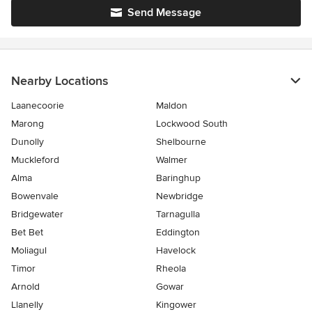
Send Message
Nearby Locations
Laanecoorie
Maldon
Marong
Lockwood South
Dunolly
Shelbourne
Muckleford
Walmer
Alma
Baringhup
Bowenvale
Newbridge
Bridgewater
Tarnagulla
Bet Bet
Eddington
Moliagul
Havelock
Timor
Rheola
Arnold
Gowar
Llanelly
Kingower