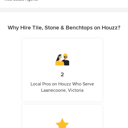
Why Hire Tile, Stone & Benchtops on Houzz?
2
Local Pros on Houzz Who Serve
Laanecoorie, Victoria