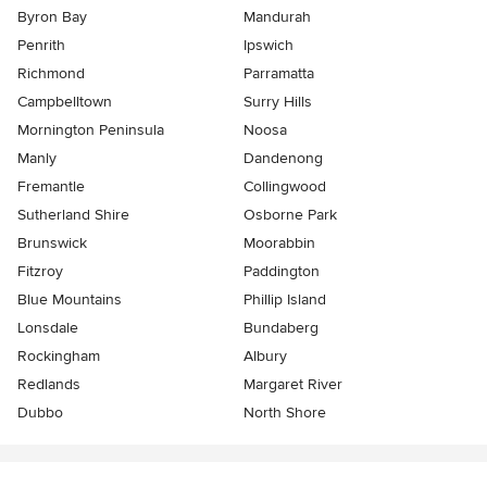
Byron Bay
Mandurah
Penrith
Ipswich
Richmond
Parramatta
Campbelltown
Surry Hills
Mornington Peninsula
Noosa
Manly
Dandenong
Fremantle
Collingwood
Sutherland Shire
Osborne Park
Brunswick
Moorabbin
Fitzroy
Paddington
Blue Mountains
Phillip Island
Lonsdale
Bundaberg
Rockingham
Albury
Redlands
Margaret River
Dubbo
North Shore