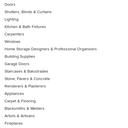
Doors
Shutters, Blinds & Curtains
Lighting
Kitchen & Bath Fixtures
Carpenters
Windows
Home Storage Designers & Professional Organisers
Building Supplies
Garage Doors
Staircases & Balustrades
Stone, Pavers & Concrete
Renderers & Plasterers
Appliances
Carpet & Flooring
Blacksmiths & Welders
Artists & Artisans
Fireplaces