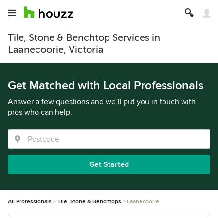
Tile, Stone & Benchtop Services in
Laanecoorie, Victoria
Get Matched with Local Professionals
Answer a few questions and we’ll put you in touch with
pros who can help.
Get Started
All Professionals
Tile, Stone & Benchtops
Laanecoorie