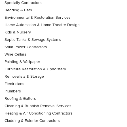
Specialty Contractors
Bedding & Bath
Environmental & Restoration Services
Home Automation & Home Theatre Design
Kids & Nursery
Septic Tanks & Sewage Systems
Solar Power Contractors
Wine Cellars
Painting & Wallpaper
Furniture Restoration & Upholstery
Removalists & Storage
Electricians
Plumbers
Roofing & Gutters
Cleaning & Rubbish Removal Services
Heating & Air Conditioning Contractors
Cladding & Exterior Contractors