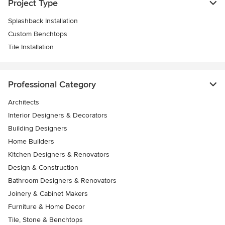
Project Type
Splashback Installation
Custom Benchtops
Tile Installation
Professional Category
Architects
Interior Designers & Decorators
Building Designers
Home Builders
Kitchen Designers & Renovators
Design & Construction
Bathroom Designers & Renovators
Joinery & Cabinet Makers
Furniture & Home Decor
Tile, Stone & Benchtops