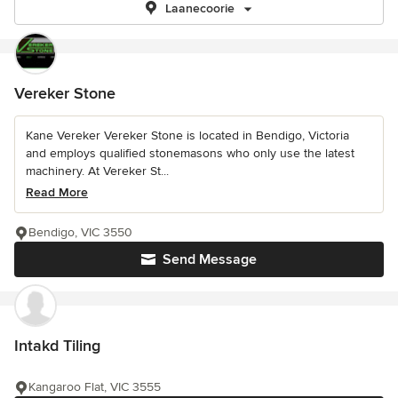
Laanecoorie
Vereker Stone
Kane Vereker Vereker Stone is located in Bendigo, Victoria
and employs qualified stonemasons who only use the latest
machinery. At Vereker St...
Read More
Bendigo, VIC 3550
Send Message
Intakd Tiling
Kangaroo Flat, VIC 3555