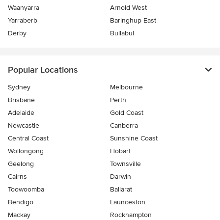
Waanyarra
Arnold West
Yarraberb
Baringhup East
Derby
Bullabul
Popular Locations
Sydney
Melbourne
Brisbane
Perth
Adelaide
Gold Coast
Newcastle
Canberra
Central Coast
Sunshine Coast
Wollongong
Hobart
Geelong
Townsville
Cairns
Darwin
Toowoomba
Ballarat
Bendigo
Launceston
Mackay
Rockhampton