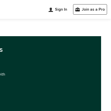
Sign In
Join as a Pro
s
with