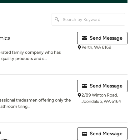
mics
Send Message
Perth, WA 6169
perated family company who has
 quality products and s...
Send Message
2/89 Winton Road,
essional tradesmen offering only the
Joondalup, WA 6164
athroom tiling...
s
Send Message
 5 stars
view