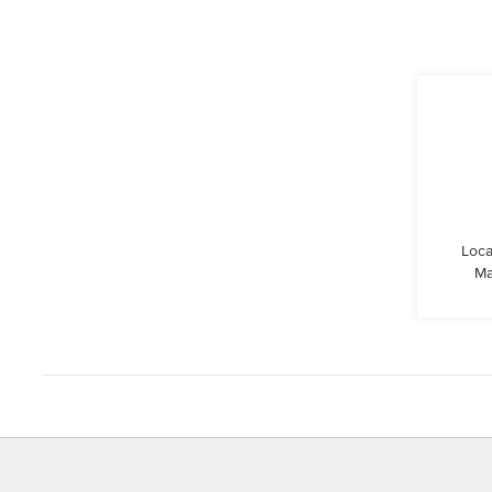
Loca
Ma