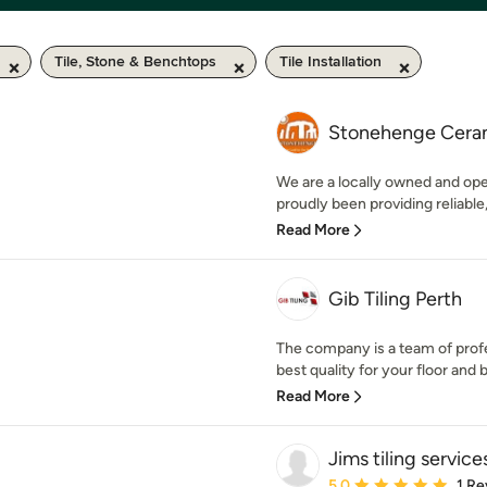
Tile, Stone & Benchtops
Tile Installation
Stonehenge Cera
We are a locally owned and o
proudly been providing reliable,
Read More
Gib Tiling Perth
The company is a team of prof
best quality for your floor and b
Read More
Jims tiling service
Average rating: 5 out of
5.0
1 Re