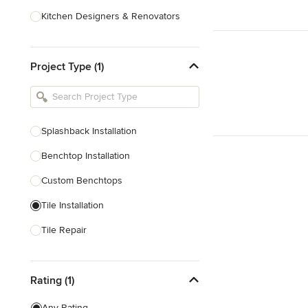
Kitchen Designers & Renovators
Design & Construction
Project Type (1)
Bathroom Designers & Renovators
Joinery & Cabinet Makers
Furniture & Home Decor
Splashback Installation
Tile, Stone & Benchtops
Benchtop Installation
Show All
Custom Benchtops
Tile Installation
Tile Repair
Tile Sales
Rating (1)
Show All
Any Rating