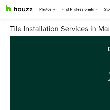
Photos
Find Professionals
Sto
Tile Installation Services in M
a