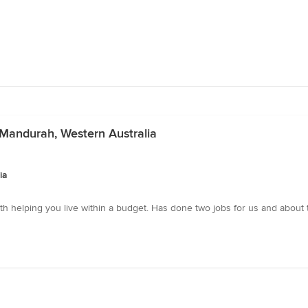
n Mandurah, Western Australia
ia
with helping you live within a budget. Has done two jobs for us and about 