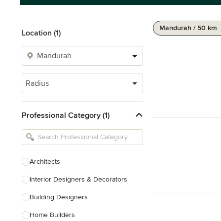
Mandurah / 50 km
Location (1)
Radius
Professional Category (1)
Architects
Interior Designers & Decorators
Building Designers
Home Builders