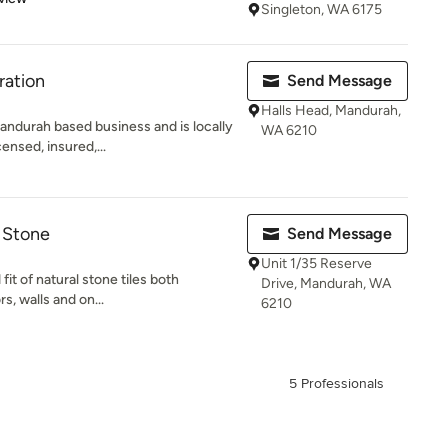
Singleton, WA 6175
ration
Send Message
Halls Head, Mandurah,
andurah based business and is locally
WA 6210
nsed, insured,...
d Stone
Send Message
Unit 1/35 Reserve
fit of natural stone tiles both
Drive, Mandurah, WA
rs, walls and on...
6210
5 Professionals