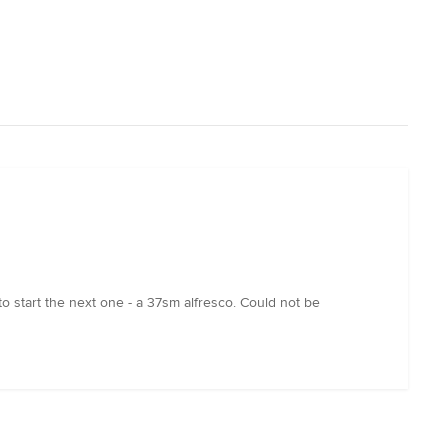
to start the next one - a 37sm alfresco. Could not be