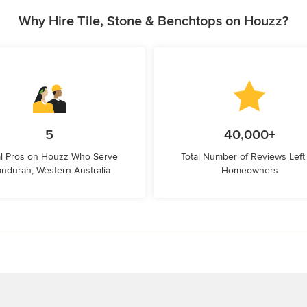
Why Hire Tile, Stone & Benchtops on Houzz?
5
40,000+
l Pros on Houzz Who Serve
Total Number of Reviews Left
ndurah, Western Australia
Homeowners