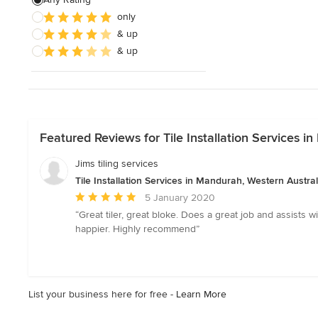
only
& up
& up
Featured Reviews for Tile Installation Services i
Jims tiling services
Tile Installation Services in Mandurah, Western Austral
Average
5 January 2020
rating:
“Great tiler, great bloke. Does a great job and assists 
5
happier. Highly recommend”
out
of
5
stars
List your business here for free -
Learn More