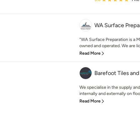
WA Surface Prepa
"WA Surface Preparation is a M
owned and operated. We are lice
Read More
Barefoot Tiles an
We specialise in the supply and 
internally and externally on floo
Read More