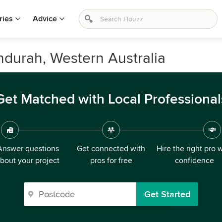
ries
Advice
andurah, Western Australia
Get Matched with Local Professional
Answer questions
Get connected with
Hire the right pro 
bout your project
pros for free
confidence
Get Started