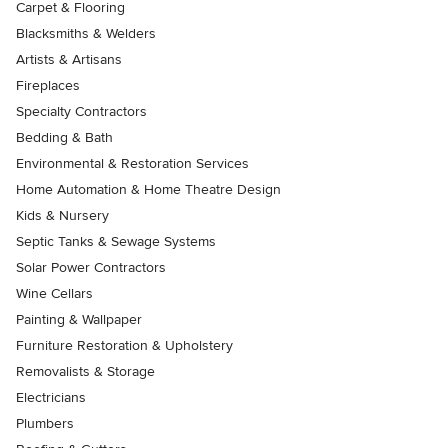
Carpet & Flooring
Blacksmiths & Welders
Artists & Artisans
Fireplaces
Specialty Contractors
Bedding & Bath
Environmental & Restoration Services
Home Automation & Home Theatre Design
Kids & Nursery
Septic Tanks & Sewage Systems
Solar Power Contractors
Wine Cellars
Painting & Wallpaper
Furniture Restoration & Upholstery
Removalists & Storage
Electricians
Plumbers