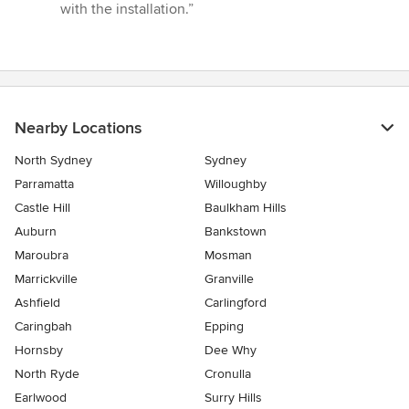
with the installation.”
Nearby Locations
North Sydney
Sydney
Parramatta
Willoughby
Castle Hill
Baulkham Hills
Auburn
Bankstown
Maroubra
Mosman
Marrickville
Granville
Ashfield
Carlingford
Caringbah
Epping
Hornsby
Dee Why
North Ryde
Cronulla
Earlwood
Surry Hills