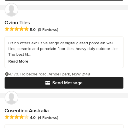
Ozinn Tiles
Average rating: 5 out of 5 stars
5.0
(3 Reviews)
Ozinn offers exclusive range of digital glazed porcelain wall
tiles, ceramic and porcelain floor tiles, heavy duty outdoor tiles.
The best til...
Read More
4/ 70, Holbeche road, Arndell park, NSW 2148
Send Message
Cosentino Australia
Average rating: 4 out of 5 stars
4.0
(4 Reviews)