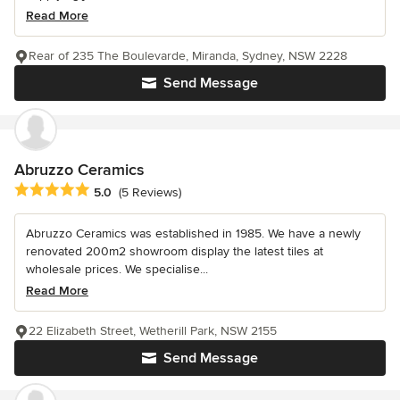
Read More
Rear of 235 The Boulevarde, Miranda, Sydney, NSW 2228
Send Message
Abruzzo Ceramics
Average rating: 5 out of 5 stars
5.0
(5 Reviews)
Abruzzo Ceramics was established in 1985. We have a newly
renovated 200m2 showroom display the latest tiles at
wholesale prices. We specialise...
Read More
22 Elizabeth Street, Wetherill Park, NSW 2155
Send Message