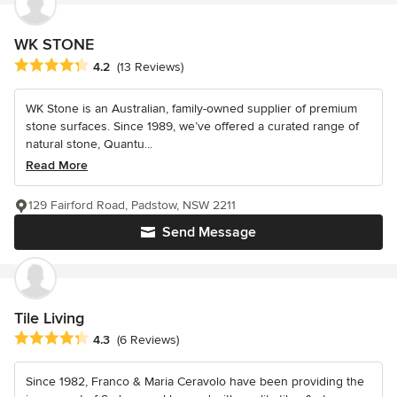
WK STONE
Average rating: 4.2 out of 5 stars
4.2
(13 Reviews)
WK Stone is an Australian, family-owned supplier of premium
stone surfaces. Since 1989, we’ve offered a curated range of
natural stone, Quantu...
Read More
129 Fairford Road, Padstow, NSW 2211
Send Message
Tile Living
Average rating: 4.3 out of 5 stars
4.3
(6 Reviews)
Since 1982, Franco & Maria Ceravolo have been providing the