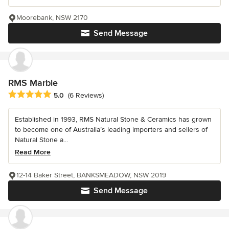
Moorebank, NSW 2170
Send Message
RMS Marble
Average rating: 5 out of 5 stars
5.0
(6 Reviews)
Established in 1993, RMS Natural Stone & Ceramics has grown
to become one of Australia’s leading importers and sellers of
Natural Stone a...
Read More
12-14 Baker Street, BANKSMEADOW, NSW 2019
Send Message