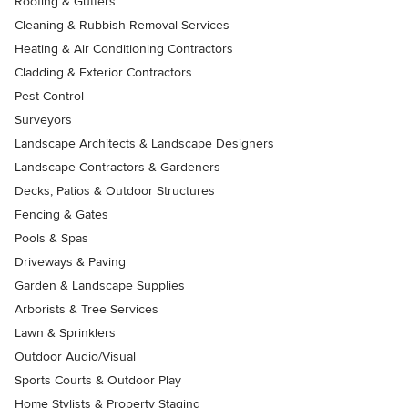
Roofing & Gutters
Cleaning & Rubbish Removal Services
Heating & Air Conditioning Contractors
Cladding & Exterior Contractors
Pest Control
Surveyors
Landscape Architects & Landscape Designers
Landscape Contractors & Gardeners
Decks, Patios & Outdoor Structures
Fencing & Gates
Pools & Spas
Driveways & Paving
Garden & Landscape Supplies
Arborists & Tree Services
Lawn & Sprinklers
Outdoor Audio/Visual
Sports Courts & Outdoor Play
Home Stylists & Property Staging