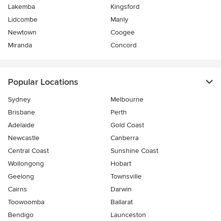
Lakemba
Kingsford
Lidcombe
Manly
Newtown
Coogee
Miranda
Concord
Popular Locations
Sydney
Melbourne
Brisbane
Perth
Adelaide
Gold Coast
Newcastle
Canberra
Central Coast
Sunshine Coast
Wollongong
Hobart
Geelong
Townsville
Cairns
Darwin
Toowoomba
Ballarat
Bendigo
Launceston