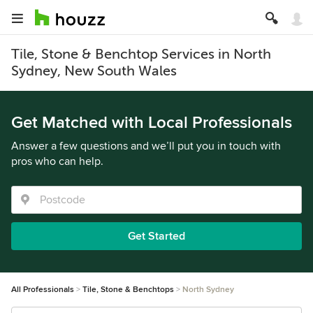
Tile, Stone & Benchtop Services in North
Sydney, New South Wales
Get Matched with Local Professionals
Answer a few questions and we’ll put you in touch with
pros who can help.
Get Started
All Professionals
Tile, Stone & Benchtops
North Sydney