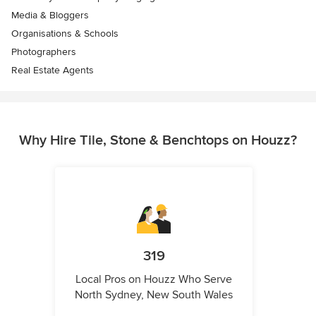
Media & Bloggers
Organisations & Schools
Photographers
Real Estate Agents
Why Hire Tile, Stone & Benchtops on Houzz?
319
Local Pros on Houzz Who Serve
North Sydney, New South Wales