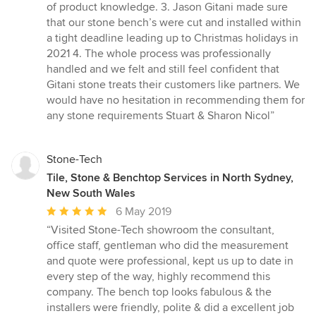
stars
of product knowledge. 3. Jason Gitani made sure
that our stone bench’s were cut and installed within
a tight deadline leading up to Christmas holidays in
2021 4. The whole process was professionally
handled and we felt and still feel confident that
Gitani stone treats their customers like partners. We
would have no hesitation in recommending them for
any stone requirements Stuart & Sharon Nicol”
Stone-Tech
Tile, Stone & Benchtop Services in North Sydney,
New South Wales
Average
6 May 2019
rating:
“Visited Stone-Tech showroom the consultant,
5
office staff, gentleman who did the measurement
out
and quote were professional, kept us up to date in
of
every step of the way, highly recommend this
5
company. The bench top looks fabulous & the
stars
installers were friendly, polite & did a excellent job