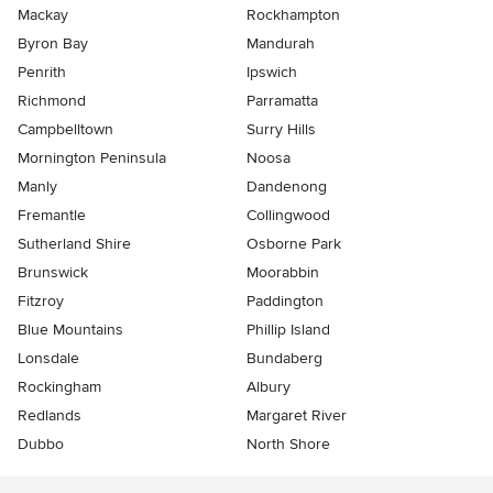
Mackay
Rockhampton
Byron Bay
Mandurah
Penrith
Ipswich
Richmond
Parramatta
Campbelltown
Surry Hills
Mornington Peninsula
Noosa
Manly
Dandenong
Fremantle
Collingwood
Sutherland Shire
Osborne Park
Brunswick
Moorabbin
Fitzroy
Paddington
Blue Mountains
Phillip Island
Lonsdale
Bundaberg
Rockingham
Albury
Redlands
Margaret River
Dubbo
North Shore