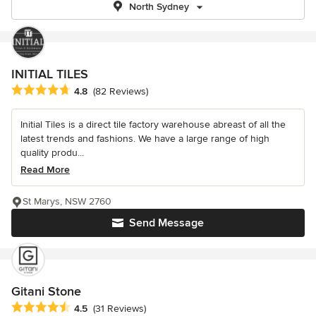
North Sydney
INITIAL TILES
Average rating: 4.8 out of 5 stars
4.8
(82 Reviews)
Initial Tiles is a direct tile factory warehouse abreast of all the
latest trends and fashions. We have a large range of high
quality produ...
Read More
St Marys, NSW 2760
Send Message
Gitani Stone
Average rating: 4.5 out of 5 stars
4.5
(31 Reviews)