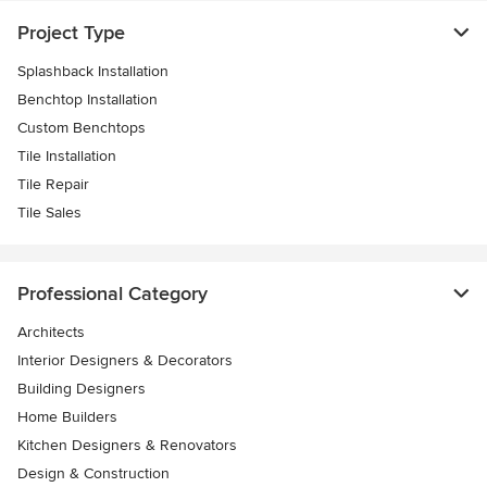
Project Type
Splashback Installation
Benchtop Installation
Custom Benchtops
Tile Installation
Tile Repair
Tile Sales
Professional Category
Architects
Interior Designers & Decorators
Building Designers
Home Builders
Kitchen Designers & Renovators
Design & Construction