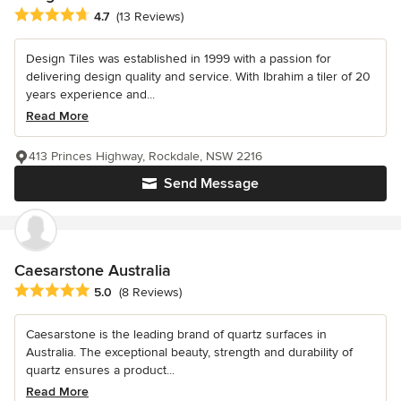
Average rating: 4.7 out of 5 stars
4.7
(13 Reviews)
Design Tiles was established in 1999 with a passion for
delivering design quality and service. With Ibrahim a tiler of 20
years experience and...
Read More
413 Princes Highway, Rockdale, NSW 2216
Send Message
Caesarstone Australia
Average rating: 5 out of 5 stars
5.0
(8 Reviews)
Caesarstone is the leading brand of quartz surfaces in
Australia. The exceptional beauty, strength and durability of
quartz ensures a product...
Read More