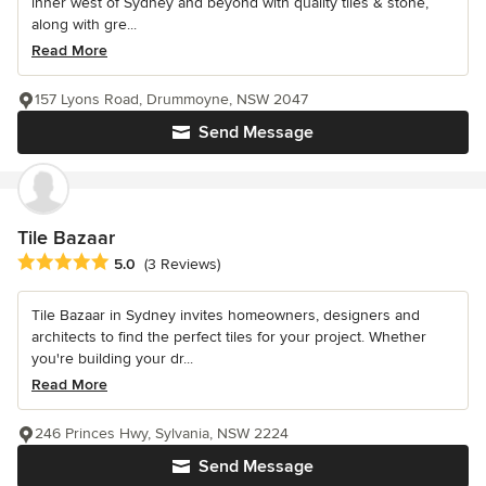
inner west of Sydney and beyond with quality tiles & stone,
along with gre...
Read More
157 Lyons Road, Drummoyne, NSW 2047
Send Message
Tile Bazaar
Average rating: 5 out of 5 stars
5.0
(3 Reviews)
Tile Bazaar in Sydney invites homeowners, designers and
architects to find the perfect tiles for your project. Whether
you're building your dr...
Read More
246 Princes Hwy, Sylvania, NSW 2224
Send Message