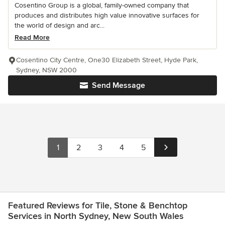
Cosentino Group is a global, family-owned company that
produces and distributes high value innovative surfaces for
the world of design and arc...
Read More
Cosentino City Centre, One30 Elizabeth Street, Hyde Park,
Sydney, NSW 2000
Send Message
1
2
3
4
5
Featured Reviews for Tile, Stone & Benchtop
Services in North Sydney, New South Wales