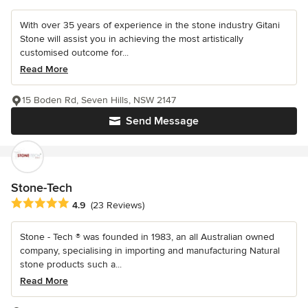
With over 35 years of experience in the stone industry Gitani
Stone will assist you in achieving the most artistically
customised outcome for...
Read More
15 Boden Rd, Seven Hills, NSW 2147
Send Message
Stone-Tech
Average rating: 4.9 out of 5 stars
4.9
(23 Reviews)
Stone - Tech ® was founded in 1983, an all Australian owned
company, specialising in importing and manufacturing Natural
stone products such a...
Read More