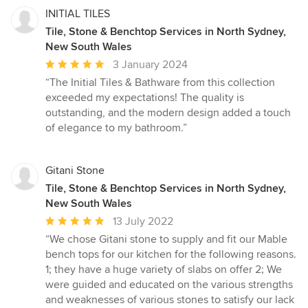
INITIAL TILES
Tile, Stone & Benchtop Services in North Sydney,
New South Wales
Average
3 January 2024
rating:
“The Initial Tiles & Bathware from this collection
5
exceeded my expectations! The quality is
out
outstanding, and the modern design added a touch
of
of elegance to my bathroom.”
5
stars
Gitani Stone
Tile, Stone & Benchtop Services in North Sydney,
New South Wales
Average
13 July 2022
rating:
“We chose Gitani stone to supply and fit our Mable
5
bench tops for our kitchen for the following reasons.
out
1; they have a huge variety of slabs on offer 2; We
of
were guided and educated on the various strengths
5
and weaknesses of various stones to satisfy our lack