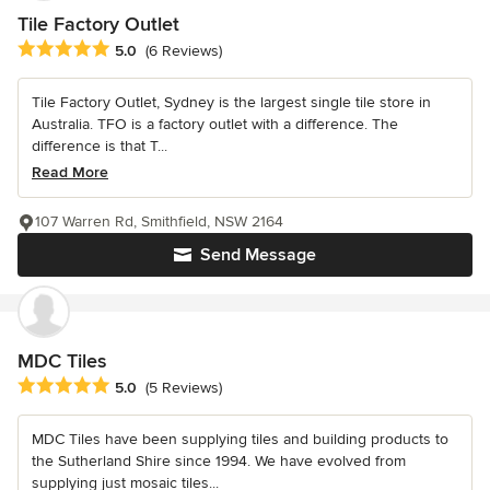
Tile Factory Outlet
Average rating: 5 out of 5 stars
5.0
(6 Reviews)
Tile Factory Outlet, Sydney is the largest single tile store in
Australia. TFO is a factory outlet with a difference. The
difference is that T...
Read More
107 Warren Rd, Smithfield, NSW 2164
Send Message
MDC Tiles
Average rating: 5 out of 5 stars
5.0
(5 Reviews)
MDC Tiles have been supplying tiles and building products to
the Sutherland Shire since 1994. We have evolved from
supplying just mosaic tiles...