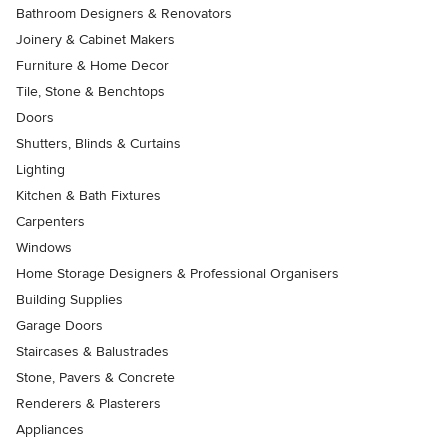
Bathroom Designers & Renovators
Joinery & Cabinet Makers
Furniture & Home Decor
Tile, Stone & Benchtops
Doors
Shutters, Blinds & Curtains
Lighting
Kitchen & Bath Fixtures
Carpenters
Windows
Home Storage Designers & Professional Organisers
Building Supplies
Garage Doors
Staircases & Balustrades
Stone, Pavers & Concrete
Renderers & Plasterers
Appliances