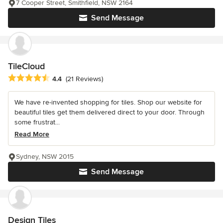
7 Cooper Street, Smithfield, NSW 2164
Send Message
TileCloud
Average rating: 4.4 out of 5 stars
4.4
(21 Reviews)
We have re-invented shopping for tiles. Shop our website for
beautiful tiles get them delivered direct to your door. Through
some frustrat...
Read More
Sydney, NSW 2015
Send Message
Design Tiles