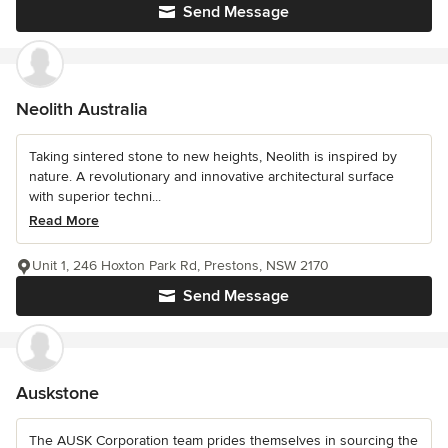
Send Message
Neolith Australia
Taking sintered stone to new heights, Neolith is inspired by
nature. A revolutionary and innovative architectural surface
with superior techni...
Read More
Unit 1, 246 Hoxton Park Rd, Prestons, NSW 2170
Send Message
Auskstone
The AUSK Corporation team prides themselves in sourcing the