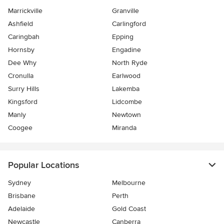
Marrickville
Granville
Ashfield
Carlingford
Caringbah
Epping
Hornsby
Engadine
Dee Why
North Ryde
Cronulla
Earlwood
Surry Hills
Lakemba
Kingsford
Lidcombe
Manly
Newtown
Coogee
Miranda
Popular Locations
Sydney
Melbourne
Brisbane
Perth
Adelaide
Gold Coast
Newcastle
Canberra