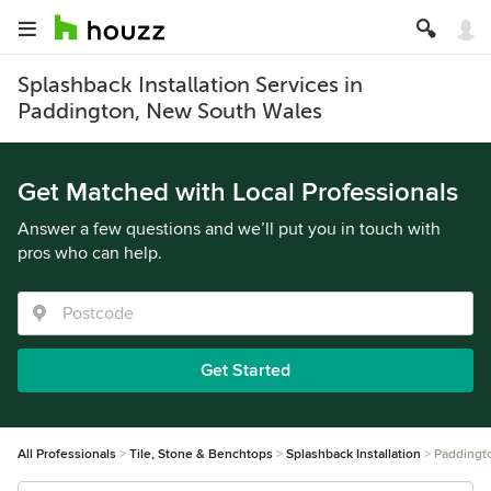
Splashback Installation Services in
Paddington, New South Wales
Get Matched with Local Professionals
Answer a few questions and we’ll put you in touch with
pros who can help.
Get Started
All Professionals
Tile, Stone & Benchtops
Splashback Installation
Paddingt