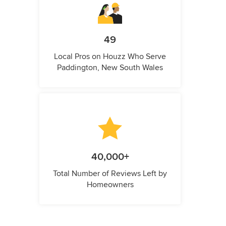
49
Local Pros on Houzz Who Serve
Paddington, New South Wales
40,000+
Total Number of Reviews Left by
Homeowners