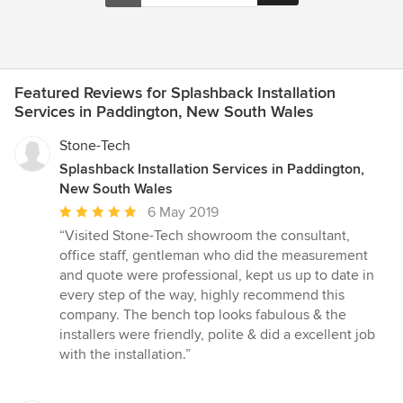
Featured Reviews for Splashback Installation
Services in Paddington, New South Wales
Stone-Tech
Splashback Installation Services in Paddington,
New South Wales
Average
6 May 2019
rating:
“Visited Stone-Tech showroom the consultant,
5
office staff, gentleman who did the measurement
out
and quote were professional, kept us up to date in
of
every step of the way, highly recommend this
5
company. The bench top looks fabulous & the
stars
installers were friendly, polite & did a excellent job
with the installation.”