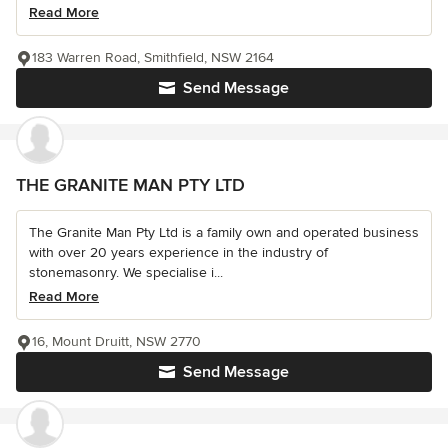
Read More
183 Warren Road, Smithfield, NSW 2164
Send Message
THE GRANITE MAN PTY LTD
The Granite Man Pty Ltd is a family own and operated business
with over 20 years experience in the industry of
stonemasonry. We specialise i...
Read More
16, Mount Druitt, NSW 2770
Send Message