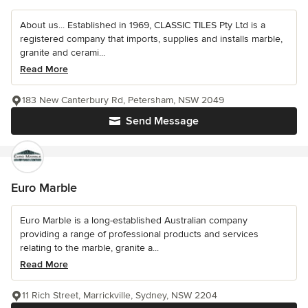
About us... Established in 1969, CLASSIC TILES Pty Ltd is a
registered company that imports, supplies and installs marble,
granite and cerami...
Read More
183 New Canterbury Rd, Petersham, NSW 2049
Send Message
Euro Marble
Euro Marble is a long-established Australian company
providing a range of professional products and services
relating to the marble, granite a...
Read More
11 Rich Street, Marrickville, Sydney, NSW 2204