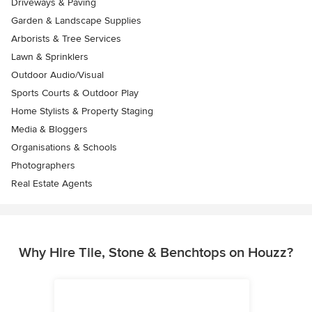
Driveways & Paving
Garden & Landscape Supplies
Arborists & Tree Services
Lawn & Sprinklers
Outdoor Audio/Visual
Sports Courts & Outdoor Play
Home Stylists & Property Staging
Media & Bloggers
Organisations & Schools
Photographers
Real Estate Agents
Why Hire Tile, Stone & Benchtops on Houzz?