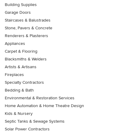
Building Supplies
Garage Doors
Staircases & Balustrades
Stone, Pavers & Concrete
Renderers & Plasterers
Appliances
Carpet & Flooring
Blacksmiths & Welders
Artists & Artisans
Fireplaces
Specialty Contractors
Bedding & Bath
Environmental & Restoration Services
Home Automation & Home Theatre Design
Kids & Nursery
Septic Tanks & Sewage Systems
Solar Power Contractors