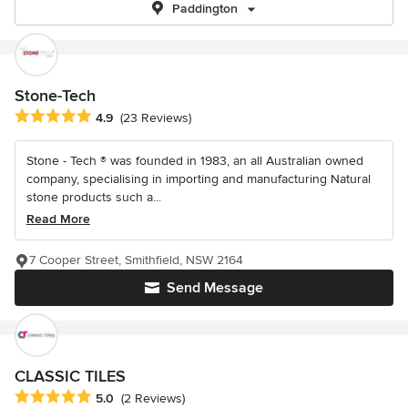
Paddington
Stone-Tech
Average rating: 4.9 out of 5 stars
4.9
(23 Reviews)
Stone - Tech ® was founded in 1983, an all Australian owned
company, specialising in importing and manufacturing Natural
stone products such a...
Read More
7 Cooper Street, Smithfield, NSW 2164
Send Message
CLASSIC TILES
Average rating: 5 out of 5 stars
5.0
(2 Reviews)