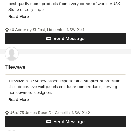
best quality stone products from every corner of world. AUSK
Stone directly suppli...
Read More
46 Adderley St East, Lidcombe, NSW 2141
Send Message
Tilewave
Tilewave is a Sydney-based importer and supplier of premium
tiles, decorative wall panels and bathroom products, serving
homeowners, designers...
Read More
U6b/175 James Ruse Dr, Camellia, NSW 2142
Send Message