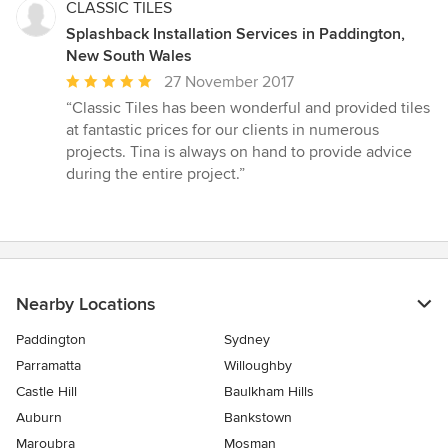
CLASSIC TILES
Splashback Installation Services in Paddington,
New South Wales
Average
27 November 2017
rating:
“Classic Tiles has been wonderful and provided tiles
5
at fantastic prices for our clients in numerous
out
projects. Tina is always on hand to provide advice
of
during the entire project.”
5
stars
Nearby Locations
Paddington
Sydney
Parramatta
Willoughby
Castle Hill
Baulkham Hills
Auburn
Bankstown
Maroubra
Mosman