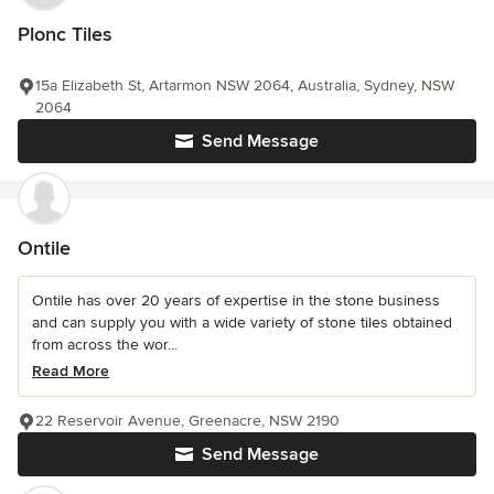
Plonc Tiles
15a Elizabeth St, Artarmon NSW 2064, Australia, Sydney, NSW
2064
Send Message
Ontile
Ontile has over 20 years of expertise in the stone business
and can supply you with a wide variety of stone tiles obtained
from across the wor...
Read More
22 Reservoir Avenue, Greenacre, NSW 2190
Send Message