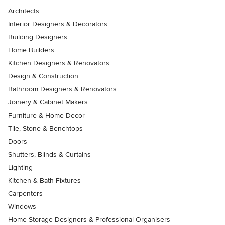
Architects
Interior Designers & Decorators
Building Designers
Home Builders
Kitchen Designers & Renovators
Design & Construction
Bathroom Designers & Renovators
Joinery & Cabinet Makers
Furniture & Home Decor
Tile, Stone & Benchtops
Doors
Shutters, Blinds & Curtains
Lighting
Kitchen & Bath Fixtures
Carpenters
Windows
Home Storage Designers & Professional Organisers