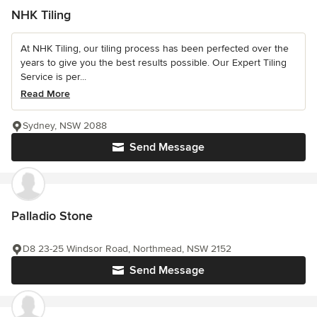
NHK Tiling
At NHK Tiling, our tiling process has been perfected over the
years to give you the best results possible. Our Expert Tiling
Service is per...
Read More
Sydney, NSW 2088
Send Message
Palladio Stone
D8 23-25 Windsor Road, Northmead, NSW 2152
Send Message