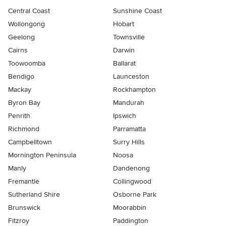
Central Coast
Sunshine Coast
Wollongong
Hobart
Geelong
Townsville
Cairns
Darwin
Toowoomba
Ballarat
Bendigo
Launceston
Mackay
Rockhampton
Byron Bay
Mandurah
Penrith
Ipswich
Richmond
Parramatta
Campbelltown
Surry Hills
Mornington Peninsula
Noosa
Manly
Dandenong
Fremantle
Collingwood
Sutherland Shire
Osborne Park
Brunswick
Moorabbin
Fitzroy
Paddington