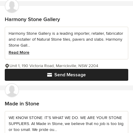
Harmony Stone Gallery
Harmony Stone Gallery is a leading importer, retailer, fabricator
and installer of Natural Stone tiles, pavers and slabs. Harmony
Stone Gall...
Read More
Unit 1, 190 Victoria Road, Marrickville, NSW 2204
Send Message
Made in Stone
WE KNOW STONE. IT’S WHAT WE DO. WE ARE YOUR STONE
SUPPLIERS. At Made in Stone, we believe that no job is too big
or too small. We pride ou...