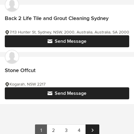
Back 2 Life Tile and Grout Cleaning Sydney
7/13 Hunter St, Sydney, NSW, 2000, Australia, Australia, SA 2000
Send Message
Stone Offcut
Kogarah, NSW 2217
Send Message
1
2
3
4