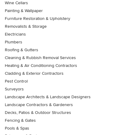
Wine Cellars
Painting & Wallpaper
Furniture Restoration & Upholstery
Removalists & Storage
Electricians
Plumbers
Roofing & Gutters
Cleaning & Rubbish Removal Services
Heating & Air Conditioning Contractors
Cladding & Exterior Contractors
Pest Control
Surveyors
Landscape Architects & Landscape Designers
Landscape Contractors & Gardeners
Decks, Patios & Outdoor Structures
Fencing & Gates
Pools & Spas