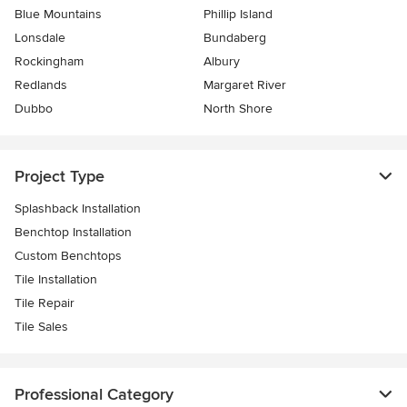
Blue Mountains
Phillip Island
Lonsdale
Bundaberg
Rockingham
Albury
Redlands
Margaret River
Dubbo
North Shore
Project Type
Splashback Installation
Benchtop Installation
Custom Benchtops
Tile Installation
Tile Repair
Tile Sales
Professional Category