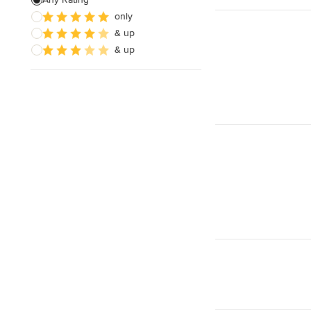
only
& up
& up