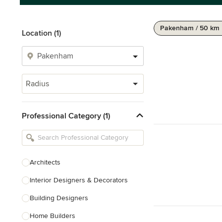
Pakenham / 50 km
Location (1)
Radius
Professional Category (1)
Architects
Interior Designers & Decorators
Building Designers
Home Builders