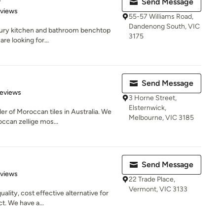
Send Message
 5 stars
eviews
55-57 Williams Road,
Dandenong South, VIC
xury kitchen and bathroom benchtop
3175
are looking for...
Send Message
of 5 stars
Reviews
3 Horne Street,
Elsternwick,
ider of Moroccan tiles in Australia. We
Melbourne, VIC 3185
can zellige mos...
Send Message
of 5 stars
eviews
22 Trade Place,
Vermont, VIC 3133
ality, cost effective alternative for
ct. We have a...