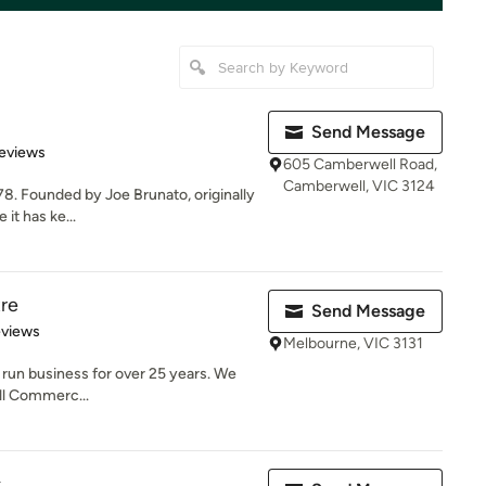
Send Message
 5 stars
eviews
605 Camberwell Road,
Camberwell, VIC 3124
978. Founded by Joe Brunato, originally
 it has ke...
re
Send Message
 5 stars
eviews
Melbourne, VIC 3131
 run business for over 25 years. We
all Commerc...
s