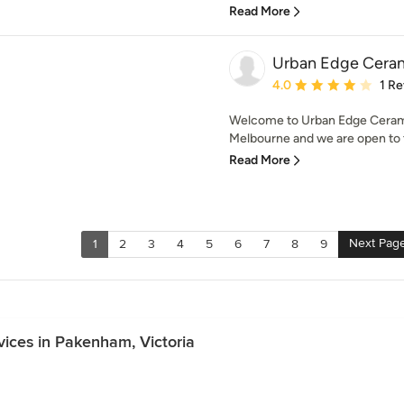
Read More
Urban Edge Cera
Average rating: 4 out of
4.0
1 R
Welcome to Urban Edge Ceram
Melbourne and we are open to th
Read More
Next Pag
1
2
3
4
5
6
7
8
9
vices in Pakenham, Victoria