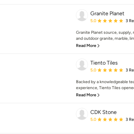
Granite Planet
Average rating: 5 out of
5.0
3 R
Granite Planet source, supply, 
and outdoor granite, marble, lim
Read More
Tiento Tiles
Average rating: 5 out of
5.0
3 R
Backed by a knowledgeable tea
experience, Tiento Tiles opened
Read More
CDK Stone
Average rating: 5 out of
5.0
3 R