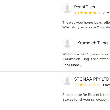
Perini Tiles
Average rating: 3.9 out 
3.9
7 Re
The way your home looks refle
What story will you tell? Loca
J Krumeich Tiling
With more than 13 years of exp
J Krumeich Tiling is one of the
Read More
STONAA PTY LTD
Average rating: 1 out of
1.0
1 Re
Supercenter for Elegant Kitch
Stones for all your renovation 