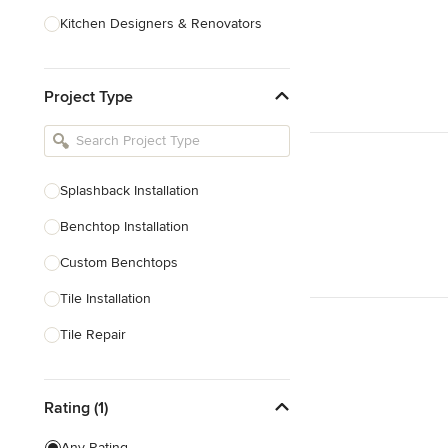
Kitchen Designers & Renovators
Design & Construction
Project Type
Bathroom Designers & Renovators
Joinery & Cabinet Makers
Furniture & Home Decor
Splashback Installation
Tile, Stone & Benchtops
Benchtop Installation
Show All
Custom Benchtops
Tile Installation
Tile Repair
Tile Sales
Rating (1)
Show All
Any Rating