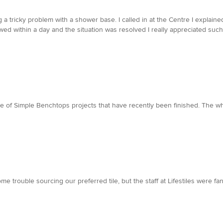
a tricky problem with a shower base. I called in at the Centre I explained
lowed within a day and the situation was resolved I really appreciated su
me of Simple Benchtops projects that have recently been finished. The 
trouble sourcing our preferred tile, but the staff at Lifestiles were fant