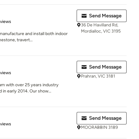
Send Message
 5 stars
eviews
36 De Havilland Rd,
Mordialloc, VIC 3195
manufacture and install both indoor
estone, travert...
Send Message
 5 stars
eviews
Prahran, VIC 3181
m with over 25 years industry
 in early 2014. Our show...
Send Message
 5 stars
eviews
MOORABBIN 3189