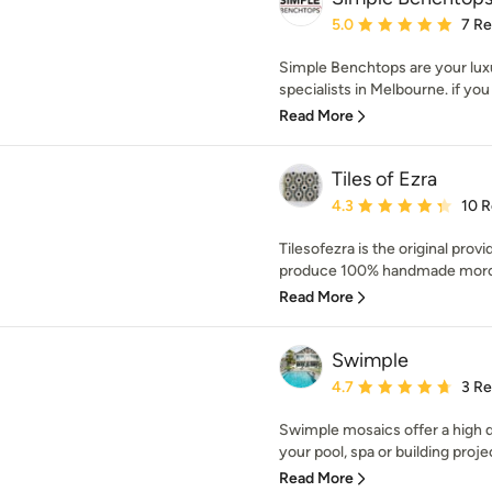
Average rating: 5 out of
5.0
7 R
Simple Benchtops are your lu
specialists in Melbourne. if you 
Read More
Tiles of Ezra
Average rating: 4.3 out 
4.3
10 
Tilesofezra is the original prov
produce 100% handmade moroc
Read More
Swimple
Average rating: 4.7 out 
4.7
3 R
Swimple mosaics offer a high qu
your pool, spa or building proje
Read More