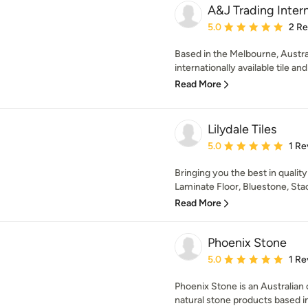
A&J Trading Intern
Average rating: 5 out of
5.0
2 R
Based in the Melbourne, Australi
internationally available tile an
Read More
Lilydale Tiles
Average rating: 5 out of
5.0
1 Re
Bringing you the best in qualit
Laminate Floor, Bluestone, Stac
Read More
Phoenix Stone
Average rating: 5 out of
5.0
1 Re
Phoenix Stone is an Australian
natural stone products based in