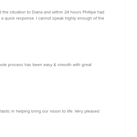
 the situation to Diana and within 24 hours Phillipe had
ch a quick response. I cannot speak highly enough of the
whole process has been easy & smooth with great
astic in helping bring our vision to life. Very pleased