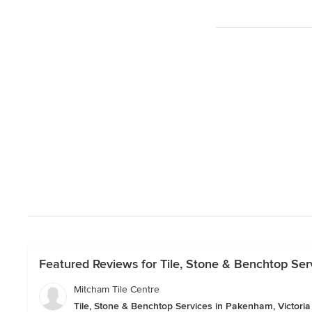
Featured Reviews for Tile, Stone & Benchtop Ser
Mitcham Tile Centre
Tile, Stone & Benchtop Services in Pakenham, Victoria