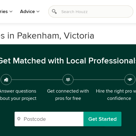
ries
Advice
s in Pakenham, Victoria
Get Matched with Local Professional
Answer questions
Get connected with
Hire the right pro 
bout your project
pros for free
confidence
Get Started