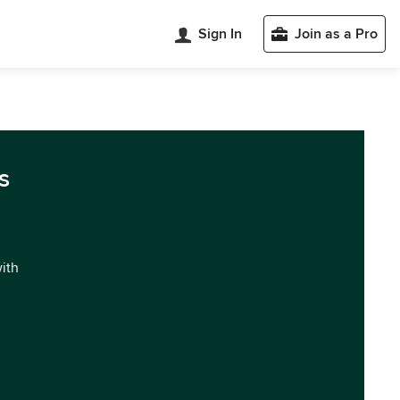
Sign In
Join as a Pro
s
with