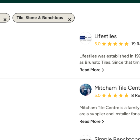
Tile, Stone & Benchtops
Lifestiles
Average rating: 5 out of
5.0
19 R
Lifestiles was established in 1
as Brunato Tiles. Since that time
Read More
Mitcham Tile Cent
Average rating: 5 out of
5.0
8 R
Mitcham Tile Centre is a family
are a supplier and Installer for 
Read More
Simple Benchtop