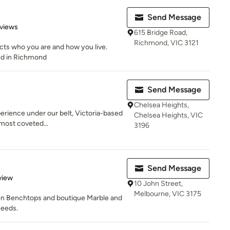
Send Message
of 5 stars
views
615 Bridge Road,
Richmond, VIC 3121
cts who you are and how you live.
ted in Richmond
Send Message
Chelsea Heights,
erience under our belt, Victoria-based
Chelsea Heights, VIC
 most coveted...
3196
Send Message
 5 stars
view
10 John Street,
Melbourne, VIC 3175
en Benchtops and boutique Marble and
needs.