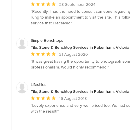
Average
23 September 2024
rating:
“Recently, I had the need to consult someone regarding 
5
rung to make an appointment to visit the site. This fol
out
service that I received.”
of
5
stars
Simple Benchtops
Tile, Stone & Benchtop Services in Pakenham, Victoria
Average
21 August 2020
rating:
“It was great having the opportunity to photograph so
5
professionalism. Would highly recommend!”
out
of
5
Lifestiles
stars
Tile, Stone & Benchtop Services in Pakenham, Victoria
Average
16 August 2018
rating:
“Lovely experience and very well priced too. We had some 
5
with the result!”
out
of
5