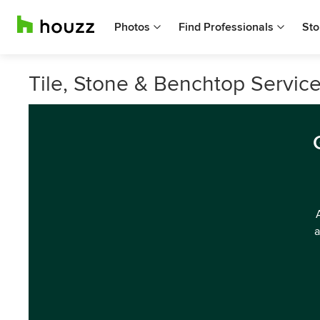
Photos
Find Professionals
Sto
Tile, Stone & Benchtop Service
a