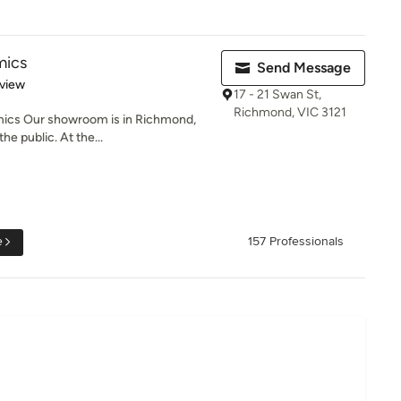
mics
Send Message
 5 stars
eview
17 - 21 Swan St,
Richmond, VIC 3121
ics Our showroom is in Richmond,
e public. At the...
e
157 Professionals