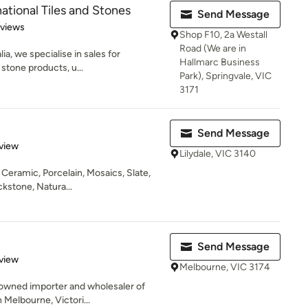
ational Tiles and Stones
Send Message
 5 stars
eviews
Shop F10, 2a Westall
Road (We are in
a, we specialise in sales for
Hallmarc Business
d stone products, u...
Park), Springvale, VIC
3171
Send Message
 5 stars
view
Lilydale, VIC 3140
y Ceramic, Porcelain, Mosaics, Slate,
kstone, Natura...
Send Message
 5 stars
view
Melbourne, VIC 3174
 owned importer and wholesaler of
 Melbourne, Victori...